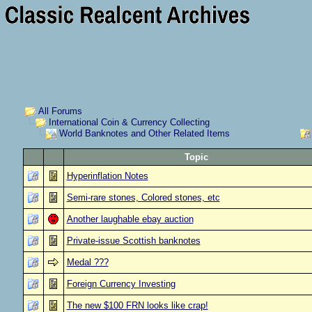
All Forums
International Coin & Currency Collecting
World Banknotes and Other Related Items
Topic
Hyperinflation Notes
Semi-rare stones, Colored stones, etc
Another laughable ebay auction
Private-issue Scottish banknotes
Medal ???
Foreign Currency Investing
The new $100 FRN looks like crap!