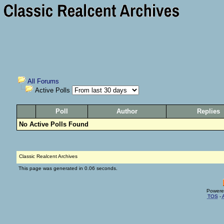
All Forums
Active Polls
Poll
Author
Replies
No Active Polls Found
Classic Realcent Archives
This page was generated in 0.06 seconds.
Powere
TOS
-