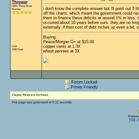
Thrower
1000+ Penny Miser
i don't know the complete answer but i'll point out 3 t
Member
off the charts, which meant the government could rac
them to finance these deficits at around 1% or less. 
occurred about 10 years before ours. they are no long
externally. if their cost of debt inches up even a bit, 
Buying:
Peace/Morgan G+ at $15.00
copper cents at 1.3X
USA
1588 Posts
wheat pennies at 3X
Forum Locked
Printer Friendly
Classic Realcent Archives
This page was generated in 0.11 seconds.
Powere
TOS
-