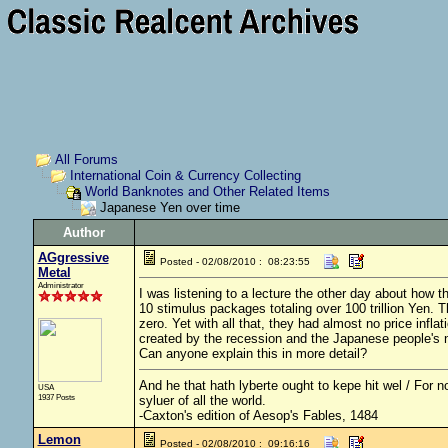
All Forums
International Coin & Currency Collecting
World Banknotes and Other Related Items
Japanese Yen over time
Author
AGgressive
Posted - 02/08/2010 : 08:23:55
Metal
Administrator
I was listening to a lecture the other day about how t
10 stimulus packages totaling over 100 trillion Yen. T
zero. Yet with all that, they had almost no price infl
created by the recession and the Japanese people's n
Can anyone explain this in more detail?
And he that hath lyberte ought to kepe hit wel / For no
USA
1937 Posts
syluer of all the world.
-Caxton's edition of Aesop's Fables, 1484
Lemon
Posted - 02/08/2010 : 09:16:16