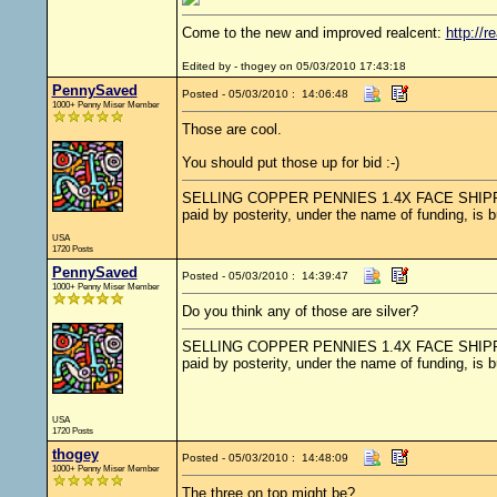
Come to the new and improved realcent:
http://r
Edited by - thogey on 05/03/2010 17:43:18
PennySaved
Posted - 05/03/2010 : 14:06:48
1000+ Penny Miser Member
Those are cool.
You should put those up for bid :-)
SELLING COPPER PENNIES 1.4X FACE SHIPPED.....
paid by posterity, under the name of funding, is 
USA
1720 Posts
PennySaved
Posted - 05/03/2010 : 14:39:47
1000+ Penny Miser Member
Do you think any of those are silver?
SELLING COPPER PENNIES 1.4X FACE SHIPPED.....
paid by posterity, under the name of funding, is 
USA
1720 Posts
thogey
Posted - 05/03/2010 : 14:48:09
1000+ Penny Miser Member
The three on top might be?