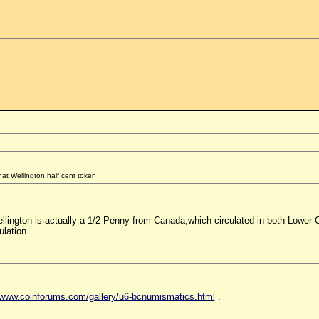
hat Wellington half cent token
ellington is actually a 1/2 Penny from Canada,which circulated in both Lowe
ulation.
//www.coinforums.com/gallery/u6-bcnumismatics.html
.