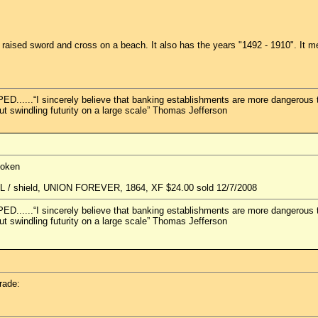
aised sword and cross on a beach. It also has the years "1492 - 1910". It mea
.“I sincerely believe that banking establishments are more dangerous than
but swindling futurity on a large scale” Thomas Jefferson
token
d L / shield, UNION FOREVER, 1864, XF $24.00 sold 12/7/2008
.“I sincerely believe that banking establishments are more dangerous than
but swindling futurity on a large scale” Thomas Jefferson
rade: