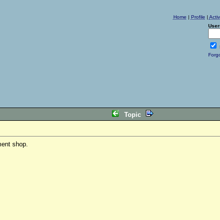
Home
|
Profile
|
Acti
User
Forg
Topic
ment shop.