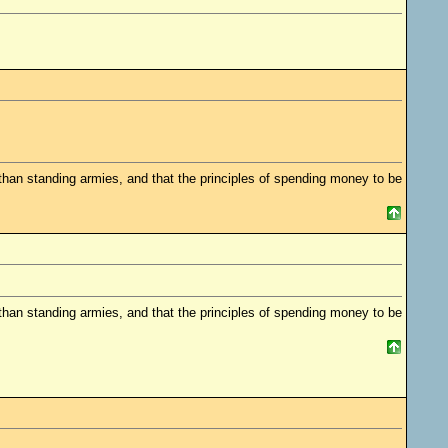
 standing armies, and that the principles of spending money to be
 standing armies, and that the principles of spending money to be