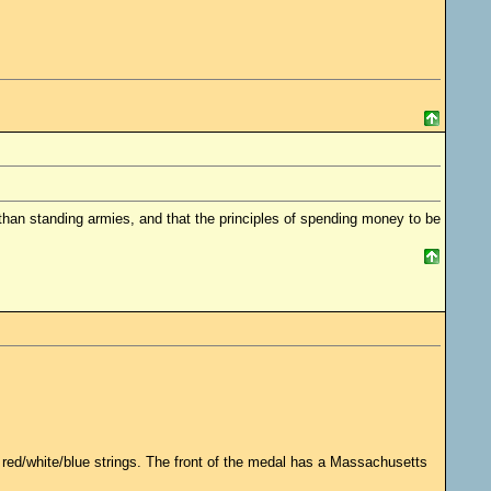
 standing armies, and that the principles of spending money to be
red/white/blue strings. The front of the medal has a Massachusetts