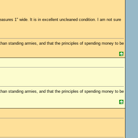
sures 1" wide. It is in excellent uncleaned condition. I am not sure
 standing armies, and that the principles of spending money to be
 standing armies, and that the principles of spending money to be