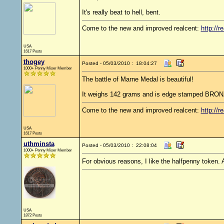
It's really beat to hell, bent.
Come to the new and improved realcent:
http://r
USA
1617 Posts
thogey
Posted - 05/03/2010 : 18:04:27
1000+ Penny Miser Member
The battle of Marne Medal is beautiful!
It weighs 142 grams and is edge stamped BRONZ
Come to the new and improved realcent:
http://r
USA
1617 Posts
uthminsta
Posted - 05/03/2010 : 22:08:04
1000+ Penny Miser Member
For obvious reasons, I like the halfpenny token.
USA
1872 Posts