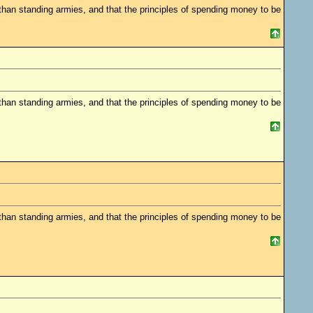
 standing armies, and that the principles of spending money to be
 standing armies, and that the principles of spending money to be
 standing armies, and that the principles of spending money to be