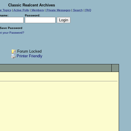
Classic Realcent Archives
ve Topics
|
Active Polls
|
Members
|
Private Messages
|
Search
|
FAQ
name:
Password:
Save Password
ot your Password?
Forum Locked
Printer Friendly