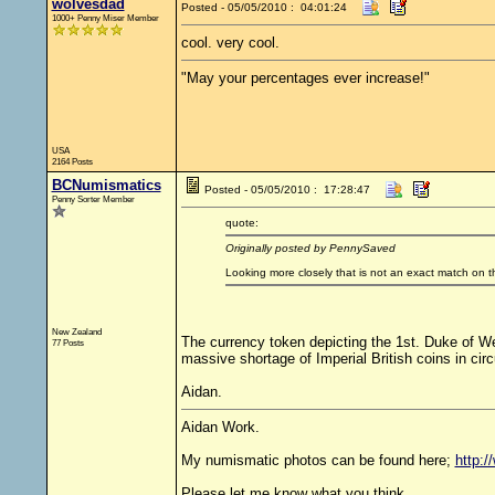
wolvesdad
Posted - 05/05/2010 : 04:01:24
1000+ Penny Miser Member
cool. very cool.
"May your percentages ever increase!"
USA
2164 Posts
BCNumismatics
Posted - 05/05/2010 : 17:28:47
Penny Sorter Member
quote:
Originally posted by PennySaved
Looking more closely that is not an exact match on t
New Zealand
The currency token depicting the 1st. Duke of W
77 Posts
massive shortage of Imperial British coins in circ
Aidan.
Aidan Work.
My numismatic photos can be found here;
http:
Please let me know what you think.