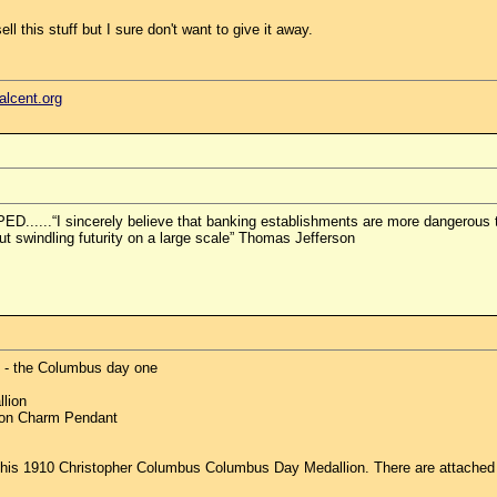
ll this stuff but I sure don't want to give it away.
ealcent.org
.“I sincerely believe that banking establishments are more dangerous than
but swindling futurity on a large scale” Thomas Jefferson
ne - the Columbus day one
lion
ion Charm Pendant
 this 1910 Christopher Columbus Columbus Day Medallion. There are attached 