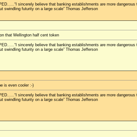
.“I sincerely believe that banking establishments are more dangerous than
but swindling futurity on a large scale” Thomas Jefferson
on that Wellington half cent token
.“I sincerely believe that banking establishments are more dangerous than
but swindling futurity on a large scale” Thomas Jefferson
e is even cooler :-)
.“I sincerely believe that banking establishments are more dangerous than
but swindling futurity on a large scale” Thomas Jefferson