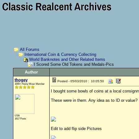
All Forums
International Coin & Currency Collecting
World Banknotes and Other Related Items
I Scored Some Old Tokens and Medals-Pics
Author
thogey
Posted - 05/03/2010 : 10:05:50
1000+ Penny Miser Member
I bought some bowls of coins at a local consign
These were in them. Any idea as to ID or value?
USA
1617 Posts
Edit to add flip side Pictures