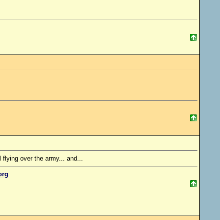
lying over the army... and...
org