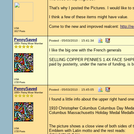
That's why I posted the Pictures. I would like to se
I think a few of these items might have value.
Come to the new and improved realcent:
http://r
USA
1617 Posts
PennySaved
Posted - 05/03/2010 : 15:41:34
1000+ Penny Miser Member
I like the big one with the French generals
SELLING COPPER PENNIES 1.4X FACE SHIPPED.....
paid by posterity, under the name of funding, is 
USA
1720 Posts
PennySaved
Posted - 05/03/2010 : 15:45:05
1000+ Penny Miser Member
I found a little info about the upper right hand o
1910 Christopher Columbus Columbus Day Medal
Columbus Massachusetts Holiday Medal Medall
The picture shows a close view of both sides of
USA
Emblem with Latin motto and the rest reads:
1720 Posts