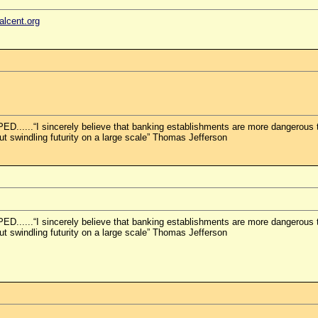
ealcent.org
.“I sincerely believe that banking establishments are more dangerous than
but swindling futurity on a large scale” Thomas Jefferson
.“I sincerely believe that banking establishments are more dangerous than
but swindling futurity on a large scale” Thomas Jefferson