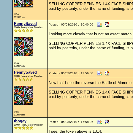
SELLING COPPER PENNIES 1.4X FACE SHIPPED.....
paid by posterity, under the name of funding, is 
USA
1720 Posts
PennySaved
Posted - 05/03/2010 : 16:40:06
1000+ Penny Miser Member
Looking more closely that is not an exact match 
SELLING COPPER PENNIES 1.4X FACE SHIPPED.....
paid by posterity, under the name of funding, is 
USA
1720 Posts
PennySaved
Posted - 05/03/2010 : 17:56:30
1000+ Penny Miser Member
Now that I see the reverse the Battle of Marne on
SELLING COPPER PENNIES 1.4X FACE SHIPPED.....
paid by posterity, under the name of funding, is 
USA
1720 Posts
thogey
Posted - 05/03/2010 : 17:58:26
1000+ Penny Miser Member
I see, the token above is 1814.