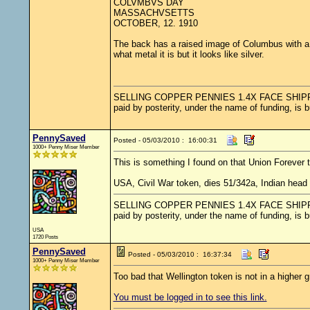
COLVMBVS DAY
MASSACHVSETTS
OCTOBER, 12. 1910
The back has a raised image of Columbus with a r
what metal it is but it looks like silver.
SELLING COPPER PENNIES 1.4X FACE SHIPPED.....
paid by posterity, under the name of funding, is 
PennySaved
Posted - 05/03/2010 : 16:00:31
1000+ Penny Miser Member
This is something I found on that Union Forever 
USA, Civil War token, dies 51/342a, Indian hea
SELLING COPPER PENNIES 1.4X FACE SHIPPED.....
paid by posterity, under the name of funding, is 
USA
1720 Posts
PennySaved
Posted - 05/03/2010 : 16:37:34
1000+ Penny Miser Member
Too bad that Wellington token is not in a higher g
You must be logged in to see this link.