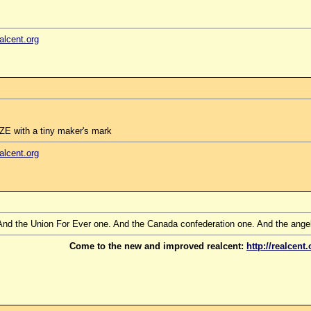
ealcent.org
E with a tiny maker's mark
ealcent.org
 And the Union For Ever one. And the Canada confederation one. And the angel f
Come to the new and improved realcent:
http://realcent.