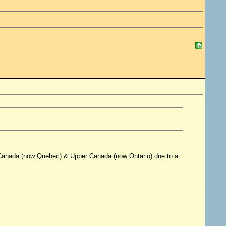
r Canada (now Quebec) & Upper Canada (now Ontario) due to a