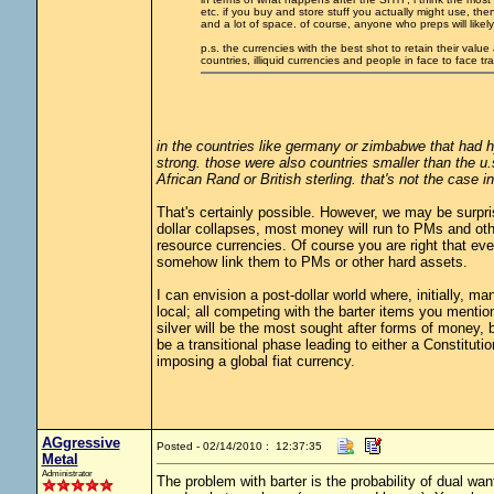
etc. if you buy and store stuff you actually might use, t
and a lot of space. of course, anyone who preps will likel
p.s. the currencies with the best shot to retain their valu
countries, illiquid currencies and people in face to face t
in the countries like germany or zimbabwe that had h
strong. those were also countries smaller than the u.
African Rand or British sterling. that's not the case 
That's certainly possible. However, we may be surpr
dollar collapses, most money will run to PMs and othe
resource currencies. Of course you are right that eve
somehow link them to PMs or other hard assets.
I can envision a post-dollar world where, initially, m
local; all competing with the barter items you mentio
silver will be the most sought after forms of money, 
be a transitional phase leading to either a Constitut
imposing a global fiat currency.
AGgressive
Posted - 02/14/2010 : 12:37:35
Metal
Administrator
The problem with barter is the probability of dual 