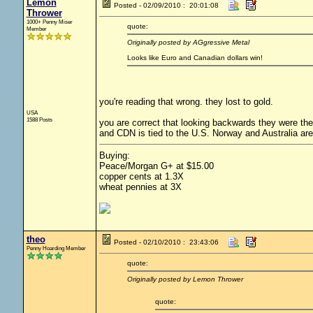
Lemon
Posted - 02/09/2010 : 20:01:08
Thrower
1000+ Penny Miser
quote:
Member
Originally posted by AGgressive Metal
Looks like Euro and Canadian dollars win!
you're reading that wrong. they lost to gold.
USA
1588 Posts
you are correct that looking backwards they were the l
and CDN is tied to the U.S. Norway and Australia are
Buying:
Peace/Morgan G+ at $15.00
copper cents at 1.3X
wheat pennies at 3X
theo
Posted - 02/10/2010 : 23:43:06
Penny Hoarding Member
quote:
Originally posted by Lemon Thrower
quote: