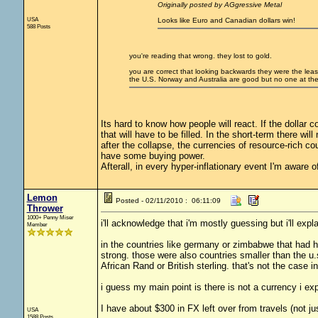
Originally posted by AGgressive Metal
USA
Looks like Euro and Canadian dollars win!
588 Posts
you're reading that wrong. they lost to gold.
you are correct that looking backwards they were the least 
the U.S. Norway and Australia are good but no one at the 
Its hard to know how people will react. If the dollar 
that will have to be filled. In the short-term there wil
after the collapse, the currencies of resource-rich cou
have some buying power.
Afterall, in every hyper-inflationary event I'm aware 
Lemon
Posted - 02/11/2010 : 06:11:09
Thrower
1000+ Penny Miser
i'll acknowledge that i'm mostly guessing but i'll ex
Member
in the countries like germany or zimbabwe that had h
strong. those were also countries smaller than the u.
African Rand or British sterling. that's not the case 
i guess my main point is there is not a currency i expe
I have about $300 in FX left over from travels (not ju
USA
1588 Posts