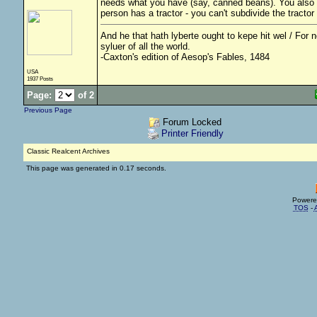
needs what you have (say, canned beans). You also h
person has a tractor - you can't subdivide the tractor
And he that hath lyberte ought to kepe hit wel / For no
syluer of all the world.
-Caxton's edition of Aesop's Fables, 1484
USA
1937 Posts
Page:
of 2
Previous Page
Forum Locked
Printer Friendly
Classic Realcent Archives
This page was generated in 0.17 seconds.
Powere
TOS
-