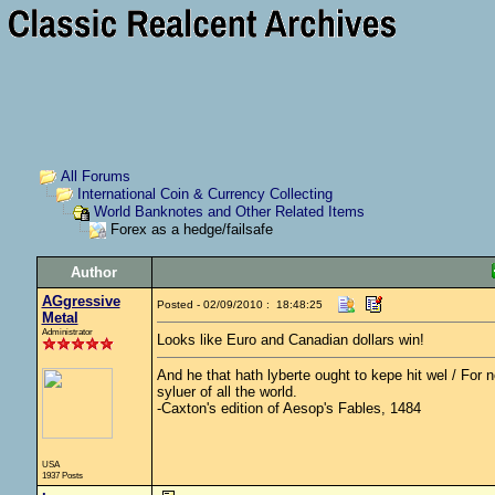
All Forums
International Coin & Currency Collecting
World Banknotes and Other Related Items
Forex as a hedge/failsafe
Author
AGgressive
Posted - 02/09/2010 : 18:48:25
Metal
Administrator
Looks like Euro and Canadian dollars win!
And he that hath lyberte ought to kepe hit wel / For no
syluer of all the world.
-Caxton's edition of Aesop's Fables, 1484
USA
1937 Posts