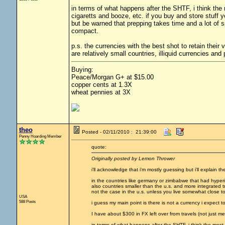
in terms of what happens after the SHTF, i think the m
cigaretts and booze, etc. if you buy and store stuff
but be warned that prepping takes time and a lot of s
compact.
p.s. the currencies with the best shot to retain thei
are relatively small countries, illiquid currencies an
Buying:
Peace/Morgan G+ at $15.00
copper cents at 1.3X
wheat pennies at 3X
theo
Posted - 02/11/2010 : 21:39:00
Penny Hoarding Member
quote:
Originally posted by Lemon Thrower
i'll acknowledge that i'm mostly guessing but i'll explain
in the countries like germany or zimbabwe that had hyperi
also countries smaller than the u.s. and more integrated tra
not the case in the u.s. unless you live somewhat close to
USA
588 Posts
i guess my main point is there is not a currency i expect to 
I have about $300 in FX left over from travels (not just me,
in terms of what happens after the SHTF, i think the most 