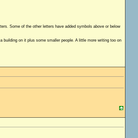
 letters. Some of the other letters have added symbols above or below
 building on it plus some smaller people. A little more writing too on