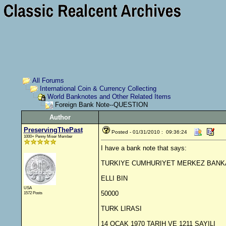
All Forums
International Coin & Currency Collecting
World Banknotes and Other Related Items
Foreign Bank Note--QUESTION
Author
PreservingThePast
Posted - 01/31/2010 : 09:36:24
1000+ Penny Miser Member
I have a bank note that says:
TURKIYE CUMHURIYET MERKEZ BANK
ELLI BIN
USA
50000
1572 Posts
TURK LIRASI
14 OCAK 1970 TARIH VE 1211 SAYILI