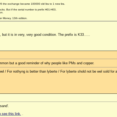
05 the exchange became 100000 old lira to 1 new lira.
cks. But if the serial number is prefix H01-H03,
on.
er Money. 13th edition.
, but it is in very, very good condition. The prefix is K33......
common but a good reminder of why people like PMs and copper.
l / For nothyng is better than lyberte / For lyberte shold not be wel sold for al
sand'.
 see this link.
.