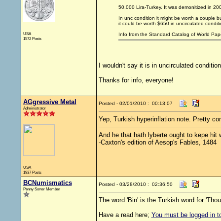
50,000 Lira-Turkey. It was demonitized in 20
In unc condition it might be worth a couple bu
it could be worth $650 in uncirculated conditi
USA
Info from the Standard Catalog of World Pap
1572 Posts
I wouldn't say it is in uncirculated condition
Thanks for info, everyone!
AGgressive Metal
Posted - 02/01/2010 : 00:13:07
Administrator
Yep, Turkish hyperinflation note. Pretty 
And he that hath lyberte ought to kepe hit we
-Caxton's edition of Aesop's Fables, 1484
USA
1937 Posts
BCNumismatics
Posted - 03/28/2010 : 02:36:50
Penny Sorter Member
The word 'Bin' is the Turkish word for 'Thou
Have a read here;
You must be logged in to