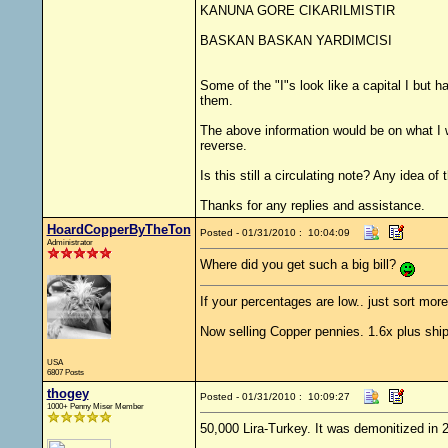
KANUNA GORE CIKARILMISTIR
BASKAN BASKAN YARDIMCISI
Some of the "I"s look like a capital I but 
them.
The above information would be on what I wo
reverse.
Is this still a circulating note? Any idea 
Thanks for any replies and assistance.
HoardCopperByTheTon
Posted - 01/31/2010 : 10:04:09
Administrator
Where did you get such a big bill?
If your percentages are low.. just sort more
Now selling Copper pennies. 1.6x plus ship
USA
6807 Posts
thogey
Posted - 01/31/2010 : 10:09:27
1000+ Penny Miser Member
50,000 Lira-Turkey. It was demonitized in 