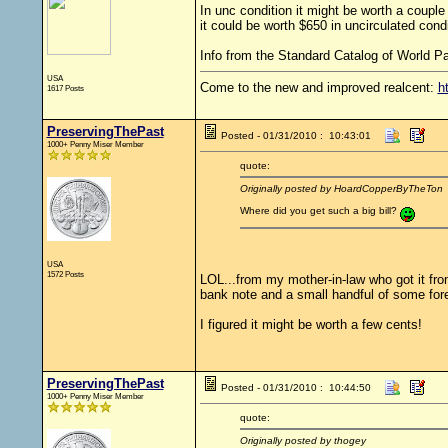
In unc condition it might be worth a couple
it could be worth $650 in uncirculated condi
Info from the Standard Catalog of World Pa
USA
Come to the new and improved realcent:
h
1617 Posts
PreservingThePast
Posted - 01/31/2010 : 10:43:01
1000+ Penny Miser Member
quote:
Originally posted by HoardCopperByTheTon
Where did you get such a big bill?
USA
1572 Posts
LOL...from my mother-in-law who got it fro
bank note and a small handful of some fore
I figured it might be worth a few cents!
PreservingThePast
Posted - 01/31/2010 : 10:44:50
1000+ Penny Miser Member
quote:
Originally posted by thogey