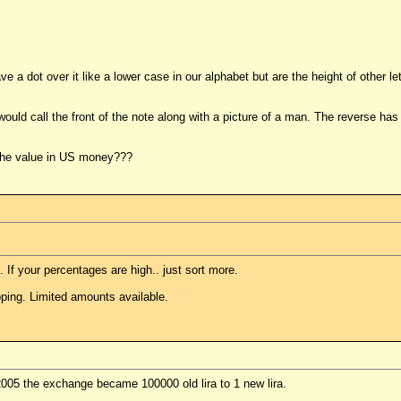
have a dot over it like a lower case in our alphabet but are the height of other
uld call the front of the note along with a picture of a man. The reverse has a
of the value in US money???
. If your percentages are high.. just sort more.
ping. Limited amounts available.
2005 the exchange became 100000 old lira to 1 new lira.