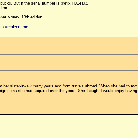
 bucks. But if the serial number is prefix H01-H03,
tion.
per Money. 13th edition.
ttp://realcent.org
m her sister-in-law many years ago from travels abroad. When she had to move
ign coins she had acquired over the years. She thought I would enjoy having 