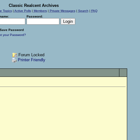
Classic Realcent Archives
ve Topics
|
Active Polls
|
Members
|
Private Messages
|
Search
|
FAQ
name:
Password:
Save Password
ot your Password?
Forum Locked
Printer Friendly