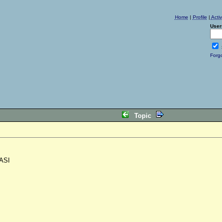
Home
|
Profile
|
Acti
User
Forg
Topic
ASI