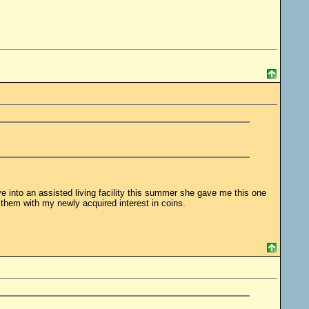
 into an assisted living facility this summer she gave me this one
them with my newly acquired interest in coins.