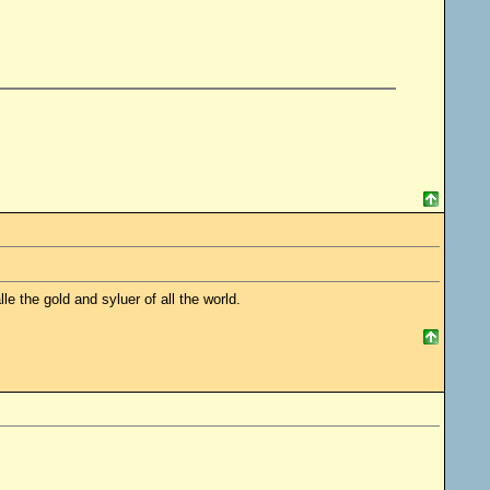
le the gold and syluer of all the world.