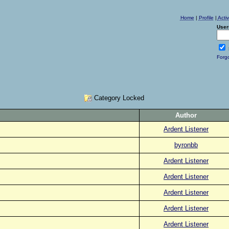
Home
|
Profile
|
Acti
User
Forg
Category Locked
Author
Ardent Listener
byronbb
Ardent Listener
Ardent Listener
Ardent Listener
Ardent Listener
Ardent Listener