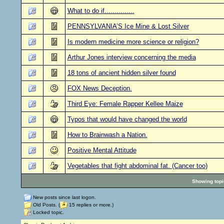
What to do if...............
PENNSYLVANIA’S Ice Mine & Lost Silver
Is modern medicine more science or religion?
Arthur Jones interview concerning the media
18 tons of ancient hidden silver found
FOX News Deception.
Third Eye: Female Rapper Kellee Maize
Typos that would have changed the world
How to Brainwash a Nation.
Positive Mental Attitude
Vegetables that fight abdominal fat. (Cancer too)
Showing topic
New posts since last logon.
Old Posts. (
15 replies or more.)
Locked topic.