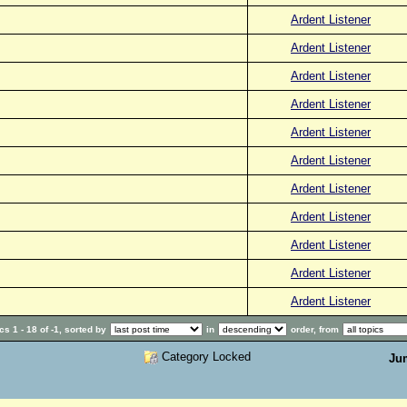
Ardent Listener
Ardent Listener
Ardent Listener
Ardent Listener
Ardent Listener
Ardent Listener
Ardent Listener
Ardent Listener
Ardent Listener
Ardent Listener
Ardent Listener
s 1 - 18 of -1, sorted by
in
order, from
Category Locked
Ju