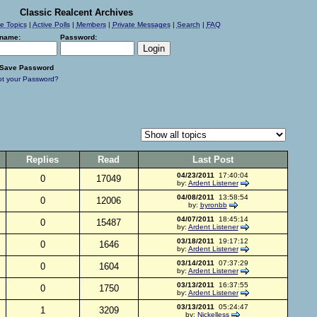
Classic Realcent Archives
ve Topics
|
Active Polls
|
Members
|
Private Messages
|
Search
|
FAQ
name:
Password:
Save Password
ot your Password?
Replies
Read
Last Post
04/23/2011
17:40:04
0
17049
by:
Ardent Listener
04/08/2011
13:58:54
0
12006
by:
byronbb
04/07/2011
18:45:14
0
15487
by:
Ardent Listener
03/18/2011
19:17:12
0
1646
by:
Ardent Listener
03/14/2011
07:37:29
0
1604
by:
Ardent Listener
03/13/2011
16:37:55
0
1750
by:
Ardent Listener
03/13/2011
05:24:47
1
3209
by:
Nickelless