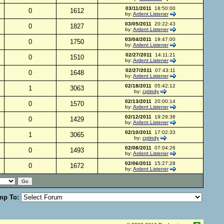
03/11/2011
18:50:00
0
1612
by:
Ardent Listener
03/05/2011
20:22:43
0
1827
by:
Ardent Listener
03/04/2011
19:47:00
0
1750
by:
Ardent Listener
02/27/2011
14:11:21
0
1510
by:
Ardent Listener
02/27/2011
07:43:11
0
1648
by:
Ardent Listener
02/18/2011
05:42:12
1
3063
by:
cptindy
02/13/2011
20:00:14
0
1570
by:
Ardent Listener
02/12/2011
19:29:38
0
1429
by:
Ardent Listener
02/10/2011
17:02:33
1
3065
by:
cptindy
02/08/2011
07:04:26
0
1493
by:
Ardent Listener
02/06/2011
15:27:28
0
1672
by:
Ardent Listener
mp To: