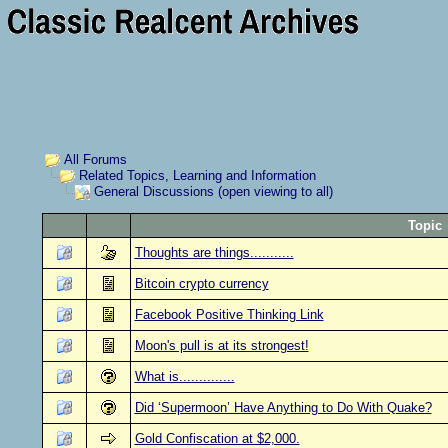
All Forums
Related Topics, Learning and Information
General Discussions (open viewing to all)
Topic
Thoughts are things...........
Bitcoin crypto currency
Facebook Positive Thinking Link
Moon's pull is at its strongest!
What is..............
Did ‘Supermoon’ Have Anything to Do With Quake?
Gold Confiscation at $2,000.