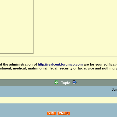
d the administration of
http://realcent.forumco.com
are for your edificat
stment, medical, matrimonial, legal, security or tax advice and nothing 
Topic
Ju