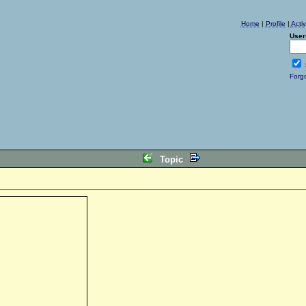
Home
|
Profile
|
Acti
User
Forg
Topic