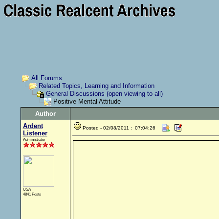
All Forums
Related Topics, Learning and Information
General Discussions (open viewing to all)
Positive Mental Attitude
Author
Ardent
Posted - 02/08/2011 : 07:04:26
Listener
Administrator
USA
4841 Posts