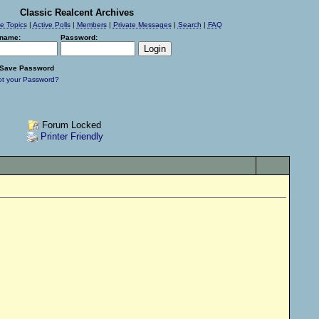
Classic Realcent Archives
ve Topics
|
Active Polls
|
Members
|
Private Messages
|
Search
|
FAQ
name:
Password:
Save Password
ot your Password?
Forum Locked
Printer Friendly