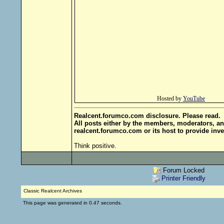
Hosted by
YouTube
Realcent.forumco.com disclosure. Please read.
All posts either by the members, moderators, an
realcent.forumco.com or its host to provide inve
Think positive.
Forum Locked
Printer Friendly
Classic Realcent Archives
This page was generated in 0.47 seconds.