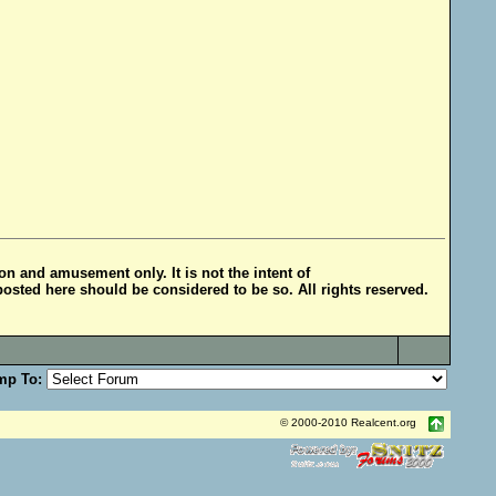
ion and amusement only. It is not the intent of
posted here should be considered to be so. All rights reserved.
mp To:
© 2000-2010 Realcent.org