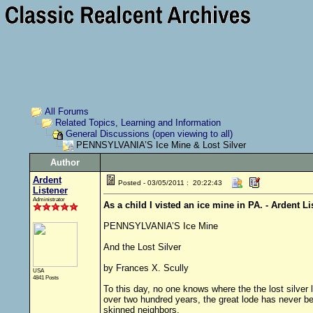
All Forums
Related Topics, Learning and Information
General Discussions (open viewing to all)
PENNSYLVANIA’S Ice Mine & Lost Silver
Author
Ardent
Posted - 03/05/2011 : 20:22:43
Listener
Administrator
As a child I visted an ice mine in PA. - Ardent Li
PENNSYLVANIA’S Ice Mine
And the Lost Silver
by Frances X. Scully
USA
4841 Posts
To this day, no one knows where the the lost silver
over two hundred years, the great lode has never be
skinned neighbors.