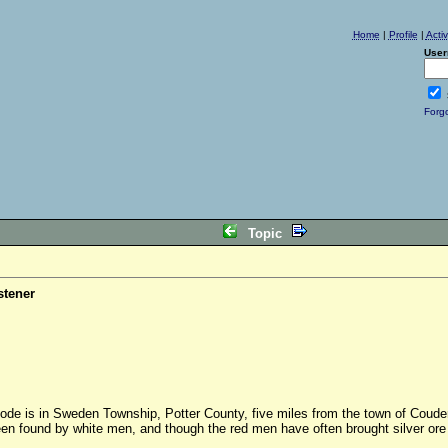
Home
|
Profile
|
Acti
User
Forg
Topic
stener
 lode is in Sweden Township, Potter County, five miles from the town of Couder
en found by white men, and though the red men have often brought silver ore fr