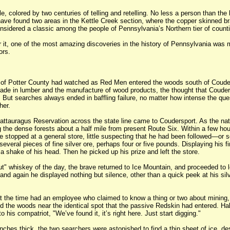
le, colored by two centuries of telling and retelling. No less a person than the
ave found two areas in the Kettle Creek section, where the copper skinned br
nsidered a classic among the people of Pennsylvania’s Northern tier of counti
 it, one of the most amazing discoveries in the history of Pennsylvania was 
ors.
of Potter County had watched as Red Men entered the woods south of Coudersp
made in lumber and the manufacture of wood products, the thought that Couders
 But searches always ended in baffling failure, no matter how intense the qu
her.
attauragus Reservation across the state line came to Coudersport. As the nat
ring the dense forests about a half mile from present Route Six. Within a few
e stopped at a general store, little suspecting that he had been followed—or
everal pieces of fine silver ore, perhaps four or five pounds. Displaying his f
 a shake of his head. Then he picked up his prize and left the store.
ut" whiskey of the day, the brave returned to Ice Mountain, and proceeded to
nd again he displayed nothing but silence, other than a quick peek at his sil
 the time had an employee who claimed to know a thing or two about mining, or
ed the woods near the identical spot that the passive Redskin had entered. Hal
 his compatriot, "We’ve found it, it’s right here. Just start digging."
ches thick, the two searchers were astonished to find a thin sheet of ice, des