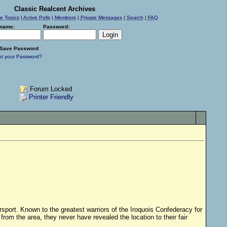
Classic Realcent Archives
ve Topics
|
Active Polls
|
Members
|
Private Messages
|
Search
|
FAQ
name:
Password:
Save Password
ot your Password?
Forum Locked
Printer Friendly
sport. Known to the greatest warriors of the Iroquois Confederacy for
om the area, they never have revealed the location to their fair