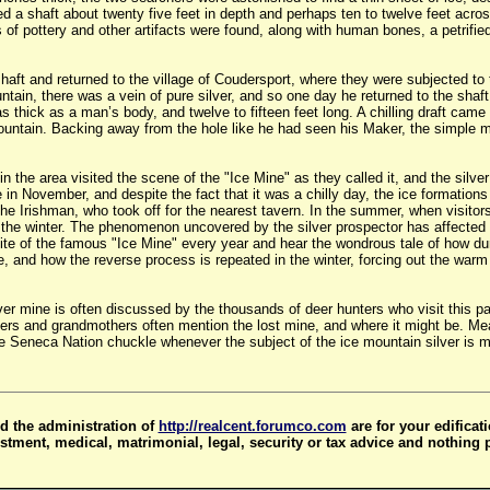
d a shaft about twenty five feet in depth and perhaps ten to twelve feet acros
s of pottery and other artifacts were found, along with human bones, a petrifie
shaft and returned to the village of Coudersport, where they were subjected to 
ntain, there was a vein of pure silver, and so one day he returned to the shaf
s thick as a man’s body, and twelve to fifteen feet long. A chilling draft cam
ountain. Backing away from the hole like he had seen his Maker, the simple m
the area visited the scene of the "Ice Mine" as they called it, and the silver
te in November, and despite the fact that it was a chilly day, the ice formati
he Irishman, who took off for the nearest tavern. In the summer, when visitor
n the winter. The phenomenon uncovered by the silver prospector has affected
 site of the famous "Ice Mine" every year and hear the wondrous tale of how 
 and how the reverse process is repeated in the winter, forcing out the warm 
lver mine is often discussed by the thousands of deer hunters who visit this pa
ers and grandmothers often mention the lost mine, and where it might be. Mean
Seneca Nation chuckle whenever the subject of the ice mountain silver is men
d the administration of
http://realcent.forumco.com
are for your edificat
stment, medical, matrimonial, legal, security or tax advice and nothing 