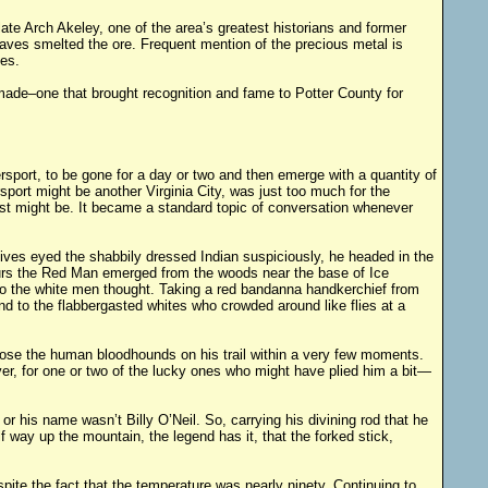
 late Arch Akeley, one of the area’s greatest historians and former
aves smelted the ore. Frequent mention of the precious metal is
es.
made–one that brought recognition and fame to Potter County for
ort, to be gone for a day or two and then emerge with a quantity of
port might be another Virginia City, was just too much for the
est might be. It became a standard topic of conversation whenever
ives eyed the shabbily dressed Indian suspiciously, he headed in the
 hours the Red Man emerged from the woods near the base of Ice
 so the white men thought. Taking a red bandanna handkerchief from
ind to the flabbergasted whites who crowded around like flies at a
 lose the human bloodhounds on his trail within a very few moments.
ver, for one or two of the lucky ones who might have plied him a bit—
 his name wasn’t Billy O’Neil. So, carrying his divining rod that he
f way up the mountain, the legend has it, that the forked stick,
pite the fact that the temperature was nearly ninety. Continuing to