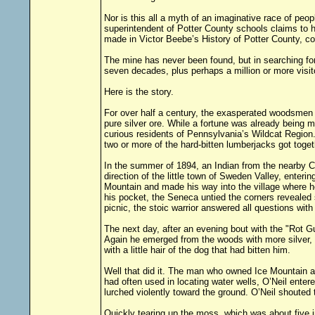
Nor is this all a myth of an imaginative race of peop
superintendent of Potter County schools claims to h
made in Victor Beebe’s History of Potter County, co
The mine has never been found, but in searching for
seven decades, plus perhaps a million or more visit
Here is the story.
For over half a century, the exasperated woodsmen 
pure silver ore. While a fortune was already being 
curious residents of Pennsylvania’s Wildcat Region.
two or more of the hard-bitten lumberjacks got toget
In the summer of 1894, an Indian from the nearby C
direction of the little town of Sweden Valley, ente
Mountain and made his way into the village where h
his pocket, the Seneca untied the corners revealed s
picnic, the stoic warrior answered all questions with
The next day, after an evening bout with the "Rot G
Again he emerged from the woods with more silver, a
with a little hair of the dog that had bitten him.
Well that did it. The man who owned Ice Mountain at
had often used in locating water wells, O’Neil enter
lurched violently toward the ground. O’Neil shouted to
Quickly tearing up the moss, which was about five in