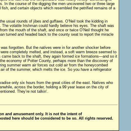
s. In the course of the digging the men uncovered two or three large
d fish, and certain objects which resembled the petrified remains of a
the usual rounds of jibes and guffaws. O’Neil took the kidding in
t. The volatile Irishman could hardly believe his eyes. The shaft was
e from the mouth of the shaft, and once or twice O’Neil thought he
an turned and headed back to the county seat to report the miracle
 was forgotten. But the natives were in for another shocker before
ons were completely melted, and instead, a soft warm breeze seemed to
s came back to the shaft, they again formed ice formations—and so it
 the economy of Potter County, perhaps more than the discovery of
during summer warm air forces out cold air from the honeycombed
air of the summer, which melts the ice. So you have a refrigerator
radise only six hours from the great cities of the east. Natives who
while, across the border, holding a 99 year lease on the city of
tioned. They’re not talkin’.
ion and amusement only. It is not the intent of
posted here should be considered to be so. All rights reserved.