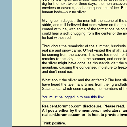
dig for the next two or three days, the men uncovere
crevices or caverns, and large quantities of ice. Bit
human body—but no silver.
Giving up in disgust, the men left the scene of the 
stride, and still believed that somewhere on the mou
coated with ice, with some of the formations being a
could hear a soft chugging from the center of the m
he had witnessed.
Throughout the remainder of the summer, hundreds in 
real ice and snow came. O’Neil visited the shaft la
be coming from the cavern. This was too much for t
remains to this day: ice in the summer, and none i
the silver might have done, as thousands visit the
mountain, causing the condensed moisture to freeze,
and don’t need ice.
What about the silver and the artifacts? The lost si
have heard the tale many times from their grandfath
Salamanca, which soon expires, the members of the 
You must be logged in to see this link.
Realcent.forumco.com disclosure. Please read.
All posts either by the members, moderators, an
realcent.forumco.com or its host to provide inve
Think positive.