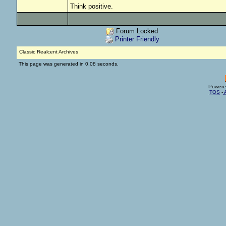
Think positive.
Forum Locked
Printer Friendly
Classic Realcent Archives
This page was generated in 0.08 seconds.
Powere
TOS
-