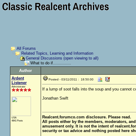
All Forums
Related Topics, Learning and Information
General Discussions (open viewing to all)
What to do if...............
Author
Ardent
Posted - 03/11/2011 : 18:50:00
Listener
Administrator
If a lump of soot falls into the soup and you cannot con
Jonathan Swift
Realcent.forumco.com disclosure. Please read.
USA
4841 Posts
All posts either by the members, moderators, and
amusement only. It is not the intent of realcent.f
security or tax advice and nothing posted here sh