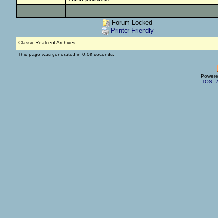
Forum Locked
Printer Friendly
Classic Realcent Archives
This page was generated in 0.08 seconds.
Powere
TOS
-