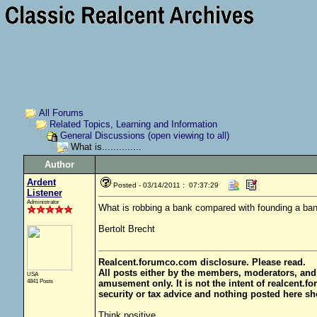
All Forums
Related Topics, Learning and Information
General Discussions (open viewing to all)
What is..............
Author
Ardent
Posted - 03/14/2011 : 07:37:29
Listener
Administrator
What is robbing a bank compared with founding a ba
Bertolt Brecht
Realcent.forumco.com disclosure. Please read.
All posts either by the members, moderators, and
USA
4841 Posts
amusement only. It is not the intent of realcent.f
security or tax advice and nothing posted here sh
Think positive.