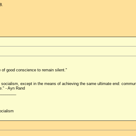
8.
e of good conscience to remain silent."
socialism, except in the means of achieving the same ultimate end: commun
e." - Ayn Rand
________
ocialism