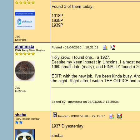
Found 3 of them today;
1918P
1935P
1939P
USA
1964 Posts
uthminsta
Posted - 03/04/2010 : 18:31:01
1000+ Penny Miser Member
Holy crow, I found one... a 1927.
Despite my keen interest in Lincolns, I almost nev
1960 small date (really), and FINALLY found a 200
EDIT: with the new job, I've been kinda busy. And 
the night. Right after I watch THE OFFICE and p
USA
1872 Posts
Edited by - uthminsta on 03/04/2010 18:36:34
sheba
Posted - 03/04/2010 : 22:12:17
Penny Pincher Member
1937 D yesterday
sheba