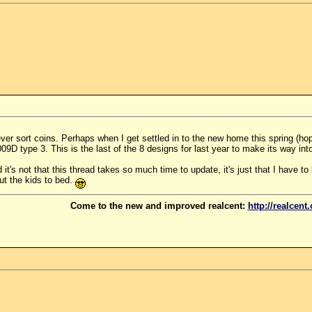
er sort coins. Perhaps when I get settled in to the new home this spring (hopef
9D type 3. This is the last of the 8 designs for last year to make its way int
it's not that this thread takes so much time to update, it's just that I have to
ut the kids to bed.
Come to the new and improved realcent:
http://realcent