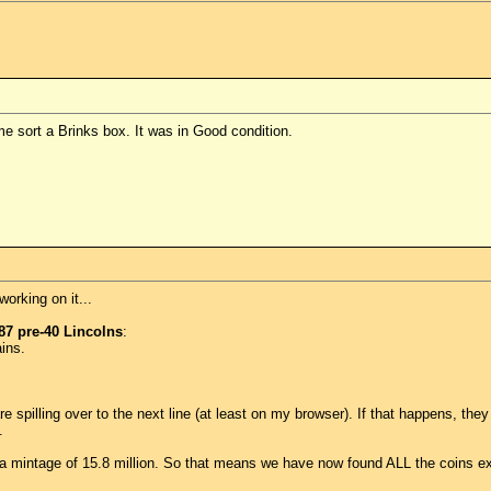
e sort a Brinks box. It was in Good condition.
orking on it...
87 pre-40 Lincolns
:
ins.
s are spilling over to the next line (at least on my browser). If that happens, t
.
 a mintage of 15.8 million. So that means we have now found ALL the coins 