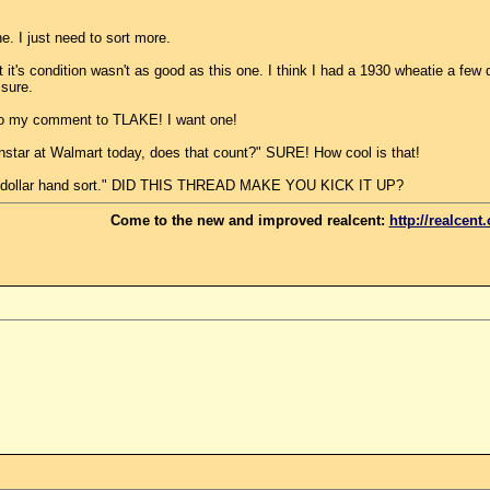
. I just need to sort more.
s condition wasn't as good as this one. I think I had a 1930 wheatie a few da
 sure.
o my comment to TLAKE! I want one!
instar at Walmart today, does that count?" SURE! How cool is that!
00 dollar hand sort." DID THIS THREAD MAKE YOU KICK IT UP?
Come to the new and improved realcent:
http://realcent