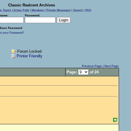
Classic Realcent Archives
ve Topics
|
Active Polls
|
Members
|
Private Messages
|
Search
|
FAQ
name:
Password:
Save Password
ot your Password?
Forum Locked
Printer Friendly
Previous Page
|
Next Page
Page:
of 24