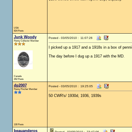
USA
924 Posts
Junk Woody
Posted - 03/05/2010 : 11:07:26
Penny Collector Member
I picked up a 1917 and a 1918s in a box of penni
The day before I dug up a 1917 with the MD.
Canada
262 Posts
dp2007
Posted - 03/05/2010 : 19:25:05
Penny Pincher Member
50 CWR's/ 1930d, 1936, 1939s
130 Posts
beauanderos
Posted - 03/05/2010 : 23:47:06