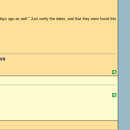
ys ago as well." Just verify the dates, and that they were found this
.org