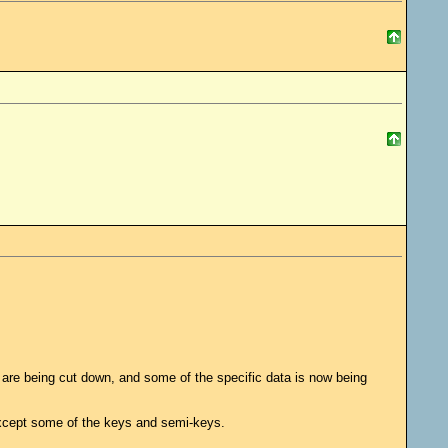
hey are being cut down, and some of the specific data is now being
except some of the keys and semi-keys.