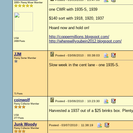
1000+ Penny Miser Member
one CWR with 1935-S, 1939
$140 sort with 1918, 1920, 1937
Hoard now and hold on!
http://coppermillions.blogspot.com/
USA
http://wherewillyoubein2012.blogspot.com/
2408 Posts
JJM
Posted - 03/06/2010 : 00:38:03
Penny Sorter Member
Slow week in the cent lane - one 1935-S.
71 Posts
coinwolf
Posted - 03/06/2010 : 10:23:30
Penny Collector Member
Harvested a 1937 out of a $25 brinks box. Plenty
USA
277 Posts
Junk Woody
Posted - 03/07/2010 : 11:38:19
Penny Collector Member