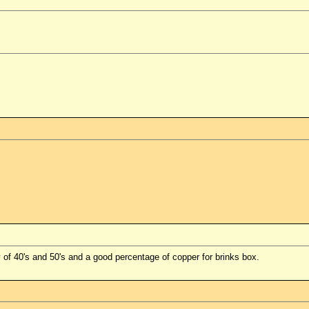
 of 40's and 50's and a good percentage of copper for brinks box.