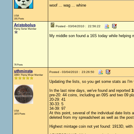
woof ... wag ... whine
USA
191 Posts
Aristobolus
Posted - 03/04/2010 : 22:56:22
Penny Sorter Member
My middle son found a 16S today while helping m
76 Posts
uthminsta
Posted - 03/04/2010 : 23:26:50
1000+ Penny Miser Member
Updating the lists, so you get some stats as I'm w
In the last nine days, we've found and reported
1
pre-20: 44 coins, including an 09S and two 09 pla
20-29: 41
30-33: 5
34-39: 97
USA
At this point, several of the individual date list
1872 Posts
deleted from my spreadsheet as well as the post
Highest mintage coin not yet found: 1913D, with