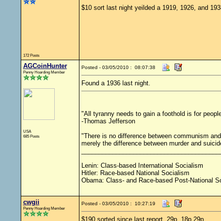
$10 sort last night yeilded a 1919, 1926, and 193
172 Posts
AGCoinHunter
Posted - 03/05/2010 : 08:07:38
Penny Hoarding Member
Found a 1936 last night.
"All tyranny needs to gain a foothold is for peopl
-Thomas Jefferson
USA
"There is no difference between communism and 
685 Posts
merely the difference between murder and suicid
________________________________________
Lenin: Class-based International Socialism
Hitler: Race-based National Socialism
Obama: Class- and Race-based Post-National S
cwgii
Posted - 03/05/2010 : 10:27:19
Penny Hoarding Member
$190 sorted since last report. 29p, 18p,29p