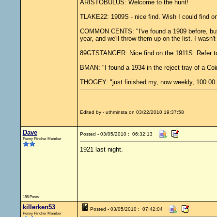
ARISTOBULUS: Welcome to the hunt!
TLAKE22: 1909S - nice find. Wish I could find one
COMMON CENTS: "I've found a 1909 before, but it'
year, and we'll throw them up on the list. I wasn't
89GTSTANGER: Nice find on the 1911S. Refer t
BMAN: "I found a 1934 in the reject tray of a Co
THOGEY: "just finished my, now weekly, 100.
Edited by - uthminsta on 03/22/2010 19:37:58
Dave
Posted - 03/05/2010 : 06:32:13
Penny Pincher Member
1921 last night.
156 Posts
killerken53
Posted - 03/05/2010 : 07:42:04
Penny Pincher Member