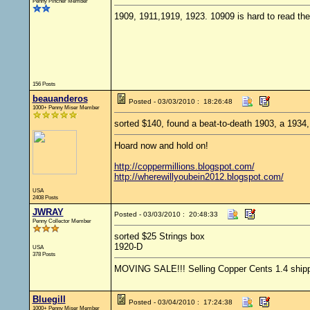
Penny Pincher Member
1909, 1911,1919, 1923. 10909 is hard to read th
156 Posts
beauanderos
Posted - 03/03/2010 : 18:26:48
1000+ Penny Miser Member
sorted $140, found a beat-to-death 1903, a 1934
Hoard now and hold on!
http://coppermillions.blogspot.com/
http://wherewillyoubein2012.blogspot.com/
USA
2408 Posts
JWRAY
Posted - 03/03/2010 : 20:48:33
Penny Collector Member
sorted $25 Strings box
1920-D
USA
378 Posts
MOVING SALE!!! Selling Copper Cents 1.4 shipped
Bluegill
Posted - 03/04/2010 : 17:24:38
1000+ Penny Miser Member