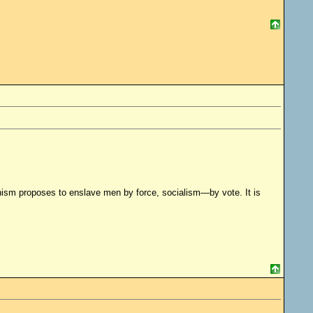
ism proposes to enslave men by force, socialism—by vote. It is