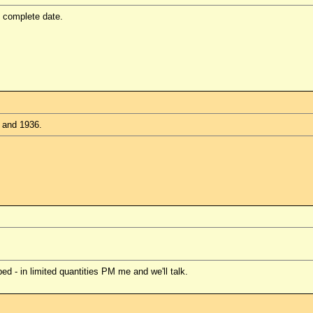
e complete date.
, and 1936.
 - in limited quantities PM me and we'll talk.