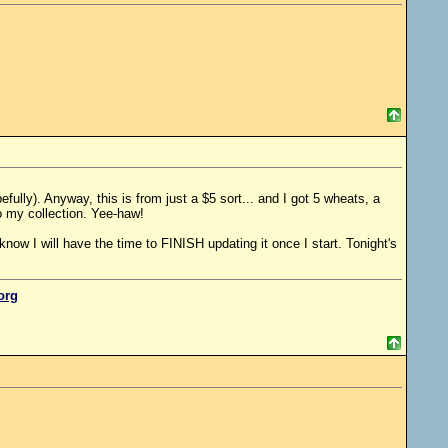
ully). Anyway, this is from just a $5 sort... and I got 5 wheats, a
o my collection. Yee-haw!
 know I will have the time to FINISH updating it once I start. Tonight's
.org