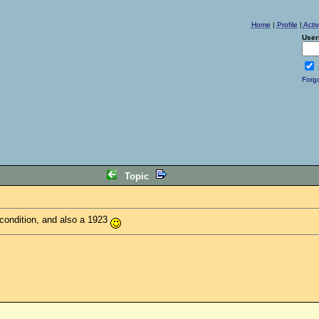
Home
|
Profile
|
Acti
User
Forg
Topic
 condition, and also a 1923