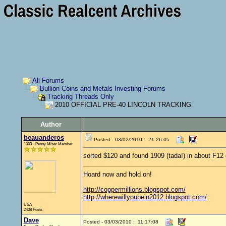
All Forums
Bullion Coins and Metals Investing Forums
Tracking Threads Only
2010 OFFICIAL PRE-40 LINCOLN TRACKING
Author
beauanderos
Posted - 03/02/2010 : 21:26:05
1000+ Penny Miser Member
sorted $120 and found 1909 (tada!) in about F12
Hoard now and hold on!
http://coppermillions.blogspot.com/
http://wherewillyoubein2012.blogspot.com/
USA
2408 Posts
Dave
Posted - 03/03/2010 : 11:17:08