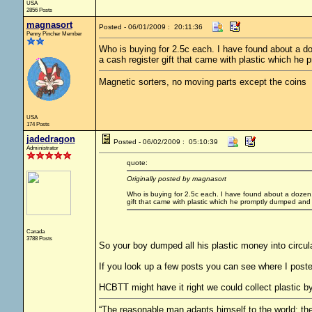
USA
2856 Posts
magnasort
Posted - 06/01/2009 : 20:11:36
Penny Pincher Member
Who is buying for 2.5c each. I have found about a d
a cash register gift that came with plastic which h
Magnetic sorters, no moving parts except the coins
USA
174 Posts
jadedragon
Posted - 06/02/2009 : 05:10:39
Administrator
quote:
Originally posted by magnasort
Who is buying for 2.5c each. I have found about a dozen, 
gift that came with plastic which he promptly dumped and
Canada
3788 Posts
So your boy dumped all his plastic money into circula
If you look up a few posts you can see where I posted
HCBTT might have it right we could collect plastic b
“The reasonable man adapts himself to the world; the 