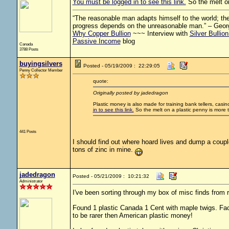
You must be logged in to see this link.
So the melt on
“The reasonable man adapts himself to the world; the 
progress depends on the unreasonable man.” – Geor
Why Copper Bullion
~~~ Interview with
Silver Bullio
Passive Income
blog
Canada
3788 Posts
buyingsilvers
Posted - 05/19/2009 : 22:29:05
Penny Collector Member
quote:
Originally posted by jadedragon
Plastic money is also made for training bank tellers, cas
in to see this link.
So the melt on a plastic penny is more 
441 Posts
I should find out where hoard lives and dump a coup
tons of zinc in mine.
jadedragon
Posted - 05/21/2009 : 10:21:32
Administrator
I've been sorting through my box of misc finds from r
Found 1 plastic Canada 1 Cent with maple twigs. Fa
to be rarer then American plastic money!