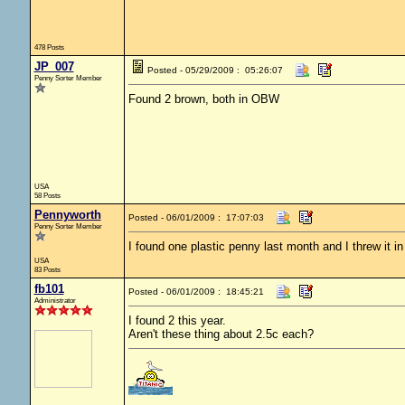
478 Posts
JP_007
Posted - 05/29/2009 : 05:26:07
Penny Sorter Member
Found 2 brown, both in OBW
USA
58 Posts
Pennyworth
Posted - 06/01/2009 : 17:07:03
Penny Sorter Member
I found one plastic penny last month and I threw it in
USA
83 Posts
fb101
Posted - 06/01/2009 : 18:45:21
Administrator
I found 2 this year.
Aren't these thing about 2.5c each?