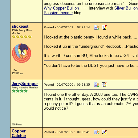
progress depends on the unreasonable man.” – Geor
Why Copper Bullion
~~~ Interview with
Silver Bullio
Passive Income
blog
slickeast
Posted - 06/02/2009 : 07:21:14
1000+ Penny Miser
Member
I looked at the plastic penny I found a while back.....I
I looked it up in the "underground" Redbook ...Plastic
It is worth 9 cents in BU, Mine looks to be a G4...val
You don't have to be the BEST you just have to be..
USA
2533 Posts
JerrySpringer
Posted - 06/07/2009 : 09:28:35
Penny Hoarding Member
I found one the other day. A 2003 one too. The CWRs 
cents in it, I thought, geez, how could they justify 
a penny per roll? I guess that is an automatic 2% y
would notice?
669 Posts
Copper
Posted - 06/07/2009 : 09:35:41
Catcher