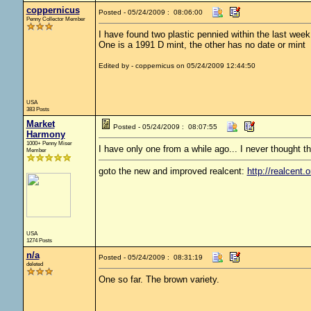
coppernicus
Posted - 05/24/2009 : 08:06:00
Penny Collector Member
I have found two plastic pennied within the last week
One is a 1991 D mint, the other has no date or mint
Edited by - coppernicus on 05/24/2009 12:44:50
USA
383 Posts
Market
Posted - 05/24/2009 : 08:07:55
Harmony
1000+ Penny Miser
I have only one from a while ago... I never thought t
Member
goto the new and improved realcent:
http://realcent.o
USA
1274 Posts
n/a
Posted - 05/24/2009 : 08:31:19
deleted
One so far. The brown variety.