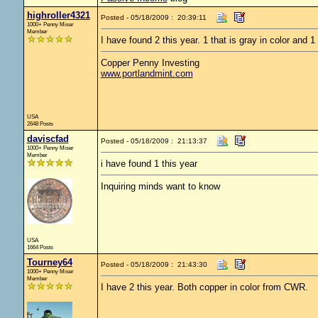
highroller4321
Posted - 05/18/2009 : 20:39:11
1000+ Penny Miser
Member
I have found 2 this year. 1 that is gray in color and 1 
Copper Penny Investing
www.portlandmint.com
USA
2648 Posts
daviscfad
Posted - 05/18/2009 : 21:13:37
1000+ Penny Miser
Member
i have found 1 this year
Inquiring minds want to know
USA
1664 Posts
Tourney64
Posted - 05/18/2009 : 21:43:30
1000+ Penny Miser
Member
I have 2 this year. Both copper in color from CWR.