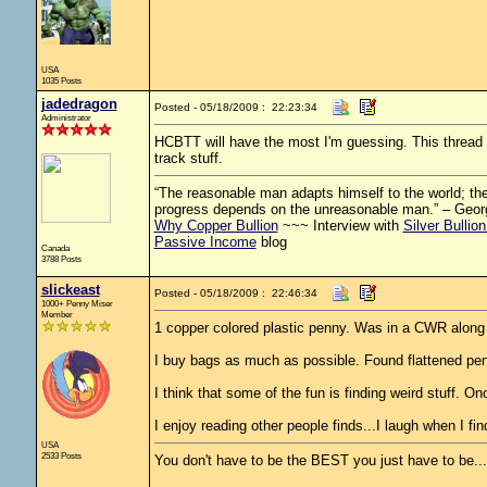
USA
1035 Posts
jadedragon
Posted - 05/18/2009 : 22:23:34
Administrator
HCBTT will have the most I'm guessing. This thread is
track stuff.
“The reasonable man adapts himself to the world; the 
progress depends on the unreasonable man.” – Geor
Why Copper Bullion
~~~ Interview with
Silver Bullio
Passive Income
blog
Canada
3788 Posts
slickeast
Posted - 05/18/2009 : 22:46:34
1000+ Penny Miser
Member
1 copper colored plastic penny. Was in a CWR along
I buy bags as much as possible. Found flattened penn
I think that some of the fun is finding weird stuff. On
I enjoy reading other people finds...I laugh when I fi
USA
2533 Posts
You don't have to be the BEST you just have to be..