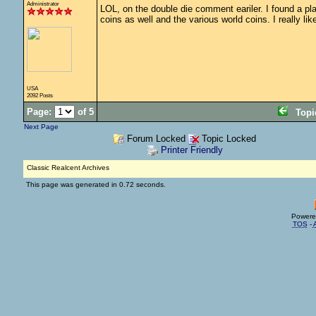
Administrator
LOL, on the double die comment eariler. I found a plast
coins as well and the various world coins. I really l
USA
2092 Posts
Page:
of 5
Top
Next Page
Forum Locked
Topic Locked
Printer Friendly
Classic Realcent Archives
This page was generated in 0.72 seconds.
Powere
TOS
-