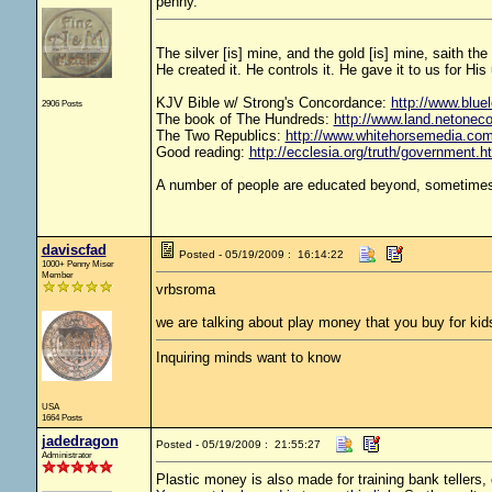
penny.
The silver [is] mine, and the gold [is] mine, saith th
He created it. He controls it. He gave it to us for 
KJV Bible w/ Strong's Concordance:
http://www.bluel
2906 Posts
The book of The Hundreds:
http://www.land.netonec
The Two Republics:
http://www.whitehorsemedia.
Good reading:
http://ecclesia.org/truth/government.h
A number of people are educated beyond, sometimes 
daviscfad
Posted - 05/19/2009 : 16:14:22
1000+ Penny Miser
Member
vrbsroma
we are talking about play money that you buy for kid
Inquiring minds want to know
USA
1664 Posts
jadedragon
Posted - 05/19/2009 : 21:55:27
Administrator
Plastic money is also made for training bank tellers