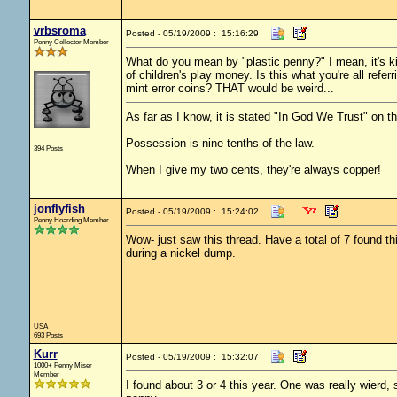
vrbsroma
Posted - 05/19/2009 : 15:16:29
Penny Collector Member
What do you mean by "plastic penny?" I mean, it's kin
of children's play money. Is this what you're all refer
mint error coins? THAT would be weird...
As far as I know, it is stated "In God We Trust" on th
Possession is nine-tenths of the law.
394 Posts
When I give my two cents, they're always copper!
jonflyfish
Posted - 05/19/2009 : 15:24:02
Penny Hoarding Member
Wow- just saw this thread. Have a total of 7 found th
during a nickel dump.
USA
693 Posts
Kurr
Posted - 05/19/2009 : 15:32:07
1000+ Penny Miser
Member
I found about 3 or 4 this year. One was really wierd, 