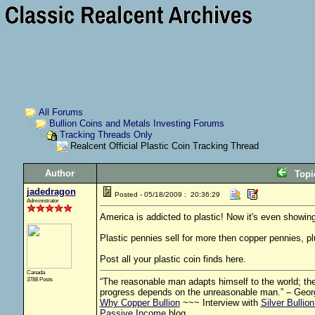
All Forums
Bullion Coins and Metals Investing Forums
Tracking Threads Only
Realcent Official Plastic Coin Tracking Thread
Author
Top
jadedragon
Posted - 05/18/2009 : 20:36:29
Administrator
America is addicted to plastic! Now it's even showing
Plastic pennies sell for more then copper pennies, pl
Post all your plastic coin finds here.
Canada
3788 Posts
“The reasonable man adapts himself to the world; the 
progress depends on the unreasonable man.” – Geor
Why Copper Bullion
~~~ Interview with
Silver Bullio
Passive Income
blog