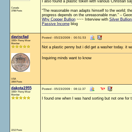
I also found a plastic token with various Christian say
Canada
“The reasonable man adapts himself to the world; the 
3788 Posts
progress depends on the unreasonable man.” – Geor
Why Copper Bullion
~~~ Interview with
Silver Bullio
Passive Income
blog
daviscfad
Posted - 05/23/2009 : 00:51:53
1000+ Penny Miser
Member
Not a plastic penny but i did get a washer today. it wa
Inquiring minds want to know
USA
1664 Posts
dakota1955
Posted - 05/23/2009 : 08:11:37
1000+ Penny Miser
Member
I found one when I was hand sorting but not one for t
2212 Posts