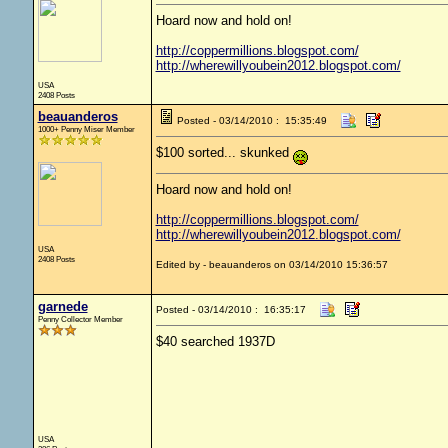
Hoard now and hold on!
http://coppermillions.blogspot.com/
http://wherewillyoubein2012.blogspot.com/
USA
2408 Posts
beauanderos
Posted - 03/14/2010 : 15:35:49
1000+ Penny Miser Member
$100 sorted... skunked
Hoard now and hold on!
http://coppermillions.blogspot.com/
http://wherewillyoubein2012.blogspot.com/
USA
2408 Posts
Edited by - beauanderos on 03/14/2010 15:36:57
garnede
Posted - 03/14/2010 : 16:35:17
Penny Collector Member
$40 searched 1937D
USA