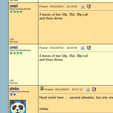
386 Posts
cwgii
Posted - 03/14/2010 : 18:19:26
Penny Hoarding Member
4 boxes of bwr 34p, 35d, 39p-cull
and three dimes
USA
924 Posts
cwgii
Posted - 03/14/2010 : 18:20:58
Penny Hoarding Member
4 boxes of bwr 34p, 35d, 39p-cull
and three dimes
USA
924 Posts
sheba
Posted - 03/14/2010 : 23:17:12
Penny Pincher Member
Hand sorter here .... several wheaties, but only one
sheba