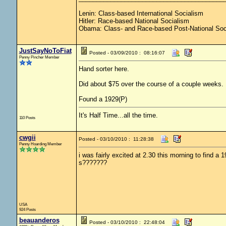
Lenin: Class-based International Socialism
Hitler: Race-based National Socialism
Obama: Class- and Race-based Post-National Soc
JustSayNoToFiat
Posted - 03/09/2010 : 08:16:07
Penny Pincher Member
Hand sorter here.
Did about $75 over the course of a couple weeks.
Found a 1929(P)
It's Half Time...all the time.
110 Posts
cwgii
Posted - 03/10/2010 : 11:28:38
Penny Hoarding Member
i was fairly excited at 2.30 this morning to find a
s???????
USA
924 Posts
beauanderos
Posted - 03/10/2010 : 22:48:04