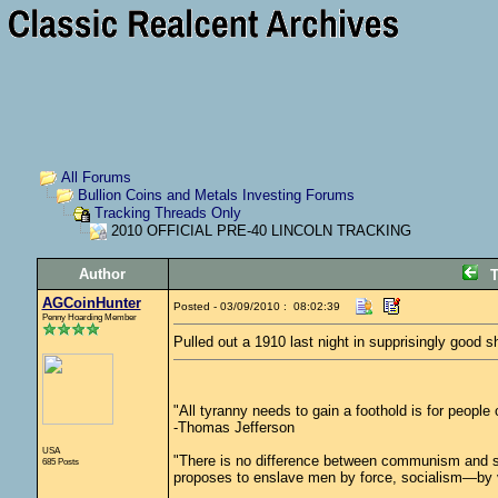
All Forums
Bullion Coins and Metals Investing Forums
Tracking Threads Only
2010 OFFICIAL PRE-40 LINCOLN TRACKING
Author
T
AGCoinHunter
Posted - 03/09/2010 : 08:02:39
Penny Hoarding Member
Pulled out a 1910 last night in supprisingly good s
"All tyranny needs to gain a foothold is for people
-Thomas Jefferson
USA
"There is no difference between communism and s
685 Posts
proposes to enslave men by force, socialism—by vo
_________________________________________