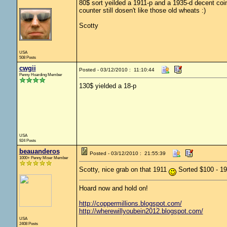
80$ sort yeilded a 1911-p and a 1935-d decent coin
counter still dosen't like those old wheats :)
Scotty
USA
508 Posts
cwgii
Posted - 03/12/2010 : 11:10:44
Penny Hoarding Member
130$ yielded a 18-p
USA
924 Posts
beauanderos
Posted - 03/12/2010 : 21:55:39
1000+ Penny Miser Member
Scotty, nice grab on that 1911
Sorted $100 - 1
Hoard now and hold on!
http://coppermillions.blogspot.com/
http://wherewillyoubein2012.blogspot.com/
USA
2408 Posts