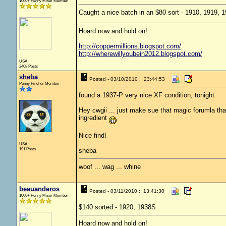
1000+ Penny Miser Member
Caught a nice batch in an $80 sort - 1910, 1919,
Hoard now and hold on!
http://coppermillions.blogspot.com/
http://wherewillyoubein2012.blogspot.com/
USA
2408 Posts
sheba
Posted - 03/10/2010 : 23:44:53
Penny Pincher Member
found a 1937-P very nice XF condition, tonight
Hey cwgii ... just make sue that magic forumla that
ingredient
Nice find!
USA
191 Posts
sheba
woof ... wag ... whine
beauanderos
Posted - 03/11/2010 : 13:41:30
1000+ Penny Miser Member
$140 sorted - 1920, 1938S
Hoard now and hold on!