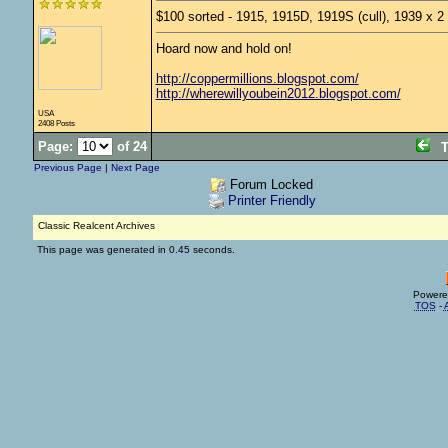
$100 sorted - 1915, 1915D, 1919S (cull), 1939 x 2
Hoard now and hold on!
http://coppermillions.blogspot.com/
http://wherewillyoubein2012.blogspot.com/
USA
2408 Posts
Page:
of 24
T
Previous Page
|
Next Page
Forum Locked
Printer Friendly
Classic Realcent Archives
This page was generated in 0.45 seconds.
Powere
TOS
-