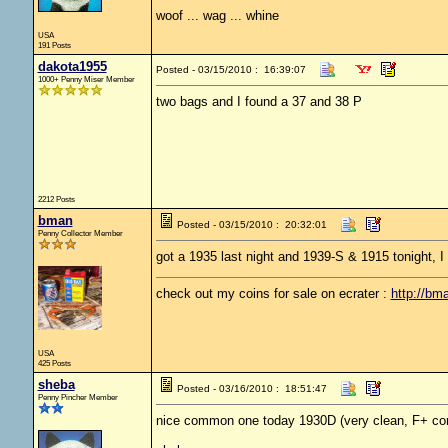
woof ... wag ... whine
USA
191 Posts
dakota1955
Posted - 03/15/2010 : 16:39:07
1000+ Penny Miser Member
two bags and I found a 37 and 38 P
2212 Posts
bman
Posted - 03/15/2010 : 20:32:01
Penny Collector Member
got a 1935 last night and 1939-S & 1915 tonight, 
check out my coins for sale on ecrater :
http://bm
USA
425 Posts
sheba
Posted - 03/16/2010 : 18:51:47
Penny Pincher Member
nice common one today 1930D (very clean, F+ con