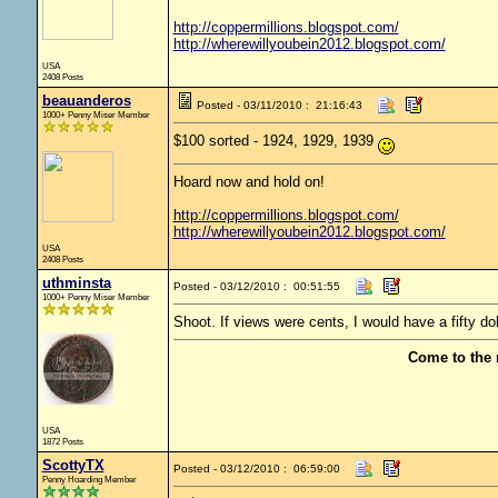
http://coppermillions.blogspot.com/
http://wherewillyoubein2012.blogspot.com/
USA
2408 Posts
beauanderos
Posted - 03/11/2010 : 21:16:43
1000+ Penny Miser Member
$100 sorted - 1924, 1929, 1939
Hoard now and hold on!
http://coppermillions.blogspot.com/
http://wherewillyoubein2012.blogspot.com/
USA
2408 Posts
uthminsta
Posted - 03/12/2010 : 00:51:55
1000+ Penny Miser Member
Shoot. If views were cents, I would have a fifty doll
Come to the 
USA
1872 Posts
ScottyTX
Posted - 03/12/2010 : 06:59:00
Penny Hoarding Member