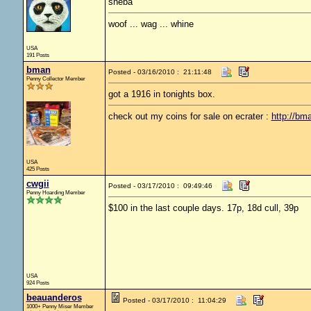
sheba
woof ... wag ... whine
USA
191 Posts
bman
Posted - 03/16/2010 : 21:11:48
Penny Collector Member
got a 1916 in tonights box.
check out my coins for sale on ecrater :
http://bm
USA
425 Posts
cwgii
Posted - 03/17/2010 : 09:49:46
Penny Hoarding Member
$100 in the last couple days. 17p, 18d cull, 39p
USA
924 Posts
beauanderos
Posted - 03/17/2010 : 11:04:29
1000+ Penny Miser Member