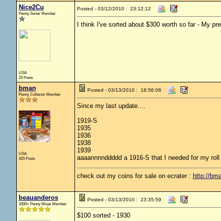
Nice2Cu
Posted - 03/12/2010 : 23:12:12
Penny Sorter Member
I think I've sorted about $300 worth so far - My p
USA
25 Posts
bman
Posted - 03/13/2010 : 18:56:06
Penny Collector Member
Since my last update....
1919-S
1935
1936
1938
1939
USA
aaaannnnddddd a 1916-S that I needed for my roll
425 Posts
check out my coins for sale on ecrater :
http://bm
beauanderos
Posted - 03/13/2010 : 23:35:59
1000+ Penny Miser Member
$100 sorted - 1930