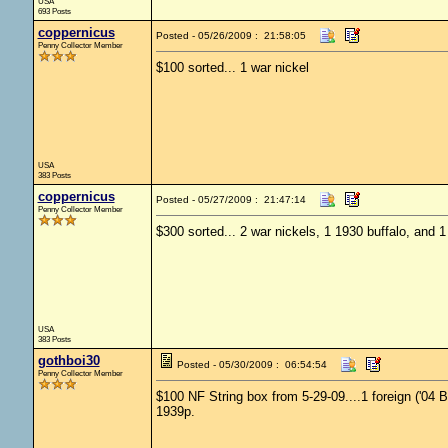
USA
693 Posts
coppernicus
Posted - 05/26/2009 : 21:58:05
Penny Collector Member
$100 sorted... 1 war nickel
USA
383 Posts
coppernicus
Posted - 05/27/2009 : 21:47:14
Penny Collector Member
$300 sorted... 2 war nickels, 1 1930 buffalo, and 
USA
383 Posts
gothboi30
Posted - 05/30/2009 : 06:54:54
Penny Collector Member
$100 NF String box from 5-29-09....1 foreign ('04 
1939p.