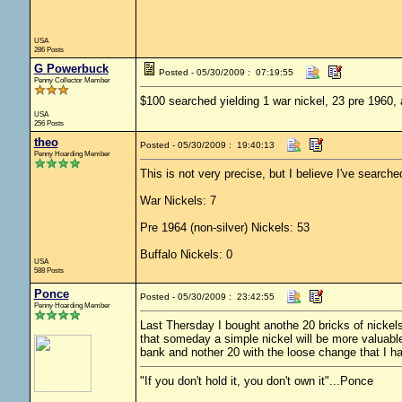
USA
286 Posts
G Powerbuck
Posted - 05/30/2009 : 07:19:55
Penny Collector Member
$100 searched yielding 1 war nickel, 23 pre 1960,
USA
256 Posts
theo
Posted - 05/30/2009 : 19:40:13
Penny Hoarding Member
This is not very precise, but I believe I've searche
War Nickels: 7
Pre 1964 (non-silver) Nickels: 53
Buffalo Nickels: 0
USA
588 Posts
Ponce
Posted - 05/30/2009 : 23:42:55
Penny Hoarding Member
Last Thersday I bought anothe 20 bricks of nickel
that someday a simple nickel will be more valuable t
bank and nother 20 with the loose change that I h
"If you don't hold it, you don't own it"...Ponce