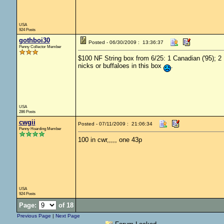
USA
924 Posts
gothboi30
Posted - 06/30/2009 : 13:36:37
Penny Collector Member
$100 NF String box from 6/25: 1 Canadian ('95); 2 
nicks or buffaloes in this box
.
USA
286 Posts
cwgii
Posted - 07/11/2009 : 21:06:34
Penny Hoarding Member
100 in cwr,,,,, one 43p
USA
924 Posts
Page:
of 18
Previous Page
|
Next Page