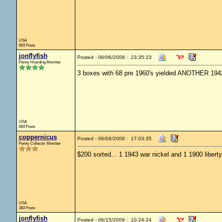
USA
693 Posts
jonflyfish
Posted - 06/06/2009 : 23:35:23
Penny Hoarding Member
3 boxes with 68 pre 1960's yielded ANOTHER 1942
USA
693 Posts
coppernicus
Posted - 06/08/2009 : 17:03:35
Penny Collector Member
$200 sorted... 1 1943 war nickel and 1 1900 liberty
USA
383 Posts
jonflyfish
Posted - 06/15/2009 : 10:24:24