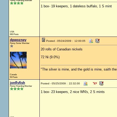
Penny Hoarding Member
1 box- 19 keepers, 1 dateless buffalo, 1 S mint
USA
693 Posts
dpwozney
Posted - 05/24/2009 : 12:00:05
Penny Sorter Member
20 rolls of Canadian nickels
72 Ni (9.0%)
"The silver is mine, and the gold is mine, saith th
Canada
50 Posts
jonflyfish
Posted - 05/25/2009 : 22:32:00
Penny Hoarding Member
1 box- 23 keepers, 2 nice WN's, 2 S mints