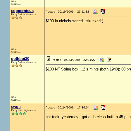
USA
693 Posts
coppernicus
Posted - 06/19/2009 : 23:11:32
Penny Collector Member
$100 in nickels sorted...skunked:(
USA
383 Posts
gothboi30
Posted - 06/23/2009 : 22:34:27
Penny Collector Member
$100 NF String box....2 s mints (both 1940); 60 pr
USA
286 Posts
cwgii
Posted - 06/24/2009 : 17:36:04
Penny Hoarding Member
hat trick. yesterday , got a dateless buff, a 45-p, a