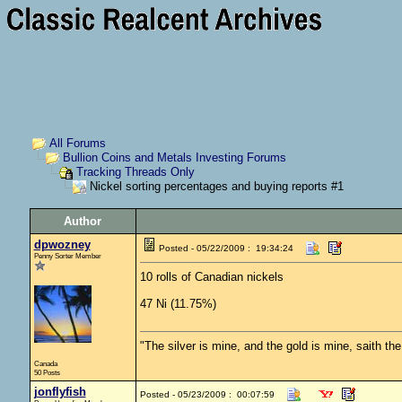
All Forums
Bullion Coins and Metals Investing Forums
Tracking Threads Only
Nickel sorting percentages and buying reports #1
Author
dpwozney
Posted - 05/22/2009 : 19:34:24
Penny Sorter Member
10 rolls of Canadian nickels
47 Ni (11.75%)
"The silver is mine, and the gold is mine, saith th
Canada
50 Posts
jonflyfish
Posted - 05/23/2009 : 00:07:59