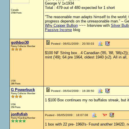
George V 1x1934
Total : 479 out of 480 expected for 1 short
Canada
3788 Posts
“The reasonable man adapts himself to the world; th
progress depends on the unreasonable man.” – G
Why Copper Bullion
~~~ Interview with
Silver Bull
Passive Income
blog
gothboi30
Posted - 06/01/2009 : 20:50:03
Penny Collector Member
$100 NF String box...4 Canadian ('85, '88, '98(x2))
mint ('49); 64 pre 1964, oldest 1940 (x2). All in all,
USA
286 Posts
G Powerbuck
Posted - 06/04/2009 : 16:38:50
Penny Collector Member
1 $100 Box continues my no buffalos streak, but i
USA
256 Posts
jonflyfish
Posted - 06/05/2009 : 18:07:08
Penny Hoarding Member
1 box with 22 pre- 1960's- Found another 1942D, n