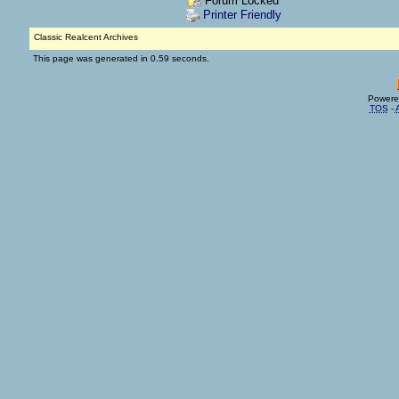
Forum Locked
Printer Friendly
Classic Realcent Archives
This page was generated in 0.59 seconds.
Powere
TOS
-