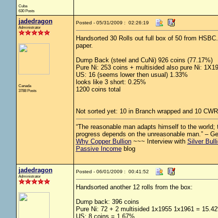
Cuba
630 Posts
jadedragon
Posted - 05/31/2009 : 02:26:19
Administrator
Handsorted 30 Rolls out full box of 50 from HSBC.
paper.
Dump Back (steel and CuNi) 926 coins (77.17%)
Pure Ni: 253 coins + multisided also pure Ni: 1X
US: 16 (seems lower then usual) 1.33%
looks like 3 short: 0.25%
Canada
1200 coins total
3788 Posts
Not sorted yet: 10 in Branch wrapped and 10 CWR
“The reasonable man adapts himself to the world; th
progress depends on the unreasonable man.” – G
Why Copper Bullion
~~~ Interview with
Silver Bull
Passive Income
blog
jadedragon
Posted - 06/01/2009 : 00:41:52
Administrator
Handsorted another 12 rolls from the box:
Dump back: 396 coins
Pure Ni: 72 + 2 multisided 1x1955 1x1961 = 15.4
US: 8 coins = 1.67%