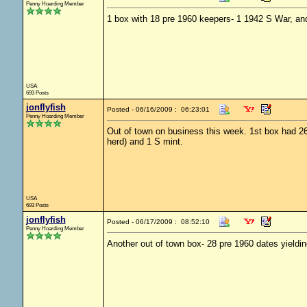
Penny Hoarding Member
1 box with 18 pre 1960 keepers- 1 1942 S War, and
USA
693 Posts
jonflyfish
Posted - 06/16/2009 : 06:23:01
Penny Hoarding Member
Out of town on business this week. 1st box had 26 
herd) and 1 S mint.
USA
693 Posts
jonflyfish
Posted - 06/17/2009 : 08:52:10
Penny Hoarding Member
Another out of town box- 28 pre 1960 dates yieldi