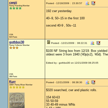
cwgii
Posted - 12/18/2009 : 15:30:57
Penny Hoarding Member
192 cwr yesterday.
40--9, 50--15 in the first 100
second 40-9 , 50s--11
USA
924 Posts
gothboi30
Posted - 12/21/2009 : 08:22:31
Penny Collector Member
$100 NF String box from 12/19. Box yielded 
oldest were 3 from 1940 ('40p(x2), '40d). Ther
Edited by - gothboi30 on 12/21/2009 08:25:05
USA
286 Posts
Kurr
Posted - 12/21/2009 : 08:38:30
1000+ Penny Miser Member
$320 searched, cwr and plastic rolls.
154 60-63
55 50-59
33 40-49 minus WNs