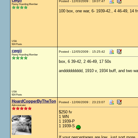
cwgii
Posted - 12/03/2009 : 19:07:47
Penny Hoarding Member
100 box, one war, 6- 1939-42., 4 46-49, 14 f
USA
924 Posts
cwgii
Posted - 12/05/2009 : 15:25:42
Penny Hoarding Member
box, 6 39-42, 2 46-49, 17 50s
anddddddddd, 1910 v, 1934 buff, and two wa
USA
924 Posts
HoardCopperByTheTon
Posted - 12/06/2009 : 23:23:07
Administrator
$250 fv
1 WN
1 1939-P
1 1939-S
If your percentages are low.. just sort more. 