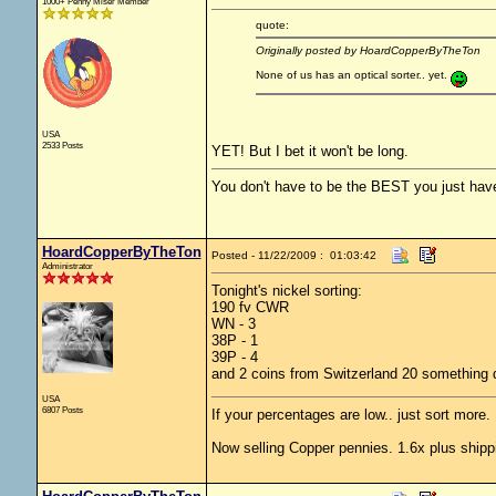
1000+ Penny Miser Member
quote:
Originally posted by HoardCopperByTheTon
None of us has an optical sorter.. yet.
USA
2533 Posts
YET! But I bet it won't be long.
You don't have to be the BEST you just have
HoardCopperByTheTon
Posted - 11/22/2009 : 01:03:42
Administrator
Tonight's nickel sorting:
190 fv CWR
WN - 3
38P - 1
39P - 4
and 2 coins from Switzerland 20 something
USA
6807 Posts
If your percentages are low.. just sort more. 
Now selling Copper pennies. 1.6x plus shipp