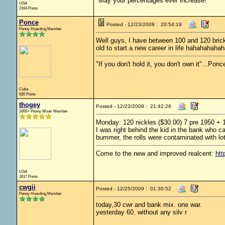
"May your percentages ever increase!"
USA
2164 Posts
Ponce
Posted - 12/23/2009 : 20:54:19
Penny Hoarding Member
Well guys, I have between 100 and 120 brick
old to start a new career in life hahahahaha
"If you don't hold it, you don't own it"...Ponc
Cuba
630 Posts
thogey
Posted - 12/23/2009 : 21:42:26
1000+ Penny Miser Member
Monday: 120 nickles ($30.00) 7 pre 1950 + 
I was right behind the kid in the bank who 
bummer, the rolls were contaminated with lots
Come to the new and improved realcent:
htt
USA
1617 Posts
cwgii
Posted - 12/25/2009 : 01:30:52
Penny Hoarding Member
today,30 cwr and bank mix. one war.
yesterday 60. without any silv r