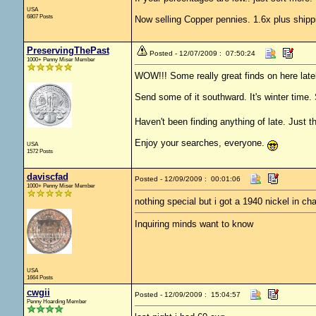
USA
6807 Posts
Now selling Copper pennies. 1.6x plus shipp
PreservingThePast
Posted - 12/07/2009 : 07:50:24
1000+ Penny Miser Member
WOW!!! Some really great finds on here latel
Send some of it southward. It's winter time. 
Haven't been finding anything of late. Just th
Enjoy your searches, everyone.
USA
1572 Posts
daviscfad
Posted - 12/09/2009 : 00:01:06
1000+ Penny Miser Member
nothing special but i got a 1940 nickel in ch
Inquiring minds want to know
USA
1664 Posts
cwgii
Posted - 12/09/2009 : 15:04:57
Penny Hoarding Member