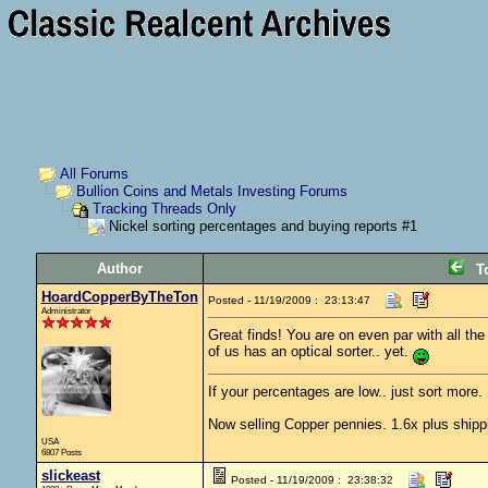
All Forums
Bullion Coins and Metals Investing Forums
Tracking Threads Only
Nickel sorting percentages and buying reports #1
Author
T
HoardCopperByTheTon
Posted - 11/19/2009 : 23:13:47
Administrator
Great finds! You are on even par with all th
of us has an optical sorter.. yet.
If your percentages are low.. just sort more. 
Now selling Copper pennies. 1.6x plus shipp
USA
6807 Posts
slickeast
Posted - 11/19/2009 : 23:38:32