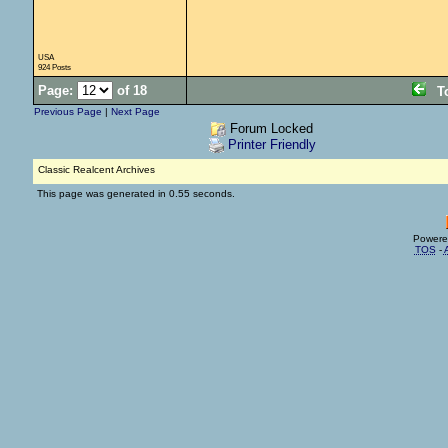
USA
924 Posts
Page:
of 18
T
Previous Page
|
Next Page
Forum Locked
Printer Friendly
Classic Realcent Archives
This page was generated in 0.55 seconds.
Powere
TOS
-