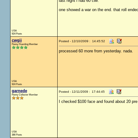
last night i had 60 cwr.
one showed a war on the end. that roll ended
USA
924 Posts
cwgii
Posted - 12/10/2009 : 14:45:52
Penny Hoarding Member
processed 60 more from yesterday. nada.
USA
924 Posts
garnede
Posted - 12/11/2009 : 17:44:45
Penny Collector Member
I checked $100 face and found about 20 pre 6
USA
386 Posts