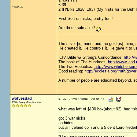
1 43-s WN
6 39
2906 Posts
2 IH/BNs 1920, 1937 (My firsts for the Buff 
First Sort on nicks, pretty fun!!
Are these sale-able?
The silver [is] mine, and the gold [is] mine,
He created it. He controls it. He gave it t
KJV Bible w/ Strong's Concordance:
http://
The book of The Hundreds:
http://www.land
The Two Republics:
http://www.whitehors
Good reading:
http://ecclesia.org/truth/gove
A number of people are educated beyond, so
wolvesdad
Posted - 12/23/2009 : 00:01:32
1000+ Penny Miser Member
what was left of $100 box(about 92). had thi
got 3 war nicks,
no hides,
but an iceland coin and a 5 cent Euro Neder