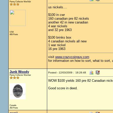
Penny Collector Member
us nickels....
$100 in cwr
160 canadian pre 82 nickels
another 42 in new canadian
4 war nickels
and 32 pre 1963
USA
406 Posts
$100 brinks box
4 canadian nickels all new
1 war nickel
16 pre 1963
visit
www.crazycoinguy.com
for information on how to sort, what to sort,
Junk Woody
Posted - 12/03/2009 : 18:26:48
Penny Collector Member
WOW $100 yields 160 pre 82 Canadian nickel
Good score in deed.
Canada
262 Posts