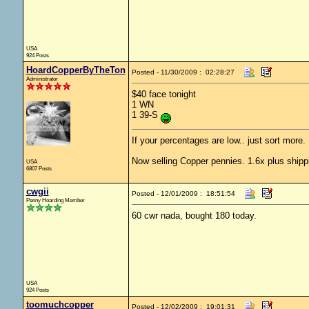
USA
924 Posts
HoardCopperByTheTon
Posted - 11/30/2009 : 02:28:27
Administrator
$40 face tonight
1 WN
1 39-S
If your percentages are low.. just sort more. 
Now selling Copper pennies. 1.6x plus shipp
USA
6807 Posts
cwgii
Posted - 12/01/2009 : 18:51:54
Penny Hoarding Member
60 cwr nada, bought 180 today.
USA
924 Posts
toomuchcopper
Posted - 12/02/2009 : 19:01:31