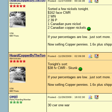
HoardCopperByTheTon
Posted - 11/27/2009 : 00:34:36
Administrator
Sorted a few nickels tonight.
$162 face CWR
2 WN
2 39 P
1 Canadian pure nickel
2 Canadian copper nickels
USA
6807 Posts
If your percentages are low.. just sort more. 
Now selling Copper pennies. 1.6x plus shipp
HoardCopperByTheTon
Posted - 11/28/2009 : 02:09:08
Administrator
Tonight's sort:
$38 fv CWR - Skunk
If your percentages are low.. just sort more. 
Now selling Copper pennies. 1.6x plus shipp
USA
6807 Posts
cwgii
Posted - 11/28/2009 : 18:02:30
Penny Hoarding Member
30 cwr one war