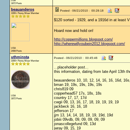
USA
1872 Posts
beauanderos
Posted - 06/21/2010 : 00:28:18
1000+ Penny Miser Member
$120 sorted - 1929, and a 1916d in at least V
Hoard now and hold on!
http://coppermillions.blogspot.com/
http://wherewillyoubein2012.blogspot.com/
USA
2408 Posts
uthminsta
Posted - 06/21/2010 : 00:45:46
1000+ Penny Miser Member
...placeholder post...
this information, dating from late April 13th 
beauanderos 10, 10, 12, 14, 16, 16, 16d, 16s,
bman 19, 19s, 19s, 19s, 19s
chris819 09
copperhead57 17s, 18s, 18s
USA
country 17, 17, 17d
1872 Posts
cwgii 09, 13, 16, 17, 18, 19, 19, 19, 19
jackbeck 16, 16, 18
jefferson 17
jjm 13, 14, 14, 18, 19, 19, 19d, 19d
jobiii 09vdb, 09, 09, 09, 09, 09
jonascollegefund 09, 13d
jwray 09, 15, 19