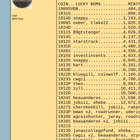
COIN...LUCKY BUMS...........MINT
1909SVDB....................484,
1931S.......................866,
USA
1914D snappy..............1,193,
1872 Posts
1909S oober, tlake22......1,825,
1924D ....................2,520,
1911S 89gtstanger.........4,026,
1914S ....................4,137,
1912S starstruck..........4,431,
1931D ....................4,480,
1926S ....................4,550,
1915S investincents.......4,833,
1910S snappy..............6,045,
1913S bart................6,101,
1933D ....................6,200,
1922D bluegill, coinwolf..7,160,
1923S cwgii...............8,700,
1932P theo................9,062,
1912D zyll...............10,411,
1932D ...................10,500,
1924S beauanderos........11,696,
1911D jobiii, sheba......12,672,
1927S cherokeebill, jobiii, raka
1933P bman x2, roadrunner, uderi
1939D agcoinhunter, jwray, roadr
1938S beauanderos x2, jobiii....
1921S ..........................
1913D jonascollegefund, sheba...
1928S cwgii x2, beauanderos, sty