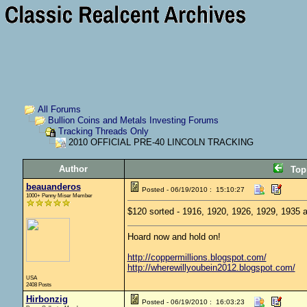
All Forums
Bullion Coins and Metals Investing Forums
Tracking Threads Only
2010 OFFICIAL PRE-40 LINCOLN TRACKING
Author
Top
beauanderos
Posted - 06/19/2010 : 15:10:27
1000+ Penny Miser Member
$120 sorted - 1916, 1920, 1926, 1929, 1935 a
Hoard now and hold on!
http://coppermillions.blogspot.com/
http://wherewillyoubein2012.blogspot.com/
USA
2408 Posts
Hirbonzig
Posted - 06/19/2010 : 16:03:23