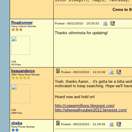
1931P bluegill, cwgii, fasteddy,
Come to t
Roadrunner
Posted - 06/21/2010 : 20:35:53
Penny Collector Member
Thanks uthminsta for updating!
USA
413 Posts
beauanderos
Posted - 06/22/2010 : 12:22:49
1000+ Penny Miser Member
Yeah, thanks Aaron... it's gotta be a lotta wo
motivated to keep searching. Hope we'll hav
Hoard now and hold on!
http://coppermillions.blogspot.com/
http://wherewillyoubein2012.blogspot.com/
USA
2408 Posts
sheba
Posted - 06/22/2010 : 21:29:59
Penny Pincher Member