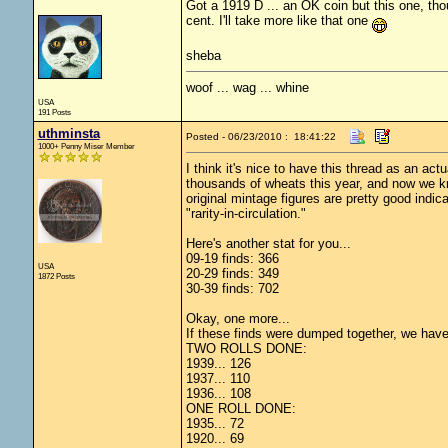
Got a 1919 D ... an OK coin but this one, tho
cent. I'll take more like that one
sheba
woof ... wag ... whine
USA
191 Posts
uthminsta
Posted - 06/23/2010 : 18:41:22
1000+ Penny Miser Member
I think it's nice to have this thread as an actu
thousands of wheats this year, and now we kn
original mintage figures are pretty good indica
"rarity-in-circulation."
Here's another stat for you...
09-19 finds: 366
USA
20-29 finds: 349
1872 Posts
30-39 finds: 702
Okay, one more...
If these finds were dumped together, we have 8
TWO ROLLS DONE:
1939... 126
1937... 110
1936... 108
ONE ROLL DONE:
1935... 72
1920... 69