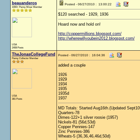
beauanderos
Posted - 06/27/2010 : 13:00:22
1000+ Penny Miser Member
$120 searched - 1929, 1936
Hoard now and hold on!
http://coppermillions.blogspot.com/
http://wherewillyoubein2012.blogspot.com/
USA
2408 Posts
TheJonasCollegeFund
Posted - 06/27/2010 : 16:04:36
Penny Collector Member
added a couple
1926
1929
1934
1935
1935d
USA
1937
381 Posts
MD Totals: Started Aug16th.(Updated Sept10t
Quarters-78
Dimes-122+1 silver roosie (1957)
Nickels-81 (56d,53d)
Copper Pennies-147
Zinc Pennies-386
Wheats-5 (36,36,46,46d,50d)