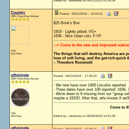
Edited by - uthminsta on 06/21/2010 01:06:36
Country
Posted - 06/21/2010 : 16:19:41
1000+ Penny Miser Member
$25 Brink's Box
1919 - Lightly pitted, VG+
1936 - Nice clean coin, F-VF
---> Come to the new and improved realce
USA
The things that will destroy America are pro
3121 Posts
love of soft living, and the get-rich-quick t
– Theodore Roosevelt
uthminsta
Posted - 06/21/2010 : 17:30:25
1000+ Penny Miser Member
- We now have over 1400 Lincolns reported.
- Three dates have over 100 reported: 1936, 1
- We're down to 9 missing from our "group set.
maybe a 1932D. After that, who knows if we'll 
Come to t
USA
Edited by - uthminsta on 06/30/2010 14:51:09
1872 Posts
uthminsta
Posted - 06/21/2010 : 17:46:41