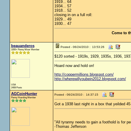
1919... 64
1934... 57
1918... 52
closing in on a full roll:
1929... 49
1930... 47
Come to t
beauanderos
Posted - 06/24/2010 : 13:53:26
1000+ Penny Miser Member
$120 sorted - 1919s, 1929, 1935s, 1936, 193
Hoard now and hold on!
http://coppermillions.blogspot.com/
http://wherewillyoubein2012.blogspot.com/
USA
2408 Posts
AGCoinHunter
Posted - 06/24/2010 : 14:37:15
Penny Hoarding Member
Got a 1938 last night in a box that yeilded 4
"All tyranny needs to gain a foothold is for p
-Thomas Jefferson