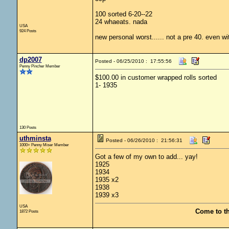
100 sorted 6-20--22
24 whaeats. nada
USA
924 Posts
new personal worst...... not a pre 40. even wi
dp2007
Posted - 06/25/2010 : 17:55:56
Penny Pincher Member
$100.00 in customer wrapped rolls sorted
1- 1935
130 Posts
uthminsta
Posted - 06/26/2010 : 21:56:31
1000+ Penny Miser Member
Got a few of my own to add... yay!
1925
1934
1935 x2
1938
1939 x3
USA
Come to t
1872 Posts