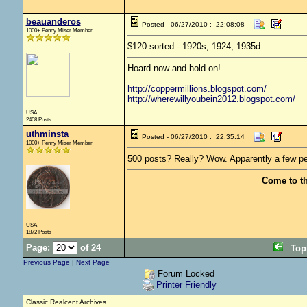
beauanderos
Posted - 06/27/2010 : 22:08:08
1000+ Penny Miser Member
$120 sorted - 1920s, 1924, 1935d
Hoard now and hold on!
http://coppermillions.blogspot.com/
http://wherewillyoubein2012.blogspot.com/
USA
2408 Posts
uthminsta
Posted - 06/27/2010 : 22:35:14
1000+ Penny Miser Member
500 posts? Really? Wow. Apparently a few pe
Come to t
USA
1872 Posts
Page:
of 24
Top
Previous Page
|
Next Page
Forum Locked
Printer Friendly
Classic Realcent Archives