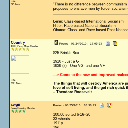
USA
"There is no difference between communism 
685 Posts
proposes to enslave men by force, socialism—
_____________________________________
Lenin: Class-based International Socialism
Hitler: Race-based National Socialism
Obama: Class- and Race-based Post-Nationa
Country
Posted - 06/24/2010 : 17:05:53
1000+ Penny Miser Member
$25 Brink's Box
1920 - Just a G
1939 (2) - One VG, and one VF
---> Come to the new and improved realce
USA
The things that will destroy America are pro
3121 Posts
love of soft living, and the get-rich-quick t
– Theodore Roosevelt
cwgii
Posted - 06/25/2010 : 08:30:13
Penny Hoarding Member
100.00 sorted 6-16--20
33 wheats
1911p
39p