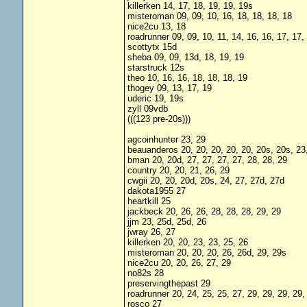
killerken 14, 17, 18, 19, 19, 19s
misteroman 09, 09, 10, 16, 18, 18, 18, 18
nice2cu 13, 18
roadrunner 09, 09, 10, 11, 14, 16, 16, 17, 17,
scottytx 15d
sheba 09, 09, 13d, 18, 19, 19
starstruck 12s
theo 10, 16, 16, 18, 18, 18, 19
thogey 09, 13, 17, 19
uderic 19, 19s
zyll 09vdb
(((123 pre-20s)))
agcoinhunter 23, 29
beauanderos 20, 20, 20, 20, 20, 20s, 20s, 23,
bman 20, 20d, 27, 27, 27, 27, 28, 28, 29
country 20, 20, 21, 26, 29
cwgii 20, 20, 20d, 20s, 24, 27, 27d, 27d
dakota1955 27
heartkill 25
jackbeck 20, 26, 26, 28, 28, 28, 29, 29
jjm 23, 25d, 25d, 26
jwray 26, 27
killerken 20, 20, 23, 23, 25, 26
misteroman 20, 20, 20, 26, 26d, 29, 29s
nice2cu 20, 20, 26, 27, 29
no82s 28
preservingthepast 29
roadrunner 20, 24, 25, 25, 27, 29, 29, 29, 29,
rosco 27