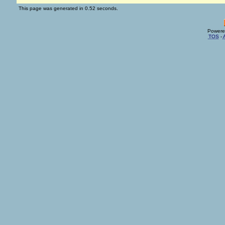
This page was generated in 0.52 seconds.
Powere
TOS
-