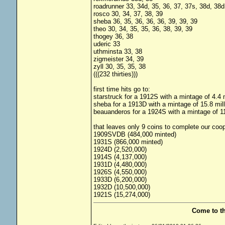
roadrunner 33, 34d, 35, 36, 37, 37s, 38d, 38d
rosco 30, 34, 37, 38, 39
sheba 36, 35, 36, 36, 36, 39, 39, 39
theo 30, 34, 35, 35, 36, 38, 39, 39
thogey 36, 38
uderic 33
uthminsta 33, 38
zigmeister 34, 39
zyll 30, 35, 35, 38
(((232 thirties)))
first time hits go to:
starstruck for a 1912S with a mintage of 4.4 m
sheba for a 1913D with a mintage of 15.8 mill
beauanderos for a 1924S with a mintage of 11
that leaves only 9 coins to complete our coop
1909SVDB (484,000 minted)
1931S (866,000 minted)
1924D (2,520,000)
1914S (4,137,000)
1931D (4,480,000)
1926S (4,550,000)
1933D (6,200,000)
1932D (10,500,000)
1921S (15,274,000)
Come to t