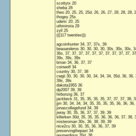
scottytx 20
sheba 28
theo 20, 25, 25, 25d, 26, 26, 27, 28, 28, 28, 
thogey 25s
uderic 20, 25
uthminsta 29
zyll 25
(((117 twenties)))
agcoinhunter 34, 37, 37s, 39
beauanderos 30, 30, 30, 30, 30s, 30s, 30s, 34,
36s, 37, 37, 37, 37, 37, 37, 37, 37, 37, 37, 3
39s, 39s, 39s
bman 34, 36, 37, 37
coinwolf 34
country 30, 37, 38
cwgii 30, 30, 30, 30, 34, 34, 34, 35d, 36, 36, 
39s, 39s
dakota1955 36
dp2007 39, 39
hirbonzig 36, 37
jackbeck 31, 35, 35, 35, 35, 37, 37, 37, 38, 3
jjm 30, 34, 34, 34, 35, 35, 35, 35, 36, 36, 36,
jonascollegefund 34, 39
jwray 30, 35, 36, 37, 37, 39, 39
killerken 30d, 35, 35, 35, 36, 36, 36, 37, 38, 
misteroman 30s, 36, 38, 39, 39
nice2cu 30, 30, 35, 36, 36, 37, 39
preservingthepast 34
rexmerdinus 35d, 38