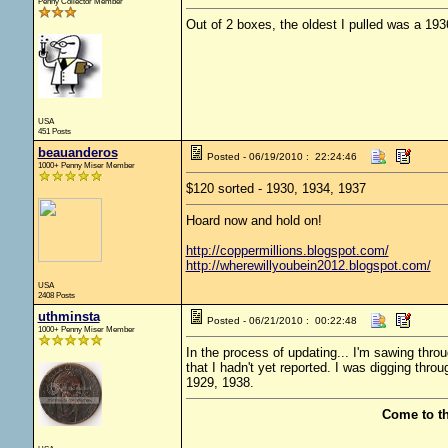
Penny Collector Member
Out of 2 boxes, the oldest I pulled was a 193
USA
451 Posts
beauanderos
Posted - 06/19/2010 : 22:24:46
1000+ Penny Miser Member
$120 sorted - 1930, 1934, 1937
Hoard now and hold on!
http://coppermillions.blogspot.com/
http://wherewillyoubein2012.blogspot.com/
USA
2408 Posts
uthminsta
Posted - 06/21/2010 : 00:22:48
1000+ Penny Miser Member
In the process of updating... I'm sawing thr
that I hadn't yet reported. I was digging thro
1929, 1938.
Come to t