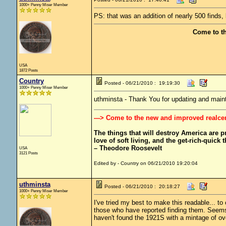
1000+ Penny Miser Member
PS: that was an addition of nearly 500 finds, 
Come to t
USA
1872 Posts
Country
Posted - 06/21/2010 : 19:19:30
1000+ Penny Miser Member
uthminsta - Thank You for updating and mainta
---> Come to the new and improved realce
The things that will destroy America are pro
love of soft living, and the get-rich-quick t
– Theodore Roosevelt
USA
3121 Posts
Edited by - Country on 06/21/2010 19:20:04
uthminsta
Posted - 06/21/2010 : 20:18:27
1000+ Penny Miser Member
I've tried my best to make this readable... to
those who have reported finding them. Seems a
haven't found the 1921S with a mintage of ove