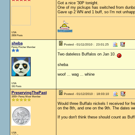
Got a nice '30P tonight.
One of my pickups has switched from dunbar 
Gave up 2 WN and 1 buff, so I'm not unhappy
USA
2856 Posts
sheba
Posted - 01/11/2010 : 23:01:25
Penny Pincher Member
Two dateless Buffalos on Jan 10.
sheba
woof ... wag ... whine
USA
191 Posts
PreservingThePast
Posted - 01/12/2010 : 18:03:10
1000+ Penny Miser Member
Would three Buffalo nickels I received for f
on the 8th, and one on the 9th. The dates w
If you don't think these should count as Buff
USA