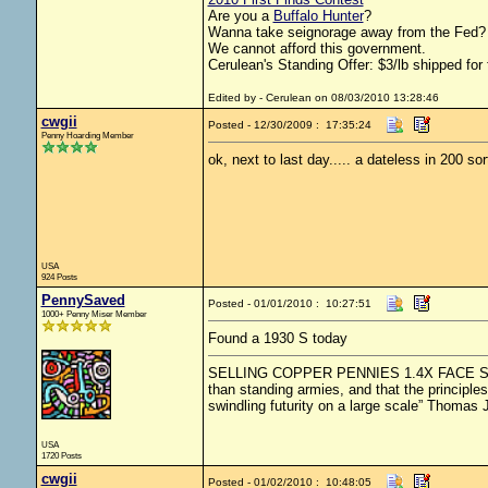
Are you a
Buffalo Hunter
?
Wanna take seignorage away from the Fed? 
We cannot afford this government.
Cerulean's Standing Offer: $3/lb shipped for 
Edited by - Cerulean on 08/03/2010 13:28:46
cwgii
Posted - 12/30/2009 : 17:35:24
Penny Hoarding Member
ok, next to last day..... a dateless in 200 so
USA
924 Posts
PennySaved
Posted - 01/01/2010 : 10:27:51
1000+ Penny Miser Member
Found a 1930 S today
SELLING COPPER PENNIES 1.4X FACE SHIPPED
than standing armies, and that the principle
swindling futurity on a large scale” Thomas 
USA
1720 Posts
cwgii
Posted - 01/02/2010 : 10:48:05