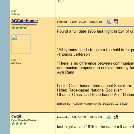
T.O.
USA
81 Posts
AGCoinHunter
Posted - 01/07/2010 : 08:14:48
Penny Hoarding Member
Found a full date 1935 last night in $24 of cu
"All tyranny needs to gain a foothold is for 
-Thomas Jefferson
USA
"There is no difference between communism 
685 Posts
communism proposes to enslave men by force
Ayn Rand
____________________________________
Lenin: Class-based International Socialism
Hitler: Race-based National Socialism
Obama: Class- and Race-based Post-Nation
Edited by - AGCoinHunter on 01/10/2010 12:34:29
cwgii
Posted - 01/07/2010 : 18:39:03
Penny Hoarding Member
last night a nice 1916 in the same roll as a 