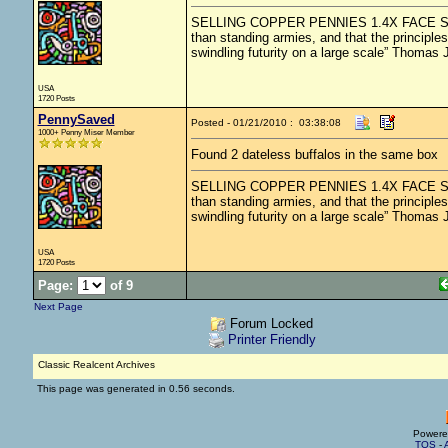
SELLING COPPER PENNIES 1.4X FACE SHIPPED
than standing armies, and that the principle
swindling futurity on a large scale” Thomas 
USA
1720 Posts
PennySaved
Posted - 01/21/2010 : 03:38:08
1000+ Penny Miser Member
Found 2 dateless buffalos in the same box
SELLING COPPER PENNIES 1.4X FACE SHIPPED
than standing armies, and that the principle
swindling futurity on a large scale” Thomas 
USA
1720 Posts
Page:
of 9
Next Page
Forum Locked
Printer Friendly
Classic Realcent Archives
This page was generated in 0.56 seconds.
Powere
TOS
-