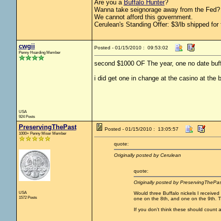
Are you a
Buffalo Hunter
?
Wanna take seignorage away from the Fed? 
We cannot afford this government.
Cerulean's Standing Offer: $3/lb shipped for 
cwgii
Posted - 01/15/2010 : 09:53:02
Penny Hoarding Member
second $1000 OF The year, one no date buf
i did get one in change at the casino at the 
USA
924 Posts
PreservingThePast
Posted - 01/15/2010 : 13:05:57
1000+ Penny Miser Member
quote:
Originally posted by Cerulean
quote:
Originally posted by PreservingThePas
USA
Would three Buffalo nickels I received 
1572 Posts
one on the 8th, and one on the 9th. 
If you don't think these should count a