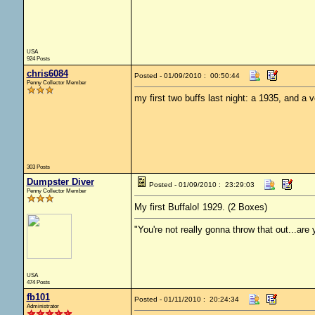
USA
924 Posts
chris6084
Posted - 01/09/2010 : 00:50:44
Penny Collector Member
my first two buffs last night: a 1935, and a v
303 Posts
Dumpster Diver
Posted - 01/09/2010 : 23:29:03
Penny Collector Member
My first Buffalo! 1929. (2 Boxes)
"You're not really gonna throw that out...are
USA
474 Posts
fb101
Posted - 01/11/2010 : 20:24:34
Administrator