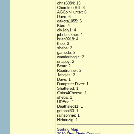
chris6084: 15
Cherokee Bill: 8
AGCoinHunter: 6
Dave: 6
dakota1955: 5
Kbro: 4
oly1oly1: 4
johnbrickner: 4
brian0918: 4
theo: 3
sheba: 2
garnede: 2
wanderinggirl: 2
snappy: 2
Beau: 2
Roadrunner: 2
Jangles: 2
Dave: 1
Dumpster Diver: 1
Shattered: 1
Coins4Cheese: 1
sheba: 1
UDEric: 1
Deathsled11: 1
gothboi30: 1
rainsonme: 1
Hirbonzig: 1
Sorting Map
2010 First Finds Contest