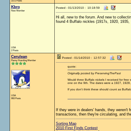
1572 Posts
Kbro
Posted - 01/13/2010 : 10:18:59
New Member
Hi all, new to the forum. And new to collecti
found 4 Buffalo nickles (1917s, 1920, 1935, 
USA
2 Posts
Cerulean
Posted - 01/14/2010 : 12:57:32
Penny Hoarding Member
quote:
Originally posted by PreservingThePast
Would three Buffalo nickels I received for free
one on the 9th. The dates were a 1927, 1928,
If you don't think these should count as Buffalo
USA
993 Posts
If they were in dealers' hands, they weren't 
transactions, then they're circulating, and th
Sorting Map
2010 First Finds Contest