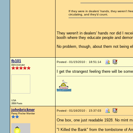
If they were in dealers' hands, they weren't fr
circulating, and they'd count.
They weren't in dealers' hands nor did I rec
booth where they educate people and demon
No problem, though, about them not being eli
fb101
Posted - 01/15/2010 : 18:51:14
Administrator
I get the strangest feeling there will be some
USA
2856 Posts
johnbrickner
Posted - 01/16/2010 : 15:37:03
Penny Pincher Member
One box, one just readable 1928. No mint m
"I Killed the Bank" from the tombstone of 