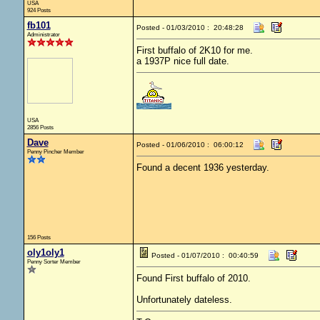
USA
924 Posts
fb101
Posted - 01/03/2010 : 20:48:28
Administrator
First buffalo of 2K10 for me.
a 1937P nice full date.
USA
2856 Posts
Dave
Posted - 01/06/2010 : 06:00:12
Penny Pincher Member
Found a decent 1936 yesterday.
156 Posts
oly1oly1
Posted - 01/07/2010 : 00:40:59
Penny Sorter Member
Found First buffalo of 2010.
Unfortunately dateless.