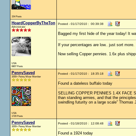
154 Posts
HoardCopperByTheTon
Posted - 01/17/2010 : 00:39:38
Administrator
Bagged my first hide of the year today! It w
If your percentages are low.. just sort more. 
Now selling Copper pennies. 1.6x plus shipp
USA
6807 Posts
PennySaved
Posted - 01/17/2010 : 18:35:18
1000+ Penny Miser Member
Found a dateless buffalo today
SELLING COPPER PENNIES 1.4X FACE SHIPPED
than standing armies, and that the principle
swindling futurity on a large scale” Thomas 
USA
1720 Posts
PennySaved
Posted - 01/18/2010 : 12:08:48
1000+ Penny Miser Member
Found a 1924 today