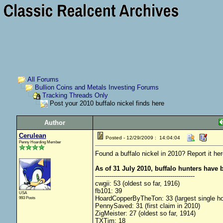
All Forums
Bullion Coins and Metals Investing Forums
Tracking Threads Only
Post your 2010 buffalo nickel finds here
Author
Cerulean
Posted - 12/29/2009 : 14:04:04
Penny Hoarding Member
Found a buffalo nickel in 2010? Report it her
As of 31 July 2010, buffalo hunters have 
--------------------------------------------------
cwgii: 53 (oldest so far, 1916)
fb101: 39
USA
HoardCopperByTheTon: 33 (largest single hoa
993 Posts
PennySaved: 31 (first claim in 2010)
ZigMeister: 27 (oldest so far, 1914)
TXTim: 18