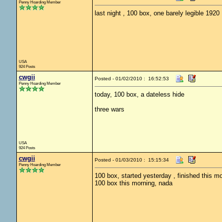
Penny Hoarding Member
last night , 100 box, one barely legible 1920
USA
924 Posts
cwgii
Posted - 01/02/2010 : 16:52:53
Penny Hoarding Member
today, 100 box, a dateless hide
three wars
USA
924 Posts
cwgii
Posted - 01/03/2010 : 15:15:34
Penny Hoarding Member
100 box, started yesterday , finished this mo
100 box this morning, nada