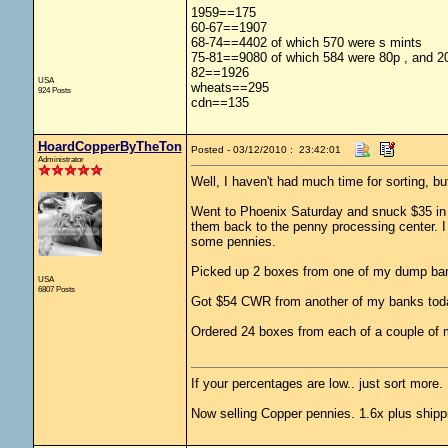
1959==175
60-67==1907
68-74==4402 of which 570 were s mints
75-81==9080 of which 584 were 80p , and 20
82==1926
USA
wheats==295
924 Posts
cdn==135
HoardCopperByTheTon
Posted - 03/12/2010 : 23:42:01
Administrator
Well, I haven't had much time for sorting, but
Went to Phoenix Saturday and snuck $35 in pe
them back to the penny processing center. I 
some pennies.
Picked up 2 boxes from one of my dump ban
USA
6807 Posts
Got $54 CWR from another of my banks toda
Ordered 24 boxes from each of a couple of
If your percentages are low.. just sort more. 
Now selling Copper pennies. 1.6x plus shipp