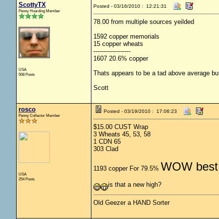
ScottyTX
Posted - 03/16/2010 : 12:21:31
Penny Hoarding Member
78.00 from multiple sources yeilded
1592 copper memorials
15 copper wheats
-------------------
1607 20.6% copper
USA
Thats appears to be a tad above average but 
508 Posts
Scott
rosco
Posted - 03/19/2010 : 17:06:23
Penny Collector Member
$15.00 CUST Wrap
3 Wheats 45, 53, 58
1 CDN 65
303 Clad
WOW best 
1193 copper For 79.5%
USA
254 Posts
is that a new high?
Old Geezer a HAND Sorter