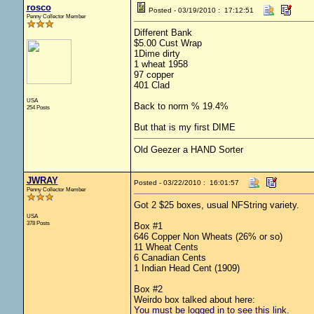
rosco
Posted - 03/19/2010 : 17:12:51
Penny Collector Member
Different Bank
$5.00 Cust Wrap
1Dime dirty
1 wheat 1958
97 copper
401 Clad
USA
Back to norm % 19.4%
254 Posts
But that is my first DIME
Old Geezer a HAND Sorter
JWRAY
Posted - 03/22/2010 : 16:01:57
Penny Collector Member
Got 2 $25 boxes, usual NFString variety.
USA
378 Posts
Box #1
646 Copper Non Wheats (26% or so)
11 Wheat Cents
6 Canadian Cents
1 Indian Head Cent (1909)
Box #2
Weirdo box talked about here:
You must be logged in to see this link.