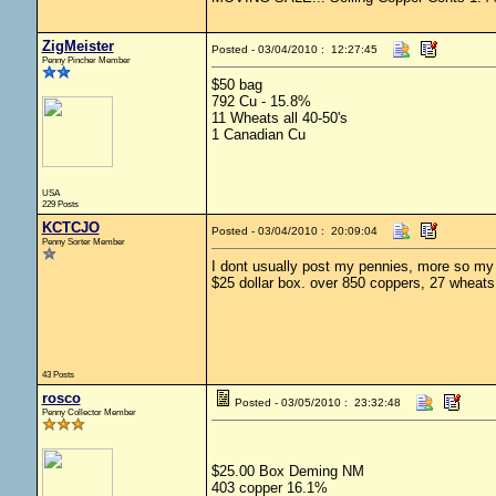
ZigMeister
Posted - 03/04/2010 : 12:27:45
Penny Pincher Member
$50 bag
792 Cu - 15.8%
11 Wheats all 40-50's
1 Canadian Cu
USA
229 Posts
KCTCJO
Posted - 03/04/2010 : 20:09:04
Penny Sorter Member
I dont usually post my pennies, more so my si
$25 dollar box. over 850 coppers, 27 wheat
43 Posts
rosco
Posted - 03/05/2010 : 23:32:48
Penny Collector Member
$25.00 Box Deming NM
403 copper 16.1%