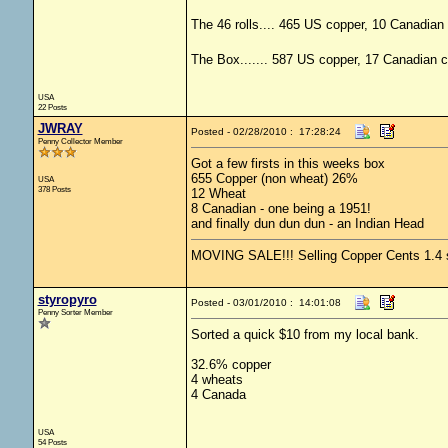
The 46 rolls.... 465 US copper, 10 Canadian 
The Box....... 587 US copper, 17 Canadian c
USA
22 Posts
JWRAY
Posted - 02/28/2010 : 17:28:24
Penny Collector Member
Got a few firsts in this weeks box
655 Copper (non wheat) 26%
USA
378 Posts
12 Wheat
8 Canadian - one being a 1951!
and finally dun dun dun - an Indian Head
MOVING SALE!!! Selling Copper Cents 1.4 shi
styropyro
Posted - 03/01/2010 : 14:01:08
Penny Sorter Member
Sorted a quick $10 from my local bank.
32.6% copper
4 wheats
4 Canada
USA
54 Posts