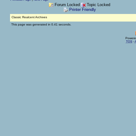
Forum Locked
Topic Locked
Printer Friendly
Classic Realcent Archives
This page was generated in 0.41 seconds.
Powere
TOS
-