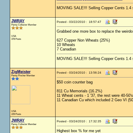
MOVING SALE!!! Selling Copper Cents 1.4 shi
JWRAY
Posted - 03/22/2010 : 18:57:47
Penny Collector Member
Grabbed one more box to replace the weirdo
USA
378 Posts
627 Copper Non Wheats (25%)
10 Wheats
7 Canadian
MOVING SALE!!! Selling Copper Cents 1.4 shi
ZigMeister
Posted - 03/24/2010 : 13:56:24
Penny Pincher Member
$50 coin counter bag
811 Cu Memorials (16.2%)
11 Wheat cents - 1 '37, the rest were 40-50's
11 Canadian Cu which included 2 Geo VI (50
USA
229 Posts
JWRAY
Posted - 03/24/2010 : 17:32:35
Penny Collector Member
Highest box % for me yet