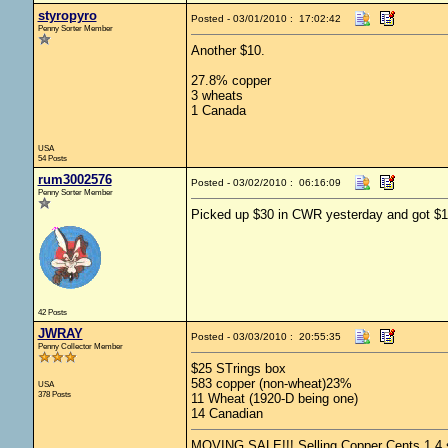
styropyro
Posted - 03/01/2010 : 17:02:42
Penny Sorter Member
Another $10.
27.8% copper
3 wheats
1 Canada
USA
54 Posts
rum3002576
Posted - 03/02/2010 : 06:16:09
Penny Sorter Member
Picked up $30 in CWR yesterday and got $18
42 Posts
JWRAY
Posted - 03/03/2010 : 20:55:35
Penny Collector Member
$25 STrings box
583 copper (non-wheat)23%
USA
378 Posts
11 Wheat (1920-D being one)
14 Canadian
MOVING SALE!!! Selling Copper Cents 1.4 shi