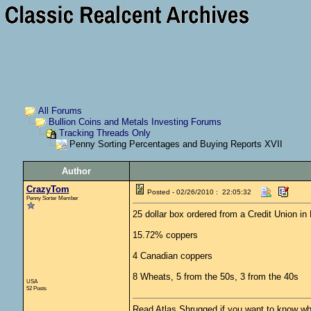
All Forums
Bullion Coins and Metals Investing Forums
Tracking Threads Only
Penny Sorting Percentages and Buying Reports XVII
Author
CrazyTom
Posted - 02/26/2010 : 22:05:32
Penny Sorter Member
25 dollar box ordered from a Credit Union i
15.72% coppers
4 Canadian coppers
8 Wheats, 5 from the 50s, 3 from the 40s
USA
52 Posts
Read Atlas Shrugged if you want to know why 