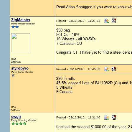
Read Atlas Shrugged if you want to know why 
ZigMeister
Posted - 03/10/2010 : 11:27:22
Penny Pincher Member
$50 bag
801 Cu - 16%
16 Wheats - all '40-50's
7 Canadian CU
Congrats CT, I have yet to find a steel cent i
USA
229 Posts
styropyro
Posted - 03/11/2010 : 18:45:53
Penny Sorter Member
$20 in rolls
43.5%
copper! Lots of BU 1982D (Cu) and 198
5 Wheats
5 Canada
USA
54 Posts
cwgii
Posted - 03/12/2010 : 11:31:46
Penny Hoarding Member
finished the second $1000.00 of the year. 2-