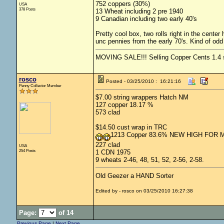
752 coppers (30%)
USA
378 Posts
13 Wheat including 2 pre 1940
9 Canadian including two early 40's
Pretty cool box, two rolls right in the cent
unc pennies from the early 70's. Kind of odd 
MOVING SALE!!! Selling Copper Cents 1.4 shi
rosco
Posted - 03/25/2010 : 16:21:16
Penny Collector Member
$7.00 string wrappers Hatch NM
127 copper 18.17 %
573 clad
$14.50 cust wrap in TRC
1213 Copper 83.6% NEW HIGH FOR 
227 clad
USA
254 Posts
1 CDN 1975
9 wheats 2-46, 48, 51, 52, 2-56, 2-58.
Old Geezer a HAND Sorter
Edited by - rosco on 03/25/2010 16:27:38
Page:
of 14
Previous Page
|
Next Page