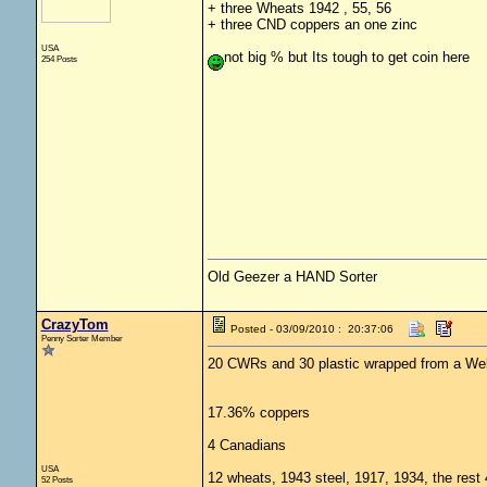
+ three Wheats 1942 , 55, 56
+ three CND coppers an one zinc
USA
not big % but Its tough to get coin here
254 Posts
Old Geezer a HAND Sorter
CrazyTom
Posted - 03/09/2010 : 20:37:06
Penny Sorter Member
20 CWRs and 30 plastic wrapped from a Wel
17.36% coppers
4 Canadians
USA
12 wheats, 1943 steel, 1917, 1934, the rest
52 Posts