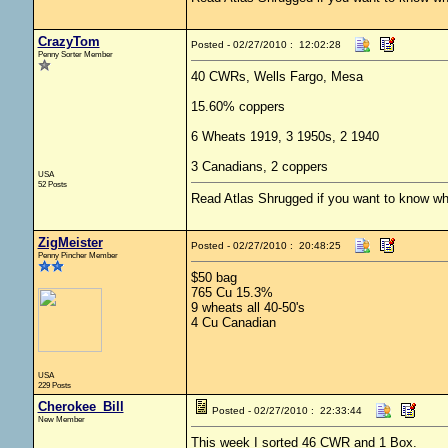
CrazyTom
Posted - 02/27/2010 : 12:02:28
Penny Sorter Member
40 CWRs, Wells Fargo, Mesa
15.60% coppers
6 Wheats 1919, 3 1950s, 2 1940
3 Canadians, 2 coppers
USA
52 Posts
Read Atlas Shrugged if you want to know why 
ZigMeister
Posted - 02/27/2010 : 20:48:25
Penny Pincher Member
$50 bag
765 Cu 15.3%
9 wheats all 40-50's
4 Cu Canadian
USA
229 Posts
Cherokee_Bill
Posted - 02/27/2010 : 22:33:44
New Member
This week I sorted 46 CWR and 1 Box.