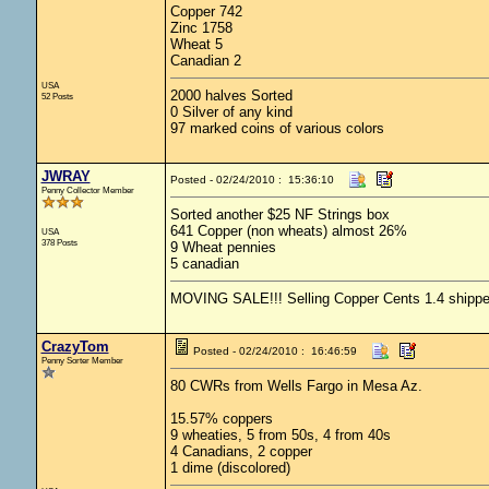
Copper 742
Zinc 1758
Wheat 5
Canadian 2
USA
2000 halves Sorted
52 Posts
0 Silver of any kind
97 marked coins of various colors
JWRAY
Posted - 02/24/2010 : 15:36:10
Penny Collector Member
Sorted another $25 NF Strings box
641 Copper (non wheats) almost 26%
USA
378 Posts
9 Wheat pennies
5 canadian
MOVING SALE!!! Selling Copper Cents 1.4 shipped -
CrazyTom
Posted - 02/24/2010 : 16:46:59
Penny Sorter Member
80 CWRs from Wells Fargo in Mesa Az.
15.57% coppers
9 wheaties, 5 from 50s, 4 from 40s
4 Canadians, 2 copper
1 dime (discolored)