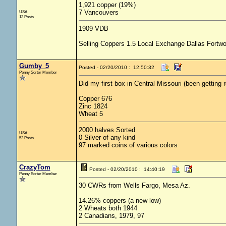
1,921 copper (19%)
7 Vancouvers
USA
13 Posts
1909 VDB
Selling Coppers 1.5 Local Exchange Dallas Fortwo
Gumby_5
Posted - 02/20/2010 : 12:50:32
Penny Sorter Member
Did my first box in Central Missouri (been getting ro
Copper 676
Zinc 1824
Wheat 5
2000 halves Sorted
USA
0 Silver of any kind
52 Posts
97 marked coins of various colors
CrazyTom
Posted - 02/20/2010 : 14:40:19
Penny Sorter Member
30 CWRs from Wells Fargo, Mesa Az.
14.26% coppers (a new low)
2 Wheats both 1944
2 Canadians, 1979, 97