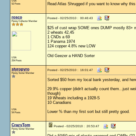
USA
Read Atlas Shrugged if you want to know why this c
52 Posts
rosco
Posted - 02/25/2010 : 00:46:43
Penny Collector Member
$25 of cust wrap SOME ones DUMP mostly 83+ ma
2 wheats 42,45
1 CNDs a 69
1 Panama 1974
124 copper 4.8% new LOW
Old Geezer a HAND Sorter
USA
254 Posts
styropyro
Posted - 02/25/2010 : 16:01:47
Penny Sorter Member
Sorted $50 from my local bank yesterday, and here
29.9% copper (didn't actually count them...just we
though)
19 Wheats including a 1928-S
10 Canadians
USA
Lower % than my first sort but still pretty good.
54 Posts
CrazyTom
Posted - 02/25/2010 : 20:53:47
Penny Sorter Member
Did a 50/50 mix of plastic wrapped and CWRs (22 