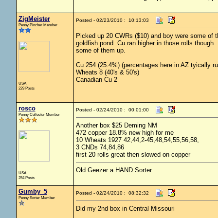
ZigMeister
Posted - 02/23/2010 : 10:13:03
Penny Pincher Member
Picked up 20 CWRs ($10) and boy were some of the
goldfish pond. Cu ran higher in those rolls though
some of them up.
Cu 254 (25.4%) (percentages here in AZ tyically r
Wheats 8 (40's & 50's)
Canadian Cu 2
USA
229 Posts
rosco
Posted - 02/24/2010 : 00:01:00
Penny Collector Member
Another box $25 Deming NM
472 copper 18.8% new high for me
10 Wheats 1927 42,44,2-45,48,54,55,56,58,
3 CNDs 74,84,86
first 20 rolls great then slowed on copper
Old Geezer a HAND Sorter
USA
254 Posts
Gumby_5
Posted - 02/24/2010 : 08:32:32
Penny Sorter Member
Did my 2nd box in Central Missouri