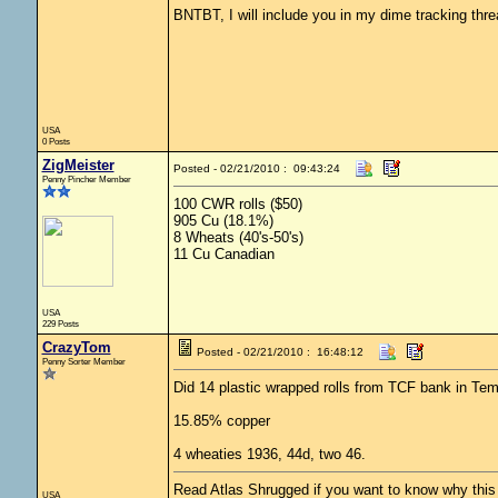
BNTBT, I will include you in my dime tracking thr
USA
0 Posts
ZigMeister
Posted - 02/21/2010 : 09:43:24
Penny Pincher Member
100 CWR rolls ($50)
905 Cu (18.1%)
8 Wheats (40's-50's)
11 Cu Canadian
USA
229 Posts
CrazyTom
Posted - 02/21/2010 : 16:48:12
Penny Sorter Member
Did 14 plastic wrapped rolls from TCF bank in Te
15.85% copper
4 wheaties 1936, 44d, two 46.
Read Atlas Shrugged if you want to know why this c
USA