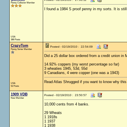
Penny Collector Member
I found a 1984 S proof penny in my sorts. It is still
USA
386 Posts
CrazyTom
Posted - 02/19/2010 : 22:54:09
Penny Sorter Member
Did a 25 dollar box ordered from a credit union in 
14.92% coppers (my worst percentage so far)
3 wheaties 1945, 53d, 55d
9 Canadians, 4 were copper (one was a 1943)
Read Atlas Shrugged if you want to know why this c
USA
52 Posts
1909 VDB
Posted - 02/19/2010 : 23:50:57
New Member
10,000 cents from 4 banks.
29 Wheats
1 1918s
1 1937
1 1938