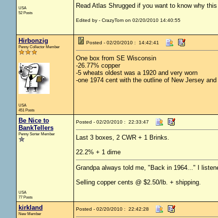
Read Atlas Shrugged if you want to know why this c
USA
52 Posts
Edited by - CrazyTom on 02/20/2010 14:40:55
Hirbonzig
Posted - 02/20/2010 : 14:42:41
Penny Collector Member
One box from SE Wisconsin
-26.77% copper
-5 wheats oldest was a 1920 and very worn
-one 1974 cent with the outline of New Jersey and 
USA
451 Posts
Be Nice to
Posted - 02/20/2010 : 22:33:47
BankTellers
Penny Sorter Member
Last 3 boxes, 2 CWR + 1 Brinks.
22.2% + 1 dime
Grandpa always told me, "Back in 1964..." I listen
Selling copper cents @ $2.50/lb. + shipping.
USA
77 Posts
kirkland
Posted - 02/20/2010 : 22:42:28
New Member