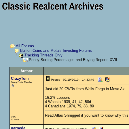
All Forums
Bullion Coins and Metals Investing Forums
Tracking Threads Only
Penny Sorting Percentages and Buying Reports XVII
Author
CrazyTom
Posted - 02/19/2010 : 14:33:49
Penny Sorter Member
Just did 20 CWRs from Wells Fargo in Mesa Az.
16.2% coppers
4 Wheats 1939, 41, 42, 58d
4 Canadians 1974, 79, 83, 89
Read Atlas Shrugged if you want to know why this c
USA
52 Posts
garnede
Posted - 02/19/2010 : 17:08:11