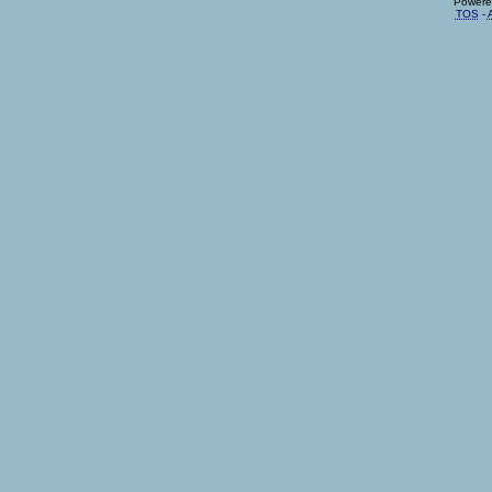
Powere
TOS
-