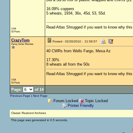
16.09% coppers
5 wheats, 1934, 36s, 45d, 53, 55d.
Read Atlas Shrugged if you want to know why this c
USA
52 Posts
CrazyTom
Posted - 02/26/2010 : 21:58:57
Penny Sorter Member
40 CWRs from Wells Fargo, Mesa Az
17.30%
8 wheats all from the 50s
Read Atlas Shrugged if you want to know why this c
USA
52 Posts
Page:
of 14
Previous Page
|
Next Page
Forum Locked
Topic Locked
Printer Friendly
Classic Realcent Archives
This page was generated in 0.5 seconds.