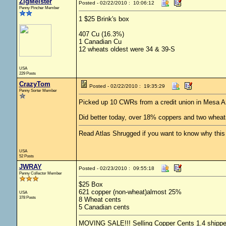
ZigMeister
Posted - 02/22/2010 : 10:06:12
Penny Pincher Member
1 $25 Brink's box
407 Cu (16.3%)
1 Canadian Cu
12 wheats oldest were 34 & 39-S
USA
229 Posts
CrazyTom
Posted - 02/22/2010 : 19:35:29
Penny Sorter Member
Picked up 10 CWRs from a credit union in Mesa A
Did better today, over 18% coppers and two wheat
Read Atlas Shrugged if you want to know why this c
USA
52 Posts
JWRAY
Posted - 02/23/2010 : 09:55:18
Penny Collector Member
$25 Box
621 copper (non-wheat)almost 25%
USA
378 Posts
8 Wheat cents
5 Canadian cents
MOVING SALE!!! Selling Copper Cents 1.4 shipped -