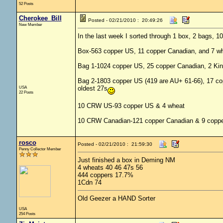
52 Posts
Cherokee_Bill
Posted - 02/21/2010 : 20:49:26
New Member
In the last week I sorted through 1 box, 2 bags
Box-563 copper US, 11 copper Canadian, and 7 wh
Bag 1-1024 copper US, 25 copper Canadian, 2 Kin
Bag 2-1803 copper US (419 are AU+ 61-66), 17 co
USA
oldest 27s
22 Posts
10 CRW US-93 copper US & 4 wheat
10 CRW Canadian-121 copper Canadian & 9 copp
rosco
Posted - 02/21/2010 : 21:59:30
Penny Collector Member
Just finished a box in Deming NM
4 wheats 40 46 47s 56
444 coppers 17.7%
1Cdn 74
Old Geezer a HAND Sorter
USA
254 Posts