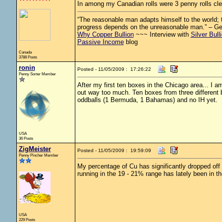
In among my Canadian rolls were 3 penny rolls cl
“The reasonable man adapts himself to the world; th
progress depends on the unreasonable man.” – G
Why Copper Bullion
~~~ Interview with
Silver Bull
Passive Income
blog
Canada
3788 Posts
ronin
Posted - 11/05/2009 : 17:26:22
Penny Sorter Member
After my first ten boxes in the Chicago area... I 
out way too much. Ten boxes from three differen
oddballs (1 Bermuda, 1 Bahamas) and no IH yet.
USA
36 Posts
ZigMeister
Posted - 11/05/2009 : 19:59:09
Penny Pincher Member
My percentage of Cu has significantly dropped off 
running in the 19 - 21% range has lately been in t
USA
229 Posts