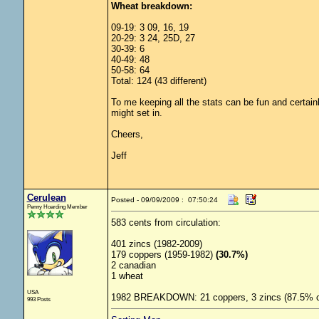
Wheat breakdown:
09-19: 3 09, 16, 19
20-29: 3 24, 25D, 27
30-39: 6
40-49: 48
50-58: 64
Total: 124 (43 different)
To me keeping all the stats can be fun and certainly
might set in.
Cheers,
Jeff
Cerulean
Posted - 09/09/2009 : 07:50:24
Penny Hoarding Member
583 cents from circulation:
401 zincs (1982-2009)
179 coppers (1959-1982)
(30.7%)
2 canadian
1 wheat
USA
1982 BREAKDOWN: 21 coppers, 3 zincs (87.5% c
993 Posts