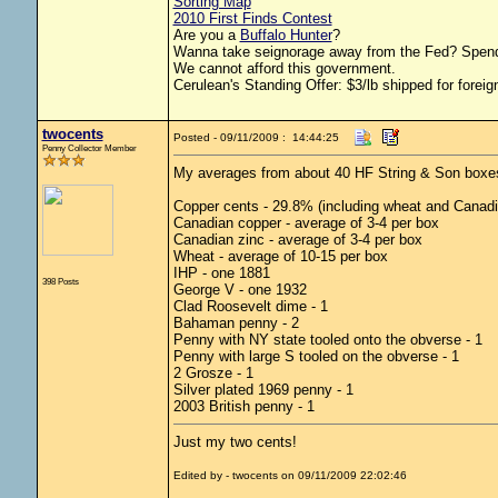
Sorting Map
2010 First Finds Contest
Are you a
Buffalo Hunter
?
Wanna take seignorage away from the Fed? Spend
We cannot afford this government.
Cerulean's Standing Offer: $3/lb shipped for foreig
twocents
Posted - 09/11/2009 : 14:44:25
Penny Collector Member
My averages from about 40 HF String & Son boxe
Copper cents - 29.8% (including wheat and Canadi
Canadian copper - average of 3-4 per box
Canadian zinc - average of 3-4 per box
Wheat - average of 10-15 per box
IHP - one 1881
398 Posts
George V - one 1932
Clad Roosevelt dime - 1
Bahaman penny - 2
Penny with NY state tooled onto the obverse - 1
Penny with large S tooled on the obverse - 1
2 Grosze - 1
Silver plated 1969 penny - 1
2003 British penny - 1
Just my two cents!
Edited by - twocents on 09/11/2009 22:02:46