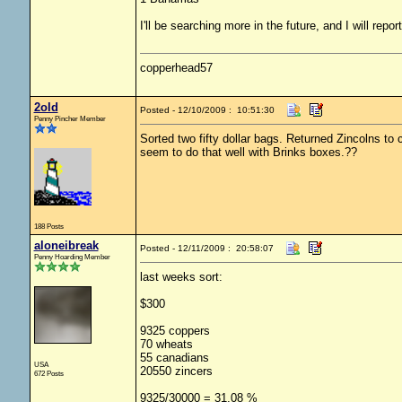
I'll be searching more in the future, and I will repor
copperhead57
2old
Posted - 12/10/2009 : 10:51:30
Penny Pincher Member
Sorted two fifty dollar bags. Returned Zincolns to
seem to do that well with Brinks boxes.??
188 Posts
aloneibreak
Posted - 12/11/2009 : 20:58:07
Penny Hoarding Member
last weeks sort:
$300
9325 coppers
70 wheats
55 canadians
USA
20550 zincers
672 Posts
9325/30000 = 31.08 %