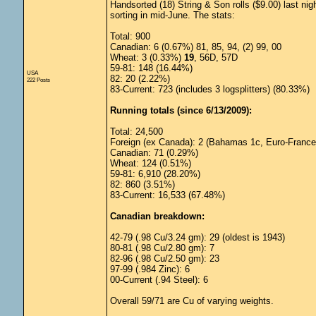
Handsorted (18) String & Son rolls ($9.00) last nig
sorting in mid-June. The stats:
Total: 900
Canadian: 6 (0.67%) 81, 85, 94, (2) 99, 00
Wheat: 3 (0.33%)
19
, 56D, 57D
59-81: 148 (16.44%)
USA
82: 20 (2.22%)
222 Posts
83-Current: 723 (includes 3 logsplitters) (80.33%)
Running totals (since 6/13/2009):
Total: 24,500
Foreign (ex Canada): 2 (Bahamas 1c, Euro-France
Canadian: 71 (0.29%)
Wheat: 124 (0.51%)
59-81: 6,910 (28.20%)
82: 860 (3.51%)
83-Current: 16,533 (67.48%)
Canadian breakdown:
42-79 (.98 Cu/3.24 gm): 29 (oldest is 1943)
80-81 (.98 Cu/2.80 gm): 7
82-96 (.98 Cu/2.50 gm): 23
97-99 (.984 Zinc): 6
00-Current (.94 Steel): 6
Overall 59/71 are Cu of varying weights.