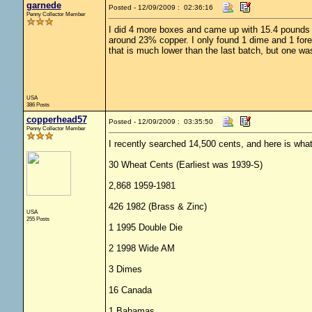
garnede
Posted - 12/09/2009 : 02:36:16
Penny Collector Member
I did 4 more boxes and came up with 15.4 pounds of
around 23% copper. I only found 1 dime and 1 forei
that is much lower than the last batch, but one wa
USA
386 Posts
copperhead57
Posted - 12/09/2009 : 03:35:50
Penny Collector Member
I recently searched 14,500 cents, and here is what
30 Wheat Cents (Earliest was 1939-S)
2,868 1959-1981
426 1982 (Brass & Zinc)
USA
255 Posts
1 1995 Double Die
2 1998 Wide AM
3 Dimes
16 Canada
1 Bahamas