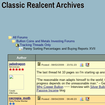
All Forums
Bullion Coins and Metals Investing Forums
Tracking Threads Only
Penny Sorting Percentages and Buying Reports XVII
Author
jadedragon
Posted - 08/02/2009 : 23:51:23
Administrator
The last thread hit 10 pages so I'm starting up ano
“The reasonable man adapts himself to the world; th
progress depends on the unreasonable man.” – G
Why Copper Bullion
~~~ Interview with
Silver Bull
Passive Income
blog
Canada
3788 Posts
cecropia_moth
Posted - 08/04/2009 : 09:49:23
Penny Pincher Member