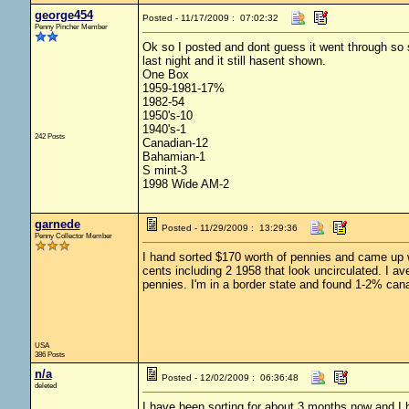
george454
Posted - 11/17/2009 : 07:02:32
Penny Pincher Member
Ok so I posted and dont guess it went through so so
last night and it still hasent shown.
One Box
1959-1981-17%
1982-54
1950's-10
1940's-1
242 Posts
Canadian-12
Bahamian-1
S mint-3
1998 Wide AM-2
garnede
Posted - 11/29/2009 : 13:29:36
Penny Collector Member
I hand sorted $170 worth of pennies and came up wi
cents including 2 1958 that look uncirculated. I a
pennies. I'm in a border state and found 1-2% cana
USA
386 Posts
n/a
Posted - 12/02/2009 : 06:36:48
deleted
I have been sorting for about 3 months now and I h