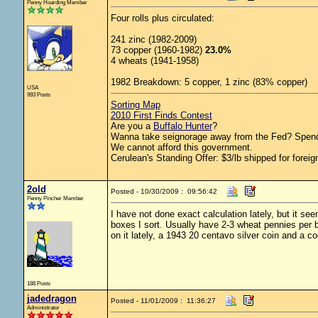
Penny Hoarding Member
Four rolls plus circulated:
241 zinc (1982-2009)
73 copper (1960-1982)
23.0%
4 wheats (1941-1958)
1982 Breakdown: 5 copper, 1 zinc (83% copper)
USA
993 Posts
Sorting Map
2010 First Finds Contest
Are you a
Buffalo Hunter
?
Wanna take seignorage away from the Fed? Spend
We cannot afford this government.
Cerulean's Standing Offer: $3/lb shipped for foreig
2old
Posted - 10/30/2009 : 09:56:42
Penny Pincher Member
I have not done exact calculation lately, but it s
boxes I sort. Usually have 2-3 wheat pennies per 
on it lately, a 1943 20 centavo silver coin and a 
188 Posts
jadedragon
Posted - 11/01/2009 : 11:36:27
Administrator