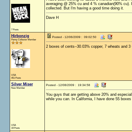
averaging @ 25% cu and 4 % canadian(90% cu). I'm 
collected. But I'm having a good time doing it.
Dave H
7 Posts
Hirbonzig
Posted - 12/06/2009 : 09:02:50
Penny Collector Member
2 boxes of cents--30.03% copper, 7 wheats and 3
USA
451 Posts
Silver Miser
Posted - 12/08/2009 : 19:34:58
New Member
You guys that are getting above 20% and especiall
while you can. In California, I have done 55 box
USA
19 Posts