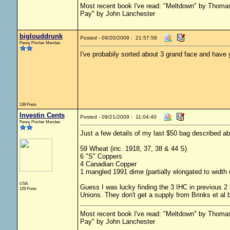
Most recent book I've read: "Meltdown" by Thom
Pay" by John Lanchester
biglouddrunk
Posted - 09/20/2009 : 21:57:58
Penny Pincher Member
I've probabily sorted about 3 grand face and have y
138 Posts
Investin Cents
Posted - 09/21/2009 : 11:04:40
Penny Pincher Member
Just a few details of my last $50 bag described a
59 Wheat (inc. 1918, 37, 38 & 44 S)
6 "S" Coppers
4 Canadian Copper
1 mangled 1991 dime (partially elongated to width 
USA
Guess I was lucky finding the 3 IHC in previous 2 
129 Posts
Unions. They don't get a supply from Brinks et al
Most recent book I've read: "Meltdown" by Thom
Pay" by John Lanchester