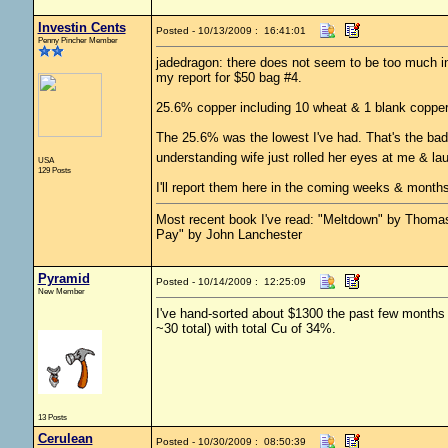
Investin Cents
Posted - 10/13/2009 : 16:41:01
Penny Pincher Member
jadedragon: there does not seem to be too much int
my report for $50 bag #4.
25.6% copper including 10 wheat & 1 blank copper. 
The 25.6% was the lowest I've had. That's the bad
understanding wife just rolled her eyes at me & la
USA
129 Posts
I'll report them here in the coming weeks & months
Most recent book I've read: "Meltdown" by Thom
Pay" by John Lanchester
Pyramid
Posted - 10/14/2009 : 12:25:09
New Member
I've hand-sorted about $1300 the past few months 
~30 total) with total Cu of 34%.
13 Posts
Cerulean
Posted - 10/30/2009 : 08:50:39