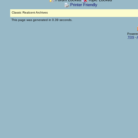
Printer Friendly
Classic Realcent Archives
This page was generated in 0.39 seconds.
Powere
TOS
-