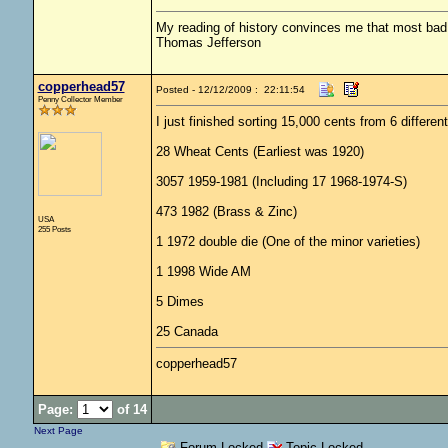
My reading of history convinces me that most ba
Thomas Jefferson
copperhead57
Posted - 12/12/2009 : 22:11:54
Penny Collector Member
I just finished sorting 15,000 cents from 6 differen
28 Wheat Cents (Earliest was 1920)
3057 1959-1981 (Including 17 1968-1974-S)
473 1982 (Brass & Zinc)
USA
255 Posts
1 1972 double die (One of the minor varieties)
1 1998 Wide AM
5 Dimes
25 Canada
copperhead57
Page:
of 14
Next Page
Forum Locked
Topic Locked