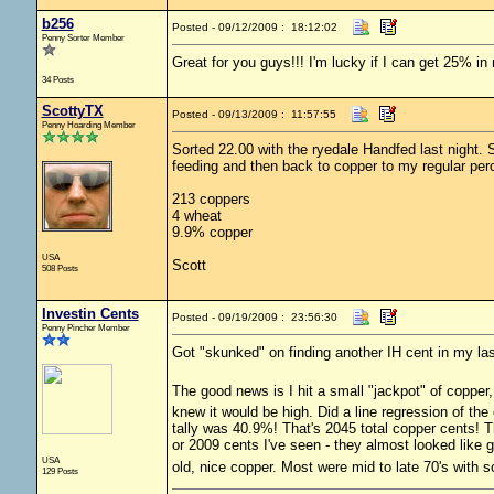
b256
Posted - 09/12/2009 : 18:12:02
Penny Sorter Member
Great for you guys!!! I'm lucky if I can get 25% in
34 Posts
ScottyTX
Posted - 09/13/2009 : 11:57:55
Penny Hoarding Member
Sorted 22.00 with the ryedale Handfed last night. 
feeding and then back to copper to my regular pe
213 coppers
4 wheat
9.9% copper
USA
Scott
508 Posts
Investin Cents
Posted - 09/19/2009 : 23:56:30
Penny Pincher Member
Got "skunked" on finding another IH cent in my la
The good news is I hit a small "jackpot" of copper
knew it would be high. Did a line regression of the
tally was 40.9%! That's 2045 total copper cents! 
or 2009 cents I've seen - they almost looked like 
USA
old, nice copper. Most were mid to late 70's with s
129 Posts