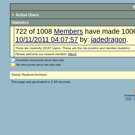
B
Active Users
Statistics
722 of 1008
Members
have made 100648
10/11/2011 04:07:57
by:
jadedragon
.
There are currently 10167 topics. These are the
top posters
and member
statistics
.
Please welcome our newest member:
MikeD
.
Contains new posts since last visit.
No new posts since the last visit.
Classic Realcent Archives
This page was generated in 0.28 seconds.
Powere
TOS
-