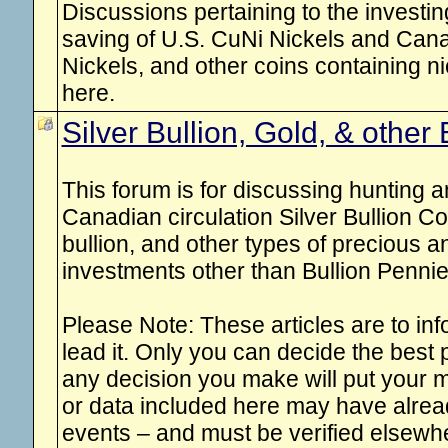
Discussions pertaining to the investing
saving of U.S. CuNi Nickels and Can
Nickels, and other coins containing nic
here.
Silver Bullion, Gold, & other 
This forum is for discussing hunting 
Canadian circulation Silver Bullion Co
bullion, and other types of precious 
investments other than Bullion Pennie
Please Note: These articles are to inf
lead it. Only you can decide the best
any decision you make will put your m
or data included here may have alre
events – and must be verified elsew