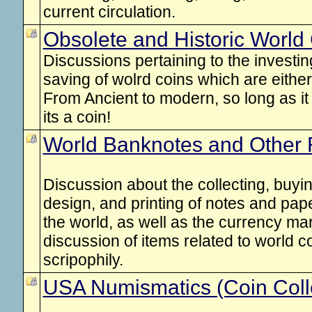
current circulation.
Obsolete and Historic World
Discussions pertaining to the investing
saving of wolrd coins which are either 
From Ancient to modern, so long as it
its a coin!
World Banknotes and Other 
Discussion about the collecting, buyin
design, and printing of notes and pa
the world, as well as the currency mar
discussion of items related to world 
scripophily.
USA Numismatics (Coin Coll