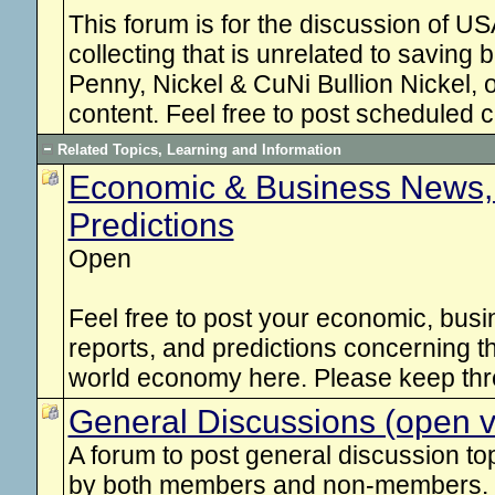
This forum is for the discussion of 
collecting that is unrelated to saving 
Penny, Nickel & CuNi Bullion Nickel, o
content. Feel free to post scheduled 
Related Topics, Learning and Information
Economic & Business News,
Predictions
Open
Feel free to post your economic, busi
reports, and predictions concerning t
world economy here. Please keep thr
General Discussions (open vi
A forum to post general discussion top
by both members and non-members.