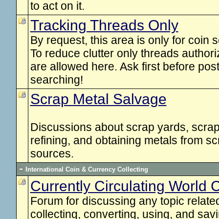
to act on it.
Tracking Threads Only
By request, this area is only for coin 
To reduce clutter only threads autho
are allowed here. Ask first before pos
searching!
Scrap Metal Salvage
Discussions about scrap yards, scrap 
refining, and obtaining metals from s
sources.
International Coin & Currency Collecting
Currently Circulating World
Forum for discussing any topic related 
collecting, converting, using, and savi