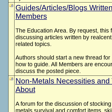
Guides/Articles/Blogs Writte
Members
The Education Area. By request, this 
discussing articles written by realce
related topics.
Authors should start a new thread for e
how to guide. All Members are enco
discuss the posted piece.
Non-Metals Necessities and 
About
A forum for the discussion of stockin
metals survival and comfort items, ski