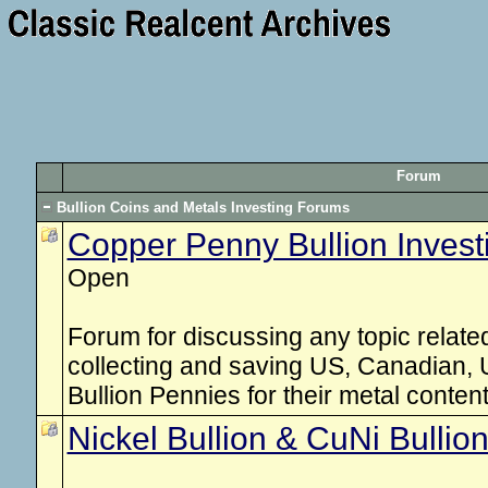
Forum
Bullion Coins and Metals Investing Forums
Copper Penny Bullion Invest
Open
Forum for discussing any topic related 
collecting and saving US, Canadian,
Bullion Pennies for their metal content
Nickel Bullion & CuNi Bullio