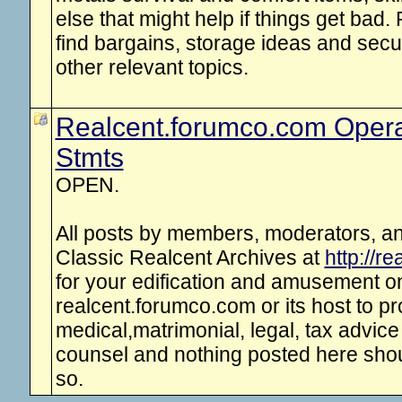
else that might help if things get bad. 
find bargains, storage ideas and secu
other relevant topics.
Realcent.forumco.com Opera
Stmts
OPEN.
All posts by members, moderators, and
Classic Realcent Archives at
http://r
for your edification and amusement onl
realcent.forumco.com or its host to p
medical,matrimonial, legal, tax advice
counsel and nothing posted here shou
so.