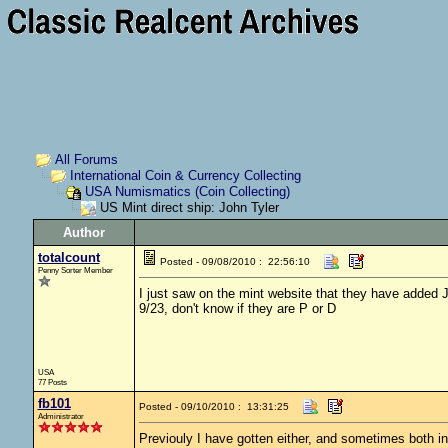
All Forums
International Coin & Currency Collecting
USA Numismatics (Coin Collecting)
US Mint direct ship: John Tyler
Author
totalcount
Posted - 09/08/2010 : 22:56:10
Penny Sorter Member
I just saw on the mint website that they have added J
9/23, don't know if they are P or D
USA
77 Posts
fb101
Posted - 09/10/2010 : 13:31:25
Administrator
Previouly I have gotten either, and sometimes both in 