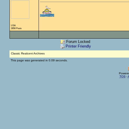
USA
2856 Posts
Forum Locked
Printer Friendly
Classic Realcent Archives
This page was generated in 0.09 seconds.
Powere
TOS
-