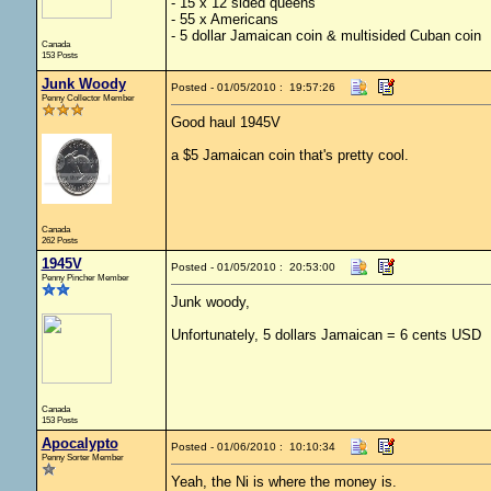
- 15 x 12 sided queens
- 55 x Americans
- 5 dollar Jamaican coin & multisided Cuban coin
Canada
153 Posts
Junk Woody
Posted - 01/05/2010 : 19:57:26
Penny Collector Member
Good haul 1945V
a $5 Jamaican coin that's pretty cool.
Canada
262 Posts
1945V
Posted - 01/05/2010 : 20:53:00
Penny Pincher Member
Junk woody,
Unfortunately, 5 dollars Jamaican = 6 cents USD
Canada
153 Posts
Apocalypto
Posted - 01/06/2010 : 10:10:34
Penny Sorter Member
Yeah, the Ni is where the money is.