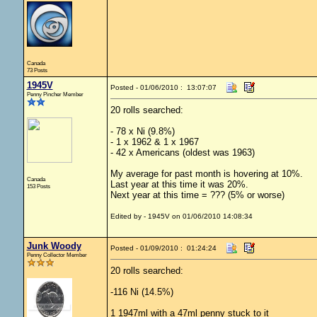
Canada
73 Posts
1945V
Posted - 01/06/2010 : 13:07:07
Penny Pincher Member
20 rolls searched:
- 78 x Ni (9.8%)
- 1 x 1962 & 1 x 1967
- 42 x Americans (oldest was 1963)
My average for past month is hovering at 10%.
Canada
Last year at this time it was 20%.
153 Posts
Next year at this time = ??? (5% or worse)
Edited by - 1945V on 01/06/2010 14:08:34
Junk Woody
Posted - 01/09/2010 : 01:24:24
Penny Collector Member
20 rolls searched:
-116 Ni (14.5%)
1 1947ml with a 47ml penny stuck to it