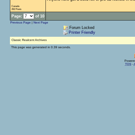
Canada
262 Posts
Page:
of 10
Previous Page
|
Next Page
Forum Locked
Printer Friendly
Classic Realcent Archives
This page was generated in 0.39 seconds.
Powere
TOS
-