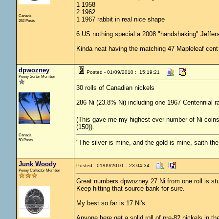
1 1958
2 1962
Canada
1 1967 rabbit in real nice shape
262 Posts
6 US nothing special a 2008 "handshaking" Jeffer
Kinda neat having the matching 47 Mapleleaf cent 
dpwozney
Posted - 01/09/2010 : 15:19:21
Penny Sorter Member
30 rolls of Canadian nickels
286 Ni (23.8% Ni) including one 1967 Centennial r
(This gave me my highest ever number of Ni coins fo
(150)).
Canada
50 Posts
"The silver is mine, and the gold is mine, saith th
Junk Woody
Posted - 01/09/2010 : 23:04:34
Penny Collector Member
Great numbers dpwozney 27 Ni from one roll is st
Keep hitting that source bank for sure.
My best so far is 17 Ni's.
Anyone here get a solid roll of pre-82 nickels in th