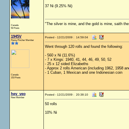
37 Ni (9.25% Ni)
"The silver is mine, and the gold is mine, saith th
Canada
50 Posts
1945V
Posted - 12/21/2009 : 14:59:04
Penny Pincher Member
Went through 120 rolls and found the following:
- 560 x Ni (11.6%)
- 7 x Kings: 1940, 41, 44, 46, 49, 50, 52
- 25 x 12 sided Elizabeths
- Approx 2 rolls American (including 1962, 1958 an
- 1 Cuban, 1 Mexican and one Indonesian coin
Canada
153 Posts
hey_yeo
Posted - 12/21/2009 : 20:38:10
New Member
50 rolls
10% Ni