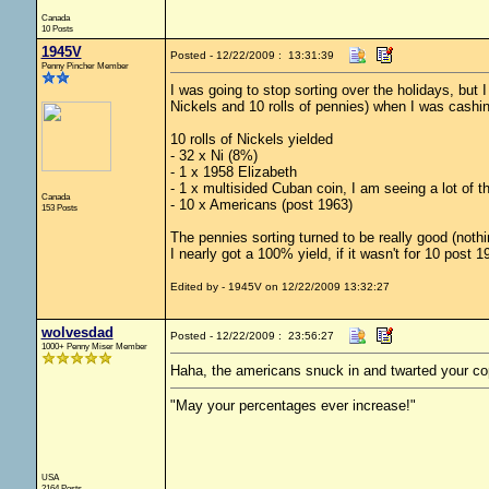
Canada
10 Posts
1945V
Posted - 12/22/2009 : 13:31:39
Penny Pincher Member
I was going to stop sorting over the holidays, but 
Nickels and 10 rolls of pennies) when I was cashi
10 rolls of Nickels yielded
- 32 x Ni (8%)
- 1 x 1958 Elizabeth
- 1 x multisided Cuban coin, I am seeing a lot of th
Canada
- 10 x Americans (post 1963)
153 Posts
The pennies sorting turned to be really good (noth
I nearly got a 100% yield, if it wasn't for 10 post 
Edited by - 1945V on 12/22/2009 13:32:27
wolvesdad
Posted - 12/22/2009 : 23:56:27
1000+ Penny Miser Member
Haha, the americans snuck in and twarted your cop
"May your percentages ever increase!"
USA
2164 Posts