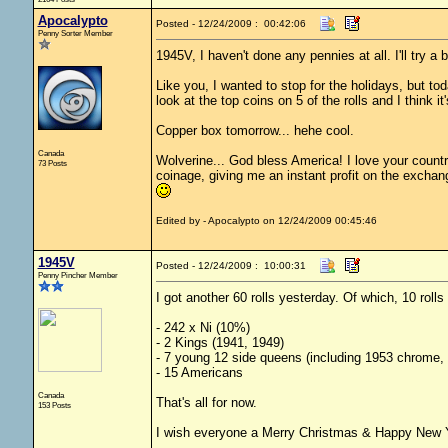
Apocalypto
Posted - 12/24/2009 : 00:42:06
Penny Sorter Member
1945V, I haven't done any pennies at all. I'll try a 
Like you, I wanted to stop for the holidays, but to
look at the top coins on 5 of the rolls and I think i
Copper box tomorrow... hehe cool.
Canada
Wolverine... God bless America! I love your country
73 Posts
coinage, giving me an instant profit on the exchange
Edited by - Apocalypto on 12/24/2009 00:45:46
1945V
Posted - 12/24/2009 : 10:00:31
Penny Pincher Member
I got another 60 rolls yesterday. Of which, 10 roll
- 242 x Ni (10%)
- 2 Kings (1941, 1949)
- 7 young 12 side queens (including 1953 chrome,
- 15 Americans
Canada
That's all for now.
153 Posts
I wish everyone a Merry Christmas & Happy New 