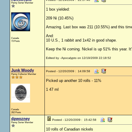
Penny Sorter Member
1 box yielded:
209 Ni (10.45%)
Amazing. Last box was 211 (10.55%) and this time
And:
Canada
10 U.S., 1 rabbit and 1x42 in good shape.
73 Posts
Keep the Ni coming. Nickel is up 51% this year. It
Edited by - Apocalypto on 12/19/2009 22:18:52
Junk Woody
Posted - 12/20/2009 : 14:09:58
Penny Collector Member
Picked up another 10 rolls - 11%
1 47 ml
Canada
262 Posts
dpwozney
Posted - 12/20/2009 : 15:42:58
Penny Sorter Member
10 rolls of Canadian nickels