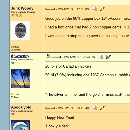
Junk Woody
Posted - 12/24/2009 : 12:35:03
Penny Collector Member
Good job on the 98% copper box 1945V,sure makes 
I had a box once that had 2 non copper cents in it.
I was going to stop sorting over the holidays as w
Canada
262 Posts
dpwozney
Posted - 12/24/2009 : 20:41:15
Penny Sorter Member
20 rolls of Canadian nickels
56 Ni (7.0%) including one 1967 Centennial rabbi
"The silver is mine, and the gold is mine, saith th
Canada
50 Posts
Apocalypto
Posted - 12/26/2009 : 23:28:48
Penny Sorter Member
Happy New Year!
1 box yielded: