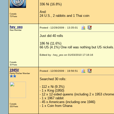
336 Ni (16.8%)
And:
Canada
24 U.S., 2 rabbits and 1 Thai coin
73 Posts
hey_yeo
Posted - 12/29/2009 : 13:35:01
New Member
Just did 40 rolls
186 Ni (11.6%)
66 US (4.1%) One roll was nothing but US nickels
Edited by - hey_yeo on 01/03/2010 17:16:16
Canada
10 Posts
1945V
Posted - 12/30/2009 : 19:56:51
Penny Pincher Member
Searched 30 rolls:
- 112 x Ni (9.3%)
- 1 x King (1950)
- 12 x 12-sided queens (including 2 x 1953 chrome
- 1 x 1967 rabbit
- 45 x Americans (including one 1946)
Canada
- 1 x Coin from Ghana
153 Posts