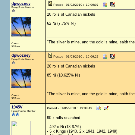
dpwozney
Posted - 01/02/2010 : 19:06:07
Penny Sorter Member
20 rolls of Canadian nickels
62 Ni (7.75% Ni)
"The silver is mine, and the gold is mine, saith th
Canada
50 Posts
dpwozney
Posted - 01/03/2010 : 16:06:27
Penny Sorter Member
20 rolls of Canadian nickels
85 Ni (10.625% Ni)
"The silver is mine, and the gold is mine, saith th
Canada
50 Posts
1945V
Posted - 01/05/2010 : 19:30:49
Penny Pincher Member
90 x rolls searched:
- 492 x Ni (13.67%)
- 5 x Kings (1940, 2 x 1941, 1942, 1949)