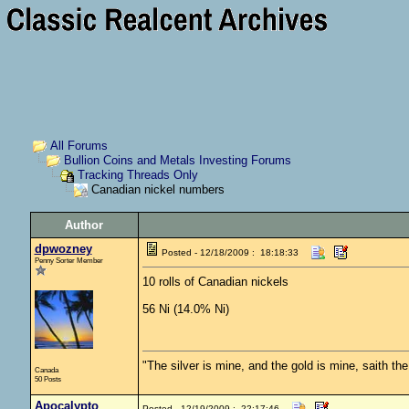
All Forums
Bullion Coins and Metals Investing Forums
Tracking Threads Only
Canadian nickel numbers
Author
dpwozney
Posted - 12/18/2009 : 18:18:33
Penny Sorter Member
10 rolls of Canadian nickels
56 Ni (14.0% Ni)
"The silver is mine, and the gold is mine, saith th
Canada
50 Posts
Apocalypto
Posted - 12/19/2009 : 22:17:46