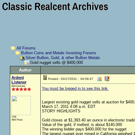
All Forums
Bullion Coins and Metals Investing Forums
Silver Bullion, Gold, & other Bullion Metals
Gold nugget sells @ $400,000
Author
Ardent
Posted - 03/17/2011 : 04:59:47
Listener
Administrator
You must be logged in to see this link.
Largest existing gold nugget sells at auction for $
March 17, 2011 4:08 a.m. EDT
STORY HIGHLIGHTS
USA
Gold closes at $1,393.40 an ounce in electronic tra
4841 Posts
Value of the gold, if melted, is about $140,000
The winning bidder pays $400,000 for the nugget
The largest nugget ever mined in California weighed