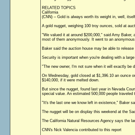
RELATED TOPICS
California
(CNN) -- Gold is always worth its weight in, well, itse
A gold nugget, weighing 100 troy ounces, sold at au
"We valued it at around $200,000," said Amy Baker, a
most of them anonymously. It went to an anonymous 
Baker said the auction house may be able to release 
Security is important when you're dealing with a large
"The new owner, I'm not sure when it will exactly be de
On Wednesday, gold closed at $1,396.10 an ounce on
$140,000, if it were melted down.
But since the nugget, found last year in Nevada County,
special value. An estimated 500,000 people traveled t
"It's the last one we know left in existence," Baker 
The nugget will be on display this weekend at the S
The California Natural Resources Agency says the la
CNN's Nick Valencia contributed to this report