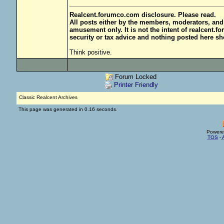
Realcent.forumco.com disclosure. Please read.
All posts either by the members, moderators, and
amusement only. It is not the intent of realcent.f
security or tax advice and nothing posted here sh
Think positive.
Forum Locked
Printer Friendly
Classic Realcent Archives
This page was generated in 0.16 seconds.
Powere
TOS
-