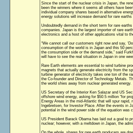
Since the start of the nuclear crisis in Japan, the re
been the winners where it seems all others have been
individual company shares based in alternative energy
energy solutions will increase demand for rare earths 
Undoubtedly demand in the short term for rare earths
companies. Japan is the largest importer of rare eart
electronics and a host of other applications vital to
“We cannot call our customers right now and say, ‘Do
consumption of the world is in Japan and this 50 perc
the consumption side or the demand side,” said Fur
will have to see the real situation in Japan in one 
Rare Earth elements are essential to wind turbine p
magnets that actually generate electricity from the sp
turbine generator of electricity takes one ton of the 
the Co-founder and Director of Technology Metals. Th
the world shies away from nuclear generated energy.
US Secretary of the Interior Ken Salazar and US Sec
offshore wind energy, asking for $50.5 million “for pr
Energy Areas in the mid-Atlantic that will spur rapid
Ingebretsen, for Investor Place. After the events in J
potential in the wind power side of the equation was
US President Barack Obama has laid out a goal to pro
nuclear; however, with a meltdown in Japan, the admin
On the whole, shares for rare earth producers are do