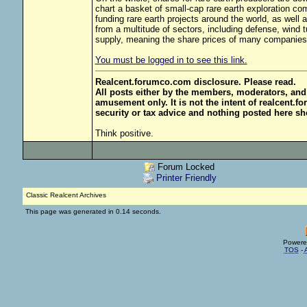
chart a basket of small-cap rare earth exploration co
funding rare earth projects around the world, as well
from a multitude of sectors, including defense, wind t
supply, meaning the share prices of many companies
You must be logged in to see this link.
Realcent.forumco.com disclosure. Please read.
All posts either by the members, moderators, and
amusement only. It is not the intent of realcent.f
security or tax advice and nothing posted here sh
Think positive.
Forum Locked
Printer Friendly
Classic Realcent Archives
This page was generated in 0.14 seconds.
Powere
TOS
-