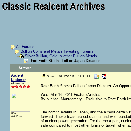
All Forums
Bullion Coins and Metals Investing Forums
Silver Bullion, Gold, & other Bullion Metals
Rare Earth Stocks Fall on Japan Disaster
Author
Ardent
Posted - 03/17/2011 : 18:31:32
Listener
Administrator
Rare Earth Stocks Fall on Japan Disaster: An Opport
Wed, Mar 16, 2011 Feature Articles
By Michael Montgomery—Exclusive to Rare Earth In
The horrific events in Japan, and the almost certain 
USA
forward. These fears are substantial and well found
4841 Posts
of nuclear power generation. For the most part, nucle
safe compared to most other forms of travel, when ac