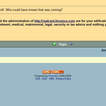
-off. Who could have known that was coming?
d the administration of
http://realcent.forumco.com
are for your edificat
stment, medical, matrimonial, legal, security or tax advice and nothing 
Topic
Ju
Powered by
ForumCo
2000-2008
TOS
-
AUP
-
URA
-
Privacy Policy