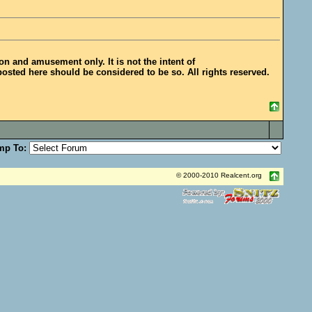
ion and amusement only. It is not the intent of
posted here should be considered to be so. All rights reserved.
mp To:
© 2000-2010 Realcent.org