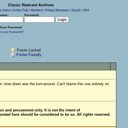
Classic Realcent Archives
ve Topics
|
Active Polls
|
Members
|
Private Messages
|
Search
|
FAQ
name:
Password:
Save Password
ot your Password?
Forum Locked
Printer Friendly
ic slow down was the turn-around. Can't blame this one entirely on
ion and amusement only. It is not the intent of
posted here should be considered to be so. All rights reserved.