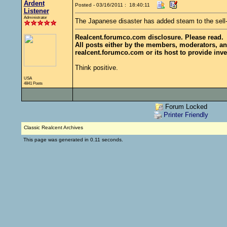
Ardent
Posted - 03/16/2011 : 18:40:11
Listener
Administrator
The Japanese disaster has added steam to the sell
Realcent.forumco.com disclosure. Please read.
All posts either by the members, moderators, an
realcent.forumco.com or its host to provide inve
Think positive.
USA
4841 Posts
Forum Locked
Printer Friendly
Classic Realcent Archives
This page was generated in 0.11 seconds.