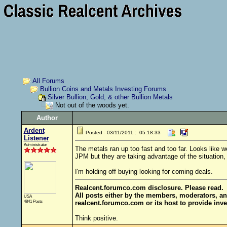
All Forums
Bullion Coins and Metals Investing Forums
Silver Bullion, Gold, & other Bullion Metals
Not out of the woods yet.
Author
Ardent
Posted - 03/11/2011 : 05:18:33
Listener
Administrator
The metals ran up too fast and too far. Looks like 
JPM but they are taking advantage of the situation, 
I'm holding off buying looking for coming deals.
Realcent.forumco.com disclosure. Please read.
All posts either by the members, moderators, an
USA
4841 Posts
realcent.forumco.com or its host to provide inve
Think positive.