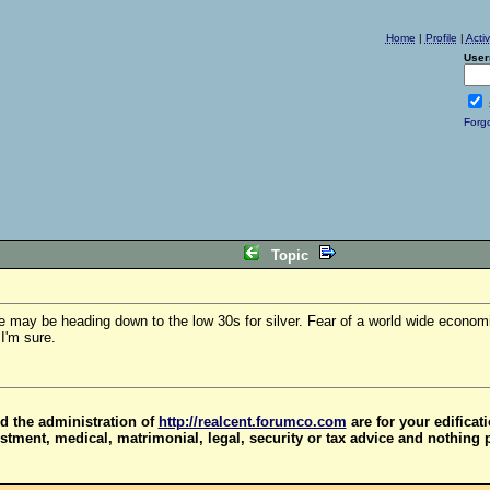
Home
|
Profile
|
Acti
User
Forg
Topic
we may be heading down to the low 30s for silver. Fear of a world wide econom
I'm sure.
d the administration of
http://realcent.forumco.com
are for your edificat
stment, medical, matrimonial, legal, security or tax advice and nothing 