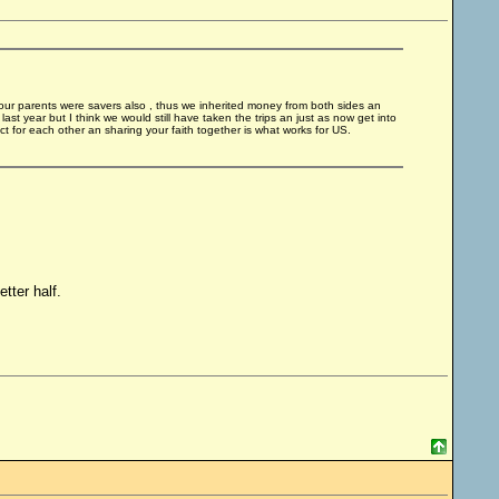
ur parents were savers also , thus we inherited money from both sides an
 last year but I think we would still have taken the trips an just as now get into
t for each other an sharing your faith together is what works for US.
tter half.