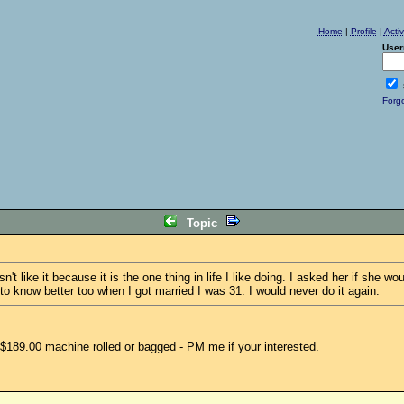
Home
|
Profile
|
Acti
User
Forg
Topic
 like it because it is the one thing in life I like doing. I asked her if she 
to know better too when I got married I was 31. I would never do it again.
$189.00 machine rolled or bagged - PM me if your interested.