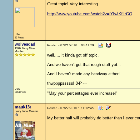
Great topic! Very interesting.
http://www.youtube.com/watch?v=iYIwIKfLrGQ
USA
32 Posts
wolvesdad
Posted - 07/21/2010 : 00:41:29
1000+ Penny Miser
Member
well..... it kinda got off topic.
And we haven't got that rough draft yet...
And I haven't made any headway either!
thwppppsssss! 8-P~~
USA
2164 Posts
"May your percentages ever increase!"
mauk13r
Posted - 07/27/2010 : 11:12:45
Penny Sorter Member
My better half will probably do better than I ever co