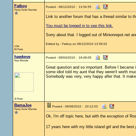
Fatboy
Posted - 08/12/2010 : 13:54:55
Penny Sorter Member
Link to another forum that has a thread similar to th
You must be logged in to see this link.
Sorry about that. I logged out of Minionrepot.net and
Edited by - Fatboy on 08/12/2010 13:59:02
USA
81 Posts
hawkeye
Posted - 09/04/2010 : 19:49:05
New Member
Great question and so important. Before I became 
some idiot told my aunt that they weren't worth mu
Somebody was very, very happy after that. It makes
11 Posts
BamaJoe
Posted - 09/08/2010 : 20:12:03
Penny Sorter Member
Ok, I'm off topic here, but with the exception of R
17 years here with my little island girl and the best