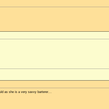
uld as she is a very savvy barterer....