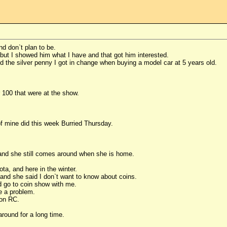
nd don`t plan to be.
but I showed him what I have and that got him interested.
d the silver penny I got in change when buying a model car at 5 years old.
r 100 that were at the show.
f mine did this week Burried Thursday.
 3 and she still comes around when she is home.
ta, and here in the winter.
 and she said I don`t want to know about coins.
nd go to coin show with me.
ve a problem.
e on RC.
round for a long time.