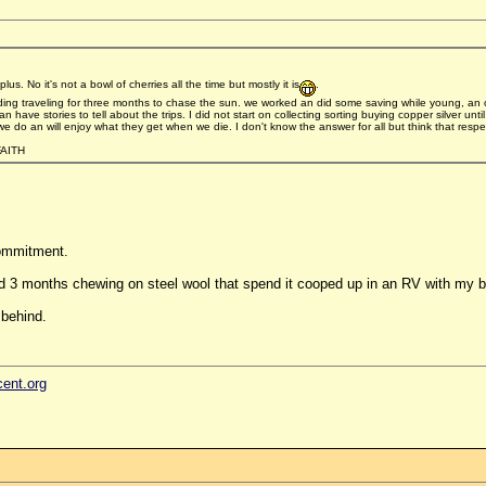
s. No it's not a bowl of cherries all the time but mostly it is
.
ng traveling for three months to chase the sun. we worked an did some saving while young, an o
have stories to tell about the trips. I did not start on collecting sorting buying copper silver until
do an will enjoy what they get when we die. I don't know the answer for all but think that respec
AITH
commitment.
d 3 months chewing on steel wool that spend it cooped up in an RV with my be
 behind.
cent.org