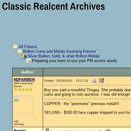
All Forums
Bullion Coins and Metals Investing Forums
Silver Bullion, Gold, & other Bullion Metals
Preparing your heirs to use your PM assets wisely
Author
NDFARMER
Posted - 05/29/2010 : 13:27:13
1000+ Penny Miser
Member
Boy you said a mouthful Thogey. She probably doesn't
coins and going to coin auctions. I was old enough 
COPPER - the "poormans" precious metal!!!
SELLING - $100.00 face copper shipped to you for 
USA
1197 Posts
thogey