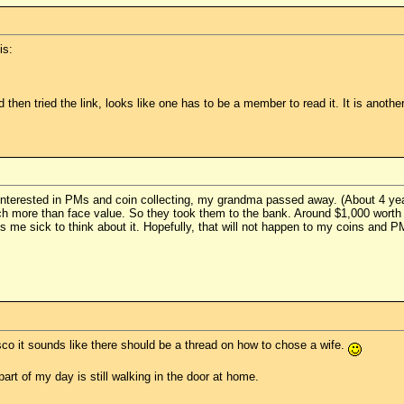
is:
 then tried the link, looks like one has to be a member to read it. It is anothe
interested in PMs and coin collecting, my grandma passed away. (About 4 ye
ch more than face value. So they took them to the bank. Around $1,000 worth o
 me sick to think about it. Hopefully, that will not happen to my coins and P
osco it sounds like there should be a thread on how to chose a wife.
 part of my day is still walking in the door at home.