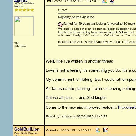
Posted - 05/29/2010 : 13:47:01
1000+ Penny Miser
Member
quote:
Originally posted by rosco
Married for 49 years an looking forwared to 20 more plu
We enjoy each other an do things together, Rock houndi
that let us do some big trips that we are GLAD we took an 
coins on a budget. Our sons are OK with most of what we 
GOOD LUCK ALL IN YOUR JOURNEY THRU LIFE AN F
USA
1617 Posts
We'll, like I've written in another thread.
Love is not a feeling it's something you do. It's a 
My commitment is lifelong. But I would rather spen
As far as estate planning. I plan on leaving nothing
But we all plan......and God laughs
Come to the new and improved realcent:
http://real
Edited by - thogey on 05/29/2010 13:49:44
GoldBullLion
Posted - 07/13/2010 : 21:15:17
Penny Sorter Member