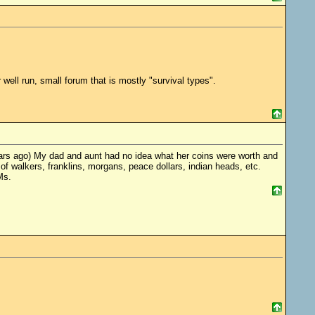
r well run, small forum that is mostly "survival types".
ars ago) My dad and aunt had no idea what her coins were worth and
f walkers, franklins, morgans, peace dollars, indian heads, etc.
Ms.