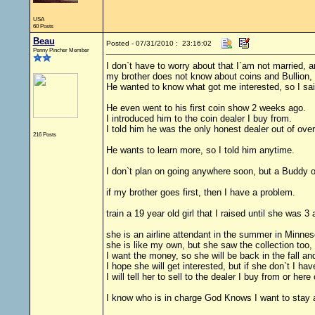
USA
60 Posts
Beau
Posted - 07/31/2010 : 23:16:02
Penny Pincher Member
I don`t have to worry about that I`am not married, a
my brother does not know about coins and Bullion, 
He wanted to know what got me interested, so I sai
He even went to his first coin show 2 weeks ago.
I introduced him to the coin dealer I buy from.
I told him he was the only honest dealer out of ove
216 Posts
He wants to learn more, so I told him anytime.
I don`t plan on going anywhere soon, but a Buddy o
if my brother goes first, then I have a problem.
train a 19 year old girl that I raised until she was
she is an airline attendant in the summer in Minneso
she is like my own, but she saw the collection too,
I want the money, so she will be back in the fall a
I hope she will get interested, but if she don`t I ha
I will tell her to sell to the dealer I buy from or her
I know who is in charge God Knows I want to stay a