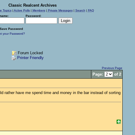
Classic Realcent Archives
ve Topics
|
Active Polls
|
Members
|
Private Messages
|
Search
|
FAQ
name:
Password:
Save Password
ot your Password?
Forum Locked
Printer Friendly
Previous Page
Page:
of 2
would rather have me spend time and money in the bar instead of sorting