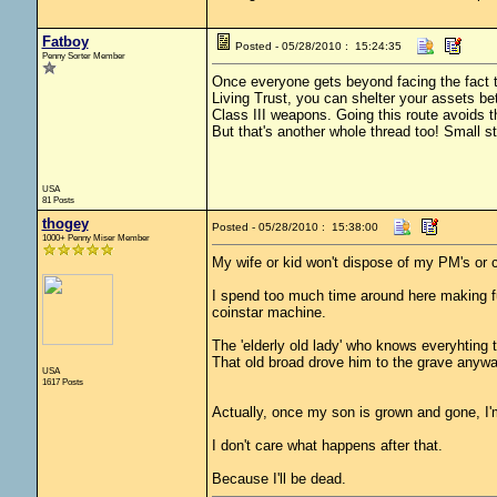
Fatboy
Posted - 05/28/2010 : 15:24:35
Penny Sorter Member
Once everyone gets beyond facing the fact that
Living Trust, you can shelter your assets bet
Class III weapons. Going this route avoids t
But that's another whole thread too! Small 
USA
81 Posts
thogey
Posted - 05/28/2010 : 15:38:00
1000+ Penny Miser Member
My wife or kid won't dispose of my PM's or c
I spend too much time around here making fun
coinstar machine.
The 'elderly old lady' who knows everyhting
That old broad drove him to the grave anywa
USA
1617 Posts
Actually, once my son is grown and gone, I'm
I don't care what happens after that.
Because I'll be dead.