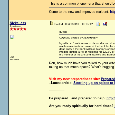
This is a common phenomena that should be
Come to the new and improved realcent:
htt
Nickelless
Posted - 05/29/2010 : 00:35:12
Administrator
quote:
Originally posted by NDFARMER
My wife can't wait for me to die so she can dump
much sense to dump coins at the bank for face t
don't know if the bank will take Morgans or Barb
imagine getting a roll of Morgans for $20.00 or a
the number of Indians and Walkers and Barbe
USA
5580 Posts
Ron, how much have you talked to your wife 
taking up that much space? What's bugging
Visit my new preparedness site:
Prepare
--Latest article:
Stocking up on spices to 
---------------
Be prepared...and prepared to help:
http:
Are you ready spiritually for hard times?