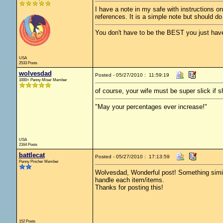
I have a note in my safe with instructions on
references. It is a simple note but should do 
You don't have to be the BEST you just have
USA
2533 Posts
wolvesdad
Posted - 05/27/2010 : 11:59:19
1000+ Penny Miser Member
of course, your wife must be super slick if s
"May your percentages ever increase!"
USA
2164 Posts
battlecat
Posted - 05/27/2010 : 17:13:59
Penny Pincher Member
Wolvesdad, Wonderful post! Something simil
handle each item/items.
Thanks for posting this!
152 Posts