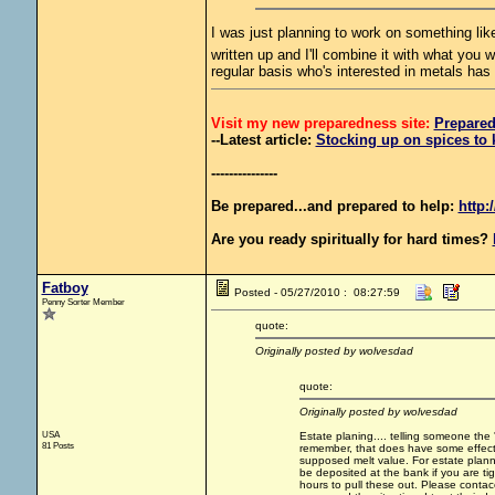
I was just planning to work on something like 
written up and I'll combine it with what you 
regular basis who's interested in metals has
Visit my new preparedness site:
Prepare
--Latest article:
Stocking up on spices to 
---------------
Be prepared...and prepared to help:
http:
Are you ready spiritually for hard times?
Fatboy
Posted - 05/27/2010 : 08:27:59
Penny Sorter Member
quote:
Originally posted by wolvesdad
quote:
Originally posted by wolvesdad
USA
Estate planing.... telling someone the 
81 Posts
remember, that does have some effect on
supposed melt value. For estate plannin
be deposited at the bank if you are t
hours to pull these out. Please conta