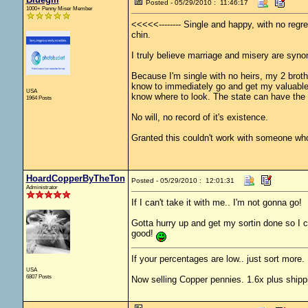
Posted - 05/29/2010 : 11:46:17
1000+ Penny Miser Member
<<<<<-------- Single and happy, with no regr
chin.
I truly believe marriage and misery are syn
Because I'm single with no heirs, my 2 brot
know to immediately go and get my valuables 
USA
know where to look. The state can have the 
1964 Posts
No will, no record of it's existence.
Granted this couldn't work with someone who
HoardCopperByTheTon
Posted - 05/29/2010 : 12:01:31
Administrator
If I can't take it with me.. I'm not gonna go!
Gotta hurry up and get my sortin done so I ca
good!
If your percentages are low.. just sort more. 
USA
6807 Posts
Now selling Copper pennies. 1.6x plus shipp