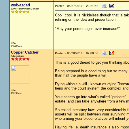
wolvesdad
Posted - 05/27/2010 : 23:21:52
1000+ Penny Miser Member
Cool, cool. It is Nickleless though that is ta
refining on the idea and presentation!
"May your percentages ever increase!"
USA
2164 Posts
Copper Catcher
Posted - 05/28/2010 : 07:08:36
Administrator
This is a good thread to get you thinking abou
Being prepared is a good thing but so many fo
than half the people have a will.
Dying without a will - known as dying "inte
heirs and the court system the complex and 
USA
2092 Posts
Your assets go into what's called "probate"
estate, and can take anywhere from a few m
So-called intestacy laws vary considerably f
assets will be split between your surviving ma
who among your blood relatives will inherit y
Having life i.e. death insurance is also impor