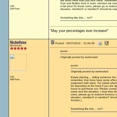
are worth more than just face value. Remember
Coin and Bullion here in town, mention me name 
USA
a fair price for these coins, please go to rea
2164 Posts
situation, memberX or memberY should be especi
Something like this.... no!?
"May your percentages ever increase!"
Nickelless
Posted - 05/27/2010 : 01:04:38
Administrator
quote:
Originally posted by wolvesdad
quote:
Originally posted by wolvesdad
USA
Estate planing.... telling someone the 
5580 Posts
remember, that does have some effect on
supposed melt value. For estate plannin
be deposited at the bank if you are t
hours to pull these out. Please conta
name and the situation, I trust their de
coins, please go to realcent.forumco
situation, memberX or memberY should 
Auction.).
Something like this.... no!?