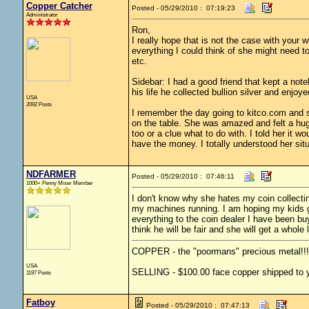
Copper Catcher
Posted - 05/29/2010 : 07:19:23
Administrator
Ron,
I really hope that is not the case with your w
everything I could think of she might need t
etc.
Sidebar: I had a good friend that kept a not
his life he collected bullion silver and enjoyed
USA
2092 Posts
I remember the day going to kitco.com and sho
on the table. She was amazed and felt a huge
too or a clue what to do with. I told her it 
have the money. I totally understood her situ
NDFARMER
Posted - 05/29/2010 : 07:46:11
1000+ Penny Miser Member
I don't know why she hates my coin collectin
my machines running. I am hoping my kids ge
everything to the coin dealer I have been buy
think he will be fair and she will get a whole
COPPER - the "poormans" precious metal!!!
USA
SELLING - $100.00 face copper shipped to yo
1197 Posts
Fatboy
Posted - 05/29/2010 : 07:47:13