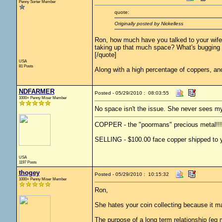
Penny Sorter Member
quote:
Originally posted by Nickelless
Ron, how much have you talked to your wife 
taking up that much space? What's bugging
[/quote]
USA
81 Posts
Along with a high percentage of coppers, ano
NDFARMER
Posted - 05/29/2010 : 08:03:55
1000+ Penny Miser Member
No space isn't the issue. She never sees my
COPPER - the "poormans" precious metal!!!
SELLING - $100.00 face copper shipped to yo
USA
1197 Posts
thogey
Posted - 05/29/2010 : 10:15:32
1000+ Penny Miser Member
Ron,
She hates your coin collecting because it 
The purpose of a long term relationship (eg m