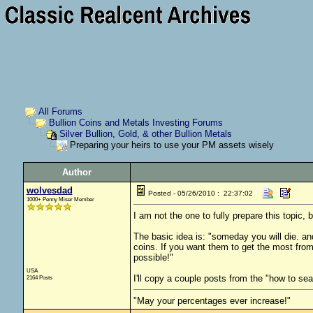
All Forums
Bullion Coins and Metals Investing Forums
Silver Bullion, Gold, & other Bullion Metals
Preparing your heirs to use your PM assets wisely
Author
wolvesdad
Posted - 05/26/2010 : 22:37:02
1000+ Penny Miser Member
I am not the one to fully prepare this topic,
The basic idea is: "someday you will die. and
coins. If you want them to get the most from
possible!"
USA
I'll copy a couple posts from the "how to sea
2164 Posts
"May your percentages ever increase!"