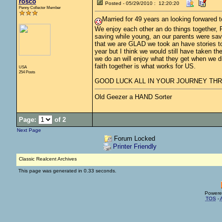
rosco
Posted - 05/29/2010 : 12:20:20
Penny Collector Member
Married for 49 years an looking forwared to
We enjoy each other an do things together, 
saving while young, an our parents were save
that we are GLAD we took an have stories to te
year but I think we would still have taken t
we do an will enjoy what they get when we die
faith together is what works for US.
USA
254 Posts
GOOD LUCK ALL IN YOUR JOURNEY THRU
Old Geezer a HAND Sorter
Page:
of 2
Next Page
Forum Locked
Printer Friendly
Classic Realcent Archives
This page was generated in 0.33 seconds.
Powere
TOS
-