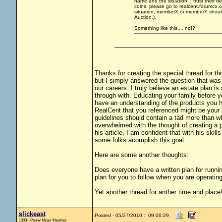
name and the situation, I trust their de
coins, please go to realcent.forumco
situation, memberX or memberY should 
Auction.).
Something like this.... no!?
Thanks for creating the special thread for th
but I simply answered the question that was 
our careers. I truly believe an estate plan is
through with. Educating your family before yo
have an understanding of the products you h
RealCent that you referenced might be your "t
guidelines should contain a tad more than wh
overwhelmed with the thought of creating a p
his article, I am confident that with his ski
some folks acomplish this goal.
Here are some another thoughts:
Does everyone have a written plan for running
plan for you to follow when you are operating 
Yet another thread for anther time and place
slickeast
Posted - 05/27/2010 : 09:06:29
1000+ Penny Miser Member