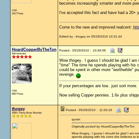
becomes increasingly smarter and more powe
USA
I've accepted this fact and have had a 20+ yea
1617 Posts
Come to the new and improved realcent:
htt
Edited by - thogey on 05/29/2010 10:31:44
HoardCopperByTheTon
Posted - 05/29/2010 : 10:49:58
Administrator
Wow thogey.. I guess I should be glad I am no
"time" The time he spends playing with his
could be spent in other more "worthwhile" purs
revenge.
If your percentages are low.. just sort more. 
USA
6807 Posts
Now selling Copper pennies. 1.6x plus shipp
thogey
Posted - 05/29/2010 : 11:03:19
1000+ Penny Miser Member
quote:
Originally posted by HoardCopperByTheTon
Wow thogey.. I guess I should be glad I am not i
spends playing with his coins she believes to