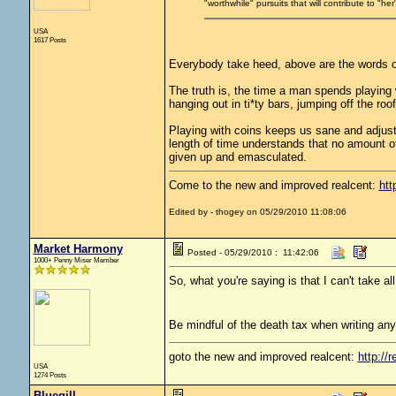
"worthwhile" pursuits that will contribute to "h
USA
1617 Posts
Everybody take heed, above are the words o
The truth is, the time a man spends playing 
hanging out in ti*ty bars, jumping off the roof
Playing with coins keeps us sane and adjust
length of time understands that no amount of
given up and emasculated.
Come to the new and improved realcent:
htt
Edited by - thogey on 05/29/2010 11:08:06
Market Harmony
Posted - 05/29/2010 : 11:42:06
1000+ Penny Miser Member
So, what you're saying is that I can't take a
Be mindful of the death tax when writing any
goto the new and improved realcent:
http://r
USA
1274 Posts
Bluegill