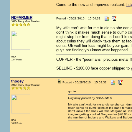
Come to the new and improved realcent:
htt
NDFARMER
Posted - 05/28/2010 : 15:54:31
1000+ Penny Miser Member
My wife can't wait for me to die so she can d
don't think it makes much sense to dump coin
might stop her from doing that is I don't kno
about coins they will gladly take them at face
cents. Oh well her loss might be your gain. 
guys are finding you know what happened.
USA
COPPER - the "poormans" precious metal!!!
1197 Posts
SELLING - $100.00 face copper shipped to yo
thogey
Posted - 05/28/2010 : 15:59:32
1000+ Penny Miser Member
quote:
Originally posted by NDFARMER
My wife can't wait for me to die so she can dump
much sense to dump coins at the bank for face t
don't know if the bank will take Morgans or Barb
imagine getting a roll of Morgans for $20.00 or a
the number of Indians and Walkers and Barbe
USA
1617 Posts