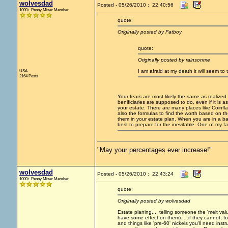
wolvesdad
Posted - 05/26/2010 : 22:40:56
1000+ Penny Miser Member
quote:
Originally posted by Fatboy
quote:
Originally posted by rainsonme
USA
I am afraid at my death it will seem to 
2164 Posts
Your fears are most likely the same as realized 
benificiaries are supposed to do, even if it is 
your estate. There are many places like Coinflat
also the formulas to find the worth based on t
them in your estate plan. When you are in a b
best to prepare for the inevitable. One of my fav
"May your percentages ever increase!"
wolvesdad
Posted - 05/26/2010 : 22:43:24
1000+ Penny Miser Member
quote:
Originally posted by wolvesdad
Estate planing.... telling someone the 'melt val
have some effect on them) ....if they cannot, f
and things like 'pre-60' nickels you'll need ins