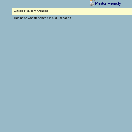
Printer Friendly
Classic Realcent Archives
This page was generated in 0.09 seconds.