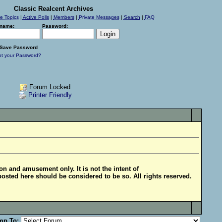
Classic Realcent Archives
ve Topics
|
Active Polls
|
Members
|
Private Messages
|
Search
|
FAQ
name:
Password:
Save Password
ot your Password?
Forum Locked
Printer Friendly
ion and amusement only. It is not the intent of
posted here should be considered to be so. All rights reserved.
mp To: