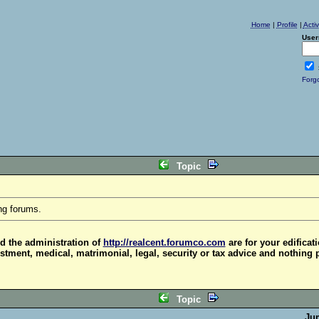
Home
|
Profile
|
Acti
User
Forg
Topic
ng forums.
d the administration of
http://realcent.forumco.com
are for your edificat
stment, medical, matrimonial, legal, security or tax advice and nothing 
Topic
Ju