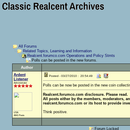
All Forums
Related Topics, Learning and Information
Realcent.forumco.com Operations and Policy Stmts
Polls can be posted in the new forums.
Author
Ardent
Posted - 03/27/2010 : 20:54:49
Listener
Administrator
Polls can be now be posted in the new coin collecti
Realcent.forumco.com disclosure. Please read.
All posts either by the members, moderators, an
realcent.forumco.com or its host to provide inve
Think positive.
USA
4841 Posts
Forum Locked