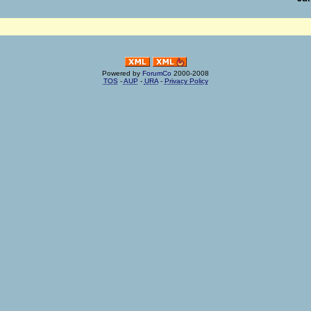
Powered by
ForumCo
2000-2008
TOS
-
AUP
-
URA
-
Privacy Policy