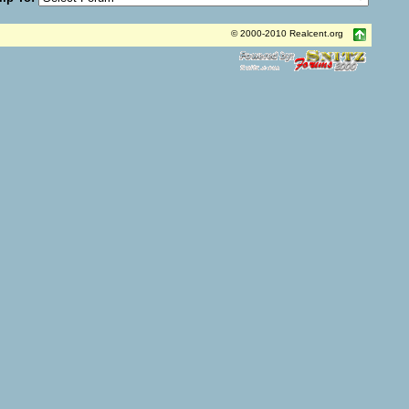
© 2000-2010 Realcent.org