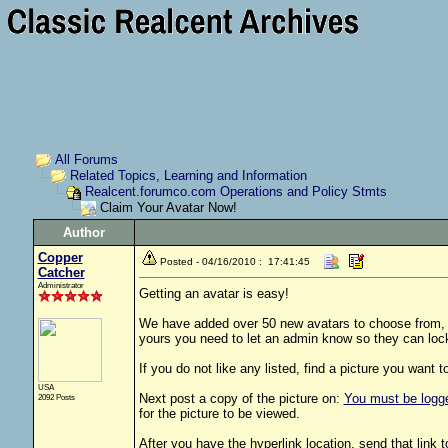
All Forums
Related Topics, Learning and Information
Realcent.forumco.com Operations and Policy Stmts
Claim Your Avatar Now!
Author
Copper
Posted - 04/16/2010 : 17:41:45
Catcher
Administrator
Getting an avatar is easy!
We have added over 50 new avatars to choose from, lo
yours you need to let an admin know so they can lock
If you do not like any listed, find a picture you want t
USA
Next post a copy of the picture on:
You must be logged
2092 Posts
for the picture to be viewed.
After you have the hyperlink location, send that link 