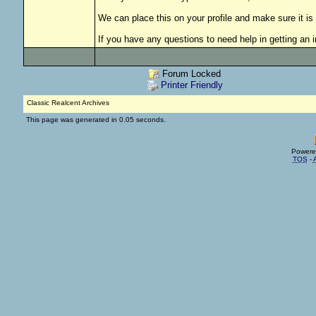
We can place this on your profile and make sure it is 
If you have any questions to need help in getting an 
Forum Locked
Printer Friendly
Classic Realcent Archives
This page was generated in 0.05 seconds.
Powere
TOS
-