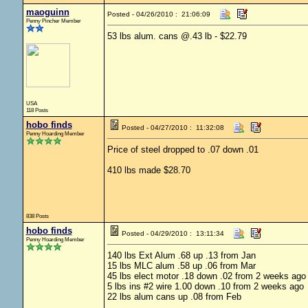
maoguinn
Posted - 04/26/2010 : 21:06:09
Penny Pincher Member
53 lbs alum. cans @.43 lb - $22.79
USA
118 Posts
hobo finds
Posted - 04/27/2010 : 11:32:08
Penny Hoarding Member
Price of steel dropped to .07 down .01
410 lbs made $28.70
838 Posts
hobo finds
Posted - 04/29/2010 : 13:11:34
Penny Hoarding Member
140 lbs Ext Alum .68 up .13 from Jan
15 lbs MLC alum .58 up .06 from Mar
45 lbs elect motor .18 down .02 from 2 weeks ago
5 lbs ins #2 wire 1.00 down .10 from 2 weeks ago
22 lbs alum cans up .08 from Feb