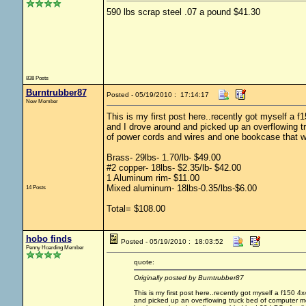
590 lbs scrap steel .07 a pound $41.30
838 Posts
Burntrubber87
Posted - 05/19/2010 : 17:14:17
New Member
This is my first post here..recently got myself a 
and I drove around and picked up an overflowing t
of power cords and wires and one bookcase that w
Brass- 29lbs- 1.70/lb- $49.00
#2 copper- 18lbs- $2.35/lb- $42.00
1 Aluminum rim- $11.00
Mixed aluminum- 18lbs-0.35/lbs-$6.00
14 Posts
Total= $108.00
hobo finds
Posted - 05/19/2010 : 18:03:52
Penny Hoarding Member
quote:
Originally posted by Burntrubber87
This is my first post here..recently got myself a f150
and picked up an overflowing truck bed of computer mo