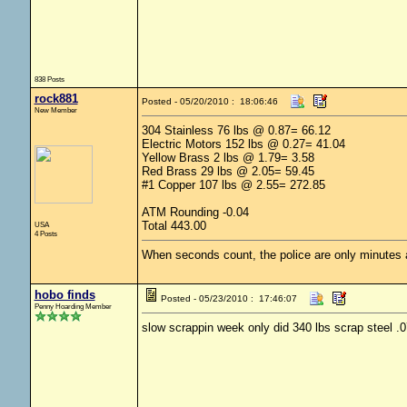
838 Posts
rock881
Posted - 05/20/2010 : 18:06:46
New Member
304 Stainless 76 lbs @ 0.87= 66.12
Electric Motors 152 lbs @ 0.27= 41.04
Yellow Brass 2 lbs @ 1.79= 3.58
Red Brass 29 lbs @ 2.05= 59.45
#1 Copper 107 lbs @ 2.55= 272.85
ATM Rounding -0.04
Total 443.00
USA
4 Posts
When seconds count, the police are only minutes
hobo finds
Posted - 05/23/2010 : 17:46:07
Penny Hoarding Member
slow scrappin week only did 340 lbs scrap steel .0