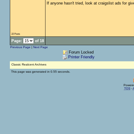
If anyone hasn't tried, look at craigslist ads for g
22 Posts
Page:
of 18
Previous Page
|
Next Page
Forum Locked
Printer Friendly
Classic Realcent Archives
This page was generated in 0.55 seconds.
Powere
TOS
-