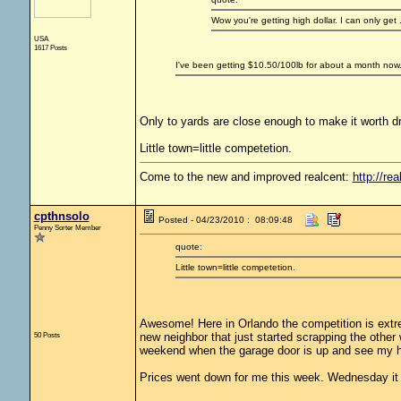
Wow you're getting high dollar. I can only get
USA
1617 Posts
I've been getting $10.50/100lb for about a month now.
Only to yards are close enough to make it worth dr
Little town=little competetion.
Come to the new and improved realcent:
http://rea
cpthnsolo
Posted - 04/23/2010 : 08:09:48
Penny Sorter Member
quote:
Little town=little competetion.
Awesome! Here in Orlando the competition is extrem
50 Posts
new neighbor that just started scrapping the othe
weekend when the garage door is up and see my h
Prices went down for me this week. Wednesday it 