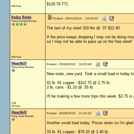
$129.76 TTL
838 Posts
hobo finds
Posted - 05/01/2010 : 13:03:03
Penny Hoarding Member
The last of my steel 320 lbs @ .07 $22.40
If the price keeps dropping I may not be doing mu
so I may not be able to pass up on the free steel!
838 Posts
Heartkill
Posted - 05/04/2010 : 19:03:49
Penny Sorter Member
New state, new yard. Took a small load in today t
41 lb. #1 copper - $112.75 @ 2.75 lb.
2 lb. cans - $1.10 @ .55 lb.
I'll be making a few more trips this week. $2.75 is
USA
91 Posts
Heartkill
Posted - 05/06/2010 : 21:41:02
Penny Sorter Member
Another small load today. Prices down so I'm glad I did
33 lb. #1 copper - $79.20 @ 2.40 lb.