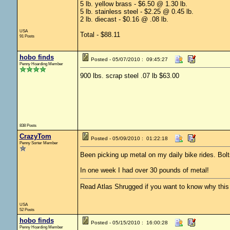
5 lb. yellow brass - $6.50 @ 1.30 lb.
5 lb. stainless steel - $2.25 @ 0.45 lb.
2 lb. diecast - $0.16 @ .08 lb.
USA
Total - $88.11
91 Posts
hobo finds
Posted - 05/07/2010 : 09:45:27
Penny Hoarding Member
900 lbs. scrap steel .07 lb $63.00
838 Posts
CrazyTom
Posted - 05/09/2010 : 01:22:18
Penny Sorter Member
Been picking up metal on my daily bike rides. Bolt
In one week I had over 30 pounds of metal!
Read Atlas Shrugged if you want to know why this c
USA
52 Posts
hobo finds
Posted - 05/15/2010 : 16:00:28
Penny Hoarding Member