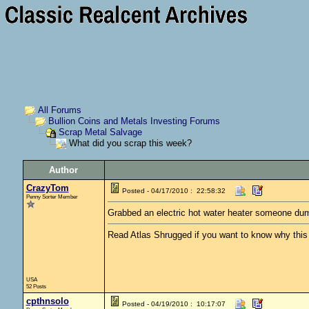
All Forums
Bullion Coins and Metals Investing Forums
Scrap Metal Salvage
What did you scrap this week?
Author
CrazyTom
Posted - 04/17/2010 : 22:58:32
Penny Sorter Member
Grabbed an electric hot water heater someone dumpe
Read Atlas Shrugged if you want to know why this c
USA
52 Posts
cpthnsolo
Posted - 04/19/2010 : 10:17:07