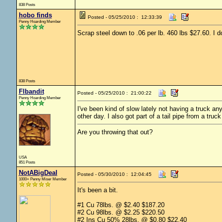
838 Posts
hobo finds
Posted - 05/25/2010 : 12:33:39
Penny Hoarding Member
Scrap steel down to .06 per lb. 460 lbs $27.60. I d
838 Posts
Flbandit
Posted - 05/25/2010 : 21:00:22
Penny Hoarding Member
I've been kind of slow lately not having a truck 
other day. I also got part of a tail pipe from a truck
Are you throwing that out?
USA
851 Posts
NotABigDeal
Posted - 05/30/2010 : 12:04:45
1000+ Penny Miser Member
It's been a bit.
#1 Cu 78lbs. @ $2.40 $187.20
#2 Cu 98lbs. @ $2.25 $220.50
#2 Ins Cu 50% 28lbs. @ $0.80 $22.40