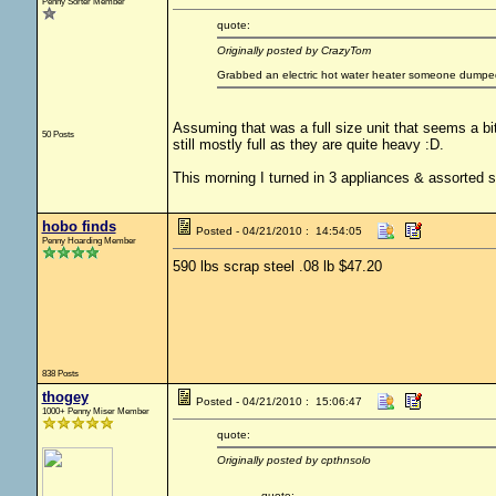
Penny Sorter Member
quote:
Originally posted by CrazyTom
Grabbed an electric hot water heater someone dumped o
Assuming that was a full size unit that seems a bit
50 Posts
still mostly full as they are quite heavy :D.
This morning I turned in 3 appliances & assorted s
hobo finds
Posted - 04/21/2010 : 14:54:05
Penny Hoarding Member
590 lbs scrap steel .08 lb $47.20
838 Posts
thogey
Posted - 04/21/2010 : 15:06:47
1000+ Penny Miser Member
quote:
Originally posted by cpthnsolo
quote: