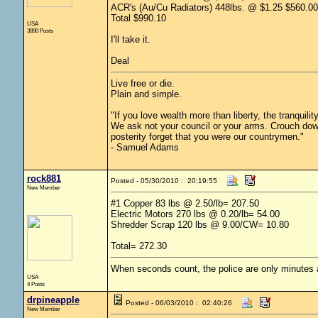
ACR's (Au/Cu Radiators) 448lbs. @ $1.25 $560.00
Total $990.10
USA
3890 Posts
I'll take it.
Deal
Live free or die.
Plain and simple.
"If you love wealth more than liberty, the tranquili
We ask not your council or your arms. Crouch down
posterity forget that you were our countrymen."
- Samuel Adams
rock881
Posted - 05/30/2010 : 20:19:55
New Member
#1 Copper 83 lbs @ 2.50/lb= 207.50
Electric Motors 270 lbs @ 0.20/lb= 54.00
Shredder Scrap 120 lbs @ 9.00/CW= 10.80
Total= 272.30
When seconds count, the police are only minutes
USA
4 Posts
drpineapple
Posted - 06/03/2010 : 02:40:26
New Member