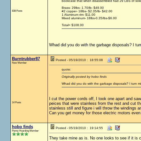
bookcase that when disassembled had 29 LBS of solid y
Brass- 29lbs- 1.70/lb- $49.00
838 Posts
#2 copper- 18lbs- $2.35/lb- $42.00
1 Aluminum rim- $11.00
Mixed aluminum- 18lbs-0.35/lbs-$6.00
Total= $108.00
Whad did you do with the garbage disposals? I turn
Burntrubber87
Posted - 05/19/2010 : 18:55:08
New Member
quote:
Originally posted by hobo finds
Whad did you do with the garbage disposals? I turn min
I cut the power cords off, I took one apart and saw
14 Posts
peices that were stainless from the rest and cut 
stainless still and figure i will throw the windings 
Can you get money for those electric motors even 
hobo finds
Posted - 05/19/2010 : 19:14:55
Penny Hoarding Member
They take mine as is. No one looks to see if it is 