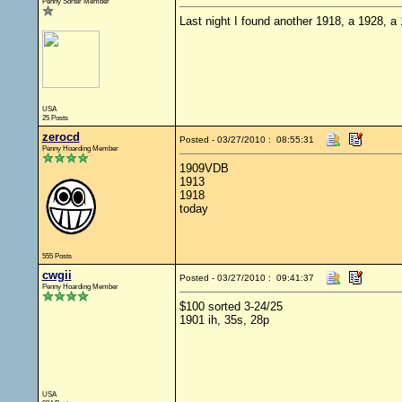
Penny Sorter Member
Last night I found another 1918, a 1928, a
USA
25 Posts
zerocd
Posted - 03/27/2010 : 08:55:31
Penny Hoarding Member
1909VDB
1913
1918
today
555 Posts
cwgii
Posted - 03/27/2010 : 09:41:37
Penny Hoarding Member
$100 sorted 3-24/25
1901 ih, 35s, 28p
USA