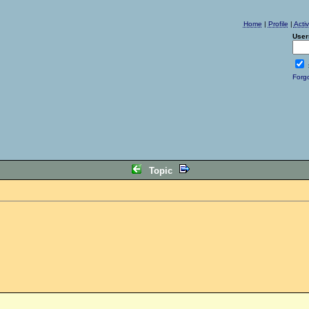
Home
|
Profile
|
Acti
User
Forg
Topic