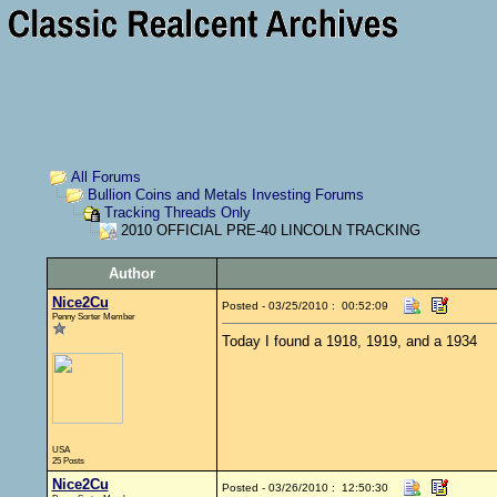
All Forums
Bullion Coins and Metals Investing Forums
Tracking Threads Only
2010 OFFICIAL PRE-40 LINCOLN TRACKING
Author
Nice2Cu
Posted - 03/25/2010 : 00:52:09
Penny Sorter Member
Today I found a 1918, 1919, and a 1934
USA
25 Posts
Nice2Cu
Posted - 03/26/2010 : 12:50:30