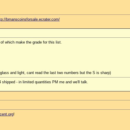
tp://bmanscoinsforsale.ecrater.com/
f which make the grade for this list.
glass and light, cant read the last two numbers but the S is sharp)
hipped - in limited quantities PM me and we'll talk.
cent.org
!