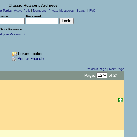
Classic Realcent Archives
ve Topics
|
Active Polls
|
Members
|
Private Messages
|
Search
|
FAQ
name:
Password:
Save Password
ot your Password?
Forum Locked
Printer Friendly
Previous Page
|
Next Page
Page:
of 24