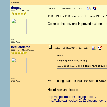
811 Posts
thogey
Posted - 03/28/2010 : 15:34:52
1000+ Penny Miser Member
1930 1935s 1939 and a real sharp 1916s. A
Come to the new and improved realcent:
h
USA
1617 Posts
beauanderos
Posted - 03/28/2010 : 15:48:17
1000+ Penny Miser Member
quote:
Originally posted by thogey
1930 1935s 1939 and
a real sharp 1916s
. 
USA
Eric... conga rats on that '16! Sorted $100
2408 Posts
Hoard now and hold on!
http://coppermillions.blogspot.com/
http://wherewillyoubein2012.blogspot.com/