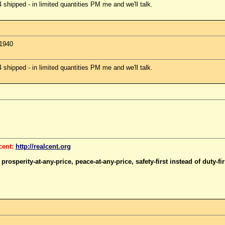
hipped - in limited quantities PM me and we'll talk.
 1940
hipped - in limited quantities PM me and we'll talk.
cent:
http://realcent.org
rosperity-at-any-price, peace-at-any-price, safety-first instead of duty-firs