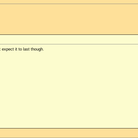
 expect it to last though.