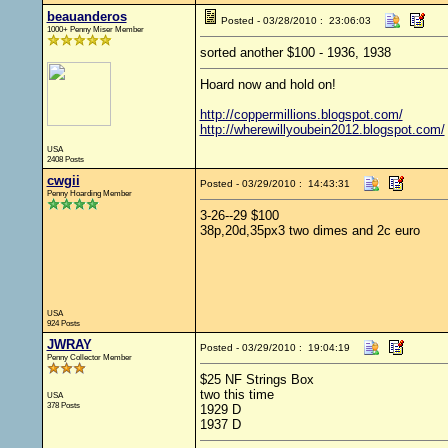
beauanderos
Posted - 03/28/2010 : 23:06:03
1000+ Penny Miser Member
sorted another $100 - 1936, 1938
Hoard now and hold on!
http://coppermillions.blogspot.com/
http://wherewillyoubein2012.blogspot.com/
USA
2408 Posts
cwgii
Posted - 03/29/2010 : 14:43:31
Penny Hoarding Member
3-26--29 $100
38p,20d,35px3 two dimes and 2c euro
USA
924 Posts
JWRAY
Posted - 03/29/2010 : 19:04:19
Penny Collector Member
$25 NF Strings Box
two this time
USA
378 Posts
1929 D
1937 D