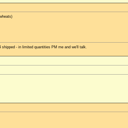
 wheats)
hipped - in limited quantities PM me and we'll talk.