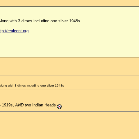
long with 3 dimes including one silver 1948s
ttp://realcent.org
Along with 3 dimes including one silver 1948s
 - 1919s,
AND
two Indian Heads