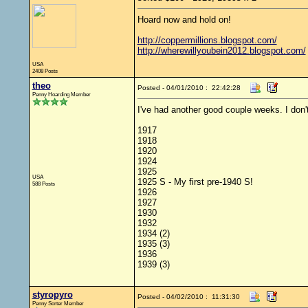
Hoard now and hold on!
http://coppermillions.blogspot.com/
http://wherewillyoubein2012.blogspot.com/
USA
2408 Posts
theo
Posted - 04/01/2010 : 22:42:28
Penny Hoarding Member
I've had another good couple weeks. I don't
1917
1918
1920
1924
1925
USA
1925 S - My first pre-1940 S!
588 Posts
1926
1927
1930
1932
1934 (2)
1935 (3)
1936
1939 (3)
styropyro
Posted - 04/02/2010 : 11:31:30
Penny Sorter Member