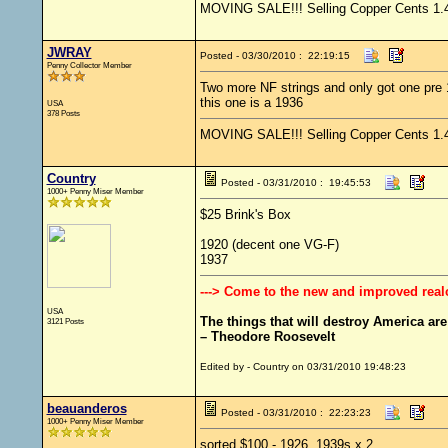
MOVING SALE!!! Selling Copper Cents 1.4 s
JWRAY
Posted - 03/30/2010 : 22:19:15
Penny Collector Member
Two more NF strings and only got one pre
this one is a 1936
USA
378 Posts
MOVING SALE!!! Selling Copper Cents 1.4 s
Country
Posted - 03/31/2010 : 19:45:53
1000+ Penny Miser Member
$25 Brink's Box
1920 (decent one VG-F)
1937
---> Come to the new and improved real
USA
The things that will destroy America are p
3121 Posts
– Theodore Roosevelt
Edited by - Country on 03/31/2010 19:48:23
beauanderos
Posted - 03/31/2010 : 22:23:23
1000+ Penny Miser Member
sorted $100 - 1926, 1939s x 2