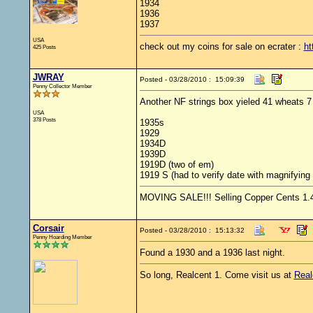
1934
1936
1937
USA
check out my coins for sale on ecrater :
ht
425 Posts
JWRAY
Posted - 03/28/2010 : 15:09:39
Penny Collector Member
Another NF strings box yieled 41 wheats 7 o
USA
378 Posts
1935s
1929
1934D
1939D
1919D (two of em)
1919 S (had to verify date with magnifying 
MOVING SALE!!! Selling Copper Cents 1.4 s
Corsair
Posted - 03/28/2010 : 15:13:32
Penny Hoarding Member
Found a 1930 and a 1936 last night.
So long, Realcent 1. Come visit us at
Real