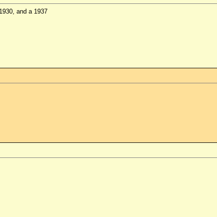
 1930, and a 1937