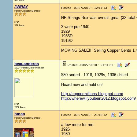
924 Posts
JWRAY
Posted - 03/27/2010 : 12:17:13
Penny Collector Member
NF Strings Box was overall great (32 total
USA
378 Posts
3 were pre-1940
1929
1935D
1919D
MOVING SALE!!! Selling Copper Cents 1.4 s
beauanderos
Posted - 03/27/2010 : 21:11:31
1000+ Penny Miser Member
$80 sorted - 1918, 1929s, 1936 drilled
Hoard now and hold on!
http://coppermillions.blogspot.com/
http://wherewillyoubein2012.blogspot.com/
USA
2408 Posts
bman
Posted - 03/27/2010 : 21:18:12
Penny Collector Member
a few more for me:
1926
1930