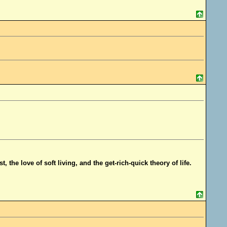
t, the love of soft living, and the get-rich-quick theory of life.