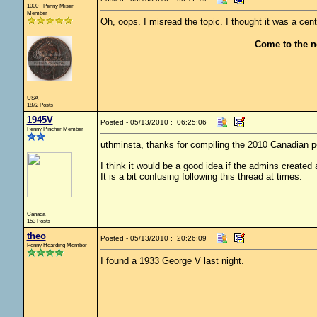
1000+ Penny Miser
Member
Oh, oops. I misread the topic. I thought it was a cent
Come to the n
USA
1872 Posts
1945V
Posted - 05/13/2010 : 06:25:06
Penny Pincher Member
uthminsta, thanks for compiling the 2010 Canadian pe
I think it would be a good idea if the admins created
It is a bit confusing following this thread at times.
Canada
153 Posts
theo
Posted - 05/13/2010 : 20:26:09
Penny Hoarding Member
I found a 1933 George V last night.