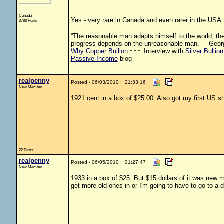
Canada
Yes - very rare in Canada and even rarer in the USA
3788 Posts
“The reasonable man adapts himself to the world; the 
progress depends on the unreasonable man.” – Geor
Why Copper Bullion
~~~ Interview with
Silver Bullio
Passive Income
blog
realpenny
Posted - 06/03/2010 : 21:33:16
New Member
1921 cent in a box of $25.00. Also got my first US s
22 Posts
realpenny
Posted - 06/05/2010 : 01:27:47
New Member
1933 in a box of $25. But $15 dollars of it was new m
get more old ones in or I'm going to have to go to a di