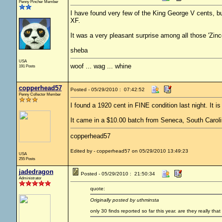
Penny Pincher Member
I have found very few of the King George V cents, but
XF.
It was a very pleasant surprise among all those 'Zinc
sheba
USA
woof ... wag ... whine
191 Posts
copperhead57
Posted - 05/29/2010 : 07:42:52
Penny Collector Member
I found a 1920 cent in FINE condition last night. It is
It came in a $10.00 batch from Seneca, South Caroli
copperhead57
Edited by - copperhead57 on 05/29/2010 13:49:23
USA
255 Posts
jadedragon
Posted - 05/29/2010 : 21:50:34
Administrator
quote:
Originally posted by uthminsta
only 30 finds reported so far this year. are they really that 