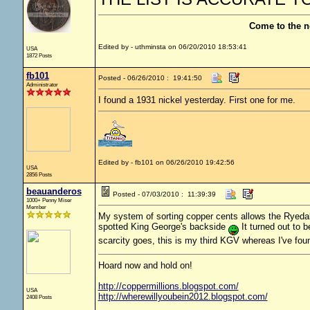
Come to the n
Edited by - uthminsta on 06/20/2010 18:53:41
USA
1872 Posts
fb101
Posted - 06/26/2010 : 19:41:50
Administrator
I found a 1931 nickel yesterday. First one for me.
Edited by - fb101 on 06/26/2010 19:42:56
USA
2856 Posts
beauanderos
Posted - 07/03/2010 : 11:39:39
1000+ Penny Miser
Member
My system of sorting copper cents allows the Ryedale 
spotted King George's backside
It turned out to 
scarcity goes, this is my third KGV whereas I've fo
Hoard now and hold on!
http://coppermillions.blogspot.com/
USA
http://wherewillyoubein2012.blogspot.com/
2408 Posts