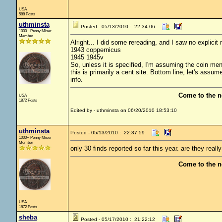
USA
588 Posts
uthminsta
Posted - 05/13/2010 : 22:34:06
1000+ Penny Miser
Member
Alright... I did some rereading, and I saw no explici
1943 coppernicus
1945 1945v
So, unless it is specified, I'm assuming the coin mentio
this is primarily a cent site. Bottom line, let's assum
info.
Come to the n
USA
1872 Posts
Edited by - uthminsta on 06/20/2010 18:53:10
uthminsta
Posted - 05/13/2010 : 22:37:59
1000+ Penny Miser
Member
only 30 finds reported so far this year. are they really
Come to the n
USA
1872 Posts
sheba
Posted - 05/17/2010 : 21:22:12