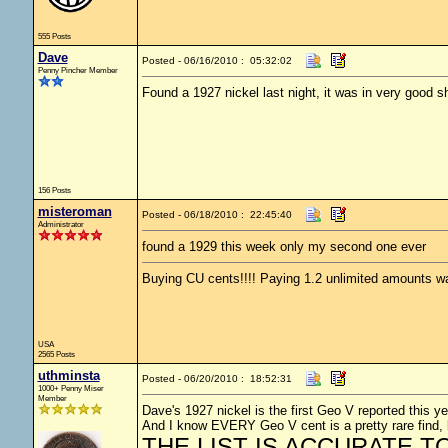
555 Posts
Dave
Posted - 06/16/2010 : 05:32:02
Penny Pincher Member
Found a 1927 nickel last night, it was in very good s
156 Posts
misteroman
Posted - 06/18/2010 : 22:45:40
Administrator
found a 1929 this week only my second one ever
Buying CU cents!!!! Paying 1.2 unlimited amounts wa
USA
2565 Posts
uthminsta
Posted - 06/20/2010 : 18:52:31
1000+ Penny Miser
Member
Dave's 1927 nickel is the first Geo V reported this ye
And I know EVERY Geo V cent is a pretty rare find, 
THE LIST IS ACCURATE TO