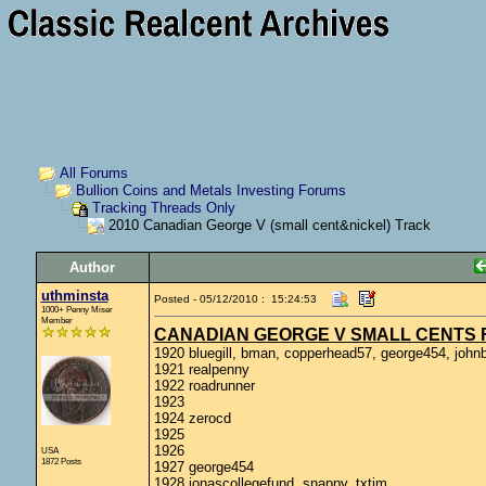
All Forums
Bullion Coins and Metals Investing Forums
Tracking Threads Only
2010 Canadian George V (small cent&nickel) Track
Author
uthminsta
Posted - 05/12/2010 : 15:24:53
1000+ Penny Miser
Member
CANADIAN GEORGE V SMALL CENTS F
1920 bluegill, bman, copperhead57, george454, johnb
1921 realpenny
1922 roadrunner
1923
1924 zerocd
1925
1926
USA
1872 Posts
1927 george454
1928 jonascollegefund, snappy, txtim