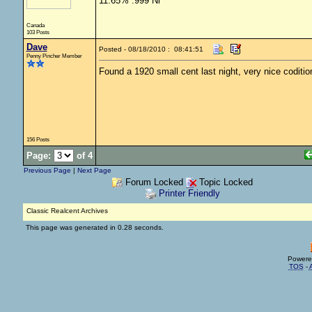
11.65% .999 Ni
Canada
103 Posts
Dave
Posted - 08/18/2010 : 08:41:51
Penny Pincher Member
Found a 1920 small cent last night, very nice coditio
156 Posts
Page:
of 4
Previous Page
|
Next Page
Forum Locked
Topic Locked
Printer Friendly
Classic Realcent Archives
This page was generated in 0.28 seconds.
Powere
TOS
-