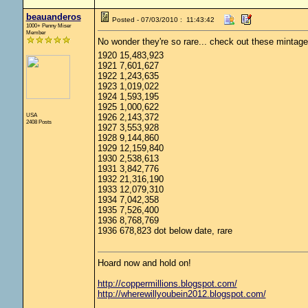
beauanderos
Posted - 07/03/2010 : 11:43:42
1000+ Penny Miser
Member
No wonder they're so rare... check out these mintage
1920 15,483,923
1921 7,601,627
1922 1,243,635
1923 1,019,022
1924 1,593,195
1925 1,000,622
USA
1926 2,143,372
2408 Posts
1927 3,553,928
1928 9,144,860
1929 12,159,840
1930 2,538,613
1931 3,842,776
1932 21,316,190
1933 12,079,310
1934 7,042,358
1935 7,526,400
1936 8,768,769
1936 678,823 dot below date, rare
Hoard now and hold on!
http://coppermillions.blogspot.com/
http://wherewillyoubein2012.blogspot.com/