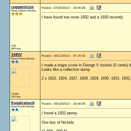
coppernicus
Posted - 07/20/2010 : 16:40:46
Penny Collector Member
I have found two more 1932 and a 1920 recently
USA
383 Posts
1945V
Posted - 08/12/2010 : 07:26:03
Penny Pincher Member
I made a major score in George V nickels (5 cents) t
Looks like a collection dump.
2 x 1922, 1924, 1927, 1928, 1929, 1930, 1931, 1932
Canada
153 Posts
frugalcanuck
Posted - 08/13/2010 : 18:48:36
Penny Pincher Member
I found a 1932 penny
One box of Nickels