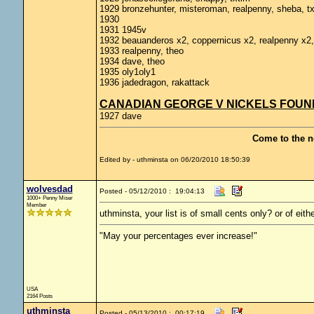
1929 bronzehunter, misteroman, realpenny, sheba, t
1930
1931 1945v
1932 beauanderos x2, coppernicus x2, realpenny x2,
1933 realpenny, theo
1934 dave, theo
1935 oly1oly1
1936 jadedragon, rakattack
CANADIAN GEORGE V NICKELS FOUND 
1927 dave
Come to the n
Edited by - uthminsta on 06/20/2010 18:50:39
wolvesdad
Posted - 05/12/2010 : 19:04:13
1000+ Penny Miser
Member
uthminsta, your list is of small cents only? or of eith
"May your percentages ever increase!"
USA
2164 Posts
uthminsta
Posted - 05/13/2010 : 00:17:19