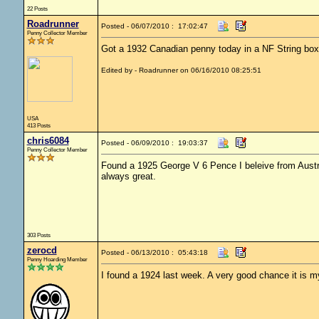
22 Posts
Roadrunner
Posted - 06/07/2010 : 17:02:47
Penny Collector Member
Got a 1932 Canadian penny today in a NF String box
Edited by - Roadrunner on 06/16/2010 08:25:51
USA
413 Posts
chris6084
Posted - 06/09/2010 : 19:03:37
Penny Collector Member
Found a 1925 George V 6 Pence I beleive from Australia
always great.
303 Posts
zerocd
Posted - 06/13/2010 : 05:43:18
Penny Hoarding Member
I found a 1924 last week. A very good chance it is my 