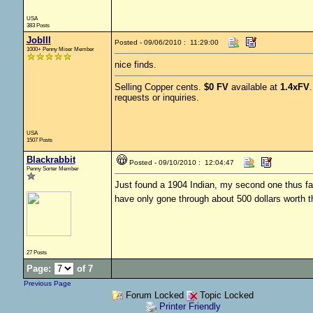
USA
383 Posts
JobIII
Posted - 09/06/2010 : 11:29:00
1000+ Penny Miser Member
nice finds.
Selling Copper cents.
$0 FV
available at
1.4xFV
requests or inquiries.
USA
1507 Posts
Blackrabbit
Posted - 09/10/2010 : 12:04:47
Penny Sorter Member
Just found a 1904 Indian, my second one thus fa
have only gone through about 500 dollars worth th
27 Posts
Page:
of 7
Previous Page
Forum Locked
Topic Locked
Printer Friendly