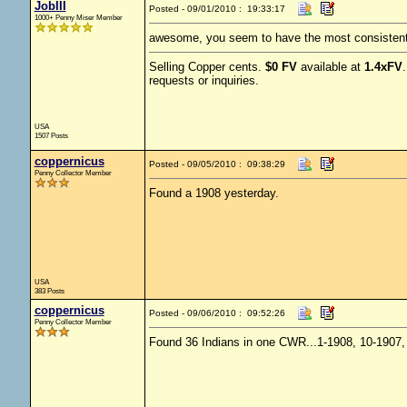
JobIII
Posted - 09/01/2010 : 19:33:17
1000+ Penny Miser Member
awesome, you seem to have the most consistent 
Selling Copper cents.
$0 FV
available at
1.4xFV
requests or inquiries.
USA
1507 Posts
coppernicus
Posted - 09/05/2010 : 09:38:29
Penny Collector Member
Found a 1908 yesterday.
USA
383 Posts
coppernicus
Posted - 09/06/2010 : 09:52:26
Penny Collector Member
Found 36 Indians in one CWR...1-1908, 10-1907, 