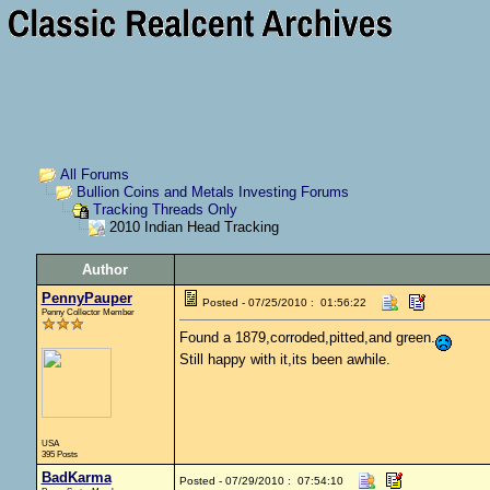
All Forums
Bullion Coins and Metals Investing Forums
Tracking Threads Only
2010 Indian Head Tracking
Author
PennyPauper
Posted - 07/25/2010 : 01:56:22
Penny Collector Member
Found a 1879,corroded,pitted,and green.
Still happy with it,its been awhile.
USA
395 Posts
BadKarma
Posted - 07/29/2010 : 07:54:10