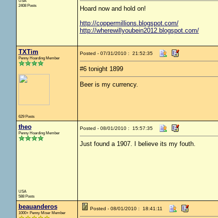
USA
2408 Posts
Hoard now and hold on!
http://coppermillions.blogspot.com/
http://wherewillyoubein2012.blogspot.com/
TXTim
Posted - 07/31/2010 : 21:52:35
Penny Hoarding Member
#6 tonight 1899
Beer is my currency.
629 Posts
theo
Posted - 08/01/2010 : 15:57:35
Penny Hoarding Member
Just found a 1907. I believe its my fouth.
USA
588 Posts
beauanderos
Posted - 08/01/2010 : 18:41:11
1000+ Penny Miser Member