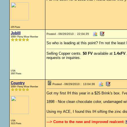
225 Posts
JobIII
Posted - 08/26/2010 : 22:04:35
1000+ Penny Miser Member
So who is leading at this point? I'm not the least
Selling Copper cents.
$0 FV
available at
1.4xFV
requests or inquiries.
USA
1507 Posts
Country
Posted - 08/29/2010 : 13:04:36
1000+ Penny Miser Member
Got my first IH this year in a $25 Brink's box. I'
1898 - Nice clean chocolate color, undamaged with
Using my ACE, I found this IH sifting the zinc d
USA
---> Come to the new and improved realcent:
3121 Posts