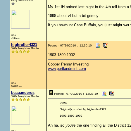
Penny Sorter Member
My 1st IH arrived last night in the 4th roll from
1898 about vf but a bit grimey.
If you bowhunt Cape Buffalo, you just might wet 
USA
43 Posts
highroller4321
Posted - 07/29/2010 : 12:30:10
1000+ Penny Miser Member
1903 1899 1902
Copper Penny Investing
www.portlandmint.com
USA
2648 Posts
beauanderos
Posted - 07/29/2010 : 12:33:19
1000+ Penny Miser Member
quote:
Originally posted by highroller4321
1903 1899 1902
Ah ha, so
you're
the one finding all the District 