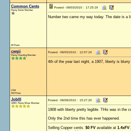
Common Cents
Posted - 08/03/2010 : 17:25:19
Penny Sorter Member
Number two came my way today. The date is a littl
82 Posts
cwgii
Posted - 08/05/2010 : 12:07:24
Penny Hoarding Member
4th of the year last night, a 1907, liberty is blurry
USA
924 Posts
JobIII
Posted - 08/08/2010 : 15:27:20
1000+ Penny Miser Member
1908 with liberty pretty legible. THis was in the c
Only the 2nd time this has ever happened.
Selling Copper cents.
$0 FV
available at
1.4xFV