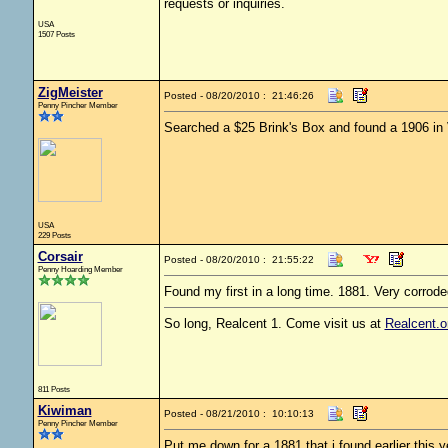
requests or inquiries.
USA
1507 Posts
ZigMeister
Posted - 08/20/2010 : 21:46:26
Penny Pincher Member
Searched a $25 Brink's Box and found a 1906 in 
USA
229 Posts
Corsair
Posted - 08/20/2010 : 21:55:22
Penny Hoarding Member
Found my first in a long time. 1881. Very corrod
So long, Realcent 1. Come visit us at
Realcent.o
811 Posts
Kiwiman
Posted - 08/21/2010 : 10:10:13
Penny Pincher Member
Put me down for a 1881 that i found earlier this