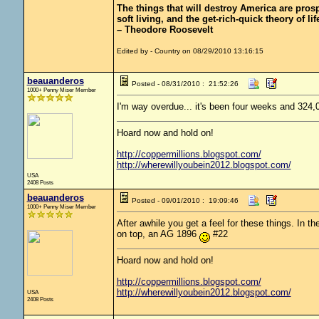
The things that will destroy America are prosper
soft living, and the get-rich-quick theory of lif
– Theodore Roosevelt
Edited by - Country on 08/29/2010 13:16:15
beauanderos
Posted - 08/31/2010 : 21:52:26
1000+ Penny Miser Member
I'm way overdue... it's been four weeks and 324,
Hoard now and hold on!
http://coppermillions.blogspot.com/
http://wherewillyoubein2012.blogspot.com/
USA
2408 Posts
beauanderos
Posted - 09/01/2010 : 19:09:46
1000+ Penny Miser Member
After awhile you get a feel for these things. In t
on top, an AG 1896
#22
Hoard now and hold on!
http://coppermillions.blogspot.com/
http://wherewillyoubein2012.blogspot.com/
USA
2408 Posts