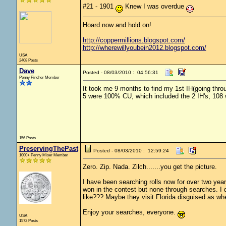
#21 - 1901
Knew I was overdue
Hoard now and hold on!
http://coppermillions.blogspot.com/
http://wherewillyoubein2012.blogspot.com/
USA
2408 Posts
Dave
Posted - 08/03/2010 : 04:56:31
Penny Pincher Member
It took me 9 months to find my 1st IH(going throug
5 were 100% CU, which included the 2 IH's, 108 
156 Posts
PreservingThePast
Posted - 08/03/2010 : 12:59:24
1000+ Penny Miser Member
Zero. Zip. Nada. Zilch.......you get the picture.
I have been searching rolls now for over two yea
won in the contest but none through searches. I don
like??? Maybe they visit Florida disguised as wh
Enjoy your searches, everyone.
USA
1572 Posts