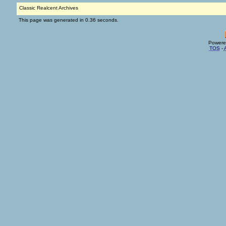
Classic Realcent Archives
This page was generated in 0.36 seconds.
Powere
TOS
-