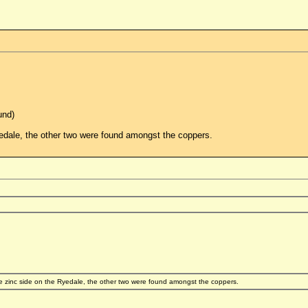
und)
dale, the other two were found amongst the coppers.
zinc side on the Ryedale, the other two were found amongst the coppers.