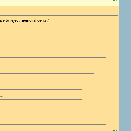
ale to reject memorial cents?
rs.