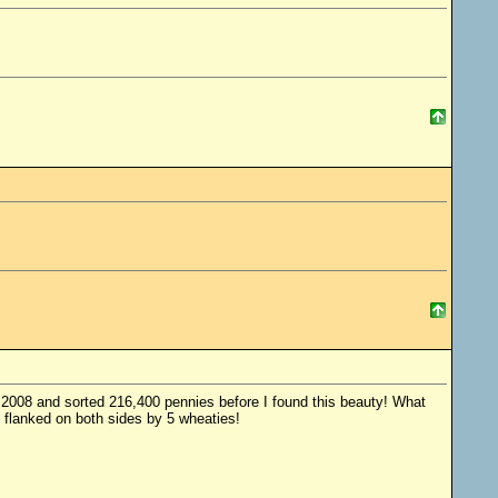
of 2008 and sorted 216,400 pennies before I found this beauty! What
 flanked on both sides by 5 wheaties!