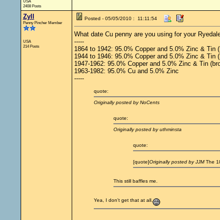
USA
2408 Posts
Zyll
Posted - 05/05/2010 : 11:11:54
Penny Pincher Member
What date Cu penny are you using for your Ryedale'
-----
USA
214 Posts
1864 to 1942: 95.0% Copper and 5.0% Zinc & Tin (
1944 to 1946: 95.0% Copper and 5.0% Zinc & Tin (br
1947-1962: 95.0% Copper and 5.0% Zinc & Tin (br
1963-1982: 95.0% Cu and 5.0% Zinc
-----
quote:
Originally posted by NoCents
quote:
Originally posted by uthminsta
quote:
[quote]
Originally posted by JJM
The 18
This still baffles me.
Yea, I don't get that at all.