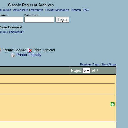
Classic Realcent Archives
ve Topics
|
Active Polls
|
Members
|
Private Messages
|
Search
|
FAQ
name:
Password:
Save Password
ot your Password?
Forum Locked
Topic Locked
Printer Friendly
Previous Page
|
Next Page
Page:
of 7