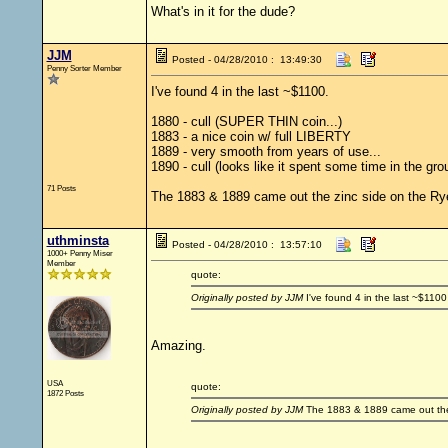
What's in it for the dude?
JJM
Posted - 04/28/2010 : 13:49:30
Penny Sorter Member
I've found 4 in the last ~$1100.
1880 - cull (SUPER THIN coin...)
1883 - a nice coin w/ full LIBERTY
1889 - very smooth from years of use...
1890 - cull (looks like it spent some time in the gro
71 Posts
The 1883 & 1889 came out the zinc side on the Rye
uthminsta
Posted - 04/28/2010 : 13:57:10
1000+ Penny Miser
Member
quote:
Originally posted by JJM
I've found 4 in the last ~$1100
Amazing.
USA
quote:
1872 Posts
Originally posted by JJM
The 1883 & 1889 came out the 