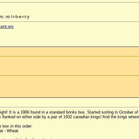
. no l-i-b-e-r-t-y
cent.org
ght! It is a 1906 found in a standard brinks box. Started sorting in October 
 flanked on either side by a pair of 1932 canadian kings! And the kings where
 box in this order:
at - Wheat