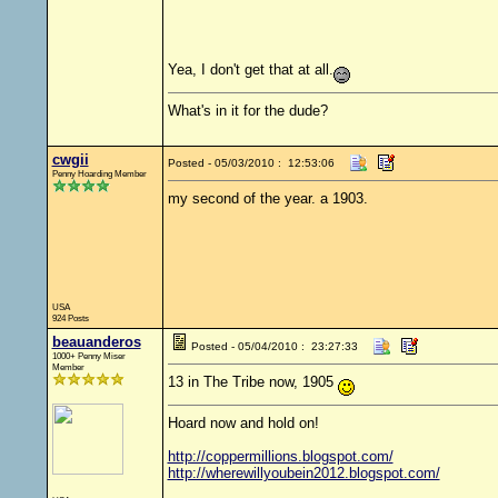
Yea, I don't get that at all.
What's in it for the dude?
cwgii
Posted - 05/03/2010 : 12:53:06
Penny Hoarding Member
my second of the year. a 1903.
USA
924 Posts
beauanderos
Posted - 05/04/2010 : 23:27:33
1000+ Penny Miser
Member
13 in The Tribe now, 1905
Hoard now and hold on!
http://coppermillions.blogspot.com/
http://wherewillyoubein2012.blogspot.com/