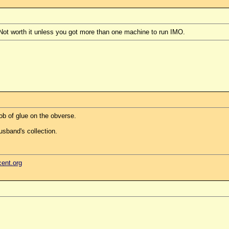
 Not worth it unless you got more than one machine to run IMO.
ob of glue on the obverse.
usband's collection.
cent.org