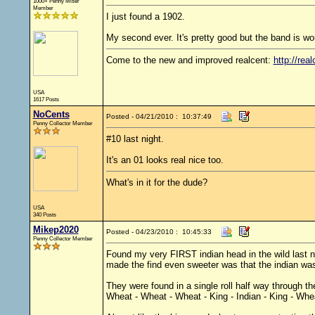
1000+ Penny Miser
Member
I just found a 1902.
My second ever. It's pretty good but the band is worn
Come to the new and improved realcent:
http://real
USA
1617 Posts
NoCents
Posted - 04/21/2010 : 10:37:49
Penny Collector Member
#10 last night.
It's an 01 looks real nice too.
What's in it for the dude?
USA
340 Posts
Mikep2020
Posted - 04/23/2010 : 10:45:33
Penny Collector Member
Found my very FIRST indian head in the wild last ni
made the find even sweeter was that the indian was
They were found in a single roll half way through the
Wheat - Wheat - Wheat - King - Indian - King - Whe