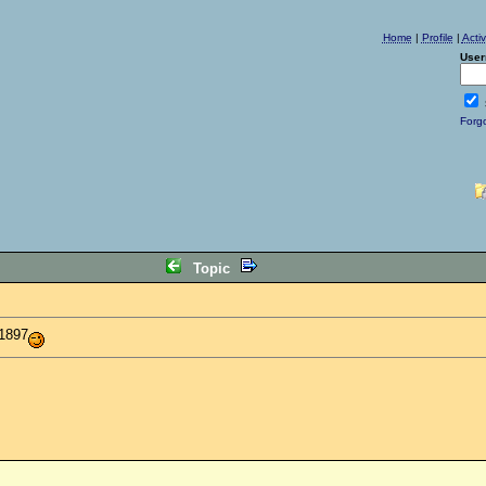
Home
|
Profile
|
Acti
User
Forg
Topic
 1897