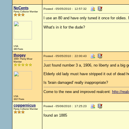
NoCents
Posted - 05/05/2010 : 12:57:32
Penny Collector Member
I use an 80 and have only tuned it once for oldies.
What's in it for the dude?
USA
340 Posts
thogey
Posted - 05/05/2010 : 22:00:43
1000+ Penny Miser
Member
Just found number 3 a, 1906, no liberty and a big g
Elderly old lady must have stripped it out of dead h
Is 'brain damaged' really inappropriate?
Come to the new and improved realcent:
http://real
USA
1617 Posts
coppernicus
Posted - 05/06/2010 : 17:25:23
Penny Collector Member
found an 1885