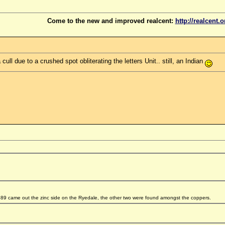
Come to the new and improved realcent:
http://realcent.o
ll due to a crushed spot obliterating the letters Unit.. still, an Indian
9 came out the zinc side on the Ryedale, the other two were found amongst the coppers.