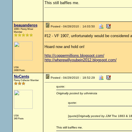
This still baffles me.
beauanderos
Posted - 04/28/2010 : 14:03:50
1000+ Penny Miser
Member
#12 - VF 1907, unfortunately would be considered a cu
Hoard now and hold on!
http://coppermillions.blogspot.com/
http://wherewillyoubein2012.blogspot.com/
USA
2408 Posts
NoCents
Posted - 04/29/2010 : 18:52:29
Penny Collector Member
quote:
Originally posted by uthminsta
quote:
USA
[quote]
Originally posted by JJM
The 1883 & 188
340 Posts
This still baffles me.