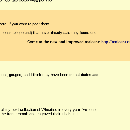
e lone wild indian from the zinc
ere, if you want to post them:
, jonascollegefund) that have already said they found one.
Come to the new and improved realcent:
http://realcent.o
, bent, gouged, and I think may have been in that dudes ass.
l of my best collection of Wheaties in every year I've found.
 front smooth and engraved their initals in it.