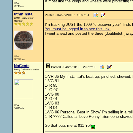
Almost like the kings and wheats were protecting th
USA
402 Posts
uthminsta
Posted - 04/26/2010 : 13:57:34
1000+ Penny Miser
Member
I'm tracking JUST the 1909 "crossover year" finds h
You must be logged in to see this link.
I went ahead and posted the three (doubledot, jwray
USA
1872 Posts
NoCents
Posted - 04/26/2010 : 23:52:19
Penny Collector Member
1-VR 86 My first......it's beat up, pinched, chewed
1-VG 91
1- R 95
1- G 97
1-VG 00
2- G 01
1-VG 03
USA
1- R 04
340 Posts
1-VG 06 Personal 'Best in Show' I'm selling in a rol
1- R ???? Called a "Love Penny" Someone shaved the
So that puts me at #11 Yo!