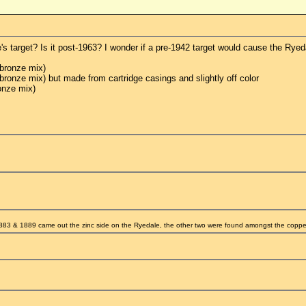
s target? Is it post-1963? I wonder if a pre-1942 target would cause the Ryed
bronze mix)
onze mix) but made from cartridge casings and slightly off color
onze mix)
83 & 1889 came out the zinc side on the Ryedale, the other two were found amongst the coppe