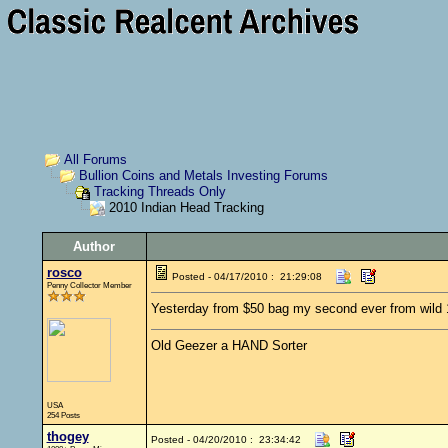
All Forums
Bullion Coins and Metals Investing Forums
Tracking Threads Only
2010 Indian Head Tracking
Author
rosco
Posted - 04/17/2010 : 21:29:08
Penny Collector Member
Yesterday from $50 bag my second ever from wild
Old Geezer a HAND Sorter
USA
254 Posts
thogey
Posted - 04/20/2010 : 23:34:42