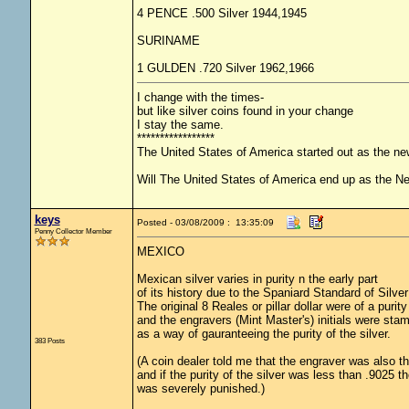
4 PENCE .500 Silver 1944,1945
SURINAME
1 GULDEN .720 Silver 1962,1966
I change with the times-
but like silver coins found in your change
I stay the same.
*****************
The United States of America started out as the n
Will The United States of America end up as the 
keys
Posted - 03/08/2009 : 13:35:09
Penny Collector Member
MEXICO
Mexican silver varies in purity n the early part
of its history due to the Spaniard Standard of Silver
The original 8 Reales or pillar dollar were of a purity
and the engravers (Mint Master's) initials were stam
as a way of gauranteeing the purity of the silver.
383 Posts
(A coin dealer told me that the engraver was also t
and if the purity of the silver was less than .9025 t
was severely punished.)