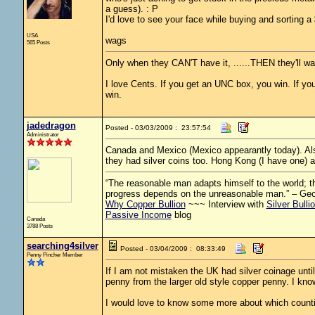
a guess). : P
I'd love to see your face while buying and sorting a 
USA
wags
565 Posts
Only when they CAN'T have it, ......THEN they'll wan
I love Cents. If you get an UNC box, you win. If you 
win.
jadedragon
Posted - 03/03/2009 : 23:57:54
Administrator
Canada and Mexico (Mexico appearantly today). Als
they had silver coins too. Hong Kong (I have one) a
“The reasonable man adapts himself to the world; the
progress depends on the unreasonable man.” – Ge
Why Copper Bullion
~~~ Interview with
Silver Bulli
Passive Income
blog
Canada
3788 Posts
searching4silver
Posted - 03/04/2009 : 08:33:49
Penny Pincher Member
If I am not mistaken the UK had silver coinage until 
penny from the larger old style copper penny. I know
I would love to know some more about which countire