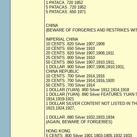
1 PATACA .720 1952
5 PATACAS .720 1952
5 PATACAS .650 1971
CHINA
(BEWARE OF FORGERIES AND RESTRIKES WIT
IMPERIAL CHINA
10 CENTS .820 Silver 1907,1908
10 CENTS .650 Silver 1910
20 CENTS .820 Silver 1907,1908,1911
25 CENTS .800 Silver 1910
50 CENTS .860 Silver 1907,1910,1911,
1 DOLLAR .900 Silver 1907,1908,1910,1911,
CHINA REPUBLIC
10 CENTS .700 Silver 1914,1916
20 CENTS .700 Silver 1914,1916,1920
50 CENTS .700 Silver 1914
1 DOLLAR (YUAN) .900 Silver 1912,1914,1918
1 DOLLAR (YUAN) .890 Silver FEATURES YUAN 
1914,1919-1921
1 DOLLAR SILVER CONTENT NOT LISTED IN TH
1923,1924,1927,
1 DOLLAR .880 Silver 1932,1933,1934
(AGAIN, BEWARE OF FORGERIES)
HONG KONG
5 CENTS .800 Silver 1901,1903-1905,1932,1933