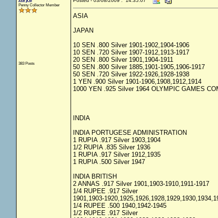
Posted - 03/08/2009 : 14:35:07
Penny Collector Member
ASIA
JAPAN
10 SEN .800 Silver 1901-1902,1904-1906
10 SEN .720 Silver 1907-1912,1913-1917
20 SEN .800 Silver 1901,1904-1911
383 Posts
50 SEN .800 Silver 1885,1901-1905,1906-1917
50 SEN .720 Silver 1922-1926,1928-1938
1 YEN .900 Silver 1901-1906,1908,1912,1914
1000 YEN .925 Silver 1964 OLYMPIC GAMES 
INDIA
INDIA PORTUGESE ADMINISTRATION
1 RUPIA .917 Silver 1903,1904
1/2 RUPIA .835 Silver 1936
1 RUPIA .917 Silver 1912,1935
1 RUPIA .500 Silver 1947
INDIA BRITISH
2 ANNAS .917 Silver 1901,1903-1910,1911-1917
1/4 RUPEE .917 Silver
1901,1903-1920,1925,1926,1928,1929,1930,1934,1
1/4 RUPEE .500 1940,1942-1945
1/2 RUPEE .917 Silver