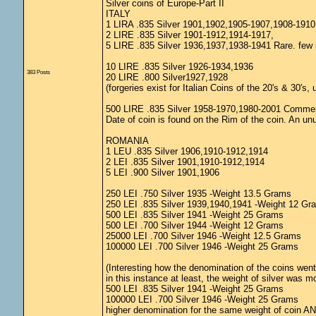
Silver coins of Europe-Part II
ITALY
1 LIRA .835 Silver 1901,1902,1905-1907,1908-191
2 LIRE .835 Silver 1901-1912,1914-1917,
5 LIRE .835 Silver 1936,1937,1938-1941 Rare. few 
10 LIRE .835 Silver 1926-1934,1936
383 Posts
20 LIRE .800 Silver1927,1928
(forgeries exist for Italian Coins of the 20's & 30's
500 LIRE .835 Silver 1958-1970,1980-2001 Comme
Date of coin is found on the Rim of the coin. An unu
ROMANIA
1 LEU .835 Silver 1906,1910-1912,1914
2 LEI .835 Silver 1901,1910-1912,1914
5 LEI .900 Silver 1901,1906
250 LEI .750 Silver 1935 -Weight 13.5 Grams
250 LEI .835 Silver 1939,1940,1941 -Weight 12 Gr
500 LEI .835 Silver 1941 -Weight 25 Grams
500 LEI .700 Silver 1944 -Weight 12 Grams
25000 LEI .700 Silver 1946 -Weight 12.5 Grams
100000 LEI .700 Silver 1946 -Weight 25 Grams
(Interesting how the denomination of the coins went 
in this instance at least, the weight of silver was m
500 LEI .835 Silver 1941 -Weight 25 Grams
100000 LEI .700 Silver 1946 -Weight 25 Grams
higher denomination for the same weight of coin AND a