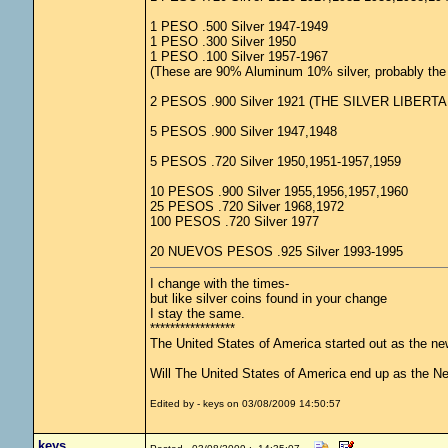
1 PESO .500 Silver 1947-1949
1 PESO .300 Silver 1950
1 PESO .100 Silver 1957-1967
(These are 90% Aluminum 10% silver, probably the l
2 PESOS .900 Silver 1921 (THE SILVER LIBERTA
5 PESOS .900 Silver 1947,1948
5 PESOS .720 Silver 1950,1951-1957,1959
10 PESOS .900 Silver 1955,1956,1957,1960
25 PESOS .720 Silver 1968,1972
100 PESOS .720 Silver 1977
20 NUEVOS PESOS .925 Silver 1993-1995
I change with the times-
but like silver coins found in your change
I stay the same.
*****************
The United States of America started out as the n
Will The United States of America end up as the 
Edited by - keys on 03/08/2009 14:50:57
keys