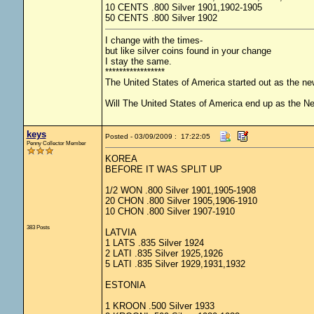
10 CENTS .800 Silver 1901,1902-1905
50 CENTS .800 Silver 1902
I change with the times-
but like silver coins found in your change
I stay the same.
*****************
The United States of America started out as the n
Will The United States of America end up as the 
keys
Posted - 03/09/2009 : 17:22:05
Penny Collector Member
KOREA
BEFORE IT WAS SPLIT UP
1/2 WON .800 Silver 1901,1905-1908
20 CHON .800 Silver 1905,1906-1910
10 CHON .800 Silver 1907-1910
383 Posts
LATVIA
1 LATS .835 Silver 1924
2 LATI .835 Silver 1925,1926
5 LATI .835 Silver 1929,1931,1932
ESTONIA
1 KROON .500 Silver 1933