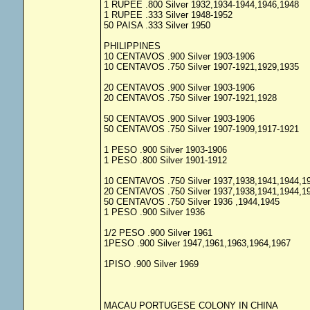
1 RUPEE .800 Silver 1932,1934-1944,1946,1948
1 RUPEE .333 Silver 1948-1952
50 PAISA .333 Silver 1950
PHILIPPINES
10 CENTAVOS .900 Silver 1903-1906
10 CENTAVOS .750 Silver 1907-1921,1929,1935
20 CENTAVOS .900 Silver 1903-1906
20 CENTAVOS .750 Silver 1907-1921,1928
50 CENTAVOS .900 Silver 1903-1906
50 CENTAVOS .750 Silver 1907-1909,1917-1921
1 PESO .900 Silver 1903-1906
1 PESO .800 Silver 1901-1912
10 CENTAVOS .750 Silver 1937,1938,1941,1944,1
20 CENTAVOS .750 Silver 1937,1938,1941,1944,1
50 CENTAVOS .750 Silver 1936 ,1944,1945
1 PESO .900 Silver 1936
1/2 PESO .900 Silver 1961
1PESO .900 Silver 1947,1961,1963,1964,1967
1PISO .900 Silver 1969
MACAU PORTUGESE COLONY IN CHINA