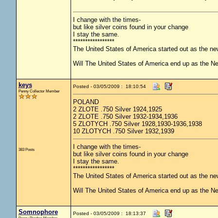
I change with the times-
but like silver coins found in your change
I stay the same.
*****************
The United States of America started out as the n
Will The United States of America end up as the 
keys
Posted - 03/05/2009 : 18:10:54
Penny Collector Member
POLAND
2 ZLOTE .750 Silver 1924,1925
2 ZLOTE .750 Silver 1932-1934,1936
5 ZLOTYCH .750 Silver 1928,1930-1936,1938
10 ZLOTYCH .750 Silver 1932,1939
I change with the times-
383 Posts
but like silver coins found in your change
I stay the same.
*****************
The United States of America started out as the n
Will The United States of America end up as the 
Somnophore
Posted - 03/05/2009 : 18:13:37