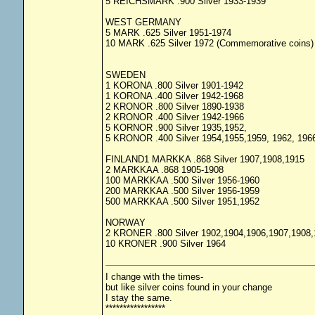
5 REICHSMARK .900 Silver 1933-1939
WEST GERMANY
5 MARK .625 Silver 1951-1974
10 MARK .625 Silver 1972 (Commemorative coins)
SWEDEN
1 KORONA .800 Silver 1901-1942
1 KORONA .400 Silver 1942-1968
2 KRONOR .800 Silver 1890-1938
2 KRONOR .400 Silver 1942-1966
5 KORNOR .900 Silver 1935,1952,
5 KRONOR .400 Silver 1954,1955,1959, 1962, 196
FINLAND1 MARKKA .868 Silver 1907,1908,1915
2 MARKKAA .868 1905-1908
100 MARKKAA .500 Silver 1956-1960
200 MARKKAA .500 Silver 1956-1959
500 MARKKAA .500 Silver 1951,1952
NORWAY
2 KRONER .800 Silver 1902,1904,1906,1907,1908,
10 KRONER .900 Silver 1964
I change with the times-
but like silver coins found in your change
I stay the same.
*****************