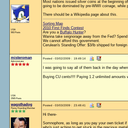
Most nations issued silver coins at the beginning of
going to be dominated by pre-WWII coinage, while po
There should be a Wikipedia page about this.
Sorting Map
2010 First Finds Contest
USA
Are you a
Buffalo Hunter
?
993 Posts
Wanna take seignorage away from the Fed? Spend 
We cannot afford this government.
Cerulean's Standing Offer: $3/lb shipped for foreign
misteroman
Posted - 03/02/2009 : 19:49:14
Administrator
I was going to say all of them back in the day wh
Buying CU cents!!!! Paying 1.2 unlimited amounts w
USA
2565 Posts
wagsthadog
Posted - 03/03/2009 : 23:48:41
Penny Hoarding Member
Hi there-
Somnophore, as long as you pay your own ticket if y
who's just aching to get stuck in the precious meta