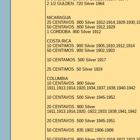
2 1/2 GULDEN .720 Silver 1964
NICARAGUA
25 CENTAVOS .800 Silver 1912-1914,1928-1930,1
50 CENTAVOS .800 Silver 1912,1929
1 CORDOBA .900 Silver 1912
COSTA RICA
10 CENTIMOS .900 Silver 1905,1910,1912,1914
50 CENTIMOS .900 Silver 1902,1903
10 CENTAMOS .500 Silver 1917
25 CENTIMOS .50 Silver 1924
COLUMBIA
10 CENTAVOS .900 Silver
1911,1913,1914,1920,1934,1937,1938,1940-1942
10 CENTAVOS .500 Silver 1945-1952
20 CENTAVOS .900 Silver
1911,1913,1914,1920,-1922,1933,1938,1941,1942
20 CENTAVOS .500 Silver 1945-1951
50 CENTAVOS .835 1902,1906-1908
50 CENTAVOS .900 Silver 1912-1919,1922,1923,1