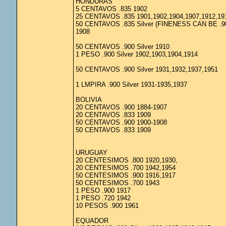
HONDURAS
5 CENTAVOS .835 1902
25 CENTAVOS .835 1901,1902,1904,1907,1912,19
50 CENTAVOS .835 Silver (FINENESS CAN BE .9
1908
50 CENTAVOS .900 Silver 1910
1 PESO .900 Silver 1902,1903,1904,1914
50 CENTAVOS .900 Silver 1931,1932,1937,1951
1 LMPIRA .900 Silver 1931-1935,1937
BOLIVIA
20 CENTAVOS .900 1884-1907
20 CENTAVOS .833 1909
50 CENTAVOS .900 1900-1908
50 CENTAVOS .833 1909
URUGUAY
20 CENTESIMOS .800 1920,1930,
20 CENTESIMOS .700 1942,1954
50 CENTESIMOS .900 1916,1917
50 CENTESIMOS .700 1943
1 PESO .900 1917
1 PESO .720 1942
10 PESOS .900 1961
EQUADOR