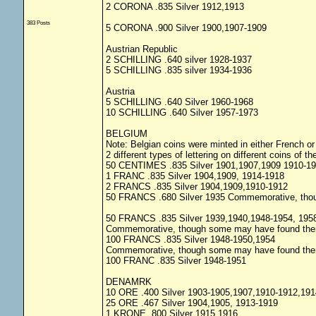
2 CORONA .835 Silver 1912,1913
383 Posts
5 CORONA .900 Silver 1900,1907-1909
Austrian Republic
2 SCHILLING .640 silver 1928-1937
5 SCHILLING .835 silver 1934-1936
Austria
5 SCHILLING .640 Silver 1960-1968
10 SCHILLING .640 Silver 1957-1973
BELGIUM
Note: Belgian coins were minted in either French o
2 different types of lettering on different coins of 
50 CENTIMES .835 Silver 1901,1907,1909 1910-1
1 FRANC .835 Silver 1904,1909, 1914-1918
2 FRANCS .835 Silver 1904,1909,1910-1912
50 FRANCS .680 Silver 1935 Commemorative, thoug
50 FRANCS .835 Silver 1939,1940,1948-1954, 195
Commemorative, though some may have found ther w
100 FRANCS .835 Silver 1948-1950,1954
Commemorative, though some may have found ther w
100 FRANC .835 Silver 1948-1951
DENAMRK
10 ORE .400 Silver 1903-1905,1907,1910-1912,191
25 ORE .467 Silver 1904,1905, 1913-1919
1 KRONE .800 Silver 1915,1916,