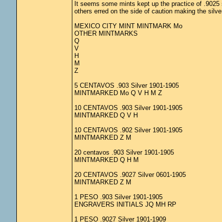
It seems some mints kept up the practice of .9025 s
others erred on the side of caution making the silve
MEXICO CITY MINT MINTMARK Mo
OTHER MINTMARKS
Q
V
H
M
Z
5 CENTAVOS .903 Silver 1901-1905
MINTMARKED Mo Q V H M Z
10 CENTAVOS .903 Silver 1901-1905
MINTMARKED Q V H
10 CENTAVOS .902 Silver 1901-1905
MINTMARKED Z M
20 centavos .903 Silver 1901-1905
MINTMARKED Q H M
20 CENTAVOS .9027 Silver 0601-1905
MINTMARKED Z M
1 PESO .903 Silver 1901-1905
ENGRAVERS INITIALS JQ MH RP
1 PESO .9027 Silver 1901-1909