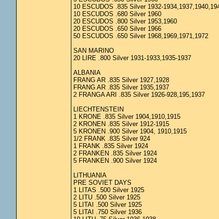
10 ESCUDOS .835 Silver 1932-1934,1937,1940,19
10 ESCUDOS .680 Silver 1960
20 ESCUDOS .800 Silver 1953,1960
20 ESCUDOS .650 Silver 1966
50 ESCUDOS .650 Silver 1968,1969,1971,1972
SAN MARINO
20 LIRE .800 Silver 1931-1933,1935-1937
ALBANIA
FRANG AR .835 Silver 1927,1928
FRANG AR .835 Silver 1935,1937
2 FRANGA ARI .835 Silver 1926-928,195,1937
LIECHTENSTEIN
1 KRONE .835 Silver 1904,1910,1915
2 KRONEN .835 Silver 1912-1915
5 KRONEN .900 Silver 1904, 1910,1915
1/2 FRANK .835 Silver 924
1 FRANK .835 Silver 1924
2 FRANKEN .835 Silver 1924
5 FRANKEN .900 Silver 1924
LITHUANIA
PRE SOVIET DAYS
1 LITAS .500 Silver 1925
2 LITU .500 Silver 1925
5 LITAI .500 Silver 1925
5 LITAI .750 Silver 1936