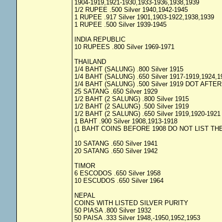
1904-1919,1921-1930,1933-1936,1938,1939
1/2 RUPEE .500 Silver 1940,1942-1945
1 RUPEE .917 Silver 1901,1903-1922,1938,1939
1 RUPEE .500 Silver 1939-1945
INDIA REPUBLIC
10 RUPEES .800 Silver 1969-1971
THAILAND
1/4 BAHT (SALUNG) .800 Silver 1915
1/4 BAHT (SALUNG) .650 Silver 1917-1919,1924,1
1/4 BAHT (SALUNG) .500 Silver 1919 DOT AFTE
25 SATANG .650 Silver 1929
1/2 BAHT (2 SALUNG) .800 Silver 1915
1/2 BAHT (2 SALUNG) .500 Silver 1919
1/2 BAHT (2 SALUNG) .650 Silver 1919,1920-1921
1 BAHT .900 Silver 1908,1913-1918
(1 BAHT COINS BEFORE 1908 DO NOT LIST THE
10 SATANG .650 Silver 1941
20 SATANG .650 Silver 1942
TIMOR
6 ESCODOS .650 Silver 1958
10 ESCUDOS .650 Silver 1964
NEPAL
COINS WITH LISTED SILVER PURITY
50 PIASA .800 Silver 1932
50 PAISA .333 Silver 1948,-1950,1952,1953