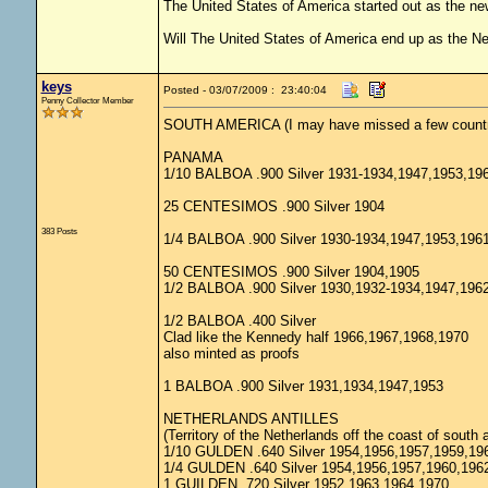
The United States of America started out as the n
Will The United States of America end up as the 
keys
Posted - 03/07/2009 : 23:40:04
Penny Collector Member
SOUTH AMERICA (I may have missed a few countr
PANAMA
1/10 BALBOA .900 Silver 1931-1934,1947,1953,19
25 CENTESIMOS .900 Silver 1904
383 Posts
1/4 BALBOA .900 Silver 1930-1934,1947,1953,196
50 CENTESIMOS .900 Silver 1904,1905
1/2 BALBOA .900 Silver 1930,1932-1934,1947,196
1/2 BALBOA .400 Silver
Clad like the Kennedy half 1966,1967,1968,1970
also minted as proofs
1 BALBOA .900 Silver 1931,1934,1947,1953
NETHERLANDS ANTILLES
(Territory of the Netherlands off the coast of south 
1/10 GULDEN .640 Silver 1954,1956,1957,1959,19
1/4 GULDEN .640 Silver 1954,1956,1957,1960,196
1 GUILDEN .720 Silver 1952,1963,1964,1970