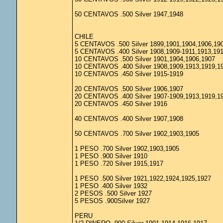
50 CENTAVOS .500 Silver 1947,1948
CHILE
5 CENTAVOS .500 Silver 1899,1901,1904,1906,19
5 CENTAVOS .400 Silver 1908,1909-1911,1913,19
10 CENTAVOS .500 Silver 1901,1904,1906,1907
10 CENTAVOS .400 Silver 1908,1909,1913,1919,1
10 CENTAVOS .450 Silver 1915-1919
20 CENTAVOS .500 Silver 1906,1907
20 CENTAVOS .400 Silver 1907-1909,1913,1919,1
20 CENTAVOS .450 Silver 1916
40 CENTAVOS .400 Silver 1907,1908
50 CENTAVOS .700 Silver 1902,1903,1905
1 PESO .700 Silver 1902,1903,1905
1 PESO .900 Silver 1910
1 PESO .720 Silver 1915,1917
1 PESO .500 Silver 1921,1922,1924,1925,1927
1 PESO .400 Silver 1932
2 PESOS .500 Silver 1927
5 PESOS .900Silver 1927
PERU