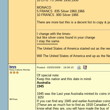
10 LITU .75 Silver 1936,1938
MONACO
5 FRANCS .835 Silver 1960,1966
10 FRANCS .900 Silver 1966
There are more but this is a decent list to copy & p
I change with the times-
but like silver coins found in your change
I stay the same.
*****************
The United States of America started out as the n
Will The United States of America end up as the 
keys
Posted - 03/05/2009 : 18:06:15
Penny Collector Member
Of special note:
Keep this nation and this date in mind-
Australia
1945
1945 was the Last year Australia minted its coins in
.925!
383 Posts
If you can find any 1945 and earlier Australian coins
(These are as much fun to find as 1918 Canadian Coin
know what they are, you will have made the buy of 