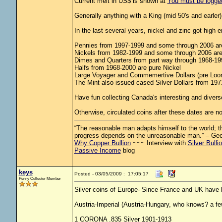
Current melt in US$ is shown at
You must be logged 
Generally anything with a King (mid 50's and earler) i
In the last several years, nickel and zinc got high
Pennies from 1997-1999 and some through 2006 are
Nickels from 1982-1999 and some through 2006 are 
Dimes and Quarters from part way through 1968-1999
Halfs from 1968-2000 are pure Nickel
Large Voyager and Commemertive Dollars (pre Loon
The Mint also issued cased Silver Dollars from 1971-
Have fun collecting Canada's interesting and diverse
Otherwise, circulated coins after these dates are no
“The reasonable man adapts himself to the world; the
progress depends on the unreasonable man.” – Ge
Why Copper Bullion
~~~ Interview with
Silver Bulli
Passive Income
blog
keys
Posted - 03/05/2009 : 17:05:17
Penny Collector Member
Silver coins of Europe- Since France and UK have 
Austria-Imperial (Austria-Hungary, who knows? a fe
1 CORONA .835 Silver 1901-1913