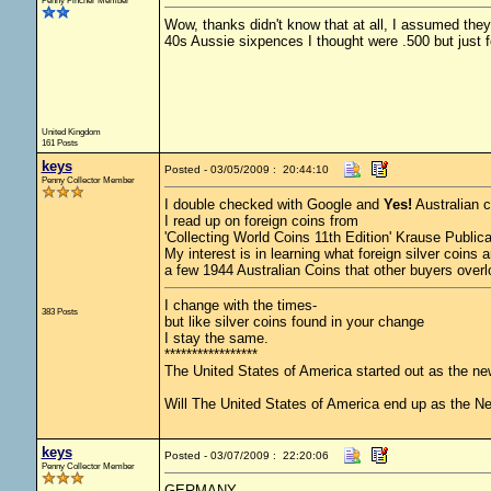
Penny Pincher Member
Wow, thanks didn't know that at all, I assumed they 
40s Aussie sixpences I thought were .500 but just f
United Kingdom
161 Posts
keys
Posted - 03/05/2009 : 20:44:10
Penny Collector Member
I double checked with Google and
Yes!
Australian c
I read up on foreign coins from
'Collecting World Coins 11th Edition' Krause Publica
My interest is in learning what foreign silver coins
a few 1944 Australian Coins that other buyers over
I change with the times-
383 Posts
but like silver coins found in your change
I stay the same.
*****************
The United States of America started out as the n
Will The United States of America end up as the 
keys
Posted - 03/07/2009 : 22:20:06
Penny Collector Member
GERMANY