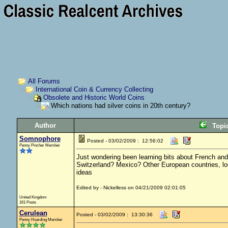
All Forums
International Coin & Currency Collecting
Obsolete and Historic World Coins
Which nations had silver coins in 20th century?
Author
Topi
Somnophore
Posted - 03/02/2009 : 12:56:02
Penny Pincher Member
Just wondering been learning bits about French and 
Switzerland? Mexico? Other European countries, looki
ideas
Edited by - Nickelless on 04/21/2009 02:01:05
United Kingdom
161 Posts
Cerulean
Posted - 03/02/2009 : 13:30:36
Penny Hoarding Member