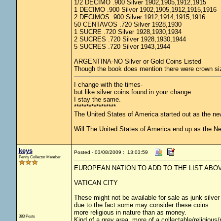
1/2 DECIMO .900 Silver 1902,1905,1912,1915
1 DECIMO .900 Silver 1902,1905,1912,1915,1916
2 DECIMOS .900 Silver 1912,1914,1915,1916
50 CENTAVOS .720 Silver 1928,1930
1 SUCRE .720 Silver 1928,1930,1934
2 SUCRES .720 Silver 1928,1930,1944
5 SUCRES .720 Silver 1943,1944
ARGENTINA-NO Silver or Gold Coins Listed
Though the book does mention there were crown size
I change with the times-
but like silver coins found in your change
I stay the same.
*****************
The United States of America started out as the n
Will The United States of America end up as the 
keys
Posted - 03/08/2009 : 13:03:59
Penny Collector Member
EUROPEAN NATION TO ADD TO THE LIST ABO
VATICAN CITY
These might not be available for sale as junk silver
due to the fact some may consider these coins
more religious in nature than as money.
383 Posts
Kind of a grey area, more of a collectable/religiou