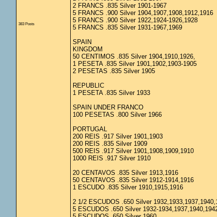
2 FRANCS .835 Silver 1901-1967
5 FRANCS .900 Silver 1904,1907,1908,1912,1916
5 FRANCS .900 Silver 1922,1924-1926,1928
383 Posts
5 FRANCS .835 Silver 1931-1967,1969
SPAIN
KINGDOM
50 CENTIMOS .835 Silver 1904,1910,1926,
1 PESETA .835 Silver 1901,1902,1903-1905
2 PESETAS .835 Silver 1905
REPUBLIC
1 PESETA .835 Silver 1933
SPAIN UNDER FRANCO
100 PESETAS .800 Silver 1966
PORTUGAL
200 REIS .917 Silver 1901,1903
200 REIS .835 Silver 1909
500 REIS .917 Silver 1901,1908,1909,1910
1000 REIS .917 Silver 1910
20 CENTAVOS .835 Silver 1913,1916
50 CENTAVOS .835 Silver 1912-1914,1916
1 ESCUDO .835 Silver 1910,1915,1916
2 1/2 ESCUDOS .650 Silver 1932,1933,1937,1940,
5 ESCUDOS .650 Silver 1932-1934,1937,1940,194
5 ESCUDOS .650 Silver 1960