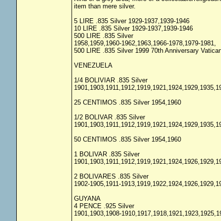
item than mere silver.
5 LIRE .835 Silver 1929-1937,1939-1946
10 LIRE .835 Silver 1929-1937,1939-1946
500 LIRE .835 Silver
1958,1959,1960-1962,1963,1966-1978,1979-1981,
500 LIRE .835 Silver 1999 70th Anniversary Vatic
VENEZUELA
1/4 BOLIVIAR .835 Silver
1901,1903,1911,1912,1919,1921,1924,1929,1935,1
25 CENTIMOS .835 Silver 1954,1960
1/2 BOLIVAR .835 Silver
1901,1903,1911,1912,1919,1921,1924,1929,1935,1
50 CENTIMOS .835 Silver 1954,1960
1 BOLIVAR .835 Silver
1901,1903,1911,1912,1919,1921,1924,1926,1929,1
2 BOLIVARES .835 Silver
1902-1905,1911-1913,1919,1922,1924,1926,1929,1
GUYANA
4 PENCE .925 Silver
1901,1903,1908-1910,1917,1918,1921,1923,1925,1