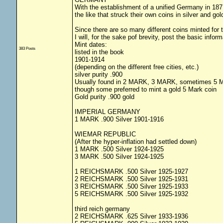
With the establishment of a unified Germany in 1871
the like that struck their own coins in silver and gol
Since there are so many different coins minted for th
I will, for the sake pof brevity, post the basic info
Mint dates:
383 Posts
listed in the book
1901-1914
(depending on the different free cities, etc.)
silver purity .900
Usually found in 2 MARK, 3 MARK, sometimes 5
though some preferred to mint a gold 5 Mark coin
Gold purity .900 gold
IMPERIAL GERMANY
1 MARK .900 Silver 1901-1916
WIEMAR REPUBLIC
(After the hyper-inflation had settled down)
1 MARK .500 Silver 1924-1925
3 MARK .500 Silver 1924-1925
1 REICHSMARK .500 Silver 1925-1927
2 REICHSMARK .500 Silver 1925-1931
3 REICHSMARK .500 Silver 1925-1933
5 REICHSMARK .500 Silver 1925-1932
third reich germany
2 REICHSMARK .625 Silver 1933-1936