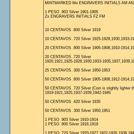
MINTMARKED Mo ENGRAVERS INITIALS AM AN
1 PESO .903 Silver 1901-1905
Zs ENGRAVERS INITIALS FZ FM
10 CENTAVOS .800 Silver 1919
10 CENTAVOS .720 Silver 1925-1928,1930,1933-1
20 CENTAVOS .800 Silver 1905-1908,1910-1914,1
20 CENTAVOS .720 Silver
1920,1921,1925-1928,1930,1933-1935,1937,1939,1
25 CENTAVOS .300 Silver 1950-1953
50 CENTAVOS .800 Silver 1905-1908,1912-1914,1
50 CENTAVOS .720 Silver (Coin is slightly lighter t
1919-1921,1925,1937-1939,1942-1945
50 CENTAVOS .420 Silver 1935
50 CENTAVOS .300 Silver 1950,1951
1 PESO .903 Silver 1910-1914
1 PESO .800 Silver 1918,1919
1 PESO .720 Silver 1920-1927,1932-1935,1938,19