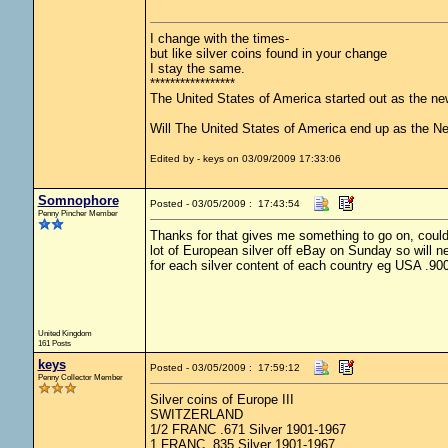
I change with the times-
but like silver coins found in your change
I stay the same.
*****************
The United States of America started out as the n
Will The United States of America end up as the 
Edited by - keys on 03/09/2009 17:33:06
Somnophore
Posted - 03/05/2009 : 17:43:54
Penny Pincher Member
Thanks for that gives me something to go on, couldn
lot of European silver off eBay on Sunday so will ne
for each silver content of each country eg USA .90
United Kingdom
161 Posts
keys
Posted - 03/05/2009 : 17:59:12
Penny Collector Member
Silver coins of Europe III
SWITZERLAND
1/2 FRANC .671 Silver 1901-1967
1 FRANC .835 Silver 1901-1967