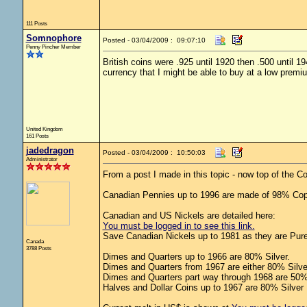
111 Posts
Somnophore
Posted - 03/04/2009 : 09:07:10
Penny Pincher Member
British coins were .925 until 1920 then .500 until 
currency that I might be able to buy at a low premi
United Kingdom
161 Posts
jadedragon
Posted - 03/04/2009 : 10:50:03
Administrator
From a post I made in this topic - now top of the 
Canadian Pennies up to 1996 are made of 98% Cop
Canadian and US Nickels are detailed here:
You must be logged in to see this link.
Save Canadian Nickels up to 1981 as they are Pure
Canada
3788 Posts
Dimes and Quarters up to 1966 are 80% Silver.
Dimes and Quarters from 1967 are either 80% Silve
Dimes and Quarters part way through 1968 are 50% 
Halves and Dollar Coins up to 1967 are 80% Silver