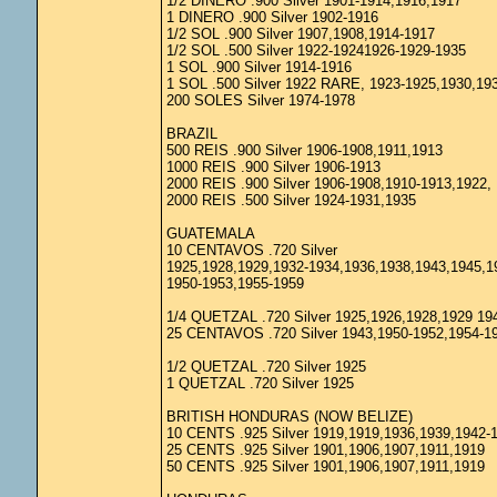
1/2 DINERO .900 Silver 1901-1914,1916,1917
1 DINERO .900 Silver 1902-1916
1/2 SOL .900 Silver 1907,1908,1914-1917
1/2 SOL .500 Silver 1922-19241926-1929-1935
1 SOL .900 Silver 1914-1916
1 SOL .500 Silver 1922 RARE, 1923-1925,1930,19
200 SOLES Silver 1974-1978
BRAZIL
500 REIS .900 Silver 1906-1908,1911,1913
1000 REIS .900 Silver 1906-1913
2000 REIS .900 Silver 1906-1908,1910-1913,1922,
2000 REIS .500 Silver 1924-1931,1935
GUATEMALA
10 CENTAVOS .720 Silver
1925,1928,1929,1932-1934,1936,1938,1943,1945,1
1950-1953,1955-1959
1/4 QUETZAL .720 Silver 1925,1926,1928,1929 19
25 CENTAVOS .720 Silver 1943,1950-1952,1954-1
1/2 QUETZAL .720 Silver 1925
1 QUETZAL .720 Silver 1925
BRITISH HONDURAS (NOW BELIZE)
10 CENTS .925 Silver 1919,1919,1936,1939,1942-
25 CENTS .925 Silver 1901,1906,1907,1911,1919
50 CENTS .925 Silver 1901,1906,1907,1911,1919