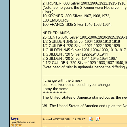
2 KRONER .800 Silver 1903,1906,1912,1915-1916,
(Note: some years the 2 Kroner were Not silver, if yo
silver.)
10 KRONER .800 Silver 1967,1968,1972,
LUXEMBOURG
100 FRANCS .835 Silver 1946,1963,1964,
NETHERLANDS
25 CENTS .640 Silver 1901-1906,1910-1925,1926-
1/2 GUILDEN .945 Silver 1904-1909,1910-1919
1/2 GUILDEN .720 Silver 1921,1922,1928,1929
1 GUILDEN .945 Silver 1901,1904-1909,1910-1917
1 GUILDEN .720 Silver 1922-1940,1944
2 GUILDEN .720 Silver 1944,1945,1954-1967
2 1/2 GUILDEN .720 Silver 1929-1933,1937-1940,1
(Note head of ruler is updated< hence the differing
I change with the times-
but like silver coins found in your change
I stay the same.
*****************
The United States of America started out as the n
Will The United States of America end up as the 
keys
Posted - 03/05/2009 : 17:28:27
Penny Collector Member