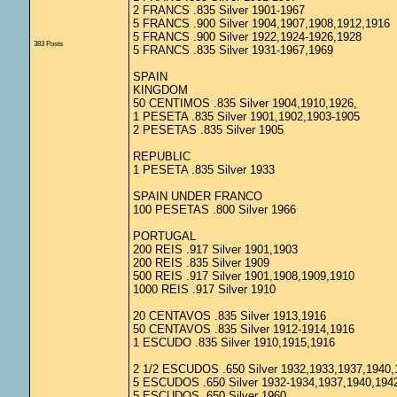
2 FRANCS .835 Silver 1901-1967
5 FRANCS .900 Silver 1904,1907,1908,1912,1916
5 FRANCS .900 Silver 1922,1924-1926,1928
383 Posts
5 FRANCS .835 Silver 1931-1967,1969
SPAIN
KINGDOM
50 CENTIMOS .835 Silver 1904,1910,1926,
1 PESETA .835 Silver 1901,1902,1903-1905
2 PESETAS .835 Silver 1905
REPUBLIC
1 PESETA .835 Silver 1933
SPAIN UNDER FRANCO
100 PESETAS .800 Silver 1966
PORTUGAL
200 REIS .917 Silver 1901,1903
200 REIS .835 Silver 1909
500 REIS .917 Silver 1901,1908,1909,1910
1000 REIS .917 Silver 1910
20 CENTAVOS .835 Silver 1913,1916
50 CENTAVOS .835 Silver 1912-1914,1916
1 ESCUDO .835 Silver 1910,1915,1916
2 1/2 ESCUDOS .650 Silver 1932,1933,1937,1940,
5 ESCUDOS .650 Silver 1932-1934,1937,1940,194
5 ESCUDOS .650 Silver 1960