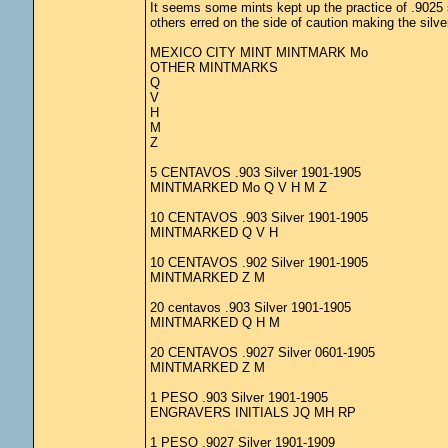
It seems some mints kept up the practice of .9025 s
others erred on the side of caution making the silve
MEXICO CITY MINT MINTMARK Mo
OTHER MINTMARKS
Q
V
H
M
Z
5 CENTAVOS .903 Silver 1901-1905
MINTMARKED Mo Q V H M Z
10 CENTAVOS .903 Silver 1901-1905
MINTMARKED Q V H
10 CENTAVOS .902 Silver 1901-1905
MINTMARKED Z M
20 centavos .903 Silver 1901-1905
MINTMARKED Q H M
20 CENTAVOS .9027 Silver 0601-1905
MINTMARKED Z M
1 PESO .903 Silver 1901-1905
ENGRAVERS INITIALS JQ MH RP
1 PESO .9027 Silver 1901-1909