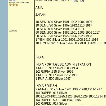
Posted - 03/08/2009 : 14:35:07
Penny Collector Member
ASIA
JAPAN
10 SEN .800 Silver 1901-1902,1904-1906
10 SEN .720 Silver 1907-1912,1913-1917
20 SEN .800 Silver 1901,1904-1911
383 Posts
50 SEN .800 Silver 1885,1901-1905,1906-1917
50 SEN .720 Silver 1922-1926,1928-1938
1 YEN .900 Silver 1901-1906,1908,1912,1914
1000 YEN .925 Silver 1964 OLYMPIC GAMES 
INDIA
INDIA PORTUGESE ADMINISTRATION
1 RUPIA .917 Silver 1903,1904
1/2 RUPIA .835 Silver 1936
1 RUPIA .917 Silver 1912,1935
1 RUPIA .500 Silver 1947
INDIA BRITISH
2 ANNAS .917 Silver 1901,1903-1910,1911-1917
1/4 RUPEE .917 Silver
1901,1903-1920,1925,1926,1928,1929,1930,1934,1
1/4 RUPEE .500 1940,1942-1945
1/2 RUPEE .917 Silver