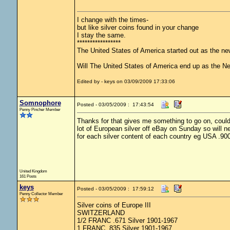
I change with the times-
but like silver coins found in your change
I stay the same.
*****************
The United States of America started out as the n
Will The United States of America end up as the 
Edited by - keys on 03/09/2009 17:33:06
Somnophore
Posted - 03/05/2009 : 17:43:54
Penny Pincher Member
Thanks for that gives me something to go on, couldn
lot of European silver off eBay on Sunday so will ne
for each silver content of each country eg USA .90
United Kingdom
161 Posts
keys
Posted - 03/05/2009 : 17:59:12
Penny Collector Member
Silver coins of Europe III
SWITZERLAND
1/2 FRANC .671 Silver 1901-1967
1 FRANC .835 Silver 1901-1967