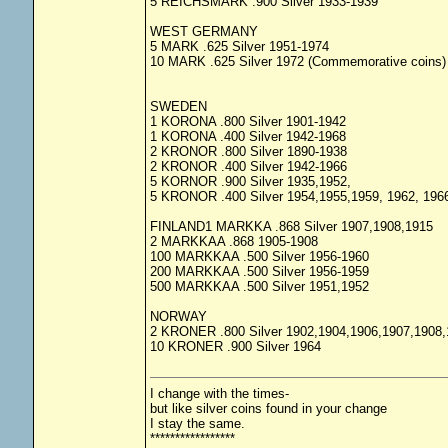
5 REICHSMARK .900 Silver 1933-1939
WEST GERMANY
5 MARK .625 Silver 1951-1974
10 MARK .625 Silver 1972 (Commemorative coins)
SWEDEN
1 KORONA .800 Silver 1901-1942
1 KORONA .400 Silver 1942-1968
2 KRONOR .800 Silver 1890-1938
2 KRONOR .400 Silver 1942-1966
5 KORNOR .900 Silver 1935,1952,
5 KRONOR .400 Silver 1954,1955,1959, 1962, 196
FINLAND1 MARKKA .868 Silver 1907,1908,1915
2 MARKKAA .868 1905-1908
100 MARKKAA .500 Silver 1956-1960
200 MARKKAA .500 Silver 1956-1959
500 MARKKAA .500 Silver 1951,1952
NORWAY
2 KRONER .800 Silver 1902,1904,1906,1907,1908,
10 KRONER .900 Silver 1964
I change with the times-
but like silver coins found in your change
I stay the same.
*****************