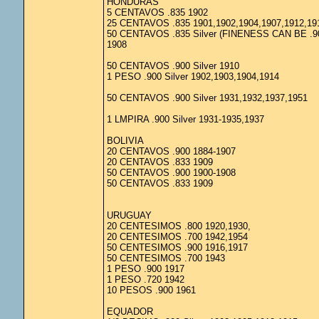
HONDURAS
5 CENTAVOS .835 1902
25 CENTAVOS .835 1901,1902,1904,1907,1912,19
50 CENTAVOS .835 Silver (FINENESS CAN BE .9
1908
50 CENTAVOS .900 Silver 1910
1 PESO .900 Silver 1902,1903,1904,1914
50 CENTAVOS .900 Silver 1931,1932,1937,1951
1 LMPIRA .900 Silver 1931-1935,1937
BOLIVIA
20 CENTAVOS .900 1884-1907
20 CENTAVOS .833 1909
50 CENTAVOS .900 1900-1908
50 CENTAVOS .833 1909
URUGUAY
20 CENTESIMOS .800 1920,1930,
20 CENTESIMOS .700 1942,1954
50 CENTESIMOS .900 1916,1917
50 CENTESIMOS .700 1943
1 PESO .900 1917
1 PESO .720 1942
10 PESOS .900 1961
EQUADOR