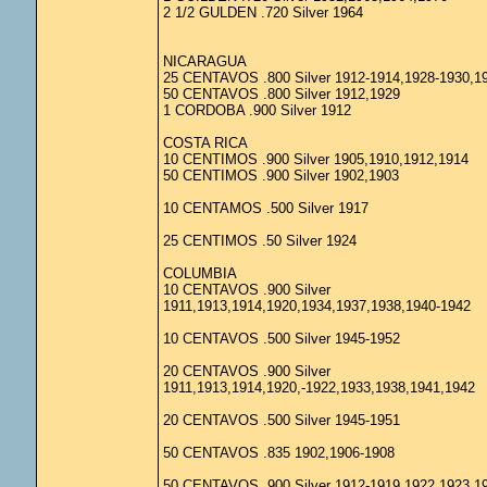
2 1/2 GULDEN .720 Silver 1964
NICARAGUA
25 CENTAVOS .800 Silver 1912-1914,1928-1930,1
50 CENTAVOS .800 Silver 1912,1929
1 CORDOBA .900 Silver 1912
COSTA RICA
10 CENTIMOS .900 Silver 1905,1910,1912,1914
50 CENTIMOS .900 Silver 1902,1903
10 CENTAMOS .500 Silver 1917
25 CENTIMOS .50 Silver 1924
COLUMBIA
10 CENTAVOS .900 Silver
1911,1913,1914,1920,1934,1937,1938,1940-1942
10 CENTAVOS .500 Silver 1945-1952
20 CENTAVOS .900 Silver
1911,1913,1914,1920,-1922,1933,1938,1941,1942
20 CENTAVOS .500 Silver 1945-1951
50 CENTAVOS .835 1902,1906-1908
50 CENTAVOS .900 Silver 1912-1919,1922,1923,1