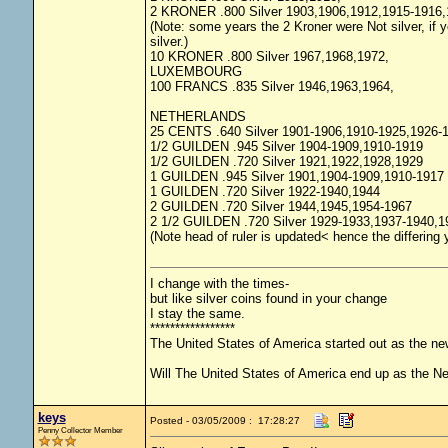
2 KRONER .800 Silver 1903,1906,1912,1915-1916,
(Note: some years the 2 Kroner were Not silver, if yo
silver.)
10 KRONER .800 Silver 1967,1968,1972,
LUXEMBOURG
100 FRANCS .835 Silver 1946,1963,1964,
NETHERLANDS
25 CENTS .640 Silver 1901-1906,1910-1925,1926-
1/2 GUILDEN .945 Silver 1904-1909,1910-1919
1/2 GUILDEN .720 Silver 1921,1922,1928,1929
1 GUILDEN .945 Silver 1901,1904-1909,1910-1917
1 GUILDEN .720 Silver 1922-1940,1944
2 GUILDEN .720 Silver 1944,1945,1954-1967
2 1/2 GUILDEN .720 Silver 1929-1933,1937-1940,1
(Note head of ruler is updated< hence the differing
I change with the times-
but like silver coins found in your change
I stay the same.
*****************
The United States of America started out as the n
Will The United States of America end up as the 
keys
Posted - 03/05/2009 : 17:28:27
Penny Collector Member