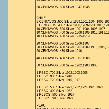
50 CENTAVOS .500 Silver 1947,1948
CHILE
5 CENTAVOS .500 Silver 1899,1901,1904,1906,19
5 CENTAVOS .400 Silver 1908,1909-1911,1913,19
10 CENTAVOS .500 Silver 1901,1904,1906,1907
10 CENTAVOS .400 Silver 1908,1909,1913,1919,1
10 CENTAVOS .450 Silver 1915-1919
20 CENTAVOS .500 Silver 1906,1907
20 CENTAVOS .400 Silver 1907-1909,1913,1919,1
20 CENTAVOS .450 Silver 1916
40 CENTAVOS .400 Silver 1907,1908
50 CENTAVOS .700 Silver 1902,1903,1905
1 PESO .700 Silver 1902,1903,1905
1 PESO .900 Silver 1910
1 PESO .720 Silver 1915,1917
1 PESO .500 Silver 1921,1922,1924,1925,1927
1 PESO .400 Silver 1932
2 PESOS .500 Silver 1927
5 PESOS .900Silver 1927
PERU