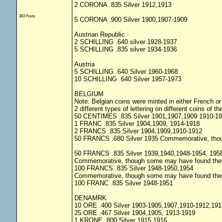
2 CORONA .835 Silver 1912,1913
383 Posts
5 CORONA .900 Silver 1900,1907-1909
Austrian Republic
2 SCHILLING .640 silver 1928-1937
5 SCHILLING .835 silver 1934-1936
Austria
5 SCHILLING .640 Silver 1960-1968
10 SCHILLING .640 Silver 1957-1973
BELGIUM
Note: Belgian coins were minted in either French o
2 different types of lettering on different coins of 
50 CENTIMES .835 Silver 1901,1907,1909 1910-1
1 FRANC .835 Silver 1904,1909, 1914-1918
2 FRANCS .835 Silver 1904,1909,1910-1912
50 FRANCS .680 Silver 1935 Commemorative, thoug
50 FRANCS .835 Silver 1939,1940,1948-1954, 195
Commemorative, though some may have found ther w
100 FRANCS .835 Silver 1948-1950,1954
Commemorative, though some may have found ther w
100 FRANC .835 Silver 1948-1951
DENAMRK
10 ORE .400 Silver 1903-1905,1907,1910-1912,191
25 ORE .467 Silver 1904,1905, 1913-1919
1 KRONE .800 Silver 1915,1916,