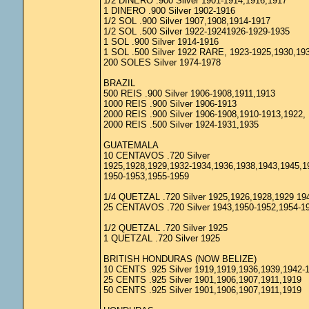
1/2 DINERO .900 Silver 1901-1914,1916,1917
1 DINERO .900 Silver 1902-1916
1/2 SOL .900 Silver 1907,1908,1914-1917
1/2 SOL .500 Silver 1922-19241926-1929-1935
1 SOL .900 Silver 1914-1916
1 SOL .500 Silver 1922 RARE, 1923-1925,1930,19
200 SOLES Silver 1974-1978
BRAZIL
500 REIS .900 Silver 1906-1908,1911,1913
1000 REIS .900 Silver 1906-1913
2000 REIS .900 Silver 1906-1908,1910-1913,1922,
2000 REIS .500 Silver 1924-1931,1935
GUATEMALA
10 CENTAVOS .720 Silver
1925,1928,1929,1932-1934,1936,1938,1943,1945,1
1950-1953,1955-1959
1/4 QUETZAL .720 Silver 1925,1926,1928,1929 19
25 CENTAVOS .720 Silver 1943,1950-1952,1954-1
1/2 QUETZAL .720 Silver 1925
1 QUETZAL .720 Silver 1925
BRITISH HONDURAS (NOW BELIZE)
10 CENTS .925 Silver 1919,1919,1936,1939,1942-
25 CENTS .925 Silver 1901,1906,1907,1911,1919
50 CENTS .925 Silver 1901,1906,1907,1911,1919