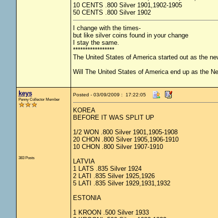
10 CENTS .800 Silver 1901,1902-1905
50 CENTS .800 Silver 1902
I change with the times-
but like silver coins found in your change
I stay the same.
*****************
The United States of America started out as the n
Will The United States of America end up as the 
keys
Posted - 03/09/2009 : 17:22:05
Penny Collector Member
KOREA
BEFORE IT WAS SPLIT UP
1/2 WON .800 Silver 1901,1905-1908
20 CHON .800 Silver 1905,1906-1910
10 CHON .800 Silver 1907-1910
383 Posts
LATVIA
1 LATS .835 Silver 1924
2 LATI .835 Silver 1925,1926
5 LATI .835 Silver 1929,1931,1932
ESTONIA
1 KROON .500 Silver 1933