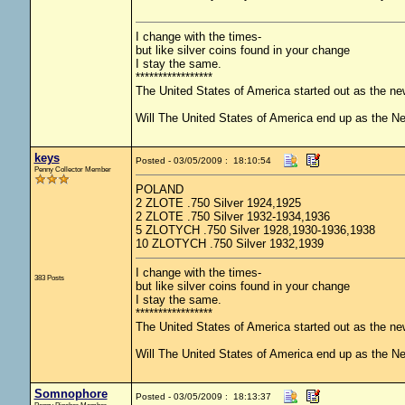
I change with the times-
but like silver coins found in your change
I stay the same.
*****************
The United States of America started out as the n
Will The United States of America end up as the 
keys
Posted - 03/05/2009 : 18:10:54
Penny Collector Member
POLAND
2 ZLOTE .750 Silver 1924,1925
2 ZLOTE .750 Silver 1932-1934,1936
5 ZLOTYCH .750 Silver 1928,1930-1936,1938
10 ZLOTYCH .750 Silver 1932,1939
I change with the times-
383 Posts
but like silver coins found in your change
I stay the same.
*****************
The United States of America started out as the n
Will The United States of America end up as the 
Somnophore
Posted - 03/05/2009 : 18:13:37