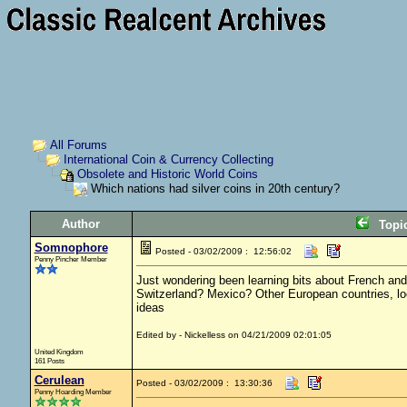
All Forums
International Coin & Currency Collecting
Obsolete and Historic World Coins
Which nations had silver coins in 20th century?
Author
Topi
Somnophore
Posted - 03/02/2009 : 12:56:02
Penny Pincher Member
Just wondering been learning bits about French and 
Switzerland? Mexico? Other European countries, looki
ideas
Edited by - Nickelless on 04/21/2009 02:01:05
United Kingdom
161 Posts
Cerulean
Posted - 03/02/2009 : 13:30:36
Penny Hoarding Member