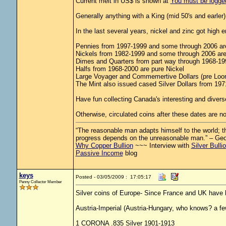
Current melt in US$ is shown at
You must be logged 
Generally anything with a King (mid 50's and earler) i
In the last several years, nickel and zinc got high
Pennies from 1997-1999 and some through 2006 are
Nickels from 1982-1999 and some through 2006 are 
Dimes and Quarters from part way through 1968-1999
Halfs from 1968-2000 are pure Nickel
Large Voyager and Commemertive Dollars (pre Loon
The Mint also issued cased Silver Dollars from 1971-
Have fun collecting Canada's interesting and diverse
Otherwise, circulated coins after these dates are no
“The reasonable man adapts himself to the world; the
progress depends on the unreasonable man.” – Ge
Why Copper Bullion
~~~ Interview with
Silver Bulli
Passive Income
blog
keys
Posted - 03/05/2009 : 17:05:17
Penny Collector Member
Silver coins of Europe- Since France and UK have 
Austria-Imperial (Austria-Hungary, who knows? a fe
1 CORONA .835 Silver 1901-1913