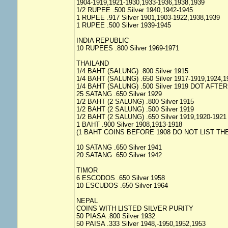
1904-1919,1921-1930,1933-1936,1938,1939
1/2 RUPEE .500 Silver 1940,1942-1945
1 RUPEE .917 Silver 1901,1903-1922,1938,1939
1 RUPEE .500 Silver 1939-1945
INDIA REPUBLIC
10 RUPEES .800 Silver 1969-1971
THAILAND
1/4 BAHT (SALUNG) .800 Silver 1915
1/4 BAHT (SALUNG) .650 Silver 1917-1919,1924,1
1/4 BAHT (SALUNG) .500 Silver 1919 DOT AFTE
25 SATANG .650 Silver 1929
1/2 BAHT (2 SALUNG) .800 Silver 1915
1/2 BAHT (2 SALUNG) .500 Silver 1919
1/2 BAHT (2 SALUNG) .650 Silver 1919,1920-1921
1 BAHT .900 Silver 1908,1913-1918
(1 BAHT COINS BEFORE 1908 DO NOT LIST THE
10 SATANG .650 Silver 1941
20 SATANG .650 Silver 1942
TIMOR
6 ESCODOS .650 Silver 1958
10 ESCUDOS .650 Silver 1964
NEPAL
COINS WITH LISTED SILVER PURITY
50 PIASA .800 Silver 1932
50 PAISA .333 Silver 1948,-1950,1952,1953