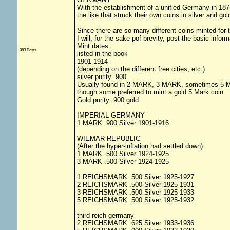
With the establishment of a unified Germany in 1871
the like that struck their own coins in silver and gol
Since there are so many different coins minted for th
I will, for the sake pof brevity, post the basic info
Mint dates:
383 Posts
listed in the book
1901-1914
(depending on the different free cities, etc.)
silver purity .900
Usually found in 2 MARK, 3 MARK, sometimes 5
though some preferred to mint a gold 5 Mark coin
Gold purity .900 gold
IMPERIAL GERMANY
1 MARK .900 Silver 1901-1916
WIEMAR REPUBLIC
(After the hyper-inflation had settled down)
1 MARK .500 Silver 1924-1925
3 MARK .500 Silver 1924-1925
1 REICHSMARK .500 Silver 1925-1927
2 REICHSMARK .500 Silver 1925-1931
3 REICHSMARK .500 Silver 1925-1933
5 REICHSMARK .500 Silver 1925-1932
third reich germany
2 REICHSMARK .625 Silver 1933-1936