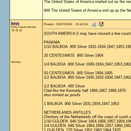
The United States of America started out as the n
Will The United States of America end up as the 
keys
Posted - 03/07/2009 : 23:40:04
Penny Collector Member
SOUTH AMERICA (I may have missed a few countr
PANAMA
1/10 BALBOA .900 Silver 1931-1934,1947,1953,19
25 CENTESIMOS .900 Silver 1904
383 Posts
1/4 BALBOA .900 Silver 1930-1934,1947,1953,196
50 CENTESIMOS .900 Silver 1904,1905
1/2 BALBOA .900 Silver 1930,1932-1934,1947,196
1/2 BALBOA .400 Silver
Clad like the Kennedy half 1966,1967,1968,1970
also minted as proofs
1 BALBOA .900 Silver 1931,1934,1947,1953
NETHERLANDS ANTILLES
(Territory of the Netherlands off the coast of south 
1/10 GULDEN .640 Silver 1954,1956,1957,1959,19
1/4 GULDEN .640 Silver 1954,1956,1957,1960,196
1 GUILDEN .720 Silver 1952,1963,1964,1970