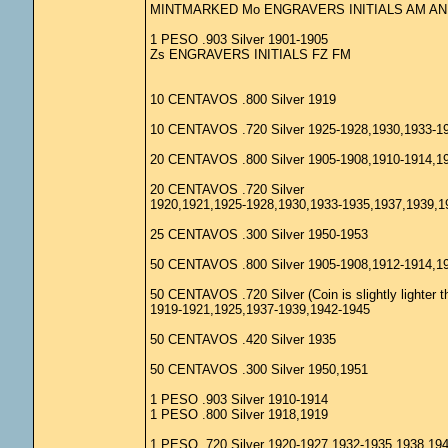
MINTMARKED Mo ENGRAVERS INITIALS AM AN
1 PESO .903 Silver 1901-1905
Zs ENGRAVERS INITIALS FZ FM
10 CENTAVOS .800 Silver 1919
10 CENTAVOS .720 Silver 1925-1928,1930,1933-1
20 CENTAVOS .800 Silver 1905-1908,1910-1914,1
20 CENTAVOS .720 Silver
1920,1921,1925-1928,1930,1933-1935,1937,1939,1
25 CENTAVOS .300 Silver 1950-1953
50 CENTAVOS .800 Silver 1905-1908,1912-1914,1
50 CENTAVOS .720 Silver (Coin is slightly lighter t
1919-1921,1925,1937-1939,1942-1945
50 CENTAVOS .420 Silver 1935
50 CENTAVOS .300 Silver 1950,1951
1 PESO .903 Silver 1910-1914
1 PESO .800 Silver 1918,1919
1 PESO .720 Silver 1920-1927,1932-1935,1938,19