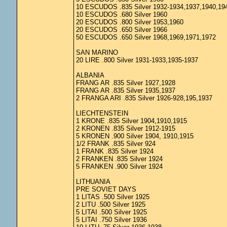
10 ESCUDOS .835 Silver 1932-1934,1937,1940,19
10 ESCUDOS .680 Silver 1960
20 ESCUDOS .800 Silver 1953,1960
20 ESCUDOS .650 Silver 1966
50 ESCUDOS .650 Silver 1968,1969,1971,1972
SAN MARINO
20 LIRE .800 Silver 1931-1933,1935-1937
ALBANIA
FRANG AR .835 Silver 1927,1928
FRANG AR .835 Silver 1935,1937
2 FRANGA ARI .835 Silver 1926-928,195,1937
LIECHTENSTEIN
1 KRONE .835 Silver 1904,1910,1915
2 KRONEN .835 Silver 1912-1915
5 KRONEN .900 Silver 1904, 1910,1915
1/2 FRANK .835 Silver 924
1 FRANK .835 Silver 1924
2 FRANKEN .835 Silver 1924
5 FRANKEN .900 Silver 1924
LITHUANIA
PRE SOVIET DAYS
1 LITAS .500 Silver 1925
2 LITU .500 Silver 1925
5 LITAI .500 Silver 1925
5 LITAI .750 Silver 1936