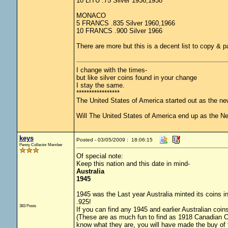
10 LITU .75 Silver 1936,1938
MONACO
5 FRANCS .835 Silver 1960,1966
10 FRANCS .900 Silver 1966
There are more but this is a decent list to copy & p
I change with the times-
but like silver coins found in your change
I stay the same.
*****************
The United States of America started out as the n
Will The United States of America end up as the 
keys
Posted - 03/05/2009 : 18:06:15
Penny Collector Member
Of special note:
Keep this nation and this date in mind-
Australia
1945
1945 was the Last year Australia minted its coins in
.925!
383 Posts
If you can find any 1945 and earlier Australian coins
(These are as much fun to find as 1918 Canadian Coin
know what they are, you will have made the buy of 