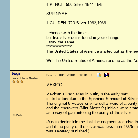
4 PENCE .500 Silver 1944,1945
SURINAME
1 GULDEN .720 Silver 1962,1966
I change with the times-
but like silver coins found in your change
I stay the same.
*****************
The United States of America started out as the n
Will The United States of America end up as the 
keys
Posted - 03/08/2009 : 13:35:09
Penny Collector Member
MEXICO
Mexican silver varies in purity n the early part
of its history due to the Spaniard Standard of Silver
The original 8 Reales or pillar dollar were of a purity
and the engravers (Mint Master's) initials were stam
as a way of gauranteeing the purity of the silver.
383 Posts
(A coin dealer told me that the engraver was also t
and if the purity of the silver was less than .9025 t
was severely punished.)