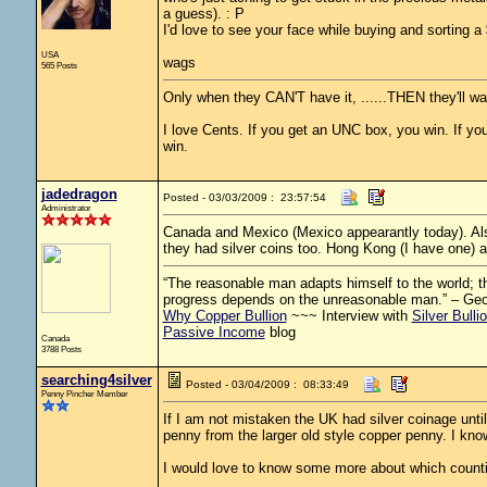
a guess). : P
I'd love to see your face while buying and sorting a 
USA
wags
565 Posts
Only when they CAN'T have it, ......THEN they'll wan
I love Cents. If you get an UNC box, you win. If you 
win.
jadedragon
Posted - 03/03/2009 : 23:57:54
Administrator
Canada and Mexico (Mexico appearantly today). Als
they had silver coins too. Hong Kong (I have one) a
“The reasonable man adapts himself to the world; the
progress depends on the unreasonable man.” – Ge
Why Copper Bullion
~~~ Interview with
Silver Bulli
Passive Income
blog
Canada
3788 Posts
searching4silver
Posted - 03/04/2009 : 08:33:49
Penny Pincher Member
If I am not mistaken the UK had silver coinage until 
penny from the larger old style copper penny. I know
I would love to know some more about which countire