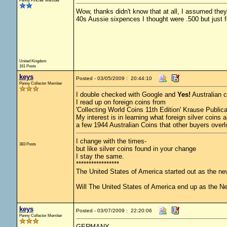
Penny Pincher Member
Wow, thanks didn't know that at all, I assumed they 
40s Aussie sixpences I thought were .500 but just f
United Kingdom
161 Posts
keys
Posted - 03/05/2009 : 20:44:10
Penny Collector Member
I double checked with Google and
Yes!
Australian c
I read up on foreign coins from
'Collecting World Coins 11th Edition' Krause Publica
My interest is in learning what foreign silver coins
a few 1944 Australian Coins that other buyers over
I change with the times-
383 Posts
but like silver coins found in your change
I stay the same.
*****************
The United States of America started out as the n
Will The United States of America end up as the 
keys
Posted - 03/07/2009 : 22:20:06
Penny Collector Member
GERMANY