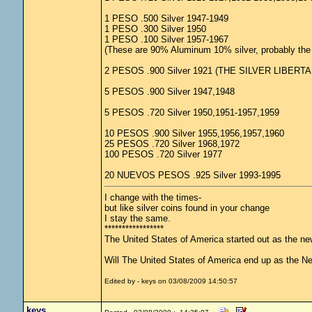
1 PESO .500 Silver 1947-1949
1 PESO .300 Silver 1950
1 PESO .100 Silver 1957-1967
(These are 90% Aluminum 10% silver, probably the l
2 PESOS .900 Silver 1921 (THE SILVER LIBERTA
5 PESOS .900 Silver 1947,1948
5 PESOS .720 Silver 1950,1951-1957,1959
10 PESOS .900 Silver 1955,1956,1957,1960
25 PESOS .720 Silver 1968,1972
100 PESOS .720 Silver 1977
20 NUEVOS PESOS .925 Silver 1993-1995
I change with the times-
but like silver coins found in your change
I stay the same.
*****************
The United States of America started out as the n
Will The United States of America end up as the 
Edited by - keys on 03/08/2009 14:50:57
keys