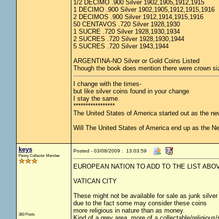
1/2 DECIMO .900 Silver 1902,1905,1912,1915
1 DECIMO .900 Silver 1902,1905,1912,1915,1916
2 DECIMOS .900 Silver 1912,1914,1915,1916
50 CENTAVOS .720 Silver 1928,1930
1 SUCRE .720 Silver 1928,1930,1934
2 SUCRES .720 Silver 1928,1930,1944
5 SUCRES .720 Silver 1943,1944
ARGENTINA-NO Silver or Gold Coins Listed
Though the book does mention there were crown size
I change with the times-
but like silver coins found in your change
I stay the same.
*****************
The United States of America started out as the n
Will The United States of America end up as the 
keys
Posted - 03/08/2009 : 13:03:59
Penny Collector Member
EUROPEAN NATION TO ADD TO THE LIST ABO
VATICAN CITY
These might not be available for sale as junk silver
due to the fact some may consider these coins
more religious in nature than as money.
383 Posts
Kind of a grey area, more of a collectable/religiou