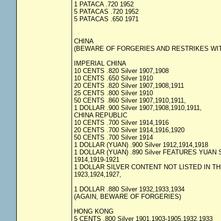
1 PATACA .720 1952
5 PATACAS .720 1952
5 PATACAS .650 1971
CHINA
(BEWARE OF FORGERIES AND RESTRIKES WIT
IMPERIAL CHINA
10 CENTS .820 Silver 1907,1908
10 CENTS .650 Silver 1910
20 CENTS .820 Silver 1907,1908,1911
25 CENTS .800 Silver 1910
50 CENTS .860 Silver 1907,1910,1911,
1 DOLLAR .900 Silver 1907,1908,1910,1911,
CHINA REPUBLIC
10 CENTS .700 Silver 1914,1916
20 CENTS .700 Silver 1914,1916,1920
50 CENTS .700 Silver 1914
1 DOLLAR (YUAN) .900 Silver 1912,1914,1918
1 DOLLAR (YUAN) .890 Silver FEATURES YUAN 
1914,1919-1921
1 DOLLAR SILVER CONTENT NOT LISTED IN TH
1923,1924,1927,
1 DOLLAR .880 Silver 1932,1933,1934
(AGAIN, BEWARE OF FORGERIES)
HONG KONG
5 CENTS .800 Silver 1901,1903-1905,1932,1933