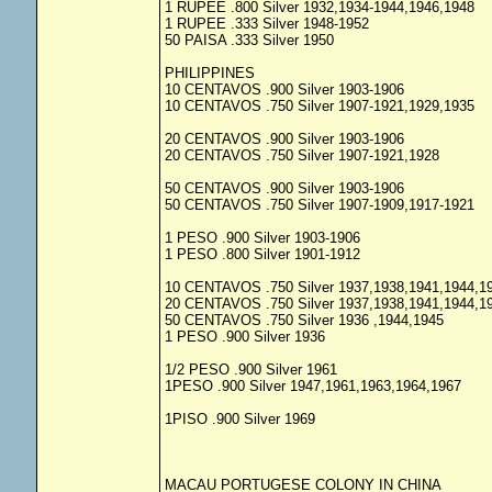
1 RUPEE .800 Silver 1932,1934-1944,1946,1948
1 RUPEE .333 Silver 1948-1952
50 PAISA .333 Silver 1950
PHILIPPINES
10 CENTAVOS .900 Silver 1903-1906
10 CENTAVOS .750 Silver 1907-1921,1929,1935
20 CENTAVOS .900 Silver 1903-1906
20 CENTAVOS .750 Silver 1907-1921,1928
50 CENTAVOS .900 Silver 1903-1906
50 CENTAVOS .750 Silver 1907-1909,1917-1921
1 PESO .900 Silver 1903-1906
1 PESO .800 Silver 1901-1912
10 CENTAVOS .750 Silver 1937,1938,1941,1944,1
20 CENTAVOS .750 Silver 1937,1938,1941,1944,1
50 CENTAVOS .750 Silver 1936 ,1944,1945
1 PESO .900 Silver 1936
1/2 PESO .900 Silver 1961
1PESO .900 Silver 1947,1961,1963,1964,1967
1PISO .900 Silver 1969
MACAU PORTUGESE COLONY IN CHINA