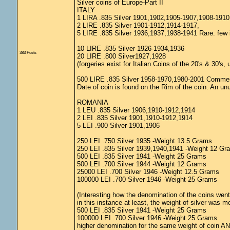
Silver coins of Europe-Part II
ITALY
1 LIRA .835 Silver 1901,1902,1905-1907,1908-191
2 LIRE .835 Silver 1901-1912,1914-1917,
5 LIRE .835 Silver 1936,1937,1938-1941 Rare. few 
10 LIRE .835 Silver 1926-1934,1936
383 Posts
20 LIRE .800 Silver1927,1928
(forgeries exist for Italian Coins of the 20's & 30's
500 LIRE .835 Silver 1958-1970,1980-2001 Comme
Date of coin is found on the Rim of the coin. An unu
ROMANIA
1 LEU .835 Silver 1906,1910-1912,1914
2 LEI .835 Silver 1901,1910-1912,1914
5 LEI .900 Silver 1901,1906
250 LEI .750 Silver 1935 -Weight 13.5 Grams
250 LEI .835 Silver 1939,1940,1941 -Weight 12 Gr
500 LEI .835 Silver 1941 -Weight 25 Grams
500 LEI .700 Silver 1944 -Weight 12 Grams
25000 LEI .700 Silver 1946 -Weight 12.5 Grams
100000 LEI .700 Silver 1946 -Weight 25 Grams
(Interesting how the denomination of the coins went 
in this instance at least, the weight of silver was m
500 LEI .835 Silver 1941 -Weight 25 Grams
100000 LEI .700 Silver 1946 -Weight 25 Grams
higher denomination for the same weight of coin AND a