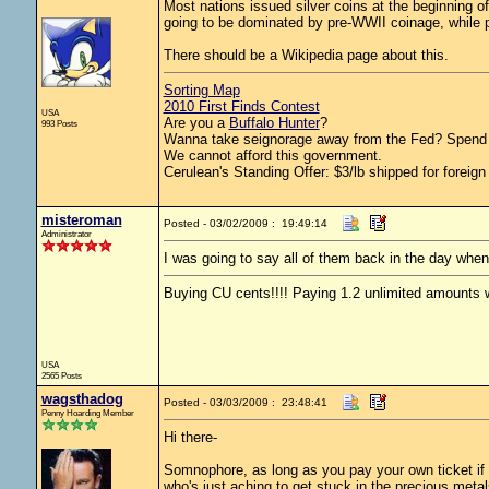
Most nations issued silver coins at the beginning of
going to be dominated by pre-WWII coinage, while po
There should be a Wikipedia page about this.
Sorting Map
2010 First Finds Contest
USA
Are you a
Buffalo Hunter
?
993 Posts
Wanna take seignorage away from the Fed? Spend 
We cannot afford this government.
Cerulean's Standing Offer: $3/lb shipped for foreign
misteroman
Posted - 03/02/2009 : 19:49:14
Administrator
I was going to say all of them back in the day wh
Buying CU cents!!!! Paying 1.2 unlimited amounts w
USA
2565 Posts
wagsthadog
Posted - 03/03/2009 : 23:48:41
Penny Hoarding Member
Hi there-
Somnophore, as long as you pay your own ticket if y
who's just aching to get stuck in the precious meta