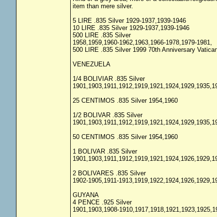
item than mere silver.
5 LIRE .835 Silver 1929-1937,1939-1946
10 LIRE .835 Silver 1929-1937,1939-1946
500 LIRE .835 Silver
1958,1959,1960-1962,1963,1966-1978,1979-1981,
500 LIRE .835 Silver 1999 70th Anniversary Vatic
VENEZUELA
1/4 BOLIVIAR .835 Silver
1901,1903,1911,1912,1919,1921,1924,1929,1935,1
25 CENTIMOS .835 Silver 1954,1960
1/2 BOLIVAR .835 Silver
1901,1903,1911,1912,1919,1921,1924,1929,1935,1
50 CENTIMOS .835 Silver 1954,1960
1 BOLIVAR .835 Silver
1901,1903,1911,1912,1919,1921,1924,1926,1929,1
2 BOLIVARES .835 Silver
1902-1905,1911-1913,1919,1922,1924,1926,1929,1
GUYANA
4 PENCE .925 Silver
1901,1903,1908-1910,1917,1918,1921,1923,1925,1