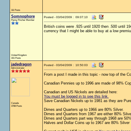
111 Posts
Somnophore
Posted - 03/04/2009 : 09:07:10
Penny Pincher Member
British coins were .925 until 1920 then .500 until 
currency that I might be able to buy at a low premi
United Kingdom
161 Posts
jadedragon
Posted - 03/04/2009 : 10:50:03
Administrator
From a post I made in this topic - now top of the 
Canadian Pennies up to 1996 are made of 98% Cop
Canadian and US Nickels are detailed here:
You must be logged in to see this link.
Save Canadian Nickels up to 1981 as they are Pure
Canada
3788 Posts
Dimes and Quarters up to 1966 are 80% Silver.
Dimes and Quarters from 1967 are either 80% Silve
Dimes and Quarters part way through 1968 are 50% 
Halves and Dollar Coins up to 1967 are 80% Silver