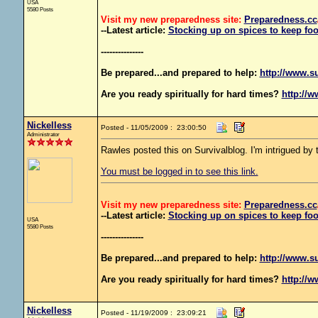
USA
5580 Posts
Visit my new preparedness site:
Preparedness
.cc
--Latest article:
Stocking up on spices to keep foo
---------------
Be prepared...and prepared to help:
http://www.s
Are you ready spiritually for hard times?
http://w
Nickelless
Posted - 11/05/2009 : 23:00:50
Administrator
Rawles posted this on Survivalblog. I'm intrigued by th
You must be logged in to see this link.
Visit my new preparedness site:
Preparedness
.cc
--Latest article:
Stocking up on spices to keep foo
USA
5580 Posts
---------------
Be prepared...and prepared to help:
http://www.s
Are you ready spiritually for hard times?
http://w
Nickelless
Posted - 11/19/2009 : 23:09:21