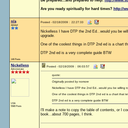
Be prepared...and prepared to help:
http://www.s
Are you ready spiritually for hard times?
http://w
n/a
Posted - 02/18/2009 : 22:27:33
deleted
Nickelless I have DTP the 2nd Ed...would you be willi
upgrade.
One of the coolest things in DTP 2nd ed is a chart th
DTP 2nd ed is a very complete guide BTW
146 Posts
Nickelless
Posted - 02/19/2009 : 06:03:57
Administrator
quote:
Originally posted by nomore
Nickelless I have DTP the 2nd Ed...would you be willing to
One of the coolest things in DTP 2nd ed is a chart that te
DTP 2nd ed is a very complete guide BTW
USA
5580 Posts
I'll make a note to copy the table of contents, or I coul
book...about 700 pages, I think.