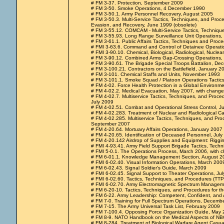
# FM 3-37. Protection, September 2009
# FM 3-50. Smoke Operations, 4 December 1990
# FM 3-50.1. Army Personnel Recovery, August 2005
# FM 3-50.3. Multi-Service Tactics, Techniques, and Proce
Evasion, and Recovery, June 1999 (obsolete)
# FM 3-55.12. COMCAM - Multi-Service Tactics, Techniq
# FM 3-55.93. Long Range Surveillance Unit Operations
# FM 3-61.1. Public Affairs Tactics, Techniques and Proc
# FMI 3-63.6. Command and Control of Detainee Operat
# FMI 3-90.10. Chemical, Biological, Radiological, Nucle
# FM 3-90.12. Combined Arms Gap-Crossing Operations, 
# FM 3-90.61. The Brigade Special Troops Battalion, D
# FM 3-100.21. Contractors on the Battlefield, January 2
# FM 3-101. Chemical Staffs and Units, November 1993
# FM 3-101.1. Smoke Squad / Platoon Operations Tactic
# FM 4-02. Force Health Protection in a Global Environm
# FM 4-02.2. Medical Evacuation, May 2007, with change
# FM 4-02.7. Multiservice Tactics, Techniques, and Proced
July 2009
# FM 4-02.51. Combat and Operational Stress Control, J
# FM 4-02.283. Treatment of Nuclear and Radiological C
# FM 4-02.285. Multiservice Tactics, Techniques, and Pro
September 2007
# FM 4-20.64. Mortuary Affairs Operations, January 2007
# FM 4-20.65. Identification of Deceased Personnel, Jul
# FM 4-20.142 Airdrop of Supplies and Equipment: Riggi
# FMI 4-93.41. Army Field Support Brigade Tactics, Tech
# FMI 5-0.1. The Operations Process, March 2006, with 
# FM 6-01.1. Knowledge Management Section, August 2
# FMI 6-02.40. Visual Information Operations, March 200
# FM 6-02.43. Signal Soldier's Guide, March 2009
# FMI 6-02.45. Signal Support to Theater Operations, Ju
# FMI 6-02.60. Tactics, Techniques, and Procedures (TTP
# FMI 6-02.70. Army Electromagnetic Spectrum Managem
# FM 6-20-10. Tactics, Techniques, and Procedures for t
# FM 6-22. Army Leadership: Competent, Confident, and 
# FM 7-0. Training for Full Spectrum Operations, Decemb
# FM 7-15. The Army Universal Task List, February 2009
# FM 7-100.4. Opposing Force Organization Guide, May
# FM 8-9. NATO Handbook on the Medical Aspects of NB
# FM 8-284. Treatment of Biological Warfare Agent Casual