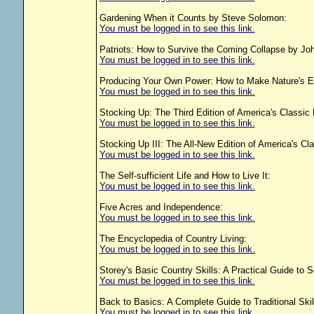
Gardening When it Counts by Steve Solomon:
You must be logged in to see this link.
Patriots: How to Survive the Coming Collapse by J
You must be logged in to see this link.
Producing Your Own Power: How to Make Nature's En
You must be logged in to see this link.
Stocking Up: The Third Edition of America's Classic
You must be logged in to see this link.
Stocking Up III: The All-New Edition of America's Cl
You must be logged in to see this link.
The Self-sufficient Life and How to Live It:
You must be logged in to see this link.
Five Acres and Independence:
You must be logged in to see this link.
The Encyclopedia of Country Living:
You must be logged in to see this link.
Storey's Basic Country Skills: A Practical Guide to S
You must be logged in to see this link.
Back to Basics: A Complete Guide to Traditional Skill
You must be logged in to see this link.