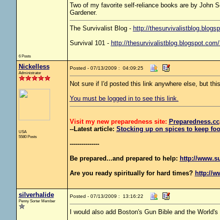
Two of my favorite self-reliance books are by John 
Gardener.
The Survivalist Blog -
http://thesurvivalistblog.blogs
Survival 101 -
http://thesurvivalistblog.blogspot.com
6 Posts
Nickelless
Posted - 07/13/2009 : 04:09:25
Administrator
Not sure if I'd posted this link anywhere else, but thi
You must be logged in to see this link.
Visit my new preparedness site:
Preparedness
.cc
--Latest article:
Stocking up on spices to keep foo
USA
5580 Posts
---------------
Be prepared...and prepared to help:
http://www.s
Are you ready spiritually for hard times?
http://w
silverhalide
Posted - 07/13/2009 : 13:16:22
Penny Sorter Member
I would also add Boston's Gun Bible and the World's 