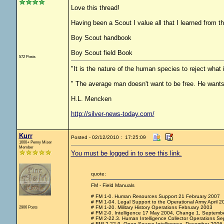
Love this thread!
Having been a Scout I value all that I learned from 
Boy Scout handbook
Boy Scout field Book
572 Posts
"It is the nature of the human species to reject what
" The average man doesn't want to be free. He wants
H.L. Mencken
http://silver-news-today.com/
Kurr
Posted - 02/12/2010 : 17:25:09
1000+ Penny Miser
Member
You must be logged in to see this link.
quote:
FM - Field Manuals
# FM 1-0. Human Resources Support 21 February 2007
# FM 1-04. Legal Support to the Operational Army April 2
2906 Posts
# FM 1-20. Military History Operations February 2003
# FM 2-0. Intelligence 17 May 2004, Change 1, Septemb
# FM 2-22.3. Human Intelligence Collector Operations Se
# FMI 2-22.9. Open Source Intelligence, December 2006.