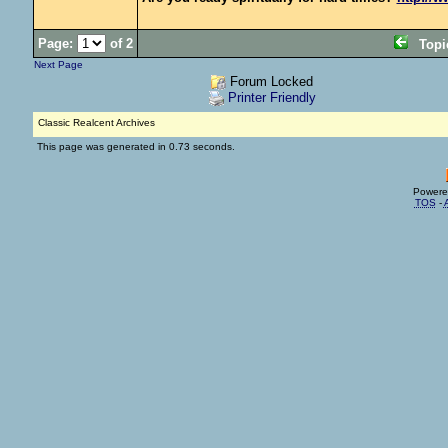
Page:
of 2
Top
Next Page
Forum Locked
Printer Friendly
Classic Realcent Archives
This page was generated in 0.73 seconds.
Powere
TOS
-