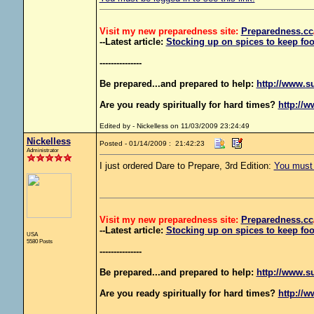
Visit my new preparedness site:
Preparedness
.cc
--Latest article:
Stocking up on spices to keep foo
---------------
Be prepared...and prepared to help:
http://www.s
Are you ready spiritually for hard times?
http://w
Edited by - Nickelless on 11/03/2009 23:24:49
Nickelless
Posted - 01/14/2009 : 21:42:23
Administrator
I just ordered Dare to Prepare, 3rd Edition:
You must b
Visit my new preparedness site:
Preparedness
.cc
--Latest article:
Stocking up on spices to keep foo
USA
5580 Posts
---------------
Be prepared...and prepared to help:
http://www.s
Are you ready spiritually for hard times?
http://w