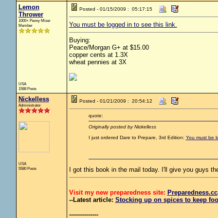
Lemon
Posted - 01/15/2009 : 05:17:15
Thrower
1000+ Penny Miser
You must be logged in to see this link.
Member
Buying:
Peace/Morgan G+ at $15.00
copper cents at 1.3X
wheat pennies at 3X
USA
1588 Posts
Nickelless
Posted - 01/21/2009 : 20:54:12
Administrator
quote:
Originally posted by Nickelless
I just ordered Dare to Prepare, 3rd Edition:
You must be lo
USA
5580 Posts
I got this book in the mail today. I'll give you guys th
Visit my new preparedness site:
Preparedness
.cc
--Latest article:
Stocking up on spices to keep foo
---------------