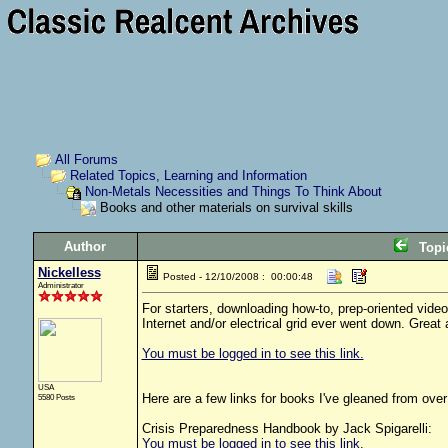
All Forums
Related Topics, Learning and Information
Non-Metals Necessities and Things To Think About
Books and other materials on survival skills
Author
Top
Nickelless
Posted - 12/10/2008 : 00:00:48
Administrator
For starters, downloading how-to, prep-oriented vide
Internet and/or electrical grid ever went down. Great 
You must be logged in to see this link.
USA
Here are a few links for books I've gleaned from over 
5580 Posts
Crisis Preparedness Handbook by Jack Spigarelli:
You must be logged in to see this link.