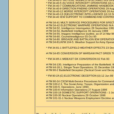
* FM 34-40-3 TACTICAL SIGNALS INTEL ANALYSIS OP
* FM 34-40-5 (S) VOICE INTERCEPT OPERATIONS (U) 1
* FM 34-40-7 COMMUNICATIONS JAMMING HANDBOOK 
* FM 34-40-9 DIRECTION FINDING OPERATIONS 29 Aug
* FM 34-40-12 MORSE INTERCEPT OPERATIONS 26 Au
* FM 34-40-13 (S)ELECTRONIC INTELLIGENCE (U) 10 S
* FM 34-40 IEW SUPPORT TO COMMAND AND CONTRO
# FM 34-41 MULTI SERVICE PROCEDURES FOR SPEC
# FM 34-42 ELECTRONIC WARFARE OPERATIONS IN A 
# FM 34-52, Intelligence Interrogation 28 September 199
# FM 34-54, Battlefield Intelligence 30 January 1998
# FM 34-55, Imagery Intelligence (outline, as of 14 Mar 96
# FM 34-60. Counterintelligence 03 Oct 95
# FM 34-80. BRIGADE AND BATTALION IEW OPERATIONS
# FM 34-81/AFM 104-5. Weather Support for Army Operat
* FM 34-81-1 BATTLEFIELD WEATHER EFFECTS 23 Dec
# FM 34-85 CONVERSION OF WARSAW PACT GRIDS TO
* FM 34-85-1 MIDEAST GK CONVERSION 02 Feb 83
# FM 34-130, Intelligence Preparation of the Battlefield. 
# FM 44-18.1, Stinger Team Operations, 31 December 1
# FM 90-2 Battlefield Deception [Tactical Cover and Dece
* FM 90-2A (C) ELECTRONIC DECEPTION (U) 12 Jun 89
# FM 90-24 C3CM Multi-Service Procedures for Command
# FM 100-2.3. The Soviet Army: Troops, Organization a
# FM 100-5. Operations. June 1993.
# FM 100-6 Information Operations 27 August 1996
# FM 100-19 DOMESTIC SUPPORT OPERATIONS - 1 Jul
# FM 100-30 Nuclear Operations 29 October 1996
# FM 101-31-1 Nuclear Weapons Employment Doctrine an