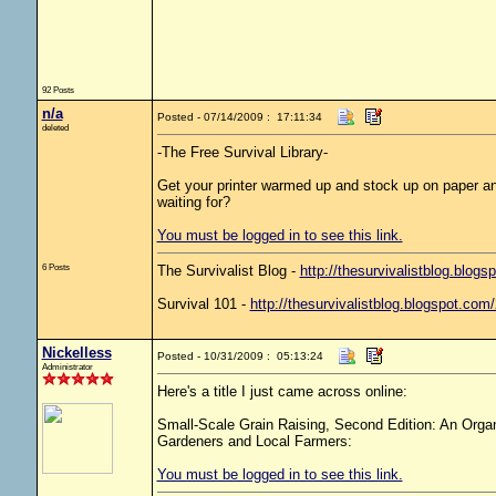
92 Posts
n/a
Posted - 07/14/2009 : 17:11:34
deleted
-The Free Survival Library-
Get your printer warmed up and stock up on paper and
waiting for?
You must be logged in to see this link.
6 Posts
The Survivalist Blog -
http://thesurvivalistblog.blogs
Survival 101 -
http://thesurvivalistblog.blogspot.com
Nickelless
Posted - 10/31/2009 : 05:13:24
Administrator
Here's a title I just came across online:
Small-Scale Grain Raising, Second Edition: An Orga
Gardeners and Local Farmers:
You must be logged in to see this link.