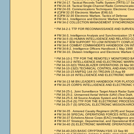
# FM 24-17. Tactical Records Traffic System (TRTS) 17 
# FM 24-18. Tactical Single-Channel Radio Communicati
# FM 24-33. Communications Techniques: Electronic Cou
# (C)FM 32-20 Electronic Warfare (EW) (U)
# (C)FM 32-30 Electronic Warfare, Tactics of Defense
# FM 34-1, Intelligence and Electronic Warfare Operati
# FM 34-2 COLLECTION MANAGEMENT SYNCHRONIZAT
* FM 34-2-1 TTP FOR RECONNAISSANCE AND SURVE
# FM 34-3, Intelligence Analysis and Synchronization 15
# FM 34-5 (S) HUMAN INTELLIGENCE AND RELATED C
# FM 34-7 IEW SUPPORT TO LOW INTENSITY CONFLIC
# FM 34-8 COMBAT COMMANDER'S HANDBOOK ON INTELLIG
# FM 34-8-2, Intelligence Officers Handbook 1 May 1998
# FM 34-10, Division Intelligence and Electronic Warfare Op
* FM 34-10-1 TTP FOR THE REMOTELY MONITORED B
* FM 34-10-2 INTELLIGENCE AND ELECTRONIC WARF
* FM 34-10-3(O) TRAILBLAZER OPERATIONS 29 Mar 90
* FM 34-10-13(O) TECHNICAL CONTROL AND ANALYSIS
* FM 34-10-15 AN/FSQ 144 (V) TROJAN 15 Aug 89
* FM 34-10-16 INTELLIGENCE AND ELECTRONIC WA
# FM 34-13 MI BN LEADER'S HANDBOOK FOR PLATOON
# FM 34-25 CORPS INTELLIGENCE AND ELECTRONIC
* FM 34-25-1, Joint Surveillance Target Attack Radar Syste
* FM 34-25-2, Unmanned Aerial Vehicle (UAV) (Test Draft,
* FM 34-25-3, All Source Analysis System and the Analy
* FM 34-25-6 (S) TTP FOR THE ELECTRONIC PROCESS
* FM 34-25-7 (S) SPECIAL ELECTRONIC MISSION AIRCR
# FM 34-35 . Armored Cavalry Regiment (ACR) and Separa
# FM 34-36 SPECIAL OPERATIONS FORCES INTELLI
# FM 34-37 Echelons Above Corps (EAC) Intelligence and
# FM 34-37 Strategic, Departmental, and Operational IEW
# FM 34-40 (S) ELECTRONIC WARFARE OPERATIONS (U
* FM 34-40-2(O) BASIC CRYPTANALYSIS 13 Sep 90