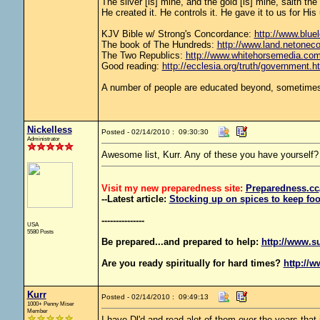
The silver [is] mine, and the gold [is] mine, saith th
He created it. He controls it. He gave it to us for 
KJV Bible w/ Strong's Concordance:
http://www.bluel
The book of The Hundreds:
http://www.land.netonec
The Two Republics:
http://www.whitehorsemedia.
Good reading:
http://ecclesia.org/truth/government.h
A number of people are educated beyond, sometimes 
Nickelless
Posted - 02/14/2010 : 09:30:30
Administrator
Awesome list, Kurr. Any of these you have yourself?
Visit my new preparedness site:
Preparedness
.cc
--Latest article:
Stocking up on spices to keep foo
---------------
USA
5580 Posts
Be prepared...and prepared to help:
http://www.s
Are you ready spiritually for hard times?
http://w
Kurr
Posted - 02/14/2010 : 09:49:13
1000+ Penny Miser
Member
I have Dl'd and read alot of them over the years that