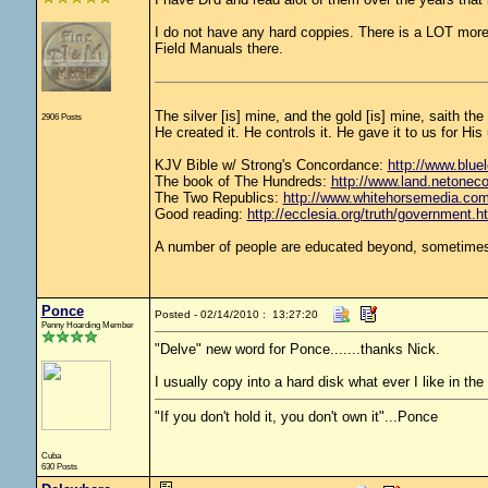
I do not have any hard coppies. There is a LOT more 
Field Manuals there.
The silver [is] mine, and the gold [is] mine, saith th
2906 Posts
He created it. He controls it. He gave it to us for 
KJV Bible w/ Strong's Concordance:
http://www.bluel
The book of The Hundreds:
http://www.land.netonec
The Two Republics:
http://www.whitehorsemedia.
Good reading:
http://ecclesia.org/truth/government.h
A number of people are educated beyond, sometimes 
Ponce
Posted - 02/14/2010 : 13:27:20
Penny Hoarding Member
"Delve" new word for Ponce.......thanks Nick.
I usually copy into a hard disk what ever I like in the
"If you don't hold it, you don't own it"...Ponce
Cuba
630 Posts