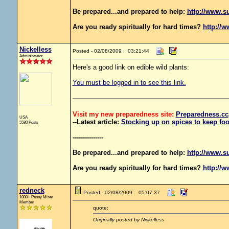
Be prepared...and prepared to help:
http://www.s
Are you ready spiritually for hard times?
http://w
Nickelless
Posted - 02/08/2009 : 03:21:44
Administrator
Here's a good link on edible wild plants:
You must be logged in to see this link.
Visit my new preparedness site:
Preparedness
.cc
USA
--Latest article:
Stocking up on spices to keep foo
5580 Posts
---------------
Be prepared...and prepared to help:
http://www.s
Are you ready spiritually for hard times?
http://w
redneck
Posted - 02/08/2009 : 05:07:37
1000+ Penny Miser
Member
quote:
Originally posted by Nickelless