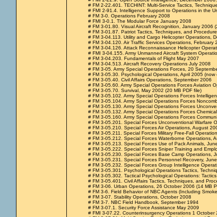
# FM 2-22.401. TECHINT: Multi-Service Tactics, Techniqu
# FMI 2-91.4. Intelligence Support to Operations in the
# FM 3-0. Operations February 2008
# FMI 3-0.1. The Modular Force January 2008
# FM 3-01.80. Visual Aircraft Recognition, January 2006
# FM 3-01.87. Patriot Tactics, Techniques, and Procedur
# FM 3-04.113. Utility and Cargo Helicopter Operations,
# FM 3-04.120. Air Traffic Services Operations, February
# FM 3-04.126. Attack Reconnaissance Helicopter Operat
# FMI 3-04.155. Army Unmanned Aircraft System Operation
# FM 3-04.203. Fundamentals of Flight May 2007
# FM 3-04.513. Aircraft Recovery Operations July 2008
# FM 3-05. Army Special Operations Forces, 20 Septemb
# FM 3-05.30. Psychological Operations, April 2005 (now
# FM 3-05.40. Civil Affairs Operations, September 2006
# FM 3-05.60. Army Special Operations Forces Aviation 
# FM 3-05.70. Survival, May 2002 (20 MB PDF file)
# FM 3-05.102. Army Special Operations Forces Intelligen
# FM 3-05.104. Army Special Operations Forces Noncomb
# FM 3-05.130. Army Special Operations Forces Unconve
# FM 3-05.132. Army Special Operations Forces Chemical,
# FM 3-05.160. Army Special Operations Forces Communi
# FM 3-05.201. Special Forces Unconventional Warfare Op
# FM 3-05.210. Special Forces Air Operations, August 20
# FM 3-05.211. Special Forces Military Free-Fall Operation
# FM 3-05.212. Special Forces Waterborne Operations, 
# FM 3-05.213. Special Forces Use of Pack Animals, Ju
# FM 3-05.222. Special Forces Sniper Training and Emplo
# FM 3-05.230. Special Forces Base Camp Operations, J
# FM 3-05.231. Special Forces Personnel Recovery, Jun
# FM 3-05.232. Special Forces Group Intelligence Operat
# FM 3-05.301. Psychological Operations Tactics, Techn
# FM 3-05.302. Tactical Psychological Operations: Tacti
# FM 3-05.401. Civil Affairs Tactics, Techniques, and Pr
# FM 3-06. Urban Operations, 26 October 2006 (14 MB PD
# FM 3-6. Field Behavior of NBC Agents (Including Smok
# FM 3-07. Stability Operations, October 2008
# FM 3-7. NBC Field Handbook, September 1994
# FM 3-07.1. Security Force Assistance May 2009
# FMI 3-07.22. Counterinsurgency Operations 1 October 