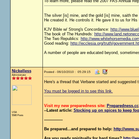
To learn more, please read the 2007 FAS Annual Rep
The silver [is] mine, and the gold [is] mine, saith th
He created it. He controls it. He gave it to us for 
KJV Bible w/ Strong's Concordance:
http://www.bluel
The book of The Hundreds:
http://www.land.netonec
The Two Republics:
http://www.whitehorsemedia.
Good reading:
http://ecclesia.org/truth/government.h
A number of people are educated beyond, sometimes 
Nickelless
Posted - 06/10/2010 : 05:29:15
Administrator
Here's a thread that Verbane started and suggeste
You must be logged in to see this link.
Visit my new preparedness site:
Preparedness
.cc
--Latest article:
Stocking up on spices to keep foo
USA
5580 Posts
---------------
Be prepared...and prepared to help:
http://www.s
Are you ready spiritually for hard times?
http://w