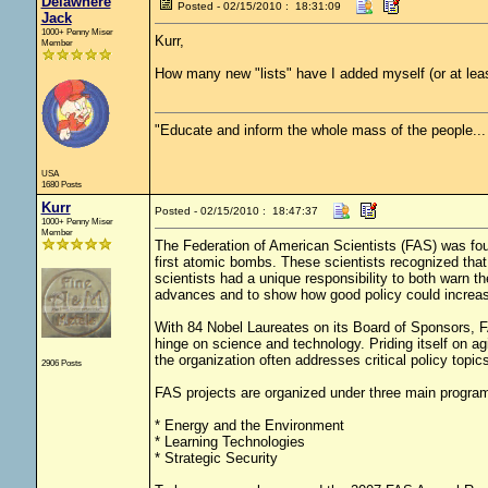
Delawhere
Posted - 02/15/2010 : 18:31:09
Jack
1000+ Penny Miser
Kurr,
Member
How many new "lists" have I added myself (or at lea
"Educate and inform the whole mass of the people... T
USA
1680 Posts
Kurr
Posted - 02/15/2010 : 18:47:37
1000+ Penny Miser
Member
The Federation of American Scientists (FAS) was fou
first atomic bombs. These scientists recognized tha
scientists had a unique responsibility to both warn th
advances and to show how good policy could increase
With 84 Nobel Laureates on its Board of Sponsors, F
hinge on science and technology. Priding itself on agi
the organization often addresses critical policy topic
2906 Posts
FAS projects are organized under three main progra
* Energy and the Environment
* Learning Technologies
* Strategic Security