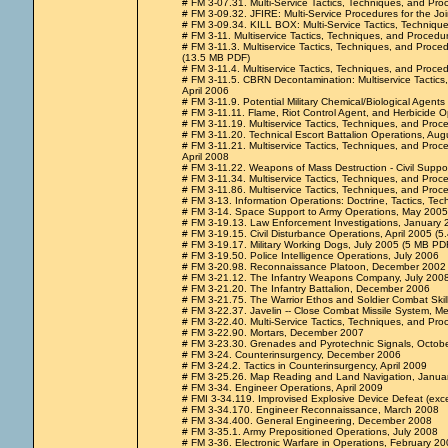
# FM 3-07.31. Multi-Service Tactics, Techniques, and Pr
# FM 3-09.32. JFIRE: Multi-Service Procedures for the Joi
# FM 3-09.34. KILL BOX: Multi-Service Tactics, Techniqu
# FM 3-11. Multiservice Tactics, Techniques, and Procedu
# FM 3-11.3. Multiservice Tactics, Techniques, and Proce
(13.5 MB PDF)
# FM 3-11.4. Multiservice Tactics, Techniques, and Proced
# FM 3-11.5. CBRN Decontamination: Multiservice Tactics,
April 2006
# FM 3-11.9. Potential Military Chemical/Biological Agen
# FM 3-11.11. Flame, Riot Control Agent, and Herbicide O
# FM 3-11.19. Multiservice Tactics, Techniques, and Proc
# FM 3-11.20. Technical Escort Battalion Operations, Au
# FM 3-11.21. Multiservice Tactics, Techniques, and Pro
April 2008
# FM 3-11.22. Weapons of Mass Destruction - Civil Supp
# FM 3-11.34. Multiservice Tactics, Techniques, and Pro
# FM 3-11.86. Multiservice Tactics, Techniques, and Proce
# FM 3-13. Information Operations: Doctrine, Tactics, 
# FM 3-14. Space Support to Army Operations, May 2005 
# FM 3-19.13. Law Enforcement Investigations, January 
# FM 3-19.15. Civil Disturbance Operations, April 2005 (5
# FM 3-19.17. Military Working Dogs, July 2005 (5 MB PDF 
# FM 3-19.50. Police Intelligence Operations, July 2006
# FM 3-20.98. Reconnaissance Platoon, December 2002
# FM 3-21.12. The Infantry Weapons Company, July 200
# FM 3-21.20. The Infantry Battalion, December 2006
# FM 3-21.75. The Warrior Ethos and Soldier Combat Ski
# FM 3-22.37. Javelin -- Close Combat Missile System, 
# FM 3-22.40. Multi-Service Tactics, Techniques, and Pr
# FM 3-22.90. Mortars, December 2007
# FM 3-23.30. Grenades and Pyrotechnic Signals, Octob
# FM 3-24. Counterinsurgency, December 2006
# FM 3-24.2. Tactics in Counterinsurgency, April 2009
# FM 3-25.26. Map Reading and Land Navigation, Janua
# FM 3-34. Engineer Operations, April 2009
# FMI 3-34.119. Improvised Explosive Device Defeat (exc
# FM 3-34.170. Engineer Reconnaissance, March 2008
# FM 3-34.400. General Engineering, December 2008
# FM 3-35.1. Army Prepositioned Operations, July 2008
# FM 3-36. Electronic Warfare in Operations, February 20