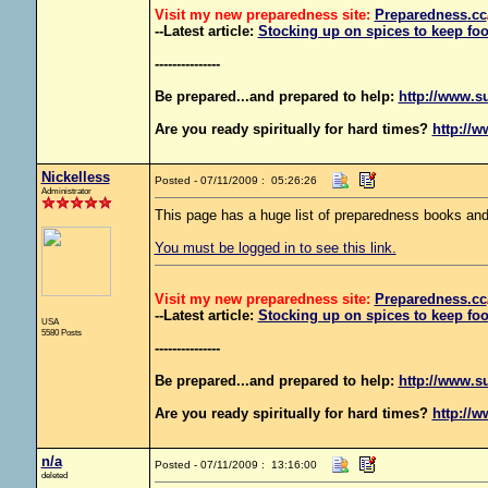
Visit my new preparedness site:
Preparedness
.cc
--Latest article:
Stocking up on spices to keep foo
---------------
Be prepared...and prepared to help:
http://www.s
Are you ready spiritually for hard times?
http://w
Nickelless
Posted - 07/11/2009 : 05:26:26
Administrator
This page has a huge list of preparedness books and
You must be logged in to see this link.
Visit my new preparedness site:
Preparedness
.cc
--Latest article:
Stocking up on spices to keep foo
USA
5580 Posts
---------------
Be prepared...and prepared to help:
http://www.s
Are you ready spiritually for hard times?
http://w
n/a
Posted - 07/11/2009 : 13:16:00
deleted