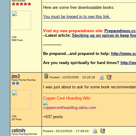
Administrator
Here are some free downloadable books:
You must be logged in to see this link.
Visit my new preparedness site:
Preparedness
.cc
--Latest article:
Stocking up on spices to keep foo
USA
5580 Posts
---------------
Be prepared...and prepared to help:
http://www.s
Are you ready spiritually for hard times?
http://w
jtm3
Posted - 12/25/2009 : 23:28:18
Penny Pincher Member
I was just about to ask for some book recommendati
Copper Cent Hoarding Wiki
coppercenthoarding.wikia.com
+637 posts
USA
187 Posts
cptindy
Posted - 02/12/2010 : 17:09:43
Penny Hoarding Member