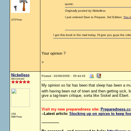
quote:
Originally posted by Nickelless
I just ordered Dare to Prepare, 3rd Edition:
You m
1273 Posts
I got this book in the mail today. I'll give you guys the crit
Your opinion ?
>
Nickelless
Posted - 02/08/2009 : 05:44:43
Administrator
My opinion so far has been that sleep has been a m
with having been out of town and then getting sick, 
give a tag-team critique, sorta like Siskel and Ebert.
Visit my new preparedness site:
Preparedness
.cc
--Latest article:
Stocking up on spices to keep foo
USA
5580 Posts
---------------