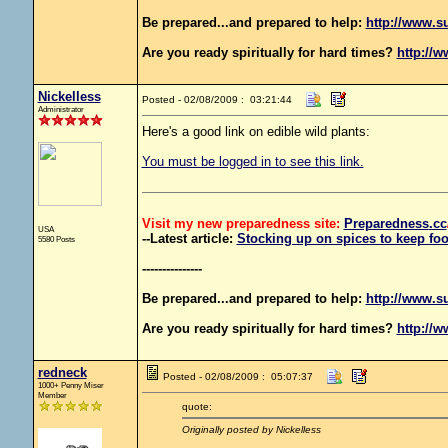
Be prepared...and prepared to help:
http://www.s
Are you ready spiritually for hard times?
http://w
Nickelless
Posted - 02/08/2009 : 03:21:44
Administrator
Here's a good link on edible wild plants:
You must be logged in to see this link.
Visit my new preparedness site:
Preparedness
.cc
USA
--Latest article:
Stocking up on spices to keep foo
5580 Posts
---------------
Be prepared...and prepared to help:
http://www.s
Are you ready spiritually for hard times?
http://w
redneck
Posted - 02/08/2009 : 05:07:37
1000+ Penny Miser
Member
quote:
Originally posted by Nickelless