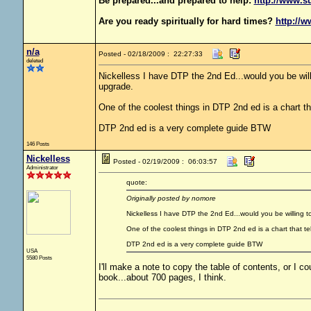
Be prepared...and prepared to help:
http://www.s
Are you ready spiritually for hard times?
http://w
n/a
Posted - 02/18/2009 : 22:27:33
deleted
Nickelless I have DTP the 2nd Ed...would you be willi
upgrade.
One of the coolest things in DTP 2nd ed is a chart th
DTP 2nd ed is a very complete guide BTW
146 Posts
Nickelless
Posted - 02/19/2009 : 06:03:57
Administrator
quote:
Originally posted by nomore
Nickelless I have DTP the 2nd Ed...would you be willing to
One of the coolest things in DTP 2nd ed is a chart that te
DTP 2nd ed is a very complete guide BTW
USA
5580 Posts
I'll make a note to copy the table of contents, or I coul
book...about 700 pages, I think.