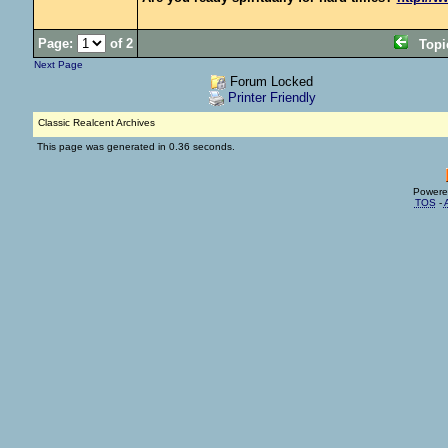
Page:
of 2
Top
Next Page
Forum Locked
Printer Friendly
Classic Realcent Archives
This page was generated in 0.36 seconds.
Powere
TOS
-