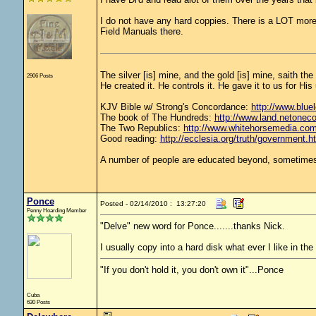
I do not have any hard coppies. There is a LOT more 
Field Manuals there.
The silver [is] mine, and the gold [is] mine, saith th
2906 Posts
He created it. He controls it. He gave it to us for 
KJV Bible w/ Strong's Concordance:
http://www.bluel
The book of The Hundreds:
http://www.land.netonec
The Two Republics:
http://www.whitehorsemedia.
Good reading:
http://ecclesia.org/truth/government.h
A number of people are educated beyond, sometimes 
Ponce
Posted - 02/14/2010 : 13:27:20
Penny Hoarding Member
"Delve" new word for Ponce.......thanks Nick.
I usually copy into a hard disk what ever I like in the
"If you don't hold it, you don't own it"...Ponce
Cuba
630 Posts