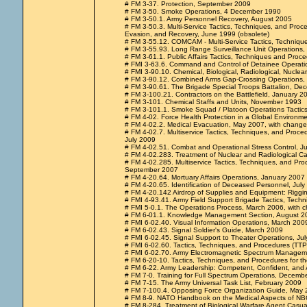
# FM 3-37. Protection, September 2009
# FM 3-50. Smoke Operations, 4 December 1990
# FM 3-50.1. Army Personnel Recovery, August 2005
# FM 3-50.3. Multi-Service Tactics, Techniques, and Proce
Evasion, and Recovery, June 1999 (obsolete)
# FM 3-55.12. COMCAM - Multi-Service Tactics, Techniq
# FM 3-55.93. Long Range Surveillance Unit Operations
# FM 3-61.1. Public Affairs Tactics, Techniques and Proc
# FMI 3-63.6. Command and Control of Detainee Operat
# FMI 3-90.10. Chemical, Biological, Radiological, Nucle
# FM 3-90.12. Combined Arms Gap-Crossing Operations, 
# FM 3-90.61. The Brigade Special Troops Battalion, D
# FM 3-100.21. Contractors on the Battlefield, January 2
# FM 3-101. Chemical Staffs and Units, November 1993
# FM 3-101.1. Smoke Squad / Platoon Operations Tactic
# FM 4-02. Force Health Protection in a Global Environm
# FM 4-02.2. Medical Evacuation, May 2007, with change
# FM 4-02.7. Multiservice Tactics, Techniques, and Proced
July 2009
# FM 4-02.51. Combat and Operational Stress Control, J
# FM 4-02.283. Treatment of Nuclear and Radiological C
# FM 4-02.285. Multiservice Tactics, Techniques, and Pro
September 2007
# FM 4-20.64. Mortuary Affairs Operations, January 2007
# FM 4-20.65. Identification of Deceased Personnel, Jul
# FM 4-20.142 Airdrop of Supplies and Equipment: Riggi
# FMI 4-93.41. Army Field Support Brigade Tactics, Tech
# FMI 5-0.1. The Operations Process, March 2006, with 
# FM 6-01.1. Knowledge Management Section, August 2
# FMI 6-02.40. Visual Information Operations, March 200
# FM 6-02.43. Signal Soldier's Guide, March 2009
# FMI 6-02.45. Signal Support to Theater Operations, Ju
# FMI 6-02.60. Tactics, Techniques, and Procedures (TTP
# FMI 6-02.70. Army Electromagnetic Spectrum Managem
# FM 6-20-10. Tactics, Techniques, and Procedures for t
# FM 6-22. Army Leadership: Competent, Confident, and 
# FM 7-0. Training for Full Spectrum Operations, Decemb
# FM 7-15. The Army Universal Task List, February 2009
# FM 7-100.4. Opposing Force Organization Guide, May
# FM 8-9. NATO Handbook on the Medical Aspects of NB
# FM 8-284. Treatment of Biological Warfare Agent Casual