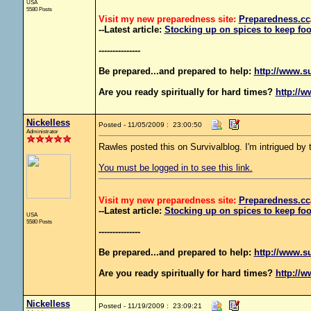
USA
5580 Posts
Visit my new preparedness site:
Preparedness
.cc
--Latest article:
Stocking up on spices to keep foo
---------------
Be prepared...and prepared to help:
http://www.s
Are you ready spiritually for hard times?
http://w
Nickelless
Posted - 11/05/2009 : 23:00:50
Administrator
Rawles posted this on Survivalblog. I'm intrigued by th
You must be logged in to see this link.
Visit my new preparedness site:
Preparedness
.cc
--Latest article:
Stocking up on spices to keep foo
USA
5580 Posts
---------------
Be prepared...and prepared to help:
http://www.s
Are you ready spiritually for hard times?
http://w
Nickelless
Posted - 11/19/2009 : 23:09:21