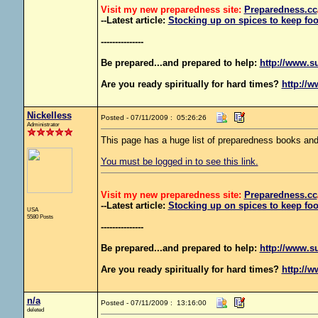
Visit my new preparedness site:
Preparedness
.cc
--Latest article:
Stocking up on spices to keep foo
---------------
Be prepared...and prepared to help:
http://www.s
Are you ready spiritually for hard times?
http://w
Nickelless
Posted - 07/11/2009 : 05:26:26
Administrator
This page has a huge list of preparedness books and
You must be logged in to see this link.
Visit my new preparedness site:
Preparedness
.cc
--Latest article:
Stocking up on spices to keep foo
USA
5580 Posts
---------------
Be prepared...and prepared to help:
http://www.s
Are you ready spiritually for hard times?
http://w
n/a
Posted - 07/11/2009 : 13:16:00
deleted