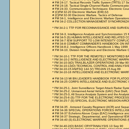
# FM 24-17. Tactical Records Traffic System (TRTS) 17 
# FM 24-18. Tactical Single-Channel Radio Communicati
# FM 24-33. Communications Techniques: Electronic Cou
# (C)FM 32-20 Electronic Warfare (EW) (U)
# (C)FM 32-30 Electronic Warfare, Tactics of Defense
# FM 34-1, Intelligence and Electronic Warfare Operati
# FM 34-2 COLLECTION MANAGEMENT SYNCHRONIZAT
* FM 34-2-1 TTP FOR RECONNAISSANCE AND SURVE
# FM 34-3, Intelligence Analysis and Synchronization 15
# FM 34-5 (S) HUMAN INTELLIGENCE AND RELATED C
# FM 34-7 IEW SUPPORT TO LOW INTENSITY CONFLIC
# FM 34-8 COMBAT COMMANDER'S HANDBOOK ON INTELLIG
# FM 34-8-2, Intelligence Officers Handbook 1 May 1998
# FM 34-10, Division Intelligence and Electronic Warfare Op
* FM 34-10-1 TTP FOR THE REMOTELY MONITORED B
* FM 34-10-2 INTELLIGENCE AND ELECTRONIC WARF
* FM 34-10-3(O) TRAILBLAZER OPERATIONS 29 Mar 90
* FM 34-10-13(O) TECHNICAL CONTROL AND ANALYSIS
* FM 34-10-15 AN/FSQ 144 (V) TROJAN 15 Aug 89
* FM 34-10-16 INTELLIGENCE AND ELECTRONIC WA
# FM 34-13 MI BN LEADER'S HANDBOOK FOR PLATOON
# FM 34-25 CORPS INTELLIGENCE AND ELECTRONIC
* FM 34-25-1, Joint Surveillance Target Attack Radar Syste
* FM 34-25-2, Unmanned Aerial Vehicle (UAV) (Test Draft,
* FM 34-25-3, All Source Analysis System and the Analy
* FM 34-25-6 (S) TTP FOR THE ELECTRONIC PROCESS
* FM 34-25-7 (S) SPECIAL ELECTRONIC MISSION AIRCR
# FM 34-35 . Armored Cavalry Regiment (ACR) and Separa
# FM 34-36 SPECIAL OPERATIONS FORCES INTELLI
# FM 34-37 Echelons Above Corps (EAC) Intelligence and
# FM 34-37 Strategic, Departmental, and Operational IEW
# FM 34-40 (S) ELECTRONIC WARFARE OPERATIONS (U
* FM 34-40-2(O) BASIC CRYPTANALYSIS 13 Sep 90