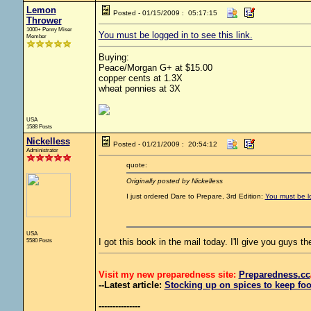
Lemon
Posted - 01/15/2009 : 05:17:15
Thrower
1000+ Penny Miser
You must be logged in to see this link.
Member
Buying:
Peace/Morgan G+ at $15.00
copper cents at 1.3X
wheat pennies at 3X
USA
1588 Posts
Nickelless
Posted - 01/21/2009 : 20:54:12
Administrator
quote:
Originally posted by Nickelless
I just ordered Dare to Prepare, 3rd Edition:
You must be lo
USA
5580 Posts
I got this book in the mail today. I'll give you guys th
Visit my new preparedness site:
Preparedness
.cc
--Latest article:
Stocking up on spices to keep foo
---------------