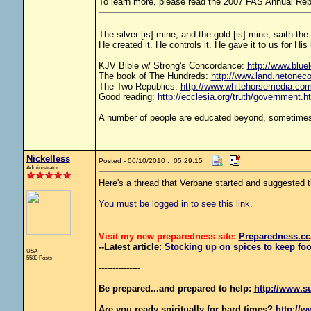
To learn more, please read the 2007 FAS Annual Rep
The silver [is] mine, and the gold [is] mine, saith th
He created it. He controls it. He gave it to us for 
KJV Bible w/ Strong's Concordance:
http://www.bluel
The book of The Hundreds:
http://www.land.netonec
The Two Republics:
http://www.whitehorsemedia.
Good reading:
http://ecclesia.org/truth/government.h
A number of people are educated beyond, sometimes 
Nickelless
Posted - 06/10/2010 : 05:29:15
Administrator
Here's a thread that Verbane started and suggeste
You must be logged in to see this link.
Visit my new preparedness site:
Preparedness
.cc
--Latest article:
Stocking up on spices to keep foo
USA
5580 Posts
---------------
Be prepared...and prepared to help:
http://www.s
Are you ready spiritually for hard times?
http://w