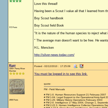
Love this thread!
Having been a Scout I value all that I learned from 
Boy Scout handbook
Boy Scout field Book
572 Posts
"It is the nature of the human species to reject what
" The average man doesn't want to be free. He wants
H.L. Mencken
http://silver-news-today.com/
Kurr
Posted - 02/12/2010 : 17:25:09
1000+ Penny Miser
Member
You must be logged in to see this link.
quote:
FM - Field Manuals
# FM 1-0. Human Resources Support 21 February 2007
# FM 1-04. Legal Support to the Operational Army April 2
2906 Posts
# FM 1-20. Military History Operations February 2003
# FM 2-0. Intelligence 17 May 2004, Change 1, Septemb
# FM 2-22.3. Human Intelligence Collector Operations Se
# FMI 2-22.9. Open Source Intelligence, December 2006.