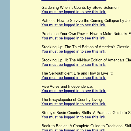
Gardening When it Counts by Steve Solomon:
You must be logged in to see this link.
Patriots: How to Survive the Coming Collapse by J
You must be logged in to see this link.
Producing Your Own Power: How to Make Nature's En
You must be logged in to see this link.
Stocking Up: The Third Edition of America's Classic
You must be logged in to see this link.
Stocking Up III: The All-New Edition of America's Cl
You must be logged in to see this link.
The Self-sufficient Life and How to Live It:
You must be logged in to see this link.
Five Acres and Independence:
You must be logged in to see this link.
The Encyclopedia of Country Living:
You must be logged in to see this link.
Storey's Basic Country Skills: A Practical Guide to S
You must be logged in to see this link.
Back to Basics: A Complete Guide to Traditional Skill
You must be logged in to see this link.