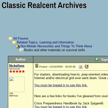
All Forums
Related Topics, Learning and Information
Non-Metals Necessities and Things To Think About
Books and other materials on survival skills
Author
Top
Nickelless
Posted - 12/10/2008 : 00:00:48
Administrator
For starters, downloading how-to, prep-oriented vide
Internet and/or electrical grid ever went down. Great 
You must be logged in to see this link.
USA
Here are a few links for books I've gleaned from over 
5580 Posts
Crisis Preparedness Handbook by Jack Spigarelli:
You must be logged in to see this link.