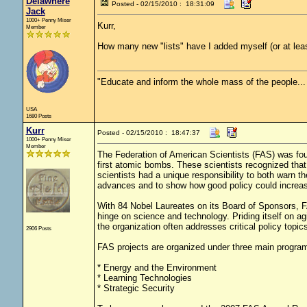
Delawhere
Posted - 02/15/2010 : 18:31:09
Jack
1000+ Penny Miser
Kurr,
Member
How many new "lists" have I added myself (or at lea
"Educate and inform the whole mass of the people... T
USA
1680 Posts
Kurr
Posted - 02/15/2010 : 18:47:37
1000+ Penny Miser
Member
The Federation of American Scientists (FAS) was fou
first atomic bombs. These scientists recognized tha
scientists had a unique responsibility to both warn th
advances and to show how good policy could increase
With 84 Nobel Laureates on its Board of Sponsors, F
hinge on science and technology. Priding itself on agi
the organization often addresses critical policy topic
2906 Posts
FAS projects are organized under three main progra
* Energy and the Environment
* Learning Technologies
* Strategic Security