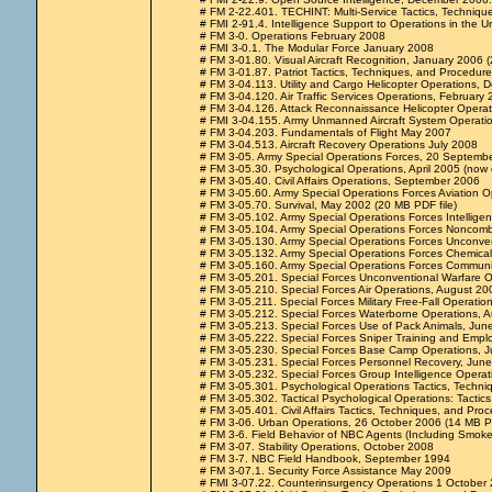
# FM 2-22.401. TECHINT: Multi-Service Tactics, Techniqu
# FMI 2-91.4. Intelligence Support to Operations in the
# FM 3-0. Operations February 2008
# FMI 3-0.1. The Modular Force January 2008
# FM 3-01.80. Visual Aircraft Recognition, January 2006
# FM 3-01.87. Patriot Tactics, Techniques, and Procedur
# FM 3-04.113. Utility and Cargo Helicopter Operations,
# FM 3-04.120. Air Traffic Services Operations, February
# FM 3-04.126. Attack Reconnaissance Helicopter Operat
# FMI 3-04.155. Army Unmanned Aircraft System Operation
# FM 3-04.203. Fundamentals of Flight May 2007
# FM 3-04.513. Aircraft Recovery Operations July 2008
# FM 3-05. Army Special Operations Forces, 20 Septemb
# FM 3-05.30. Psychological Operations, April 2005 (now
# FM 3-05.40. Civil Affairs Operations, September 2006
# FM 3-05.60. Army Special Operations Forces Aviation 
# FM 3-05.70. Survival, May 2002 (20 MB PDF file)
# FM 3-05.102. Army Special Operations Forces Intelligen
# FM 3-05.104. Army Special Operations Forces Noncomb
# FM 3-05.130. Army Special Operations Forces Unconve
# FM 3-05.132. Army Special Operations Forces Chemical,
# FM 3-05.160. Army Special Operations Forces Communi
# FM 3-05.201. Special Forces Unconventional Warfare Op
# FM 3-05.210. Special Forces Air Operations, August 20
# FM 3-05.211. Special Forces Military Free-Fall Operation
# FM 3-05.212. Special Forces Waterborne Operations, 
# FM 3-05.213. Special Forces Use of Pack Animals, Ju
# FM 3-05.222. Special Forces Sniper Training and Emplo
# FM 3-05.230. Special Forces Base Camp Operations, J
# FM 3-05.231. Special Forces Personnel Recovery, Jun
# FM 3-05.232. Special Forces Group Intelligence Operat
# FM 3-05.301. Psychological Operations Tactics, Techn
# FM 3-05.302. Tactical Psychological Operations: Tacti
# FM 3-05.401. Civil Affairs Tactics, Techniques, and Pr
# FM 3-06. Urban Operations, 26 October 2006 (14 MB PD
# FM 3-6. Field Behavior of NBC Agents (Including Smok
# FM 3-07. Stability Operations, October 2008
# FM 3-7. NBC Field Handbook, September 1994
# FM 3-07.1. Security Force Assistance May 2009
# FMI 3-07.22. Counterinsurgency Operations 1 October 