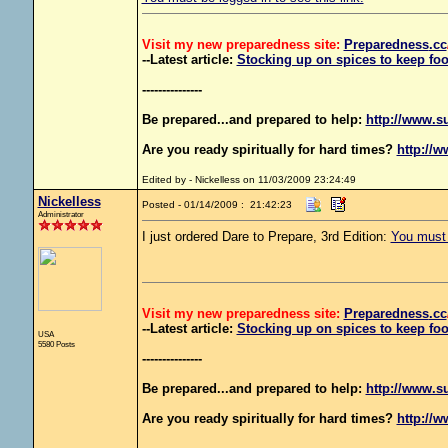
Visit my new preparedness site:
Preparedness
.cc
--Latest article:
Stocking up on spices to keep foo
---------------
Be prepared...and prepared to help:
http://www.s
Are you ready spiritually for hard times?
http://w
Edited by - Nickelless on 11/03/2009 23:24:49
Nickelless
Posted - 01/14/2009 : 21:42:23
Administrator
I just ordered Dare to Prepare, 3rd Edition:
You must b
Visit my new preparedness site:
Preparedness
.cc
--Latest article:
Stocking up on spices to keep foo
USA
5580 Posts
---------------
Be prepared...and prepared to help:
http://www.s
Are you ready spiritually for hard times?
http://w