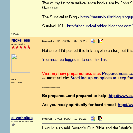
Two of my favorite self-reliance books are by John 
Gardener.
The Survivalist Blog -
http://thesurvivalistblog.blogs
Survival 101 -
http://thesurvivalistblog.blogspot.com
6 Posts
Nickelless
Posted - 07/13/2009 : 04:09:25
Administrator
Not sure if I'd posted this link anywhere else, but thi
You must be logged in to see this link.
Visit my new preparedness site:
Preparedness
.cc
--Latest article:
Stocking up on spices to keep foo
USA
5580 Posts
---------------
Be prepared...and prepared to help:
http://www.s
Are you ready spiritually for hard times?
http://w
silverhalide
Posted - 07/13/2009 : 13:16:22
Penny Sorter Member
I would also add Boston's Gun Bible and the World's 