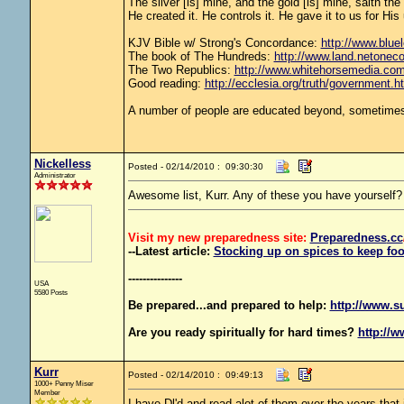
The silver [is] mine, and the gold [is] mine, saith th
He created it. He controls it. He gave it to us for 
KJV Bible w/ Strong's Concordance:
http://www.bluel
The book of The Hundreds:
http://www.land.netonec
The Two Republics:
http://www.whitehorsemedia.
Good reading:
http://ecclesia.org/truth/government.h
A number of people are educated beyond, sometimes 
Nickelless
Posted - 02/14/2010 : 09:30:30
Administrator
Awesome list, Kurr. Any of these you have yourself?
Visit my new preparedness site:
Preparedness
.cc
--Latest article:
Stocking up on spices to keep foo
---------------
USA
5580 Posts
Be prepared...and prepared to help:
http://www.s
Are you ready spiritually for hard times?
http://w
Kurr
Posted - 02/14/2010 : 09:49:13
1000+ Penny Miser
Member
I have Dl'd and read alot of them over the years that