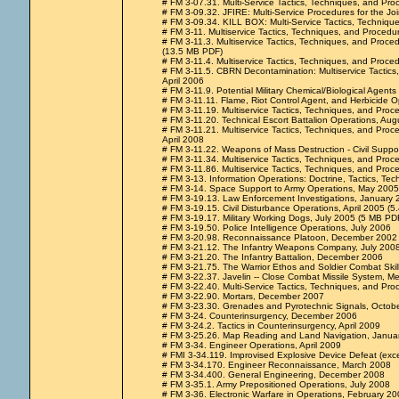
# FM 3-07.31. Multi-Service Tactics, Techniques, and Pr
# FM 3-09.32. JFIRE: Multi-Service Procedures for the Joi
# FM 3-09.34. KILL BOX: Multi-Service Tactics, Techniqu
# FM 3-11. Multiservice Tactics, Techniques, and Procedu
# FM 3-11.3. Multiservice Tactics, Techniques, and Proce
(13.5 MB PDF)
# FM 3-11.4. Multiservice Tactics, Techniques, and Proced
# FM 3-11.5. CBRN Decontamination: Multiservice Tactics,
April 2006
# FM 3-11.9. Potential Military Chemical/Biological Agen
# FM 3-11.11. Flame, Riot Control Agent, and Herbicide O
# FM 3-11.19. Multiservice Tactics, Techniques, and Proc
# FM 3-11.20. Technical Escort Battalion Operations, Au
# FM 3-11.21. Multiservice Tactics, Techniques, and Pro
April 2008
# FM 3-11.22. Weapons of Mass Destruction - Civil Supp
# FM 3-11.34. Multiservice Tactics, Techniques, and Pro
# FM 3-11.86. Multiservice Tactics, Techniques, and Proce
# FM 3-13. Information Operations: Doctrine, Tactics, 
# FM 3-14. Space Support to Army Operations, May 2005 
# FM 3-19.13. Law Enforcement Investigations, January 
# FM 3-19.15. Civil Disturbance Operations, April 2005 (5
# FM 3-19.17. Military Working Dogs, July 2005 (5 MB PDF 
# FM 3-19.50. Police Intelligence Operations, July 2006
# FM 3-20.98. Reconnaissance Platoon, December 2002
# FM 3-21.12. The Infantry Weapons Company, July 200
# FM 3-21.20. The Infantry Battalion, December 2006
# FM 3-21.75. The Warrior Ethos and Soldier Combat Ski
# FM 3-22.37. Javelin -- Close Combat Missile System, 
# FM 3-22.40. Multi-Service Tactics, Techniques, and Pr
# FM 3-22.90. Mortars, December 2007
# FM 3-23.30. Grenades and Pyrotechnic Signals, Octob
# FM 3-24. Counterinsurgency, December 2006
# FM 3-24.2. Tactics in Counterinsurgency, April 2009
# FM 3-25.26. Map Reading and Land Navigation, Janua
# FM 3-34. Engineer Operations, April 2009
# FMI 3-34.119. Improvised Explosive Device Defeat (exc
# FM 3-34.170. Engineer Reconnaissance, March 2008
# FM 3-34.400. General Engineering, December 2008
# FM 3-35.1. Army Prepositioned Operations, July 2008
# FM 3-36. Electronic Warfare in Operations, February 20