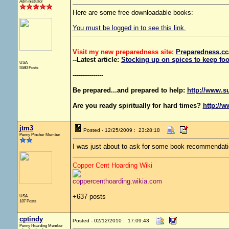
Administrator
Here are some free downloadable books:
You must be logged in to see this link.
Visit my new preparedness site:
Preparedness
.cc
--Latest article:
Stocking up on spices to keep foo
USA
5580 Posts
---------------
Be prepared...and prepared to help:
http://www.s
Are you ready spiritually for hard times?
http://w
jtm3
Posted - 12/25/2009 : 23:28:18
Penny Pincher Member
I was just about to ask for some book recommendati
Copper Cent Hoarding Wiki
coppercenthoarding.wikia.com
+637 posts
USA
187 Posts
cptindy
Posted - 02/12/2010 : 17:09:43
Penny Hoarding Member