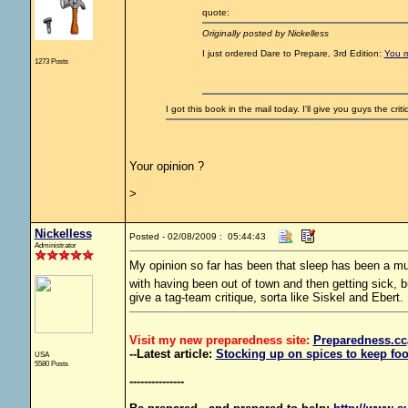
quote:
Originally posted by Nickelless
I just ordered Dare to Prepare, 3rd Edition:
You m
1273 Posts
I got this book in the mail today. I'll give you guys the crit
Your opinion ?
>
Nickelless
Posted - 02/08/2009 : 05:44:43
Administrator
My opinion so far has been that sleep has been a m
with having been out of town and then getting sick, 
give a tag-team critique, sorta like Siskel and Ebert.
Visit my new preparedness site:
Preparedness
.cc
--Latest article:
Stocking up on spices to keep foo
USA
5580 Posts
---------------