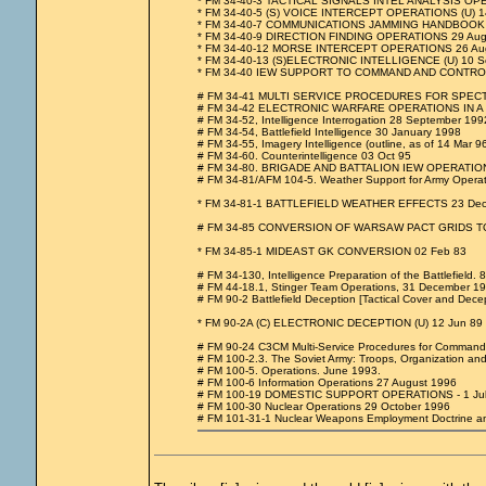
* FM 34-40-3 TACTICAL SIGNALS INTEL ANALYSIS OP
* FM 34-40-5 (S) VOICE INTERCEPT OPERATIONS (U) 1
* FM 34-40-7 COMMUNICATIONS JAMMING HANDBOOK 
* FM 34-40-9 DIRECTION FINDING OPERATIONS 29 Aug
* FM 34-40-12 MORSE INTERCEPT OPERATIONS 26 Au
* FM 34-40-13 (S)ELECTRONIC INTELLIGENCE (U) 10 S
* FM 34-40 IEW SUPPORT TO COMMAND AND CONTRO
# FM 34-41 MULTI SERVICE PROCEDURES FOR SPEC
# FM 34-42 ELECTRONIC WARFARE OPERATIONS IN A 
# FM 34-52, Intelligence Interrogation 28 September 199
# FM 34-54, Battlefield Intelligence 30 January 1998
# FM 34-55, Imagery Intelligence (outline, as of 14 Mar 96
# FM 34-60. Counterintelligence 03 Oct 95
# FM 34-80. BRIGADE AND BATTALION IEW OPERATIONS
# FM 34-81/AFM 104-5. Weather Support for Army Operat
* FM 34-81-1 BATTLEFIELD WEATHER EFFECTS 23 Dec
# FM 34-85 CONVERSION OF WARSAW PACT GRIDS TO
* FM 34-85-1 MIDEAST GK CONVERSION 02 Feb 83
# FM 34-130, Intelligence Preparation of the Battlefield. 
# FM 44-18.1, Stinger Team Operations, 31 December 1
# FM 90-2 Battlefield Deception [Tactical Cover and Dece
* FM 90-2A (C) ELECTRONIC DECEPTION (U) 12 Jun 89
# FM 90-24 C3CM Multi-Service Procedures for Command
# FM 100-2.3. The Soviet Army: Troops, Organization a
# FM 100-5. Operations. June 1993.
# FM 100-6 Information Operations 27 August 1996
# FM 100-19 DOMESTIC SUPPORT OPERATIONS - 1 Jul
# FM 100-30 Nuclear Operations 29 October 1996
# FM 101-31-1 Nuclear Weapons Employment Doctrine an