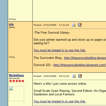
92 Posts
n/a
Posted - 07/14/2009 : 17:11:34
deleted
-The Free Survival Library-
Get your printer warmed up and stock up on paper and
waiting for?
You must be logged in to see this link.
6 Posts
The Survivalist Blog -
http://thesurvivalistblog.blogs
Survival 101 -
http://thesurvivalistblog.blogspot.com
Nickelless
Posted - 10/31/2009 : 05:13:24
Administrator
Here's a title I just came across online:
Small-Scale Grain Raising, Second Edition: An Orga
Gardeners and Local Farmers:
You must be logged in to see this link.