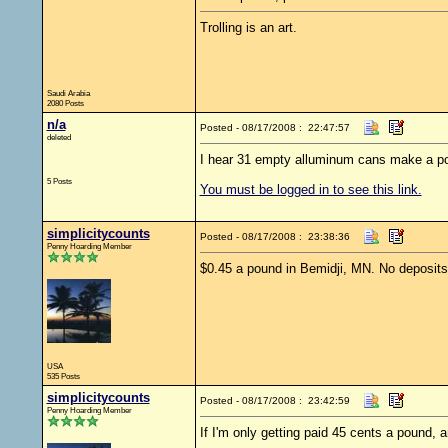
Trolling is an art.
Saudi Arabia
2080 Posts
n/a
Posted - 08/17/2008 : 22:47:57
deleted
I hear 31 empty alluminum cans make a p
5 Posts
You must be logged in to see this link.
simplicitycounts
Posted - 08/17/2008 : 23:38:36
Penny Hoarding Member
$0.45 a pound in Bemidji, MN. No deposits,
USA
535 Posts
simplicitycounts
Posted - 08/17/2008 : 23:42:59
Penny Hoarding Member
If I'm only getting paid 45 cents a pound, 