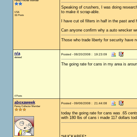
Penny Pincher Member
Speaking of crushers, I was doing research 
to make it scrap-able.
USA
111 Posts
I have cut oil filters in half in the past an
Can anyone confirm why a auto wrecker woul
Those who trade liberty for security have ne
n/a
Posted - 08/20/2008 : 19:23:09
deleted
The going rate for cans in my area is arou
4 Posts
aboxaweek
Posted - 09/06/2008 : 21:44:08
Penny Collector Member
today the going rate for cans was .65 cent
with 180 lbs of cans i made 117 dollars tod
*HUCKABEE*