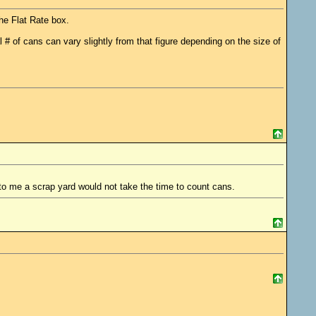
he Flat Rate box.
l # of cans can vary slightly from that figure depending on the size of
to me a scrap yard would not take the time to count cans.