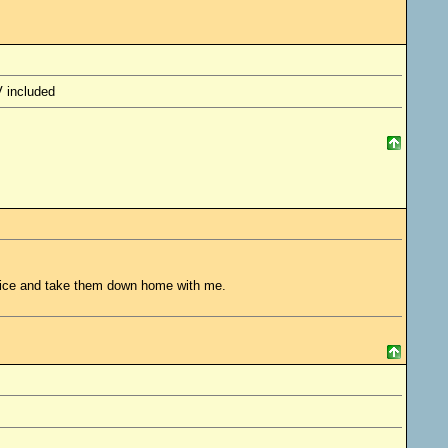
V included
ffice and take them down home with me.