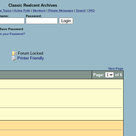
Classic Realcent Archives
ve Topics
|
Active Polls
|
Members
|
Private Messages
|
Search
|
FAQ
name:
Password:
Save Password
ot your Password?
Forum Locked
Printer Friendly
Next Page
Page:
of 6