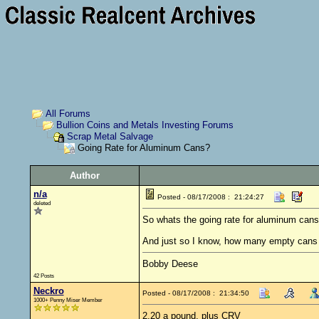
All Forums
Bullion Coins and Metals Investing Forums
Scrap Metal Salvage
Going Rate for Aluminum Cans?
Author
n/a
Posted - 08/17/2008 : 21:24:27
deleted
So whats the going rate for aluminum cans
And just so I know, how many empty can
Bobby Deese
42 Posts
Neckro
Posted - 08/17/2008 : 21:34:50
1000+ Penny Miser Member
2.20 a pound, plus CRV