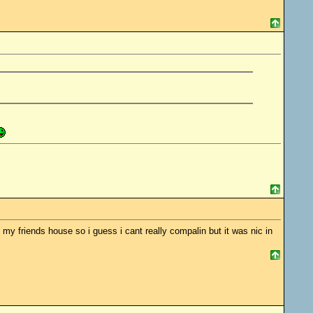
 my friends house so i guess i cant really compalin but it was nic in