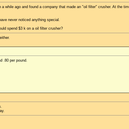
a while ago and found a company that made an "oil filter" crusher. At the time
d have never noticed anything special.
d spend $3 k on a oil filter crusher?
ither.
nd .80 per pound.
s.
ay.