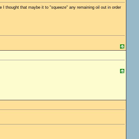
 I thought that maybe it to "squeeze" any remaining oil out in order