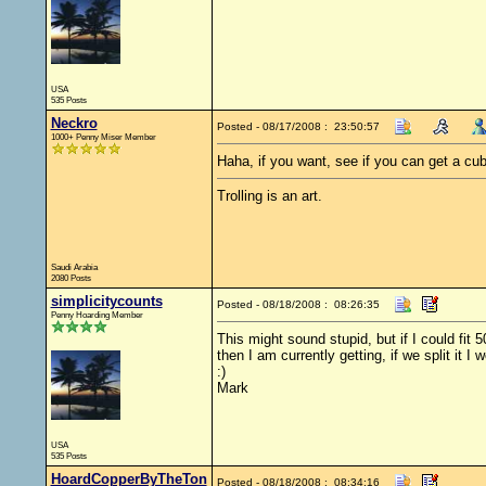
USA
535 Posts
Neckro
Posted - 08/17/2008 : 23:50:57
1000+ Penny Miser Member
Haha, if you want, see if you can get a cub
Trolling is an art.
Saudi Arabia
2080 Posts
simplicitycounts
Posted - 08/18/2008 : 08:26:35
Penny Hoarding Member
This might sound stupid, but if I could fit
then I am currently getting, if we split it
:)
Mark
USA
535 Posts
HoardCopperByTheTon
Posted - 08/18/2008 : 08:34:16