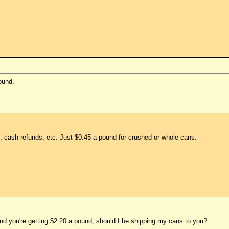
ound.
 cash refunds, etc. Just $0.45 a pound for crushed or whole cans.
and you're getting $2.20 a pound, should I be shipping my cans to you?