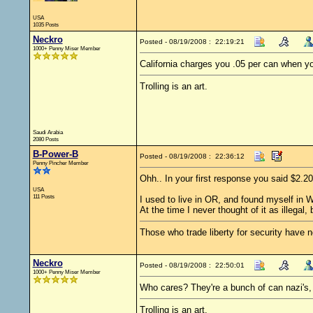
USA
1035 Posts
Neckro
Posted - 08/19/2008 : 22:19:21
1000+ Penny Miser Member
California charges you .05 per can when y
Trolling is an art.
Saudi Arabia
2080 Posts
B-Power-B
Posted - 08/19/2008 : 22:36:12
Penny Pincher Member
Ohh.. In your first response you said $2.
USA
111 Posts
I used to live in OR, and found myself in
At the time I never thought of it as illega
Those who trade liberty for security have ne
Neckro
Posted - 08/19/2008 : 22:50:01
1000+ Penny Miser Member
Who cares? They're a bunch of can nazi's,
Trolling is an art.