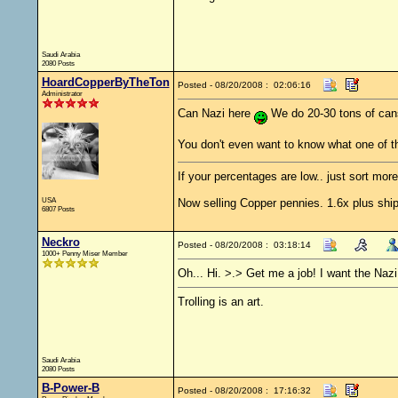
Saudi Arabia
2080 Posts
HoardCopperByTheTon
Posted - 08/20/2008 : 02:06:16
Administrator
Can Nazi here
We do 20-30 tons of can
You don't even want to know what one of 
If your percentages are low.. just sort more
USA
Now selling Copper pennies. 1.6x plus ship
6807 Posts
Neckro
Posted - 08/20/2008 : 03:18:14
1000+ Penny Miser Member
Oh... Hi. >.> Get me a job! I want the Nazi
Trolling is an art.
Saudi Arabia
2080 Posts
B-Power-B
Posted - 08/20/2008 : 17:16:32