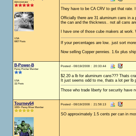
Administrator
They have to be CA CRV to get that rate. It
Officially there are 31 aluminum cans in a 
the can and the thickness.. not all cans are
I have one of those cube makers at work. 
USA
6807 Posts
If your percentages are low.. just sort more
Now selling Copper pennies. 1.6x plus ship
B-Power-B
Posted - 08/19/2008 : 20:33:44
Penny Pincher Member
$2.20 a lb for aluminum cans??? Thats cra
It just seems odd to me, thats a lot per l
USA
111 Posts
Those who trade liberty for security have ne
Tourney64
Posted - 08/19/2008 : 21:58:13
1000+ Penny Miser Member
SO approximately 1.5 cents per can in mos