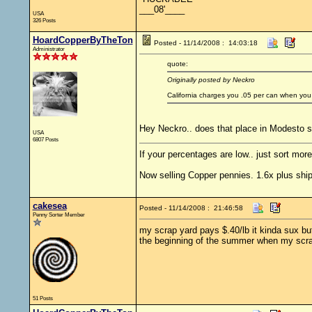
___08'____
USA
326 Posts
HoardCopperByTheTon
Posted - 11/14/2008 : 14:03:18
Administrator
quote:
Originally posted by Neckro
California charges you .05 per can when you
Hey Neckro.. does that place in Modesto st
USA
6807 Posts
If your percentages are low.. just sort more
Now selling Copper pennies. 1.6x plus ship
cakesea
Posted - 11/14/2008 : 21:46:58
Penny Sorter Member
my scrap yard pays $.40/lb it kinda sux but
the beginning of the summer when my scrap
51 Posts