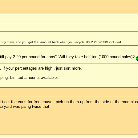
 buy them, and you get that amount back when you recycle. It's 2.20 w/CRV included
ill pay 2.20 per pound for cans? Will they take half ton (1000 pound bales)?
. If your percentages are high.. just sort more.
ping. Limited amounts available.
 i get the cans for free cause i pick up them up from the side of the road plus
 yard was paing twice that.