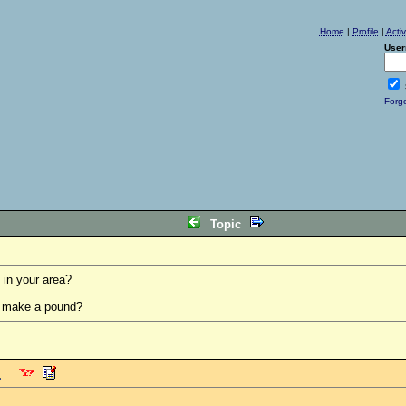
Home
|
Profile
|
Acti
User
Forg
Topic
 in your area?
s make a pound?