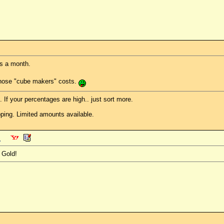
s a month.
those "cube makers" costs.
. If your percentages are high.. just sort more.
ping. Limited amounts available.
 Gold!