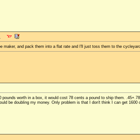
e maker, and pack them into a flat rate and I'll just toss them to the cycleyard
 50 pounds worth in a box, it would cost 78 cents a pound to ship them. .45+.
 I would be doubling my money. Only problem is that I don't think I can get 160