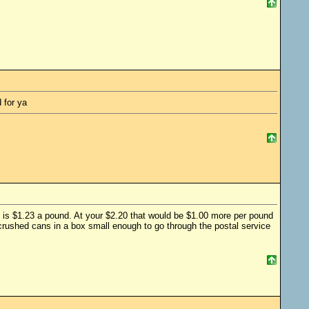
 for ya
78 is $1.23 a pound. At your $2.20 that would be $1.00 more per pound
0 crushed cans in a box small enough to go through the postal service