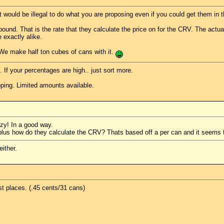
 would be illegal to do what you are proposing even if you could get them in t
pound. That is the rate that they calculate the price on for the CRV. The actua
 exactly alike.
We make half ton cubes of cans with it.
. If your percentages are high.. just sort more.
ping. Limited amounts available.
zy! In a good way.
b plus how do they calculate the CRV? Thats based off a per can and it seems 
ither.
t places. (.45 cents/31 cans)