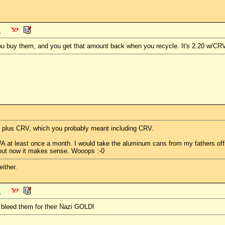
ou buy them, and you get that amount back when you recycle. It's 2.20 w/CR
20 plus CRV, which you probably meant including CRV.
 WA at least once a month. I would take the aluminum cans from my fathers o
l, but now it makes sense. Wooops :-0
ither.
 bleed them for their Nazi GOLD!