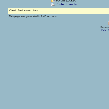
Forum Locked
Printer Friendly
Classic Realcent Archives
This page was generated in 0.48 seconds.
Powere
TOS
-