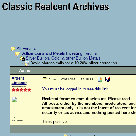
All Forums
Bullion Coins and Metals Investing Forums
Silver Bullion, Gold, & other Bullion Metals
David Morgan calls for a 10-20% silver correction
Author
Ardent
Posted - 03/11/2011 : 19:18:33
Listener
Administrator
You must be logged in to see this link.
Realcent.forumco.com disclosure. Please read.
All posts either by the members, moderators, and
amusement only. It is not the intent of realcent.f
security or tax advice and nothing posted here sh
USA
4841 Posts
Think positive.