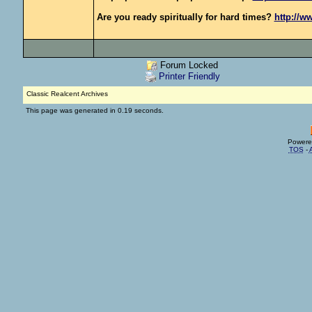
Are you ready spiritually for hard times?
http://w
Forum Locked
Printer Friendly
Classic Realcent Archives
This page was generated in 0.19 seconds.
Powere
TOS
-