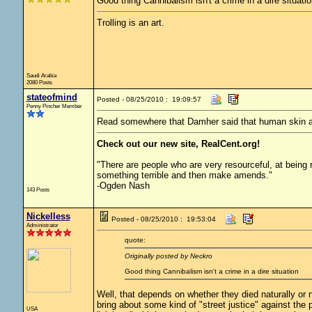
Good thing Cannibalism isn't a crime in a dire situatio
Trolling is an art.
Saudi Arabia
2080 Posts
stateofmind
Posted - 08/25/2010 : 19:09:57
Penny Pincher Member
Read somewhere that Damher said that human skin an
Check out our new site, RealCent.org!
"There are people who are very resourceful, at being 
something terrible and then make amends."
-Ogden Nash
143 Posts
Nickelless
Posted - 08/25/2010 : 19:53:04
Administrator
quote:
Originally posted by Neckro
Good thing Cannibalism isn't a crime in a dire situation
Well, that depends on whether they died naturally or n
bring about some kind of "street justice" against the 
USA