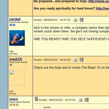
Be prepared...and prepared to help:
http://www.su
Are you ready spiritually for hard times?
http://w
caridad
Posted - 08/29/2010 : 01:07:33
Penny Pincher Member
tal;k to the miners in chile. a company worse than bp
miners stuck down there. the gov't run mining compa
ARE YOU READY? ARE YOU SELF SUFFICIENT?
USA
227 Posts
mauk13r
Posted - 09/01/2010 : 09:54:46
Penny Sorter Member
Check out the book and or movie The Road. Or on the
USA
60 Posts
rosco
Posted - 09/01/2010 : 22:27:02
Penny Collector Member
quote: