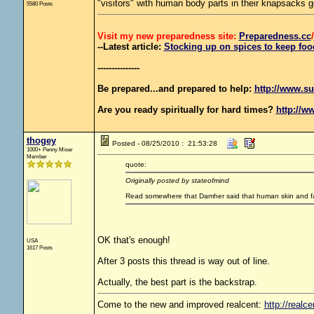
"visitors" with human body parts in their knapsacks g
5580 Posts
Visit my new preparedness site:
Preparedness
.cc
/
--Latest article:
Stocking up on spices to keep food
---------------
Be prepared...and prepared to help:
http://www.su
Are you ready spiritually for hard times?
http://w
thogey
Posted - 08/25/2010 : 21:53:28
1000+ Penny Miser
Member
quote:
Originally posted by stateofmind
Read somewhere that Damher said that human skin and fat
OK that's enough!
USA
1617 Posts
After 3 posts this thread is way out of line.
Actually, the best part is the backstrap.
Come to the new and improved realcent:
http://realce