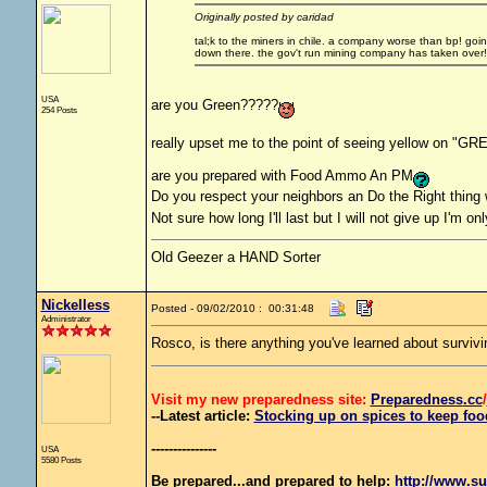
Originally posted by caridad
tal;k to the miners in chile. a company worse than bp! goi
down there. the gov't run mining company has taken over!
USA
are you Green?????
254 Posts
really upset me to the point of seeing yellow on "GR
are you prepared with Food Ammo An PM
Do you respect your neighbors an Do the Right thing
Not sure how long I'll last but I will not give up I'm on
Old Geezer a HAND Sorter
Nickelless
Posted - 09/02/2010 : 00:31:48
Administrator
Rosco, is there anything you've learned about survivi
Visit my new preparedness site:
Preparedness
.cc
/
--Latest article:
Stocking up on spices to keep food
---------------
USA
5580 Posts
Be prepared...and prepared to help:
http://www.su