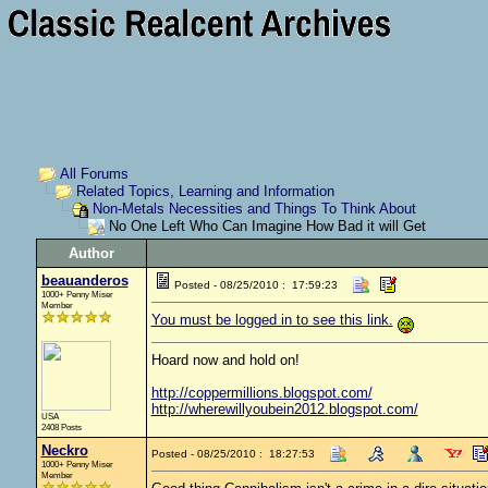
All Forums
Related Topics, Learning and Information
Non-Metals Necessities and Things To Think About
No One Left Who Can Imagine How Bad it will Get
Author
beauanderos
Posted - 08/25/2010 : 17:59:23
1000+ Penny Miser
Member
You must be logged in to see this link.
Hoard now and hold on!
http://coppermillions.blogspot.com/
http://wherewillyoubein2012.blogspot.com/
USA
2408 Posts
Neckro
Posted - 08/25/2010 : 18:27:53
1000+ Penny Miser
Member