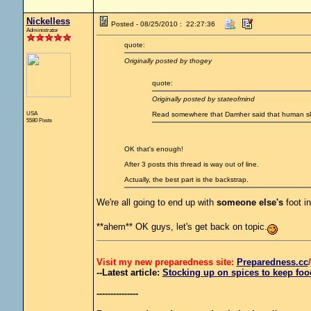
Nickelless
Posted - 08/25/2010 : 22:27:36
Administrator
quote:
Originally posted by thogey
quote:
Originally posted by stateofmind
USA
Read somewhere that Damher said that human ski
5580 Posts
OK that's enough!
After 3 posts this thread is way out of line.
Actually, the best part is the backstrap.
We're all going to end up with
someone else's
foot i
**ahem** OK guys, let's get back on topic.
Visit my new preparedness site:
Preparedness
.cc
/
--Latest article:
Stocking up on spices to keep food
---------------