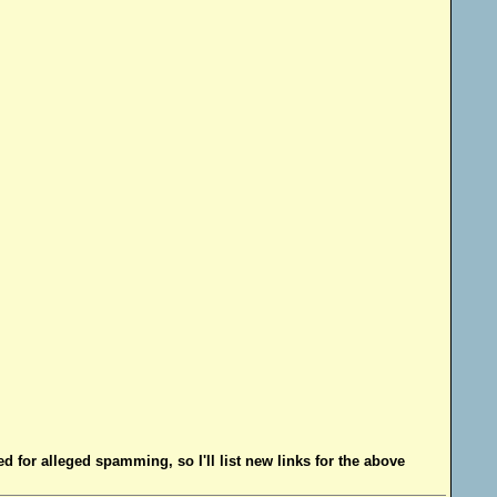
d for alleged spamming, so I'll list new links for the above