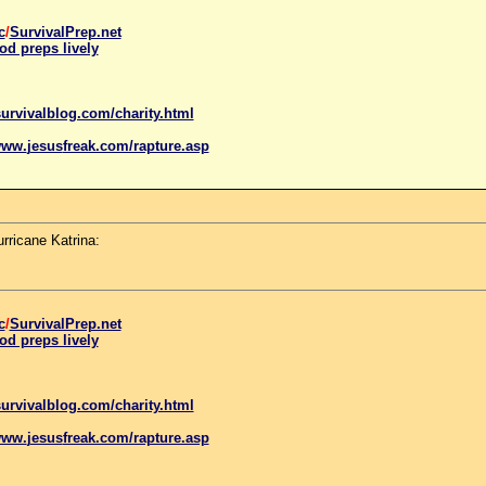
c
/
SurvivalPrep.net
od preps lively
urvivalblog.com/charity.html
www.
jesus
freak.com/rapture.asp
rricane Katrina:
c
/
SurvivalPrep.net
od preps lively
urvivalblog.com/charity.html
www.
jesus
freak.com/rapture.asp