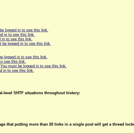
e logged in to see this link.
 in to see this link.
in to see this link.
be logged in to see this link.
 logged in to see this link.
o see this link.
:
You must be logged in to see this link.
in to see this link.
l-level SHTF situations throughout history:
 that putting more than 20 links in a single post will get a thread locke