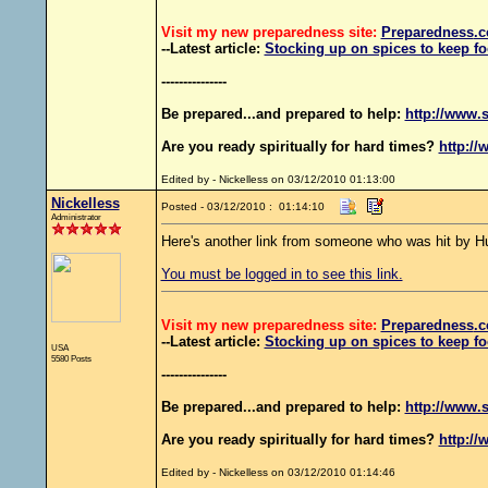
Visit my new preparedness site:
Preparedness
.c
--Latest article:
Stocking up on spices to keep fo
---------------
Be prepared...and prepared to help:
http://www.s
Are you ready spiritually for hard times?
http://
Edited by - Nickelless on 03/12/2010 01:13:00
Nickelless
Posted - 03/12/2010 : 01:14:10
Administrator
Here's another link from someone who was hit by Hu
You must be logged in to see this link.
Visit my new preparedness site:
Preparedness
.c
--Latest article:
Stocking up on spices to keep fo
USA
5580 Posts
---------------
Be prepared...and prepared to help:
http://www.s
Are you ready spiritually for hard times?
http://
Edited by - Nickelless on 03/12/2010 01:14:46