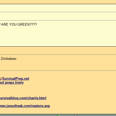
? ARE YOU GREEN????
n Zimbabwe:
c
/
SurvivalPrep.net
od preps lively
urvivalblog.com/charity.html
www.
jesus
freak.com/rapture.asp