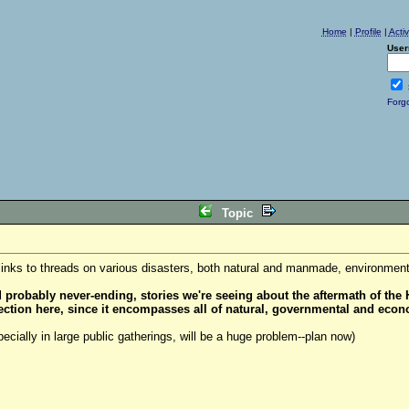
Home
|
Profile
|
Acti
User
Forg
Topic
links to threads on various disasters, both natural and manmade, environmental
robably never-ending, stories we're seeing about the aftermath of the H
 section here, since it encompasses all of natural, governmental and econ
ecially in large public gatherings, will be a huge problem--plan now)