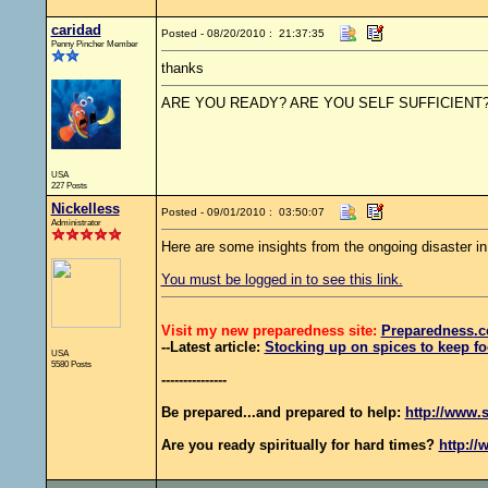
caridad
Posted - 08/20/2010 : 21:37:35
Penny Pincher Member
thanks
ARE YOU READY? ARE YOU SELF SUFFICIENT
USA
227 Posts
Nickelless
Posted - 09/01/2010 : 03:50:07
Administrator
Here are some insights from the ongoing disaster i
You must be logged in to see this link.
Visit my new preparedness site:
Preparedness
.c
--Latest article:
Stocking up on spices to keep fo
USA
5580 Posts
---------------
Be prepared...and prepared to help:
http://www.s
Are you ready spiritually for hard times?
http://