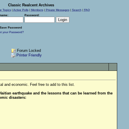
Classic Realcent Archives
ve Topics
|
Active Polls
|
Members
|
Private Messages
|
Search
|
FAQ
name:
Password:
Save Password
ot your Password?
Forum Locked
Printer Friendly
 and economic. Feel free to add to this list.
aitian earthquake and the lessons that can be learned from the
omic disasters: