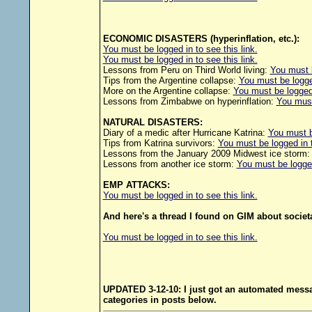
ECONOMIC DISASTERS (hyperinflation, etc.):
You must be logged in to see this link.
You must be logged in to see this link.
Lessons from Peru on Third World living:
You must b
Tips from the Argentine collapse:
You must be logged
More on the Argentine collapse:
You must be logged 
Lessons from Zimbabwe on hyperinflation:
You must 
NATURAL DISASTERS:
Diary of a medic after Hurricane Katrina:
You must be
Tips from Katrina survivors:
You must be logged in t
Lessons from the January 2009 Midwest ice storm
Lessons from another ice storm:
You must be logged 
EMP ATTACKS:
You must be logged in to see this link.
And here's a thread I found on GIM about societa
You must be logged in to see this link.
UPDATED 3-12-10: I just got an automated message
categories in posts below.