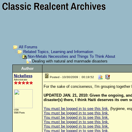
All Forums
Related Topics, Learning and Information
Non-Metals Necessities and Things To Think About
Dealing with natural and manmade disasters
Author
Nickelless
Posted - 10/30/2009 : 00:19:52
Administrator
For the sake of conciseness, I'm grouping together 
UPDATED JAN. 21, 2010: Given the ongoing, and p
disaster(s) there, I think Haiti deserves its own
You must be logged in to see this link.
(hygiene, esp
USA
You must be logged in to see this link.
5580 Posts
You must be logged in to see this link.
You must be logged in to see this link.
You must be logged in to see this link.
You must be logged in to see this link.