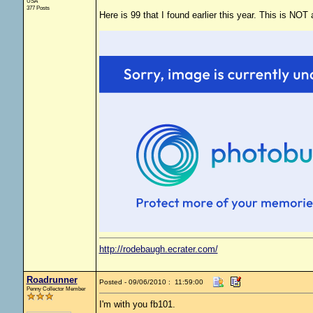
USA
377 Posts
Here is 99 that I found earlier this year. This is NOT
http://rodebaugh.ecrater.com/
Roadrunner
Posted - 09/06/2010 : 11:59:00
Penny Collector Member
I'm with you fb101.