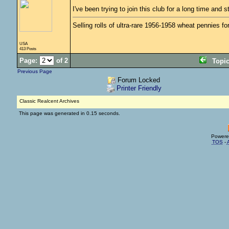
I've been trying to join this club for a long time an
Selling rolls of ultra-rare 1956-1958 wheat pennies f
USA
413 Posts
Page:
of 2
Topi
Previous Page
Forum Locked
Printer Friendly
Classic Realcent Archives
This page was generated in 0.15 seconds.
Powere
TOS
-