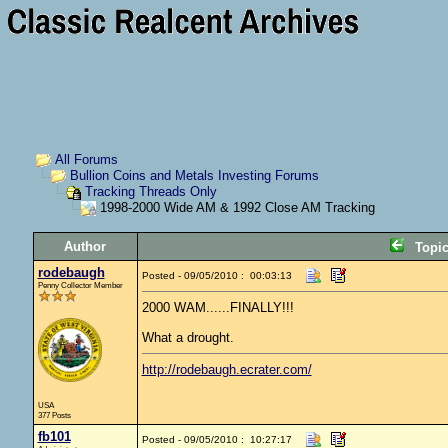
All Forums
Bullion Coins and Metals Investing Forums
Tracking Threads Only
1998-2000 Wide AM & 1992 Close AM Tracking
Author
Topi
rodebaugh
Posted - 09/05/2010 : 00:03:13
Penny Collector Member
2000 WAM......FINALLY!!!
What a drought.
http://rodebaugh.ecrater.com/
USA
377 Posts
fb101
Posted - 09/05/2010 : 10:27:17