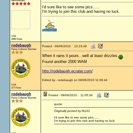
Administrator
I'd sure like to see some pics......
I'm trying to join this club and having no luck.
USA
2856 Posts
rodebaugh
Posted - 09/06/2010 : 10:23:49
Penny Collector Member
When it rains it pours...well at least drizzles.
Found another 2000 WAM
http://rodebaugh.ecrater.com/
Edited by - rodebaugh on 09/06/2010 11:06:44
USA
377 Posts
rodebaugh
Posted - 09/06/2010 : 11:05:34
Penny Collector Member
quote:
Originally posted by fb101
I'd sure like to see some pics......
I'm trying to join this club and having no luck.