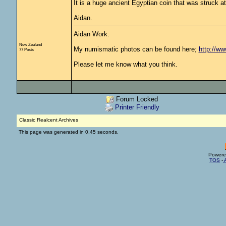
It is a huge ancient Egyptian coin that was struck at
Aidan.
Aidan Work.
New Zealand
My numismatic photos can be found here;
http://w
77 Posts
Please let me know what you think.
Forum Locked
Printer Friendly
Classic Realcent Archives
This page was generated in 0.45 seconds.
Powere
TOS
-