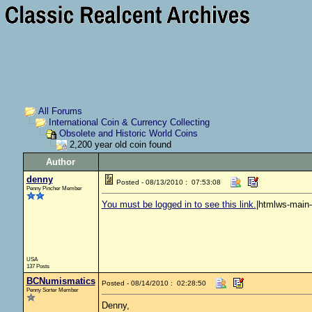
All Forums
International Coin & Currency Collecting
Obsolete and Historic World Coins
2,200 year old coin found
Author
denny
Posted - 08/13/2010 : 07:53:08
Penny Pincher Member
You must be logged in to see this link.
|htmlws-main
USA
137 Posts
BCNumismatics
Posted - 08/14/2010 : 02:28:50
Penny Sorter Member
Denny,