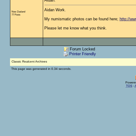
Aidan.
Aidan Work.
New Zealand
77 Posts
My numismatic photos can be found here;
http://w
Please let me know what you think.
Forum Locked
Printer Friendly
Classic Realcent Archives
This page was generated in 0.34 seconds.
Powere
TOS
-