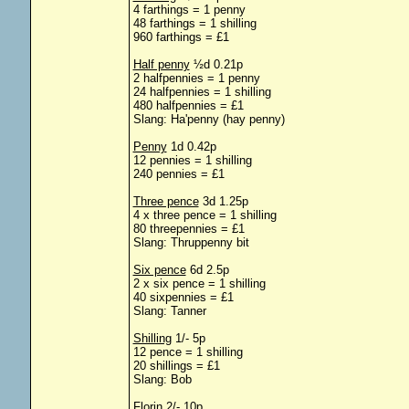
4 farthings = 1 penny
48 farthings = 1 shilling
960 farthings = £1
Half penny
½d 0.21p
2 halfpennies = 1 penny
24 halfpennies = 1 shilling
480 halfpennies = £1
Slang: Ha'penny (hay penny)
Penny
1d 0.42p
12 pennies = 1 shilling
240 pennies = £1
Three pence
3d 1.25p
4 x three pence = 1 shilling
80 threepennies = £1
Slang: Thruppenny bit
Six pence
6d 2.5p
2 x six pence = 1 shilling
40 sixpennies = £1
Slang: Tanner
Shilling
1/- 5p
12 pence = 1 shilling
20 shillings = £1
Slang: Bob
Florin
2/- 10p