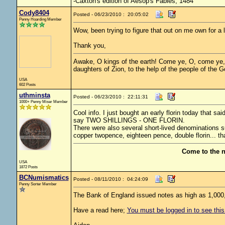
-Caxton's edition of Aesop's Fables, 1484
Cody8404
Posted - 06/23/2010 : 20:05:02
Penny Hoarding Member
Wow, been trying to figure that out on me own for a 
Thank you,
Awake, O kings of the earth! Come ye, O, come ye, w
daughters of Zion, to the help of the people of the 
USA
602 Posts
uthminsta
Posted - 06/23/2010 : 22:11:31
1000+ Penny Miser Member
Cool info. I just bought an early florin today tha
say TWO SHILLINGS - ONE FLORIN.
There were also several short-lived denominations such
copper twopence, eighteen pence, double florin... tha
Come to the 
USA
1872 Posts
BCNumismatics
Posted - 08/11/2010 : 04:24:09
Penny Sorter Member
The Bank of England issued notes as high as 1,000,
Have a read here;
You must be logged in to see this 