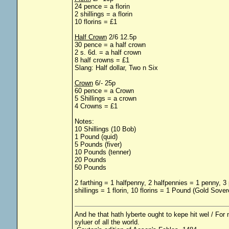
24 pence = a florin
2 shillings = a florin
10 florins = £1
Half Crown
2/6 12.5p
30 pence = a half crown
2 s. 6d. = a half crown
8 half crowns = £1
Slang: Half dollar, Two n Six
Crown
6/- 25p
60 pence = a Crown
5 Shillings = a crown
4 Crowns = £1
Notes:
10 Shillings (10 Bob)
1 Pound (quid)
5 Pounds (fiver)
10 Pounds (tenner)
20 Pounds
50 Pounds
2 farthing = 1 halfpenny, 2 halfpennies = 1 penny, 3
shillings = 1 florin, 10 florins = 1 Pound (Gold Sove
And he that hath lyberte ought to kepe hit wel / For n
syluer of all the world.