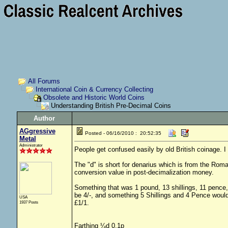
All Forums
International Coin & Currency Collecting
Obsolete and Historic World Coins
Understanding British Pre-Decimal Coins
Author
AGgressive
Posted - 06/16/2010 : 20:52:35
Metal
Administrator
People get confused easily by old British coinage. I 
The "d" is short for denarius which is from the Roman
conversion value in post-decimalization money.
Something that was 1 pound, 13 shillings, 11 pence
be 4/-, and something 5 Shillings and 4 Pence woul
USA
£1/1.
1937 Posts
Farthing
¼d 0.1p