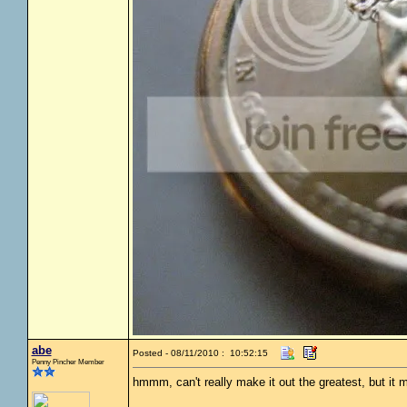
abe
Posted - 08/11/2010 : 10:52:15
Penny Pincher Member
hmmm, can't really make it out the greatest, but it 