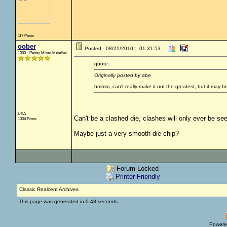
117 Posts
oober
Posted - 08/21/2010 : 01:31:53
1000+ Penny Miser Member
quote:
Originally posted by abe
hmmm, can't really make it out the greatest, but it may b
USA
Can't be a clashed die, clashes will only ever be see
1304 Posts
Maybe just a very smooth die chip?
Forum Locked
Printer Friendly
Classic Realcent Archives
This page was generated in 0.48 seconds.
Powere