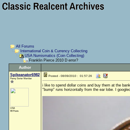
All Forums
International Coin & Currency Collecting
USA Numismatics (Coin Collecting)
Franklin Pierce 2010 D error?
Author
Spikeanator6982
Posted - 08/09/2010 : 01:57:26
Penny Sorter Member
i like to spend dollar coins and buy them at the bank
"bump" runs horizontally from the ear lobe. I google
USA
99 Posts