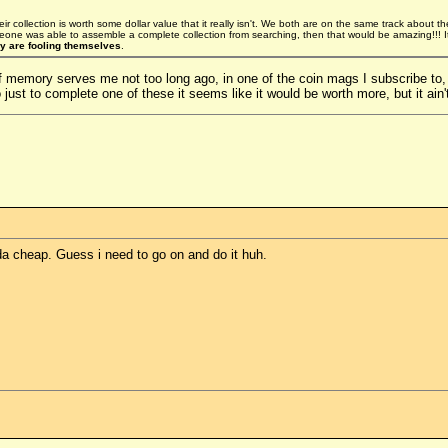
heir collection is worth some dollar value that it really isn't. We both are on the same track about the 
eone was able to assemble a complete collection from searching, then that would be amazing!!! 
ey are fooling themselves
.
but if memory serves me not too long ago, in one of the coin mags I subscribe t
 just to complete one of these it seems like it would be worth more, but it ain'
nda cheap. Guess i need to go on and do it huh.