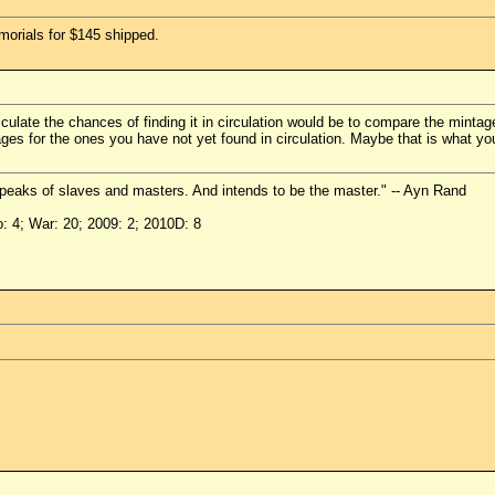
morials for $145 shipped.
culate the chances of finding it in circulation would be to compare the mint
ages for the ones you have not yet found in circulation. Maybe that is what y
peaks of slaves and masters. And intends to be the master." -- Ayn Rand
o: 4; War: 20; 2009: 2; 2010D: 8