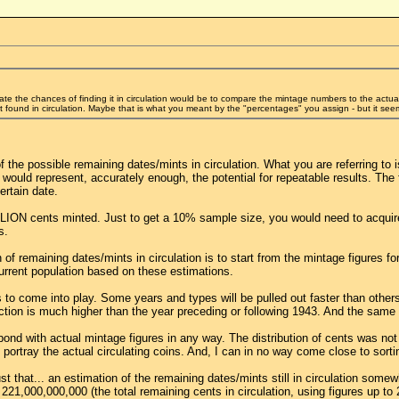
ate the chances of finding it in circulation would be to compare the mintage numbers to the actu
found in circulation. Maybe that is what you meant by the "percentages" you assign - but it seems
of the possible remaining dates/mints in circulation. What you are referring to 
 would represent, accurately enough, the potential for repeatable results. The f
ertain date.
ION cents minted. Just to get a 10% sample size, you would need to acquire 44
s.
of remaining dates/mints in circulation is to start from the mintage figures fo
current population based on these estimations.
as to come into play. Some years and types will be pulled out faster than othe
uction is much higher than the year preceding or following 1943. And the same 
ond with actual mintage figures in any way. The distribution of cents was no
ortray the actual circulating coins. And, I can in no way come close to sortin
t that... an estimation of the remaining dates/mints still in circulation some
21,000,000,000 (the total remaining cents in circulation, using figures up to 