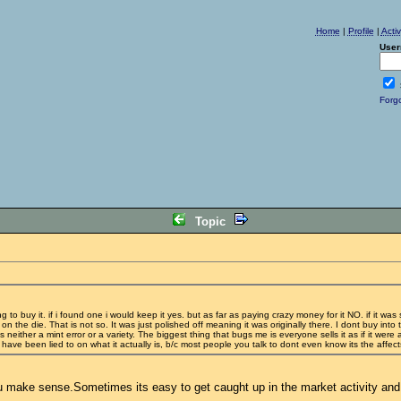
Home
|
Profile
|
Acti
User
Forg
Topic
ng to buy it. if i found one i would keep it yes. but as far as paying crazy money for it NO. if it was
on the die. That is not so. It was just polished off meaning it was originally there. I dont buy int
 neither a mint error or a variety. The biggest thing that bugs me is everyone sells it as if it were
rs have been lied to on what it actually is, b/c most people you talk to dont even know its the affec
k you make sense.Sometimes its easy to get caught up in the market activity an