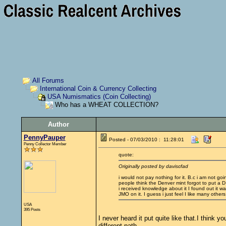
All Forums
International Coin & Currency Collecting
USA Numismatics (Coin Collecting)
Who has a WHEAT COLLECTION?
Author
PennyPauper
Posted - 07/03/2010 : 11:28:01
Penny Collector Member
quote:
Originally posted by daviscfad
i would not pay nothing for it. B.c i am not goi
people think the Denver mint forgot to put a D 
i received knowledge about it I found out it was
JMO on it. I guess i just feel I like many othe
USA
395 Posts
I never heard it put quite like that.I thin
different path.