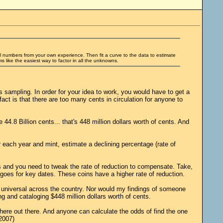
al numbers from your own experience. Then fit a curve to the data to estimate
 like the easiest way to factor in all the unknowns.
is sampling. In order for your idea to work, you would have to get a
act is that there are too many cents in circulation for anyone to
.8 Billion cents... that's 448 million dollars worth of cents. And
r each year and mint, estimate a declining percentage (rate of
rs and you need to tweak the rate of reduction to compensate. Take,
goes for key dates. These coins have a higher rate of reduction.
t universal across the country. Nor would my findings of someone
g and cataloging $448 million dollars worth of cents.
where out there. And anyone can calculate the odds of find the one
2007)