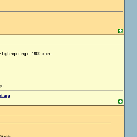
high reporting of 1909 plain...
gn.
nt.org
9 plain...