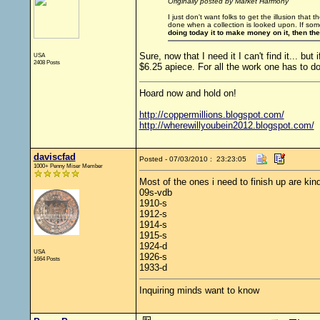
Originally posted by Market Harmony
I just don't want folks to get the illusion that t
done when a collection is looked upon. If som
doing today it to make money on it, then th
Sure, now that I need it I can't find it... 
USA
2408 Posts
$6.25 apiece. For all the work one has to do
Hoard now and hold on!
http://coppermillions.blogspot.com/
http://wherewillyoubein2012.blogspot.com/
daviscfad
Posted - 07/03/2010 : 23:23:05
1000+ Penny Miser Member
Most of the ones i need to finish up are ki
09s-vdb
1910-s
1912-s
1914-s
1915-s
1924-d
USA
1926-s
1664 Posts
1933-d
Inquiring minds want to know