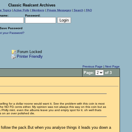
Classic Realcent Archives
ve Topics
|
Active Polls
|
Members
|
Private Messages
|
Search
|
FAQ
name:
Password:
Save Password
ot your Password?
Forum Locked
Printer Friendly
Previous Page
|
Next Page
Page:
of 3
 selling for a dollar noone would want it. See the problem with this coin is most
o the NO FG cents either. My opinion was not always this way on this coin but as
 a Philly mint. even the albums leave you and empty spot for it. oh well thats
ts on an over polished die.
d follow the pack.But when you analyse things it leads you down a