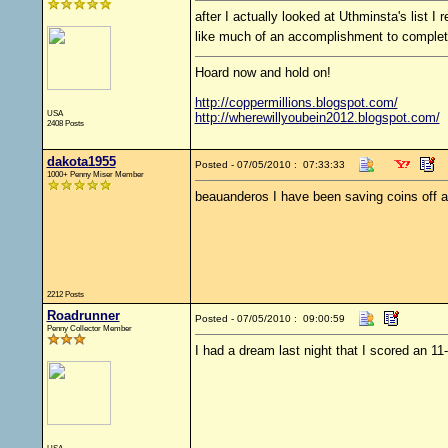
after I actually looked at Uthminsta's list I 
like much of an accomplishment to comple
Hoard now and hold on!
http://coppermillions.blogspot.com/
USA
http://wherewillyoubein2012.blogspot.com/
2408 Posts
dakota1955
Posted - 07/05/2010 : 07:33:33
1000+ Penny Miser Member
beauanderos I have been saving coins off an
2212 Posts
Roadrunner
Posted - 07/05/2010 : 09:00:59
Penny Collector Member
I had a dream last night that I scored an 1