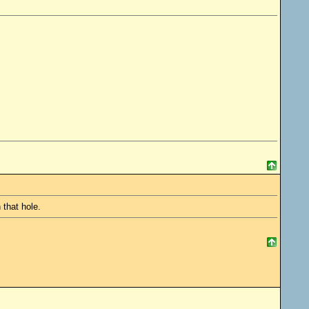
 that hole.