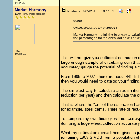
USA
413 Posts
Market Harmony
Posted - 07/05/2010 : 10:14:03
1000+ Penny Miser Member
quote:
Originally posted by brian0918
Market Harmony: I think the best way to calcul
the percentages for the ones you have not yet 
USA
1274 Posts
This will not give you sufficient estimation 
large enough sample of circulating coin that
accurately gauge the potential of finding a c
From 1909 to 2007, there are about 448 BILL
then you would need to catalog your finding
The simplest way to calculate an estimation 
reduction per year) and then calculate the 
That is where the "art" of the estimation h
for example, steel cents. There rate of red
To compare my own findings will not corresp
dumping a huge wheat collection accurately p
What my estimation spreadsheet gives is jus
remaining 1909-S VDB from a population of 2