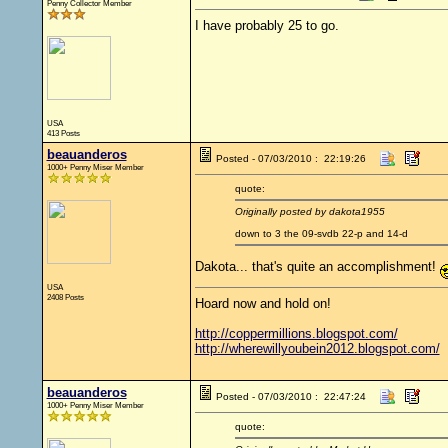
Penny Collector Member
I have probably 25 to go.
USA
413 Posts
beauanderos
Posted - 07/03/2010 : 22:19:26
1000+ Penny Miser Member
quote:
Originally posted by dakota1955
down to 3 the 09-svdb 22-p and 14-d
Dakota... that's quite an accomplishment!
USA
2408 Posts
Hoard now and hold on!
http://coppermillions.blogspot.com/
http://wherewillyoubein2012.blogspot.com/
beauanderos
Posted - 07/03/2010 : 22:47:24
1000+ Penny Miser Member
quote: