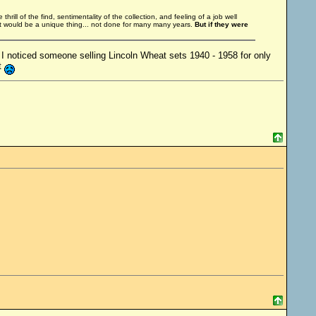
thrill of the find, sentimentality of the collection, and feeling of a job well
It would be a unique thing... not done for many many years.
But if they were
o, I noticed someone selling Lincoln Wheat sets 1940 - 1958 for only
t