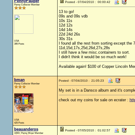
PennyPauper
Posted - 07/04/2010 : 00:00:42
Penny Collector Member
13 to go!
09s and 09s vdb
10s 11s
12d 12s
14d 14s
22d 24d 26s
30s 31s
USA
I found all the rest from sorting except the 
395 Posts
11d,15d,17s,25d,26d,27s,28s
I still have a few misc.containers to sort.
I didn't think it would be so much work!
Available again! $100 of Copper Lincoln Me
bman
Posted - 07/04/2010 : 21:05:23
Penny Collector Member
My set is in a Dansco album and it's complete
check out my coins for sale on ecrater :
htt
USA
425 Posts
beauanderos
Posted - 07/05/2010 : 01:02:57
1000+ Penny Miser Member