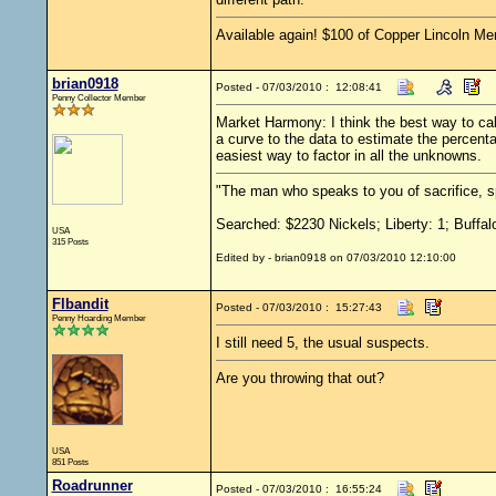
Available again! $100 of Copper Lincoln Me
brian0918
Posted - 07/03/2010 : 12:08:41
Penny Collector Member
Market Harmony: I think the best way to cal
a curve to the data to estimate the percent
easiest way to factor in all the unknowns.
"The man who speaks to you of sacrifice, s
Searched: $2230 Nickels; Liberty: 1; Buffal
USA
315 Posts
Edited by - brian0918 on 07/03/2010 12:10:00
Flbandit
Posted - 07/03/2010 : 15:27:43
Penny Hoarding Member
I still need 5, the usual suspects.
Are you throwing that out?
USA
851 Posts
Roadrunner
Posted - 07/03/2010 : 16:55:24