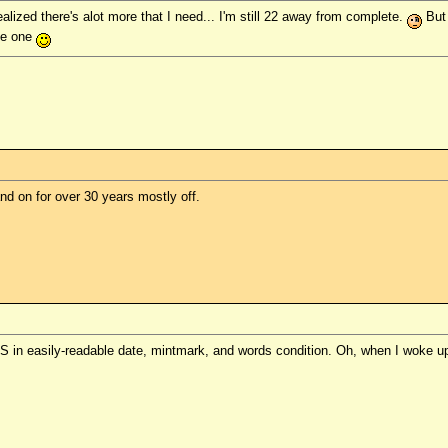
realized there's alot more that I need... I'm still 22 away from complete.
But 
te one
d on for over 30 years mostly off.
1-S in easily-readable date, mintmark, and words condition. Oh, when I woke up