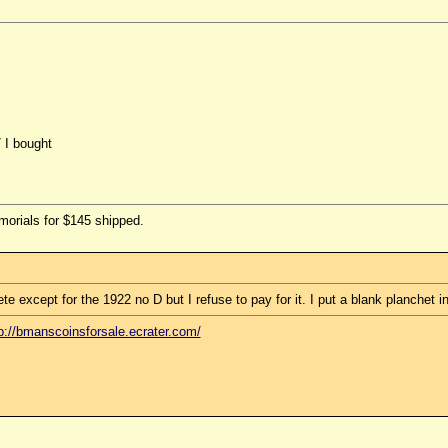
7 I bought
morials for $145 shipped.
 except for the 1922 no D but I refuse to pay for it. I put a blank planchet in
p://bmanscoinsforsale.ecrater.com/