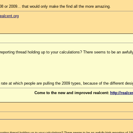
08 or 2009... that would only make the find all the more amazing.
realcent.org
reporting thread holding up to your calculations? There seems to be an awfully 
the rate at which people are pulling the 2009 types, because of the different desi
Come to the new and improved realcent:
http://realce
porting thread holding up to your calculations? There seems to be an awfully high reporting of 190