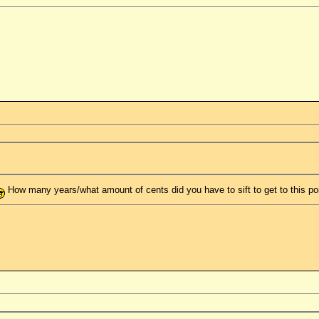
How many years/what amount of cents did you have to sift to get to this po