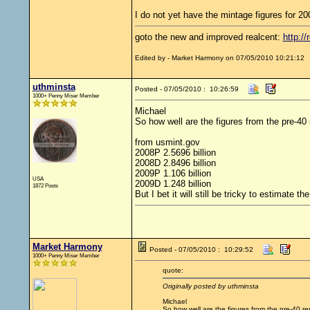
I do not yet have the mintage figures for 20
goto the new and improved realcent:
http://
Edited by - Market Harmony on 07/05/2010 10:21:12
uthminsta
Posted - 07/05/2010 : 10:26:59
1000+ Penny Miser Member
Michael
So how well are the figures from the pre-40 
from usmint.gov
2008P 2.5696 billion
2008D 2.8496 billion
2009P 1.106 billion
USA
2009D 1.248 billion
1872 Posts
But I bet it will still be tricky to estimate 
Market Harmony
Posted - 07/05/2010 : 10:29:52
1000+ Penny Miser Member
quote:
Originally posted by uthminsta
Michael
So how well are the figures from the pre-40 re