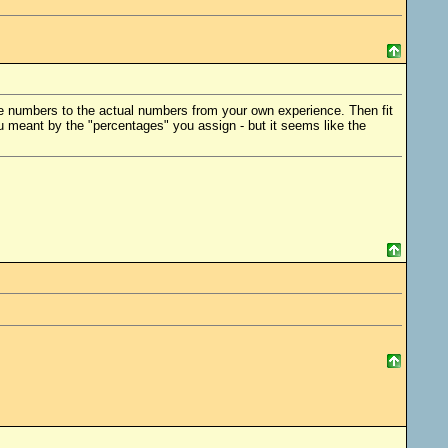
age numbers to the actual numbers from your own experience. Then fit
ou meant by the "percentages" you assign - but it seems like the