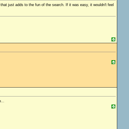
that just adds to the fun of the search. If it was easy, it wouldn't feel
...