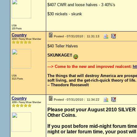
$407 CWR and loose halves - 3 40%'s
$30 nickels - skunk
USA
120 Posts
Country
Posted - 07/31/2010 : 11:31:13
1000+ Penny Miser Member
$40 Teller Halves
SKUNKAGE!!
---> Come to the new and improved realcent:
ht
The things that will destroy America are prosperit
USA
3121 Posts
soft living, and the get-rich-quick theory of life.
– Theodore Roosevelt
Country
Posted - 07/31/2010 : 11:34:22
1000+ Penny Miser Member
Please post your August 2010 SILVER fi
Other Coins.
If you post before mid-night forum time
night or later forum time, your post wil