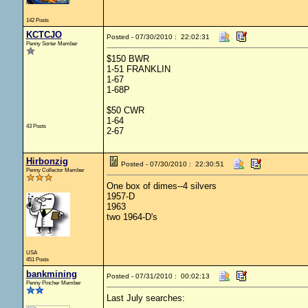
142 Posts
KCTCJO
Posted - 07/30/2010 : 22:02:31
Penny Sorter Member
$150 BWR
1-51 FRANKLIN
1-67
1-68P
$50 CWR
1-64
43 Posts
2-67
Hirbonzig
Posted - 07/30/2010 : 22:30:51
Penny Collector Member
One box of dimes--4 silvers
1957-D
1963
two 1964-D's
USA
451 Posts
bankmining
Posted - 07/31/2010 : 00:02:13
Penny Pincher Member
Last July searches: