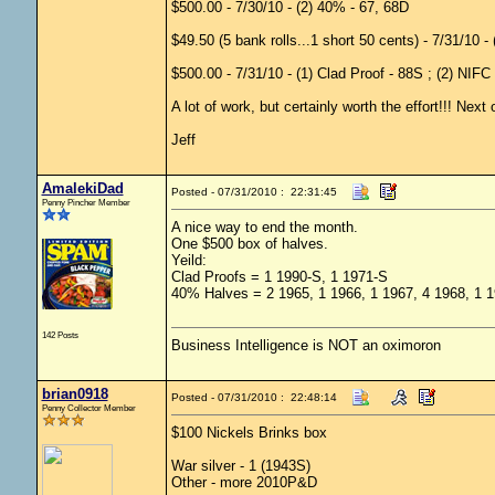
$500.00 - 7/30/10 - (2) 40% - 67, 68D
$49.50 (5 bank rolls...1 short 50 cents) - 7/31/10 -
$500.00 - 7/31/10 - (1) Clad Proof - 88S ; (2) NIFC
A lot of work, but certainly worth the effort!!! Next 
Jeff
AmalekiDad
Posted - 07/31/2010 : 22:31:45
Penny Pincher Member
A nice way to end the month.
One $500 box of halves.
Yeild:
Clad Proofs = 1 1990-S, 1 1971-S
40% Halves = 2 1965, 1 1966, 1 1967, 4 1968, 1 19
142 Posts
Business Intelligence is NOT an oximoron
brian0918
Posted - 07/31/2010 : 22:48:14
Penny Collector Member
$100 Nickels Brinks box
War silver - 1 (1943S)
Other - more 2010P&D