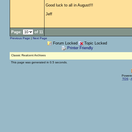
Good luck to all in August!!!
Jeff
Page:
of 11
Previous Page
|
Next Page
Forum Locked
Topic Locked
Printer Friendly
Classic Realcent Archives
This page was generated in 0.5 seconds.
Powere
TOS
-