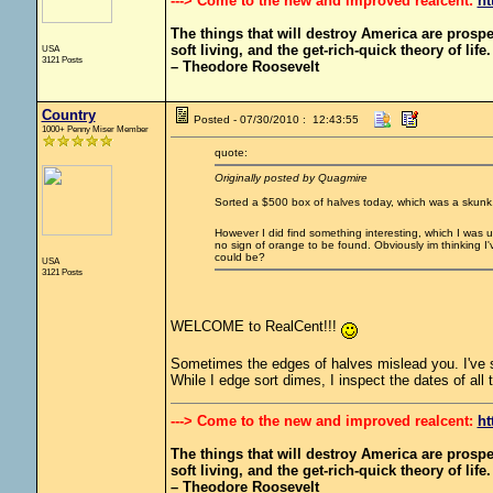
---> Come to the new and improved realcent:
ht
The things that will destroy America are prosperit
soft living, and the get-rich-quick theory of life.
USA
3121 Posts
– Theodore Roosevelt
Country
Posted - 07/30/2010 : 12:43:55
1000+ Penny Miser Member
quote:
Originally posted by Quagmire
Sorted a $500 box of halves today, which was a skunk
However I did find something interesting, which I was 
no sign of orange to be found. Obviously im thinking I
could be?
USA
3121 Posts
WELCOME to RealCent!!!
Sometimes the edges of halves mislead you. I've s
While I edge sort dimes, I inspect the dates of all 
---> Come to the new and improved realcent:
ht
The things that will destroy America are prosperit
soft living, and the get-rich-quick theory of life.
– Theodore Roosevelt