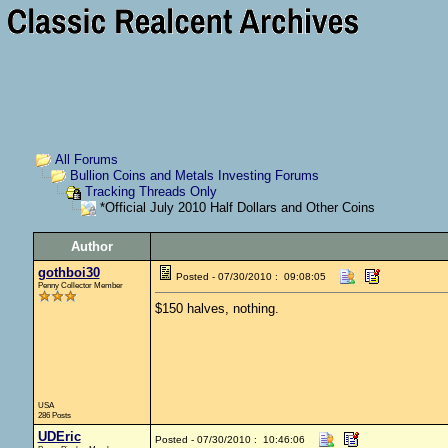
All Forums
Bullion Coins and Metals Investing Forums
Tracking Threads Only
*Official July 2010 Half Dollars and Other Coins
Author
gothboi30
Posted - 07/30/2010 : 09:08:05
Penny Collector Member
$150 halves, nothing.
USA
286 Posts
UDEric
Posted - 07/30/2010 : 10:46:06