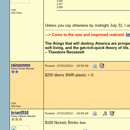
1-64
1-67
2-69
USA
3121 Posts
Unless you say otherwise by midnight July 31, I 
---> Come to the new and improved realcent:
ht
The things that will destroy America are prosperit
soft living, and the get-rich-quick theory of life.
– Theodore Roosevelt
rainsonme
Posted - 07/31/2010 : 18:50:39
Penny Pincher Member
$250 diems BWR plastic = 0.
USA
183 Posts
brian0918
Posted - 07/31/2010 : 19:05:46
Penny Collector Member
$100 Nickels Brinks box