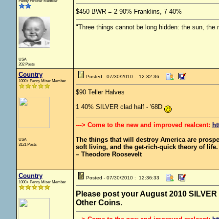
Penny Pincher Member
$450 BWR = 2 90% Franklins, 7 40%
"Three things cannot be long hidden: the sun, the 
USA
202 Posts
Country
Posted - 07/30/2010 : 12:32:36
1000+ Penny Miser Member
$90 Teller Halves
1 40% SILVER clad half - '68D
---> Come to the new and improved realcent:
ht
The things that will destroy America are prosperit
USA
3121 Posts
soft living, and the get-rich-quick theory of life.
– Theodore Roosevelt
Country
Posted - 07/30/2010 : 12:36:33
1000+ Penny Miser Member
Please post your August 2010 SILVER fi
Other Coins.