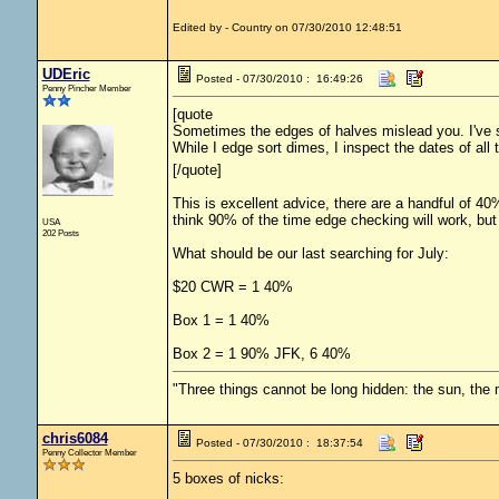
Edited by - Country on 07/30/2010 12:48:51
UDEric
Posted - 07/30/2010 : 16:49:26
Penny Pincher Member
[quote
Sometimes the edges of halves mislead you. I've s
While I edge sort dimes, I inspect the dates of all 
[/quote]
This is excellent advice, there are a handful of 4
think 90% of the time edge checking will work, but 
USA
202 Posts
What should be our last searching for July:
$20 CWR = 1 40%
Box 1 = 1 40%
Box 2 = 1 90% JFK, 6 40%
"Three things cannot be long hidden: the sun, the 
chris6084
Posted - 07/30/2010 : 18:37:54
Penny Collector Member
5 boxes of nicks: