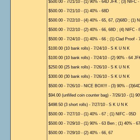
$500.00 - 7/21/10 - (1) 90% - 64D JFK ; (3) NIFC 
$500.00 - 7/21/10 - (1) 40% - 68D
$500.00 - 7/22/10 - (4) 40% - 65, 67, (2)68D ; (1) 
$500.00 - 7/22/10 - (2) 40% - 66, 68D ; (4) NIFC - 
$500.00 - 7/24/10 - (1) 40% - 66 ; (1) Clad Proof -
$100.00 (10 bank rolls) - 7/24/10 - S K U N K
$100.00 (10 bank rolls) - 7/24/10 - (2) 90% - 64 J
$250.00 (25 bank rolls) - 7/26/10 - S K U N K
$300.00 (30 bank rolls) - 7/26/10 - S K U N K
$500.00 - 7/26/10 - NICE BOX!!! - (3) 90% - (3)64D
$94.00 (unfilled coin counter bag) - 7/26/10 - (1) 
$498.50 (3 short rolls) - 7/27/10 - S K U N K
$500.00 - 7/27/10 - (1) 40% - 67 ; (1) NIFC - 05D
$500.00 - 7/29/10 - (1) 90% - 63 Ben ; (1) 40% - 6
$500.00 - 7/29/10 - (2) 40% - 66, 67