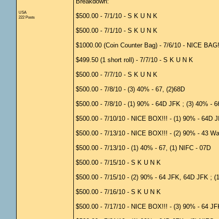
Breakdown:
USA
$500.00 - 7/1/10 - S K U N K
222 Posts
$500.00 - 7/1/10 - S K U N K
$1000.00 (Coin Counter Bag) - 7/6/10 - NICE BAG!!!
$499.50 (1 short roll) - 7/7/10 - S K U N K
$500.00 - 7/7/10 - S K U N K
$500.00 - 7/8/10 - (3) 40% - 67, (2)68D
$500.00 - 7/8/10 - (1) 90% - 64D JFK ; (3) 40% - 6
$500.00 - 7/10/10 - NICE BOX!!! - (1) 90% - 64D JF
$500.00 - 7/13/10 - NICE BOX!!! - (2) 90% - 43 Wal
$500.00 - 7/13/10 - (1) 40% - 67, (1) NIFC - 07D
$500.00 - 7/15/10 - S K U N K
$500.00 - 7/15/10 - (2) 90% - 64 JFK, 64D JFK ; (
$500.00 - 7/16/10 - S K U N K
$500.00 - 7/17/10 - NICE BOX!!! - (3) 90% - 64 JF