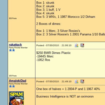
Box 1: skunk
Box 2: skunk
Box 3; 1 buff, 1 V
Box 4: skunk
Box 5: 3 WN's, 1 1987 Morocco 1/2 Dirham
303 Posts
2 Boxes of dimes:
Box 1: 1 Merc, 3 Silver Rosies's
Box 2: 3 Silver Roosie's 1 2001 Panama 1/10 Bal
rakattack
Posted - 07/30/2010 : 21:06:10
Penny Pincher Member
$250 BWR Dimes Plastic
-1944S Merc
-1952 Ros
105 Posts
AmalekiDad
Posted - 07/30/2010 : 21:49:10
Penny Pincher Member
One box of halves = 1 2004-P and 1 1967 40%
Business Intelligence is NOT an oximoron