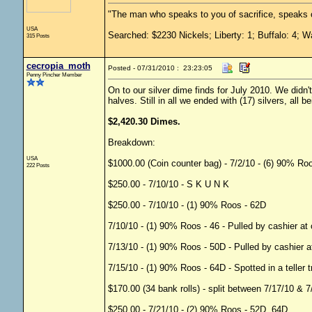
"The man who speaks to you of sacrifice, speaks o
USA
Searched: $2230 Nickels; Liberty: 1; Buffalo: 4; W
315 Posts
cecropia_moth
Posted - 07/31/2010 : 23:23:05
Penny Pincher Member
On to our silver dime finds for July 2010. We did
halves. Still in all we ended with (17) silvers, all b
$2,420.30 Dimes.
Breakdown:
USA
$1000.00 (Coin counter bag) - 7/2/10 - (6) 90% R
222 Posts
$250.00 - 7/10/10 - S K U N K
$250.00 - 7/10/10 - (1) 90% Roos - 62D
7/10/10 - (1) 90% Roos - 46 - Pulled by cashier a
7/13/10 - (1) 90% Roos - 50D - Pulled by cashier 
7/15/10 - (1) 90% Roos - 64D - Spotted in a teller 
$170.00 (34 bank rolls) - split between 7/17/10 & 
$250.00 - 7/21/10 - (2) 90% Roos - 52D, 64D