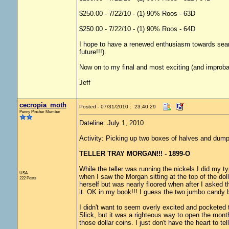
$250.00 - 7/22/10 - (1) 90% Roos - 63D
$250.00 - 7/22/10 - (1) 90% Roos - 64D
I hope to have a renewed enthusiasm towards sear
future!!!).
Now on to my final and most exciting (and improbab
Jeff
cecropia_moth
Posted - 07/31/2010 : 23:40:29
Penny Pincher Member
Dateline: July 1, 2010
Activity: Picking up two boxes of halves and dump
TELLER TRAY MORGAN!!! - 1899-O
While the teller was running the nickels I did my typ
USA
when I saw the Morgan sitting at the top of the dolla
222 Posts
herself but was nearly floored when after I asked 
it. OK in my book!!! I guess the two jumbo candy ba
I didn't want to seem overly excited and pocketed 
Slick, but it was a righteous way to open the mon
those dollar coins. I just don't have the heart to te