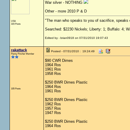
War silver - NOTHING
Other - more 2010 P & D
"The man who speaks to you of sacrifice, speaks o
USA
315 Posts
Searched: $2230 Nickels; Liberty: 1; Buffalo: 4; W
Edited by - brian0918 on 07/31/2010 19:07:43
rakattack
Posted - 07/31/2010 : 19:24:49
Penny Pincher Member
$90 CWR Dimes
1964 Ros
1961 Ros
1958 Ros
$250 BWR Dimes Plastic
1964 Ros
105 Posts
1961 Ros
$250 BWR Dimes Plastic
1962 Ros
1957 Ros
1947 Ros
$250 BWR Dimes Plastic
1964 Ros