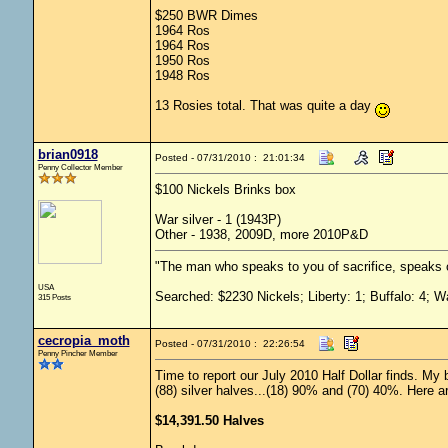
$250 BWR Dimes
1964 Ros
1964 Ros
1950 Ros
1948 Ros
13 Rosies total. That was quite a day
brian0918
Posted - 07/31/2010 : 21:01:34
Penny Collector Member
$100 Nickels Brinks box
War silver - 1 (1943P)
Other - 1938, 2009D, more 2010P&D
"The man who speaks to you of sacrifice, speaks o
USA
Searched: $2230 Nickels; Liberty: 1; Buffalo: 4; W
315 Posts
cecropia_moth
Posted - 07/31/2010 : 22:26:54
Penny Pincher Member
Time to report our July 2010 Half Dollar finds. My b
(88) silver halves...(18) 90% and (70) 40%. Here are
$14,391.50 Halves