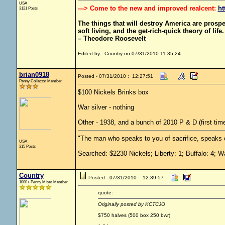
USA
---> Come to the new and improved realcent:
ht
3121 Posts
The things that will destroy America are prosperit
soft living, and the get-rich-quick theory of life.
– Theodore Roosevelt
Edited by - Country on 07/31/2010 11:35:24
brian0918
Posted - 07/31/2010 : 12:27:51
Penny Collector Member
$100 Nickels Brinks box
War silver - nothing
Other - 1938, and a bunch of 2010 P & D (first time
"The man who speaks to you of sacrifice, speaks o
USA
315 Posts
Searched: $2230 Nickels; Liberty: 1; Buffalo: 4; W
Country
Posted - 07/31/2010 : 12:39:57
1000+ Penny Miser Member
quote:
Originally posted by KCTCJO
$750 halves (500 box 250 bwr)